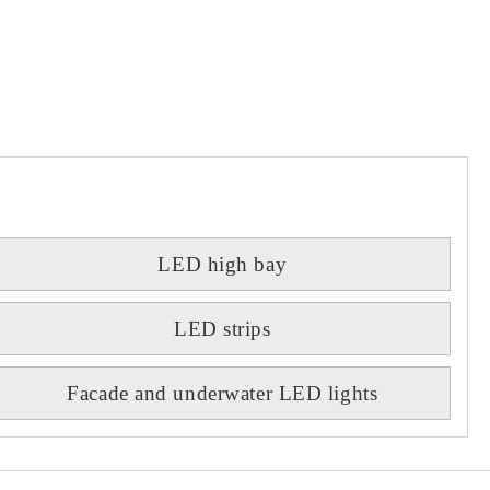
LED high bay
LED strips
Facade and underwater LED lights