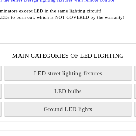
 the series Design lighting fixtures with remote control
minators except LED in the same lighting circuit!
LEDs to burn out, which is
NOT COVERED
by the warranty!
MAIN CATEGORIES OF LED LIGHTING
LED street lighting fixtures
LED bulbs
Ground LED lights