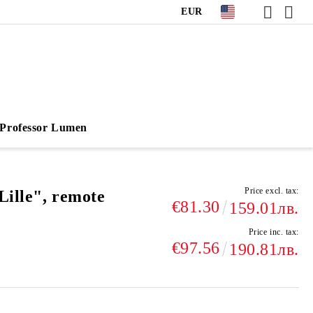
EUR
Professor Lumen
Price excl. tax:
Lille", remote
€81.30
159.01лв.
Price inc. tax:
€97.56
190.81лв.