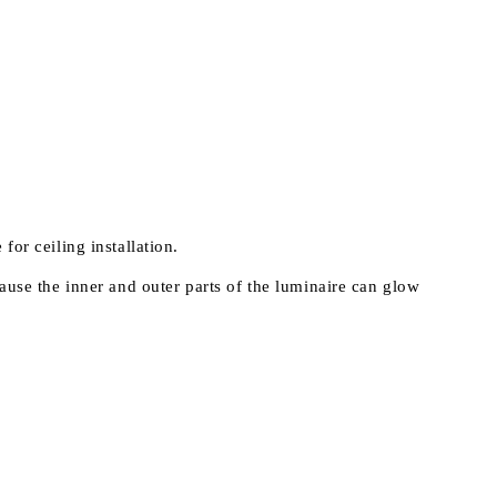
 for ceiling installation.
ause the inner and outer parts of the luminaire can glow