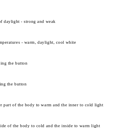
of daylight - strong and weak
mperatures - warm, daylight, cool white
ing the button
ing the button
r part of the body to warm and the inner to cold light
ide of the body to cold and the inside to warm light