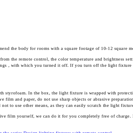
mend the body for rooms with a square footage of 10-12 square 
 from the remote control, the color temperature and brightness sett
ngs , with which you turned it off. If you turn off the light fixture
th styrofoam. In the box, the light fixture is wrapped with protect
 film and paper, do not use sharp objects or abrasive preparation
ot to use other means, as they can easily scratch the light fixture
ve film yourself, we can do it for you completely free of charge. I