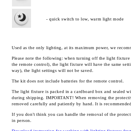
- quick switch to low, warm light mode
Used as the only lighting, at its maximum power, we recom
Please note the following: when turning off the light fixture
the remote control), the light fixture will have the same setti
way), the light settings will not be saved.
The kit does not include batteries for the remote control.
The light fixture is packed in a cardboard box and sealed wi
during shipping.
IMPORTANT!
When removing the protective
removed carefully and patiently by hand. It is recommended n
If you don't think you can handle the removal of the protecti
in person.