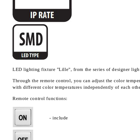
LED lighting fixture "Lille", from the series of designer light
Through the remote control, you can adjust the color temper
with different color temperatures independently of each othe
Remote control functions:
- include