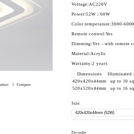
Voltage:
AC220V
Power:
52W ; 60W
Color temperature:
3000-600
Remote control:
Yes
Dimming:
Yes - with remote c
Material:
Acrylic
Warranty:
2 years
Dimensions
Illuminated 
420x420x44mm
up to 10 s
roduct
Compare
520x520x44mm
up to 16 s
Size:
Pre-order