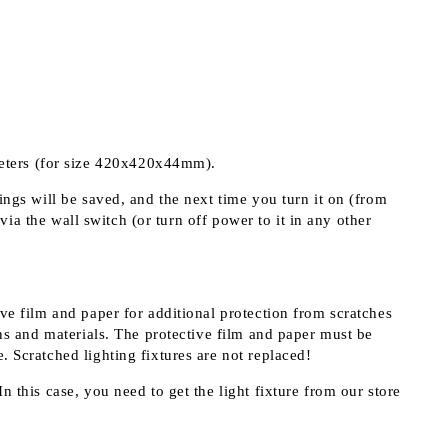
meters (for size 420x420x44mm).
ings will be saved, and the next time you turn it on (from
 via the wall switch (or turn off power to it in any other
ive film and paper for additional protection from scratches
s and materials. The protective film and paper must be
. Scratched lighting fixtures are not replaced!
n this case, you need to get the light fixture from our store