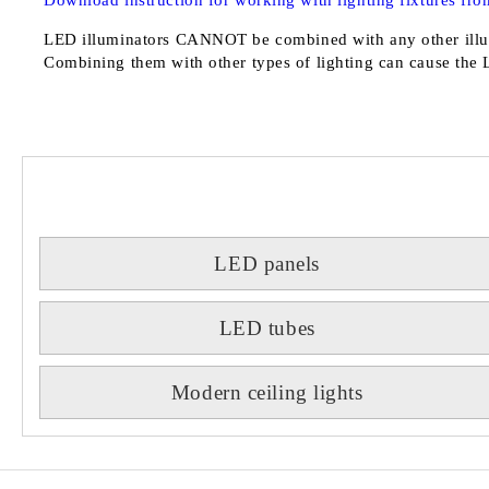
Download instruction for working with lighting fixtures from
LED illuminators
CANNOT
be combined with any other illu
Combining them with other types of lighting can cause the 
LED panels
LED tubes
Modern ceiling lights