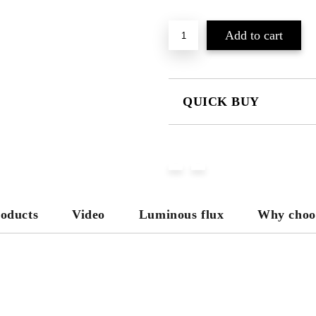
QUICK BUY
JUST 3 FIELDS TO FILL IN
We will contact you to finalize the
roducts
Video
Luminous flux
Why choo