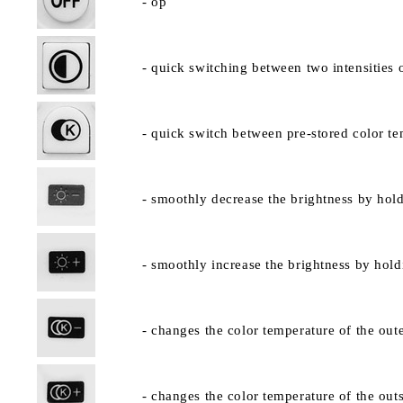
- op
- quick switching between two intensities 
- quick switch between pre-stored color te
- smoothly decrease the brightness by hold
- smoothly increase the brightness by hold
- changes the color temperature of the oute
- changes the color temperature of the outs