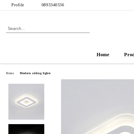
Profile
0893340336
Home
Pro
Home
Modern ceiling lights