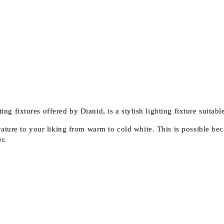
ing fixtures offered by Dianid, is a stylish lighting fixture suitable
ature to your liking from warm to cold white. This is possible bec
r.