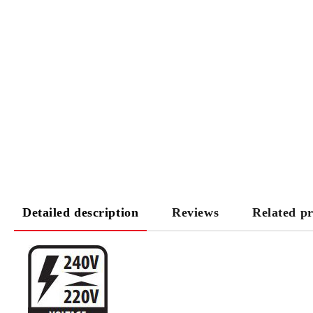
Detailed description
Reviews
Related p