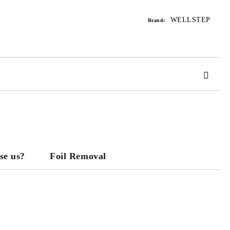
WELLSTEP
Brand:
 order
se us?
Foil Removal