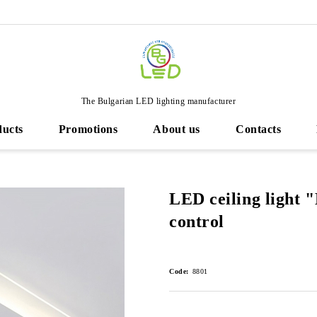
The Bulgarian LED lighting manufacturer
ducts
Promotions
About us
Contacts
LED ceiling light "
control
Code:
8801