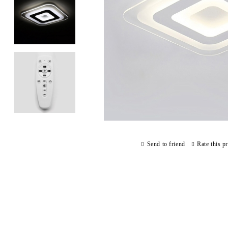
Send to friend
Rate this p