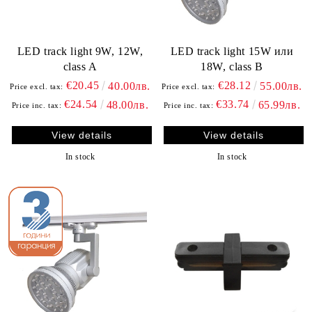
LED track light 9W, 12W,
LED track light 15W или
class A
18W, class B
€20.45
€28.12
40.00лв.
55.00лв.
Price excl. tax:
Price excl. tax:
€24.54
€33.74
48.00лв.
65.99лв.
Price inc. tax:
Price inc. tax:
View details
View details
In stock
In stock