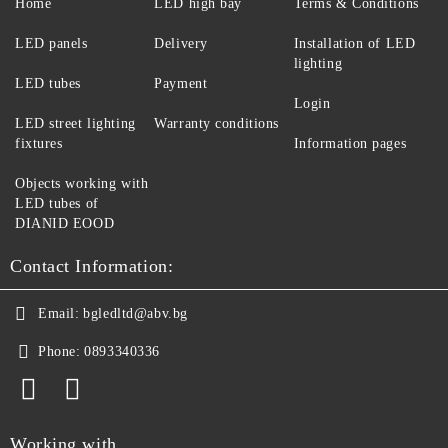
Home
LED high bay
Terms & Conditions
LED panels
Delivery
Installation of LED
lighting
LED tubes
Payment
Login
LED street lighting
Warranty conditions
fixtures
Information pages
Objects working with
LED tubes of
DIANID EOOD
Contact Information:
Email:
bgledltd@abv.bg
Phone:
0893340336
Working with