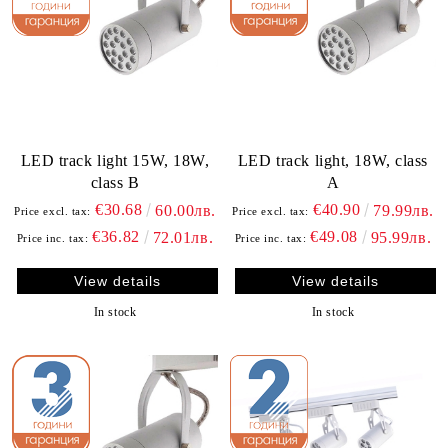
LED track light 15W, 18W,
LED track light, 18W, class
class B
A
€30.68
€40.90
60.00лв.
79.99лв.
Price excl. tax:
Price excl. tax:
€36.82
€49.08
72.01лв.
95.99лв.
Price inc. tax:
Price inc. tax:
View details
View details
In stock
In stock