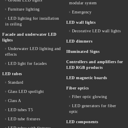
Ground LED lights
modular system
Furniture lighting
Emergency
LED lighting for installation
LED wall lights
in ceiling
Decorative LED wall lights
Facade and underwater LED
lights
LED dimmers
Underwater LED lighting and
Illuminated Signs
effects
Controllers and amplifiers for
LED light for facades
LED RGB products
LED tubes
LED magnetic boards
Standard
Fiber optics
Glass LED spotlight
Fiber optic glowing
Class A
LED generators for fiber
LED tubes T5
optic
LED tube fixtures
LED components