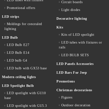
LED tubes with fixtures
Circuit boards
Promotional offers
Light diodes
LED strips
Decorative lighting
Moldings for concealed
Kits
lighting
Kits of LED spotlight
LED Bulb
LED tubes with fixtures or
LED Bulb E27
rails
LED Bulb E14
LED BULB SETS
LED bulb G4
LED Panels Accessories
LED bulb with GX53 base
LED Bars For Jeep
Modern ceiling lights
Promotions
LED Spotlight Bulb
Christmas decorations
LED spotlight with GU10
Figures
base
Outdoor decoration
LED spotlight with GU5.3