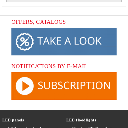
OFFERS, CATALOGS
NOTIFICATIONS BY E-MAIL
LED panels
LED floodlights