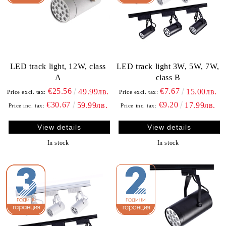
LED track light, 12W, class
LED track light 3W, 5W, 7W,
A
class B
€25.56
€7.67
49.99лв.
15.00лв.
Price excl. tax:
Price excl. tax:
€30.67
€9.20
59.99лв.
17.99лв.
Price inc. tax:
Price inc. tax:
View details
View details
In stock
In stock