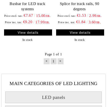
Busbar for LED track
Splice for track rails, 90
systems
degrees
€7.67
€1.53
15.00лв.
2.99лв.
Price excl. tax:
Price excl. tax:
€9.20
€1.84
17.99лв.
3.60лв.
Price inc. tax:
Price inc. tax:
View details
View details
In stock
In stock
Page 1 of 1
«
»
1
MAIN CATEGORIES OF LED LIGHTING
LED panels