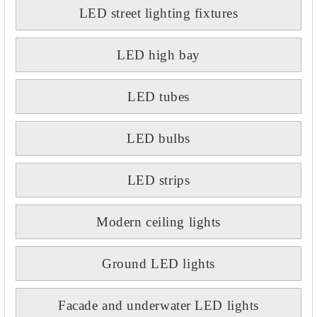
LED street lighting fixtures
LED high bay
LED tubes
LED bulbs
LED strips
Modern ceiling lights
Ground LED lights
Facade and underwater LED lights