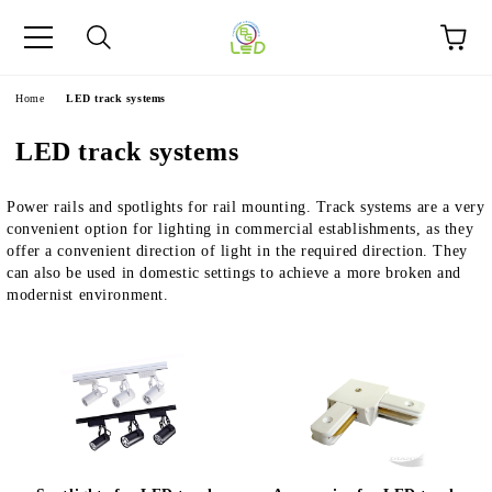
e
Home
LED track systems
LED track systems
Power rails and spotlights for rail mounting. Track systems are a very
convenient option for lighting in commercial establishments, as they
offer a convenient direction of light in the required direction. They
can also be used in domestic settings to achieve a more broken and
modernist environment.