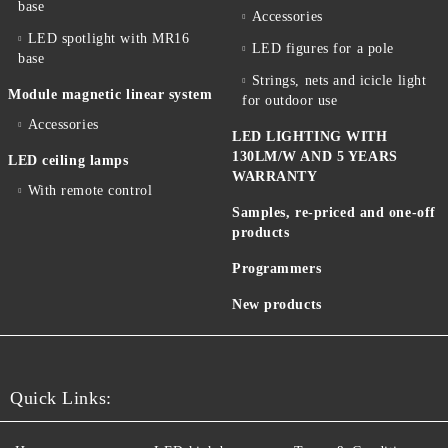
base
Accessories
LED spotlight with MR16
LED figures for a pole
base
Strings, nets and icicle light
Module magnetic linear system
for outdoor use
Accessories
LED LIGHTING WITH
130LM/W AND 5 YEARS
LED ceiling lamps
WARRANTY
With remote control
Samples, re-priced and one-off
products
Programmers
New products
Quick Links: