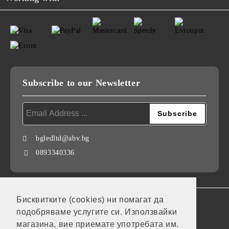
Subscribe to our Newsletter
bgledltd@abv.bg
0893340336
Бисквитките (cookies) ни помагат да
GDPR
подобряваме услугите си. Използвайки
Our website is GDPR compliant.
магазина, вие приемате употребата им.