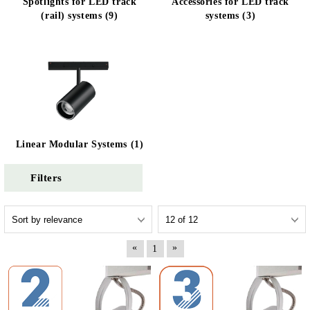
Spotlights for LED track
Accessories for LED track
(rail) systems (9)
systems (3)
Linear Modular Systems (1)
Filters
«
»
1