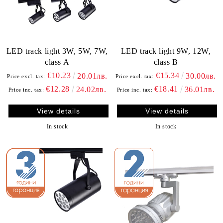
LED track light 3W, 5W, 7W,
LED track light 9W, 12W,
class А
class B
€10.23
€15.34
20.01лв.
30.00лв.
Price excl. tax:
Price excl. tax:
€12.28
€18.41
24.02лв.
36.01лв.
Price inc. tax:
Price inc. tax:
View details
View details
In stock
In stock