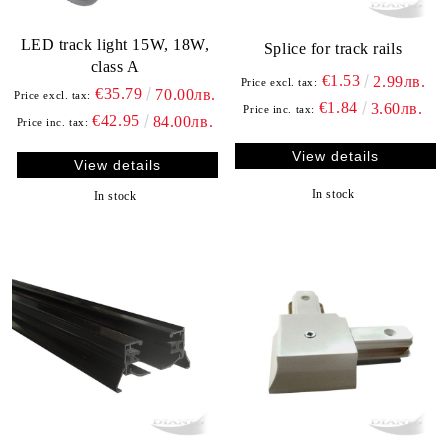
LED track light 15W, 18W,
Splice for track rails
class A
€1.53
2.99лв.
Price excl. tax:
€35.79
70.00лв.
Price excl. tax:
€1.84
3.60лв.
Price inc. tax:
€42.95
84.00лв.
Price inc. tax:
View details
View details
In stock
In stock