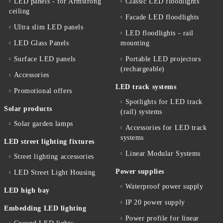
LED panels - for Armstrong
Classic LED floodlights
ceiling
Facade LED floodlights
Ultra slim LED panels
LED floodlights - rail
LED Glass Panels
mounting
Surface LED panels
Portable LED projectors
(rechargeable)
Accessories
LED track systems
Promotional offers
Spotlights for LED track
Solar products
(rail) systems
Solar garden lamps
Accessories for LED track
systems
LED street lighting fixtures
Linear Modular Systems
Street lighting accessories
Power supplies
LED Street Light Housing
Waterproof power supply
LED high bay
IP 20 power supply
Embedding LED lighting
Power profile for linear