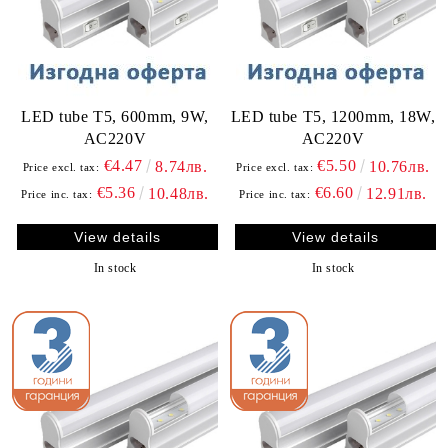
LED tube T5, 600mm, 9W,
LED tube T5, 1200mm, 18W,
AC220V
AC220V
€4.47
€5.50
8.74лв.
10.76лв.
Price excl. tax:
Price excl. tax:
€5.36
€6.60
10.48лв.
12.91лв.
Price inc. tax:
Price inc. tax:
View details
View details
In stock
In stock