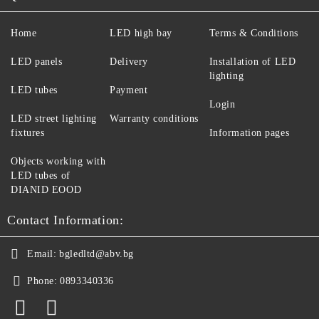
Home
LED high bay
Terms & Conditions
LED panels
Delivery
Installation of LED
lighting
LED tubes
Payment
Login
LED street lighting
Warranty conditions
fixtures
Information pages
Objects working with
LED tubes of
DIANID EOOD
Contact Information:
Email:
bgledltd@abv.bg
Phone:
0893340336