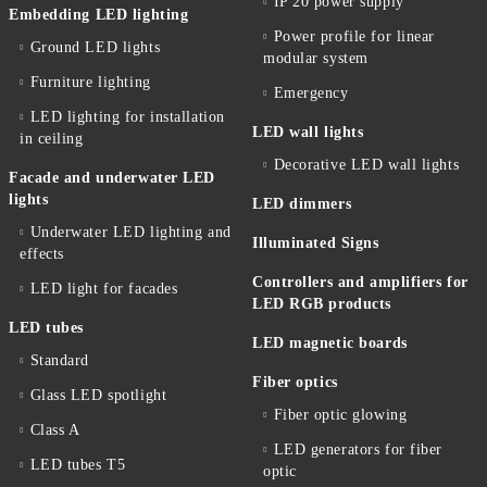
IP 20 power supply
Embedding LED lighting
Power profile for linear
Ground LED lights
modular system
Furniture lighting
Emergency
LED lighting for installation
LED wall lights
in ceiling
Decorative LED wall lights
Facade and underwater LED
lights
LED dimmers
Underwater LED lighting and
Illuminated Signs
effects
Controllers and amplifiers for
LED light for facades
LED RGB products
LED tubes
LED magnetic boards
Standard
Fiber optics
Glass LED spotlight
Fiber optic glowing
Class A
LED generators for fiber
LED tubes T5
optic