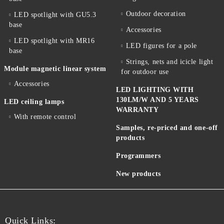
Outdoor decoration
LED spotlight with GU5.3
base
Accessories
LED spotlight with MR16
LED figures for a pole
base
Strings, nets and icicle light
Module magnetic linear system
for outdoor use
Accessories
LED LIGHTING WITH
130LM/W AND 5 YEARS
LED ceiling lamps
WARRANTY
With remote control
Samples, re-priced and one-off
products
Programmers
New products
Quick Links: