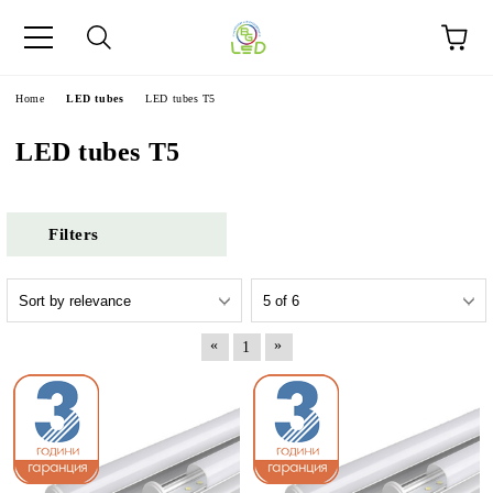
e
Home
LED tubes
LED tubes T5
LED tubes T5
Filters
«
»
1