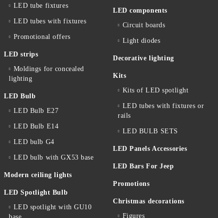
LED tube fixtures
LED components
LED tubes with fixtures
Circuit boards
Promotional offers
Light diodes
LED strips
Decorative lighting
Moldings for concealed
Kits
lighting
Kits of LED spotlight
LED Bulb
LED tubes with fixtures or
LED Bulb E27
rails
LED Bulb E14
LED BULB SETS
LED bulb G4
LED Panels Accessories
LED bulb with GX53 base
LED Bars For Jeep
Modern ceiling lights
Promotions
LED Spotlight Bulb
Christmas decorations
LED spotlight with GU10
Figures
base