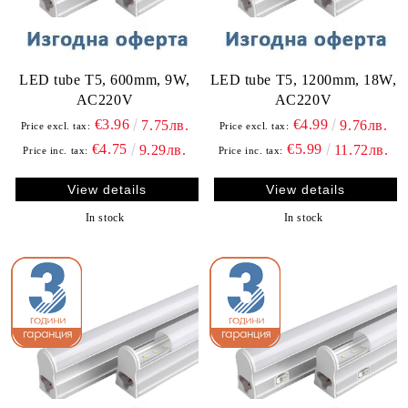
LED tube T5, 600mm, 9W,
LED tube T5, 1200mm, 18W,
AC220V
AC220V
€3.96
€4.99
7.75лв.
9.76лв.
Price excl. tax:
Price excl. tax:
€4.75
€5.99
9.29лв.
11.72лв.
Price inc. tax:
Price inc. tax:
View details
View details
In stock
In stock