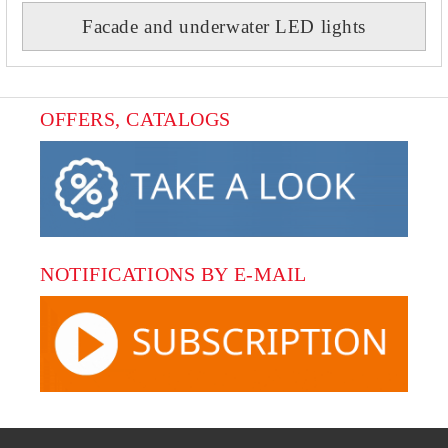
Facade and underwater LED lights
OFFERS, CATALOGS
NOTIFICATIONS BY E-MAIL