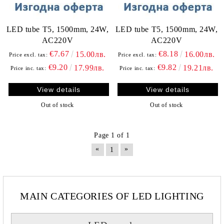
LED tube T5, 1500mm, 24W,
LED tube T5, 1500mm, 24W,
AC220V
AC220V
€7.67
€8.18
15.00лв.
16.00лв.
Price excl. tax:
Price excl. tax:
€9.20
€9.82
17.99лв.
19.21лв.
Price inc. tax:
Price inc. tax:
View details
View details
Out of stock
Out of stock
Page 1 of 1
«
»
1
MAIN CATEGORIES OF LED LIGHTING