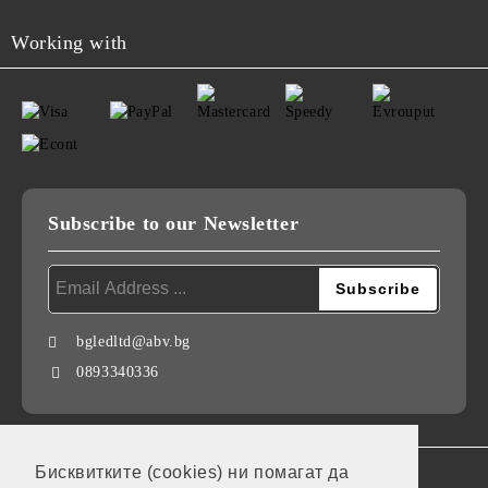
Working with
Subscribe to our Newsletter
bgledltd@abv.bg
0893340336
Бисквитките (cookies) ни помагат да
GDPR