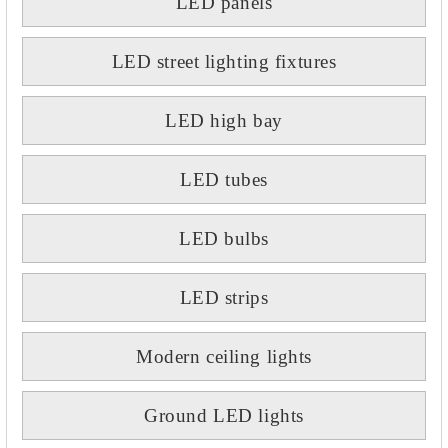
LED panels
LED street lighting fixtures
LED high bay
LED tubes
LED bulbs
LED strips
Modern ceiling lights
Ground LED lights