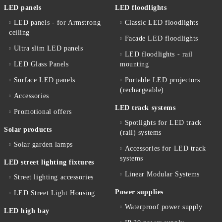
LED panels
LED floodlights
LED panels - for Armstrong
Classic LED floodlights
ceiling
Facade LED floodlights
Ultra slim LED panels
LED floodlights - rail
LED Glass Panels
mounting
Surface LED panels
Portable LED projectors
(rechargeable)
Accessories
LED track systems
Promotional offers
Spotlights for LED track
Solar products
(rail) systems
Solar garden lamps
Accessories for LED track
systems
LED street lighting fixtures
Linear Modular Systems
Street lighting accessories
Power supplies
LED Street Light Housing
Waterproof power supply
LED high bay