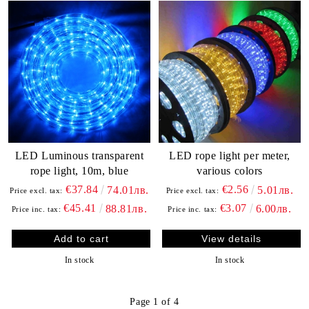
LED Luminous transparent
LED rope light per meter,
rope light, 10m, blue
various colors
€37.84
€2.56
74.01лв.
5.01лв.
Price excl. tax:
Price excl. tax:
€45.41
€3.07
88.81лв.
6.00лв.
Price inc. tax:
Price inc. tax:
View details
In stock
In stock
Page 1 of 4