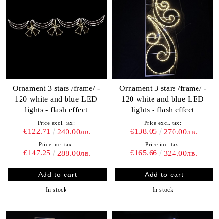
Ornament 3 stars /frame/ -
Ornament 3 stars /frame/ -
120 white and blue LED
120 white and blue LED
lights - flash effect
lights - flash effect
Price excl. tax:
Price excl. tax:
€122.71
€138.05
240.00лв.
270.00лв.
Price inc. tax:
Price inc. tax:
€147.25
€165.66
288.00лв.
324.00лв.
In stock
In stock