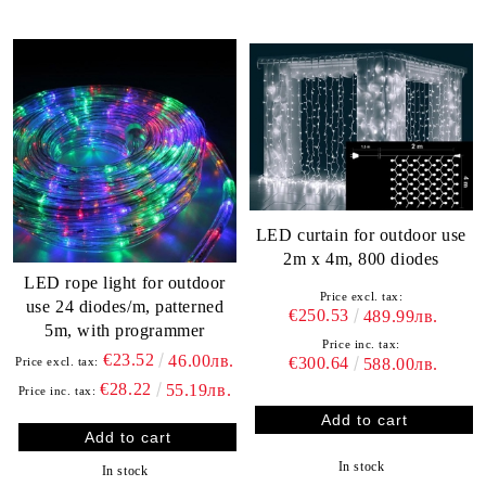
LED curtain for outdoor use
2m x 4m, 800 diodes
LED rope light for outdoor
Price excl. tax:
use 24 diodes/m, patterned
€250.53
489.99лв.
5m, with programmer
Price inc. tax:
€23.52
46.00лв.
€300.64
Price excl. tax:
588.00лв.
€28.22
55.19лв.
Price inc. tax:
In stock
In stock