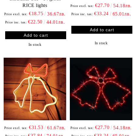
RICE lights
€27.70
54.18лв.
Price excl. tax:
€18.75
€33.24
36.67лв.
65.01лв.
Price excl. tax:
Price inc. tax:
€22.50
44.01лв.
Price inc. tax:
In stock
In stock
€31.53
€27.70
61.67лв.
54.18лв.
Price excl. tax:
Price excl. tax:
€37.84
€33.24
74.01лв.
65.01лв.
Price inc. tax:
Price inc. tax: