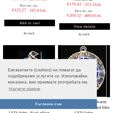
€170.43
333.33лв.
Price inc. tax:
€125.27
245.01лв.
Price inc. tax:
€204.52
400.01лв.
View details
In stock
In stock
Бисквитките (cookies) ни помагат да
подобряваме услугите си. Използвайки
магазина, вие приемате употребата им.
Научете повече
Ornament with balls - 210
Star in a circle, 320 warm
Съгласен съм
white and 264 warm white
white and 324 white and blue
LED lights, flash effect
LED lights