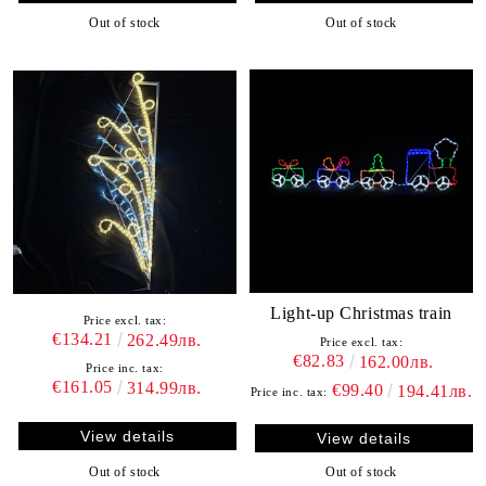
Out of stock
Out of stock
Light-up Christmas train
Price excl. tax:
€134.21
262.49лв.
Price excl. tax:
€82.83
162.00лв.
Price inc. tax:
€161.05
314.99лв.
€99.40
194.41лв.
Price inc. tax:
View details
View details
Out of stock
Out of stock