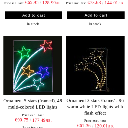
€65.95
€73.63
128.99лв.
144.01лв.
Price inc. tax:
Price inc. tax:
In stock
In stock
Ornament 3 stars /frame/ - 96
Ornament 5 stars (framed), 48
warm white LED lights with
multi-colored LED lights
flash effect
Price excl. tax:
€90.75
177.49лв.
Price excl. tax:
€61.36
120.01лв.
Price inc. tax: