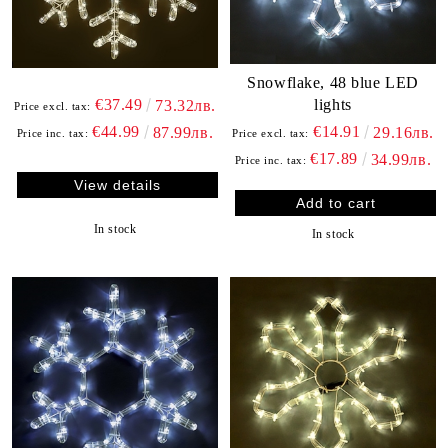
Snowflake, 48 blue LED
lights
€37.49
73.32лв.
Price excl. tax:
€14.91
€44.99
29.16лв.
87.99лв.
Price excl. tax:
Price inc. tax:
€17.89
34.99лв.
Price inc. tax:
View details
In stock
In stock