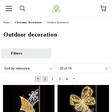
e
Home
Christmas decorations
Outdoor decoration
Outdoor decoration
Filters
«
»
1
2
3
4