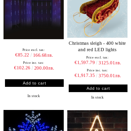
Christmas sleigh - 400 white
and red LED lights
Price excl. tax:
€85.22
166.68лв.
Price excl. tax:
€1,597.79
3125.01лв.
Price inc. tax:
€102.26
200.00лв.
Price inc. tax:
€1,917.35
3750.01лв.
In stock
In stock