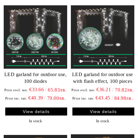
LED garland for outdoor use,
LED garland for outdoor use
100 diodes
with flash effect, 100 pieces
€33.66
€36.21
65.83лв.
70.82лв.
Price excl. tax:
Price excl. tax:
€40.39
€43.45
79.00лв.
84.98лв.
Price inc. tax:
Price inc. tax:
View details
View details
In stock
In stock