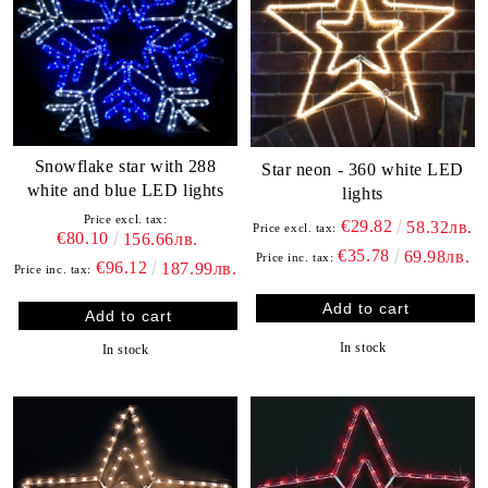
Snowflake star with 288
Star neon - 360 white LED
white and blue LED lights
lights
Price excl. tax:
€29.82
58.32лв.
Price excl. tax:
€80.10
156.66лв.
€35.78
69.98лв.
Price inc. tax:
€96.12
187.99лв.
Price inc. tax:
In stock
In stock