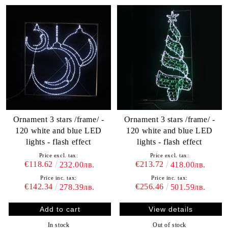
Ornament 3 stars /frame/ -
Ornament 3 stars /frame/ -
120 white and blue LED
120 white and blue LED
lights - flash effect
lights - flash effect
Price excl. tax:
Price excl. tax:
€118.62
€213.72
232.00лв.
418.00лв.
Price inc. tax:
Price inc. tax:
€142.34
€256.46
278.39лв.
501.59лв.
View details
In stock
Out of stock