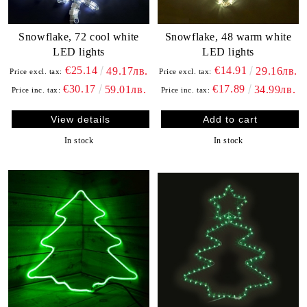
Snowflake, 72 cool white
Snowflake, 48 warm white
LED lights
LED lights
€25.14
€14.91
49.17лв.
29.16лв.
Price excl. tax:
Price excl. tax:
€30.17
€17.89
59.01лв.
34.99лв.
Price inc. tax:
Price inc. tax:
View details
In stock
In stock