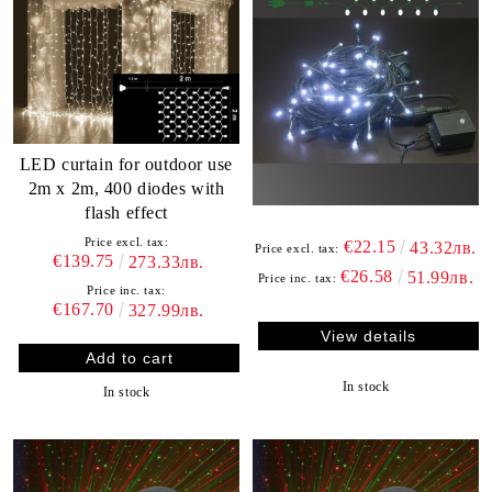
LED curtain for outdoor use
2m x 2m, 400 diodes with
flash effect
Price excl. tax:
€22.15
43.32лв.
Price excl. tax:
€139.75
273.33лв.
€26.58
51.99лв.
Price inc. tax:
Price inc. tax:
€167.70
327.99лв.
View details
In stock
In stock