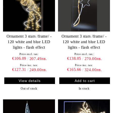
Ornament 3 stars /frame/ -
Ornament 3 stars /frame/ -
120 white and blue LED
120 white and blue LED
lights - flash effect
lights - flash effect
Price excl. tax:
Price excl. tax:
€106.09
€138.05
207.49лв.
270.00лв.
Price inc. tax:
Price inc. tax:
€127.31
€165.66
249.00лв.
324.00лв.
View details
Out of stock
In stock