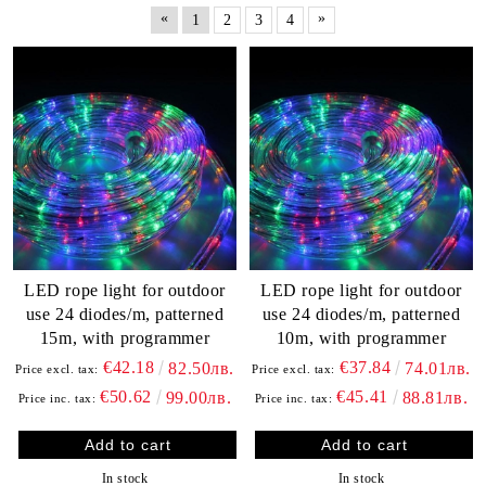
«
»
1
2
3
4
LED rope light for outdoor
LED rope light for outdoor
use 24 diodes/m, patterned
use 24 diodes/m, patterned
15m, with programmer
10m, with programmer
€42.18
€37.84
82.50лв.
74.01лв.
Price excl. tax:
Price excl. tax:
€50.62
€45.41
99.00лв.
88.81лв.
Price inc. tax:
Price inc. tax:
In stock
In stock