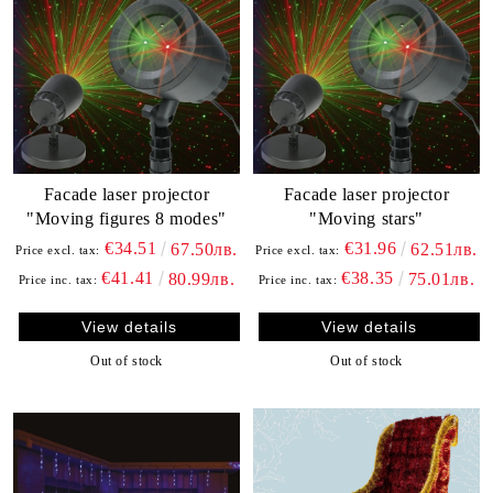
Facade laser projector
Facade laser projector
"Moving figures 8 modes"
"Moving stars"
€34.51
€31.96
67.50лв.
62.51лв.
Price excl. tax:
Price excl. tax:
€41.41
€38.35
80.99лв.
75.01лв.
Price inc. tax:
Price inc. tax:
View details
View details
Out of stock
Out of stock