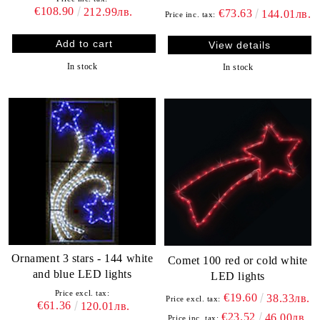
€108.90
212.99лв.
€73.63
144.01лв.
Price inc. tax:
View details
In stock
In stock
Ornament 3 stars - 144 white
Comet 100 red or cold white
and blue LED lights
LED lights
Price excl. tax:
€19.60
38.33лв.
Price excl. tax:
€61.36
120.01лв.
€23.52
46.00лв.
Price inc. tax: