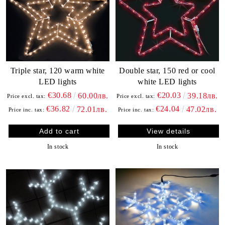
Triple star, 120 warm white
Double star, 150 red or cool
LED lights
white LED lights
€30.68
€20.03
60.00лв.
39.18лв.
Price excl. tax:
Price excl. tax:
€36.82
€24.04
72.01лв.
47.02лв.
Price inc. tax:
Price inc. tax:
View details
In stock
In stock