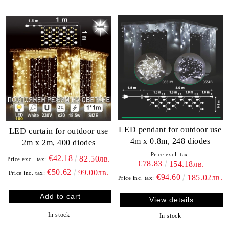
LED pendant for outdoor use
LED curtain for outdoor use
4m x 0.8m, 248 diodes
2m x 2m, 400 diodes
Price excl. tax:
€42.18
82.50лв.
Price excl. tax:
€78.83
154.18лв.
€50.62
99.00лв.
Price inc. tax:
€94.60
185.02лв.
Price inc. tax:
View details
In stock
In stock