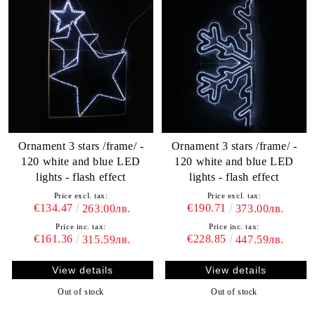
Ornament 3 stars /frame/ -
Ornament 3 stars /frame/ -
120 white and blue LED
120 white and blue LED
lights - flash effect
lights - flash effect
Price excl. tax:
Price excl. tax:
€134.47
€190.71
263.00лв.
373.00лв.
Price inc. tax:
Price inc. tax:
€161.36
€228.85
315.59лв.
447.59лв.
View details
View details
Out of stock
Out of stock