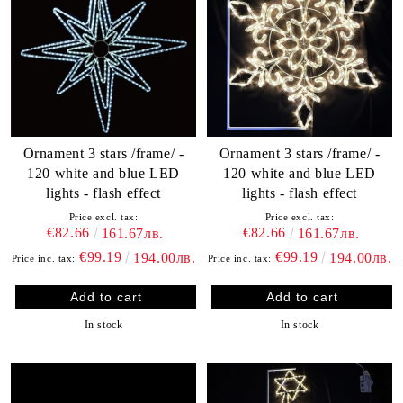
Ornament 3 stars /frame/ -
Ornament 3 stars /frame/ -
120 white and blue LED
120 white and blue LED
lights - flash effect
lights - flash effect
Price excl. tax:
Price excl. tax:
€82.66
€82.66
161.67лв.
161.67лв.
€99.19
€99.19
194.00лв.
194.00лв.
Price inc. tax:
Price inc. tax:
In stock
In stock