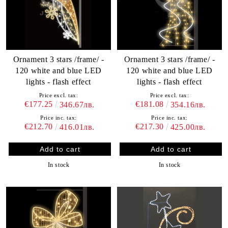
Ornament 3 stars /frame/ -
Ornament 3 stars /frame/ -
120 white and blue LED
120 white and blue LED
lights - flash effect
lights - flash effect
Price excl. tax:
Price excl. tax:
€177.25
€181.08
346.67лв.
354.16лв.
Price inc. tax:
Price inc. tax:
€212.70
€217.30
416.01лв.
425.00лв.
In stock
In stock