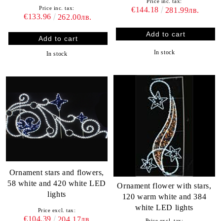
Price inc. tax:
Price inc. tax:
€144.18
281.99лв.
€133.96
262.00лв.
In stock
In stock
Ornament stars and flowers,
58 white and 420 white LED
Ornament flower with stars,
lights
120 warm white and 384
white LED lights
Price excl. tax:
€104.39
204.17лв.
Price excl. tax: