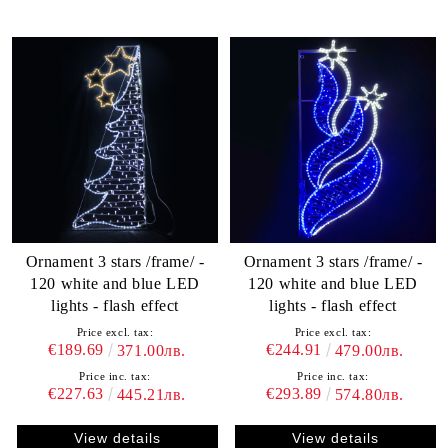
Ornament 3 stars /frame/ -
Ornament 3 stars /frame/ -
120 white and blue LED
120 white and blue LED
lights - flash effect
lights - flash effect
Price excl. tax:
Price excl. tax:
€189.69
€244.91
371.00лв.
479.00лв.
Price inc. tax:
Price inc. tax:
€227.63
€293.89
445.21лв.
574.80лв.
View details
View details