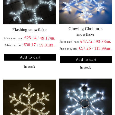
Glowing Christmas
Flashing snowflake
snowflake
€25.14
49.17лв.
Price excl. tax:
€47.72
93.33лв.
Price excl. tax:
€30.17
59.01лв.
Price inc. tax:
€57.26
111.99лв.
Price inc. tax:
In stock
In stock