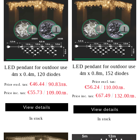
LED pendant for outdoor use
LED pendant for outdoor use
4m x 0.8m, 152 diodes
4m x 0.4m, 120 diodes
Price excl. tax:
€46.44
90.83лв.
Price excl. tax:
€56.24
110.00лв.
€55.73
109.00лв.
Price inc. tax:
€67.49
132.00лв.
Price inc. tax:
View details
View details
In stock
In stock