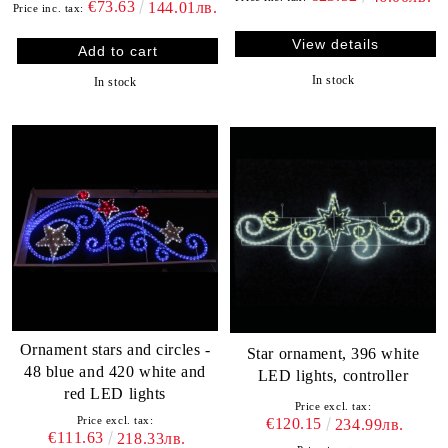
€73.63
144.01лв.
Price inc. tax:
View details
In stock
In stock
Ornament stars and circles -
Star ornament, 396 white
48 blue and 420 white and
LED lights, controller
red LED lights
Price excl. tax:
Price excl. tax:
€120.15
234.99лв.
€111.63
218.33лв.