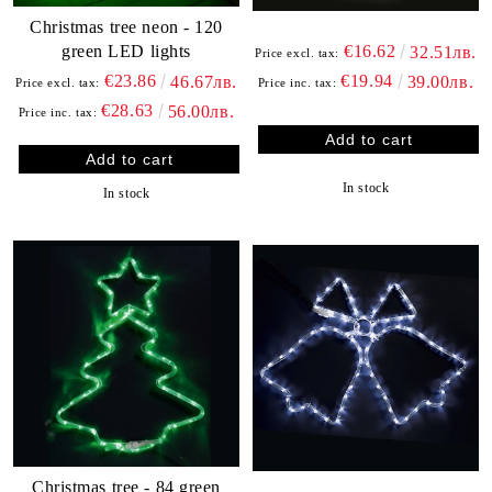
Christmas tree neon - 120
green LED lights
€16.62
32.51лв.
Price excl. tax:
€23.86
€19.94
46.67лв.
39.00лв.
Price excl. tax:
Price inc. tax:
€28.63
56.00лв.
Price inc. tax:
In stock
In stock
Christmas tree - 84 green