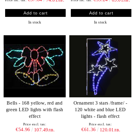
In stock
In stock
Bells - 168 yellow, red and
Ornament 3 stars /frame/ -
green LED lights with flash
120 white and blue LED
effect
lights - flash effect
Price excl. tax:
Price excl. tax:
€54.96
€61.36
107.49лв.
120.01лв.