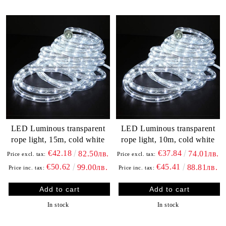
LED Luminous transparent
LED Luminous transparent
rope light, 15m, cold white
rope light, 10m, cold white
€42.18
€37.84
82.50лв.
74.01лв.
Price excl. tax:
Price excl. tax:
€50.62
€45.41
99.00лв.
88.81лв.
Price inc. tax:
Price inc. tax:
In stock
In stock