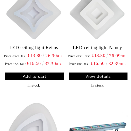
LED ceiling light Reims
LED ceiling light Nancy
€13.80
€13.80
26.99лв.
26.99лв.
Price excl. tax:
Price excl. tax:
€16.56
€16.56
32.39лв.
32.39лв.
Price inc. tax:
Price inc. tax:
View details
In stock
In stock