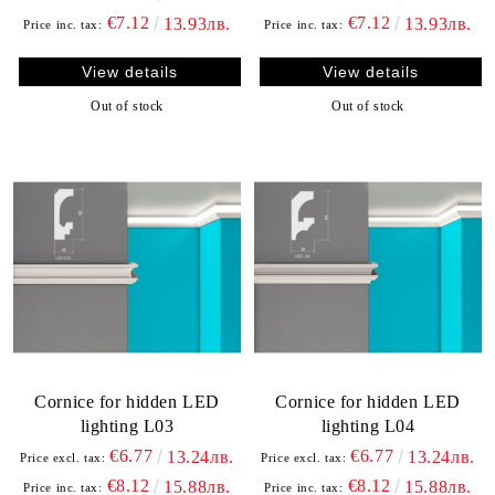
€7.12
€7.12
13.93лв.
13.93лв.
Price inc. tax:
Price inc. tax:
View details
View details
Out of stock
Out of stock
Cornice for hidden LED
Cornice for hidden LED
lighting L03
lighting L04
€6.77
€6.77
13.24лв.
13.24лв.
Price excl. tax:
Price excl. tax:
€8.12
€8.12
15.88лв.
15.88лв.
Price inc. tax:
Price inc. tax: