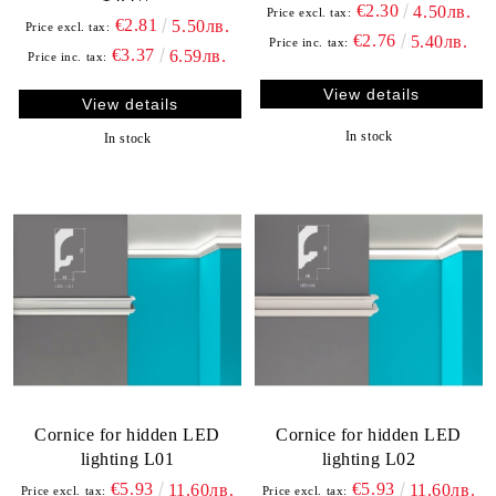
€2.30
4.50лв.
Price excl. tax:
€2.81
5.50лв.
Price excl. tax:
€2.76
5.40лв.
Price inc. tax:
€3.37
6.59лв.
Price inc. tax:
View details
View details
In stock
In stock
Cornice for hidden LED
Cornice for hidden LED
lighting L01
lighting L02
€5.93
€5.93
11.60лв.
11.60лв.
Price excl. tax:
Price excl. tax: