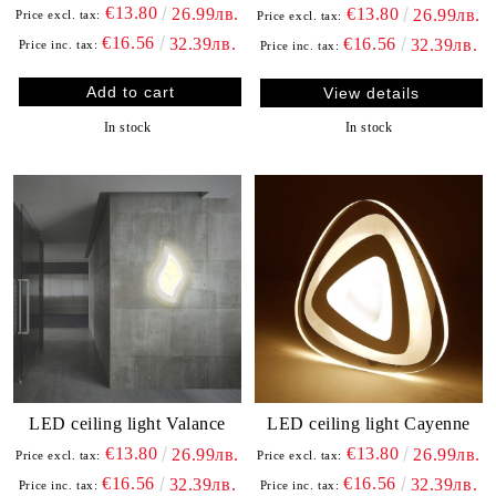
€13.80
26.99лв.
€13.80
26.99лв.
Price excl. tax:
Price excl. tax:
€16.56
32.39лв.
€16.56
32.39лв.
Price inc. tax:
Price inc. tax:
View details
In stock
In stock
LED ceiling light Valance
LED ceiling light Cayenne
€13.80
€13.80
26.99лв.
26.99лв.
Price excl. tax:
Price excl. tax:
€16.56
€16.56
32.39лв.
32.39лв.
Price inc. tax:
Price inc. tax: