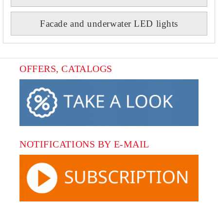
Facade and underwater LED lights
OFFERS, CATALOGS
NOTIFICATIONS BY E-MAIL