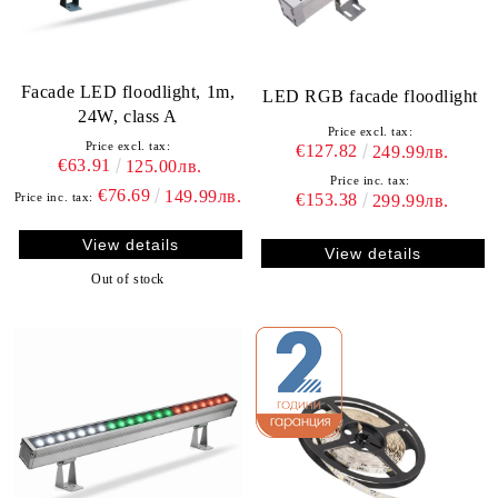
Facade LED floodlight, 1m,
LED RGB facade floodlight
24W, class A
Price excl. tax:
Price excl. tax:
€127.82
249.99лв.
€63.91
125.00лв.
Price inc. tax:
€76.69
149.99лв.
€153.38
Price inc. tax:
299.99лв.
View details
View details
Out of stock