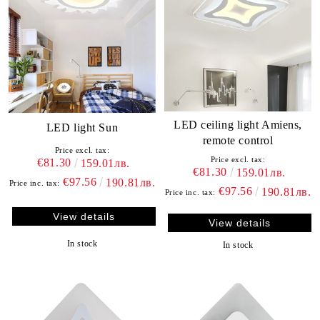
LED ceiling light Amiens,
LED light Sun
remote control
Price excl. tax:
Price excl. tax:
€81.30
159.01лв.
€81.30
159.01лв.
€97.56
190.81лв.
Price inc. tax:
€97.56
190.81лв.
Price inc. tax:
View details
View details
In stock
In stock