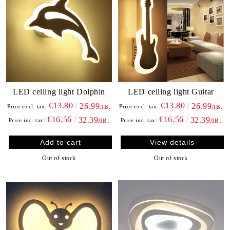
LED ceiling light Dolphin
LED ceiling light Guitar
€13.80
€13.80
26.99лв.
26.99лв.
Price excl. tax:
Price excl. tax:
€16.56
€16.56
32.39лв.
32.39лв.
Price inc. tax:
Price inc. tax:
View details
Out of stock
Out of stock