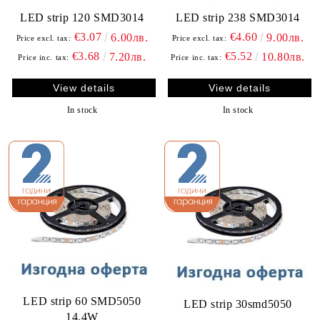
LED strip 120 SMD3014
LED strip 238 SMD3014
€3.07
€4.60
6.00лв.
9.00лв.
Price excl. tax:
Price excl. tax:
€3.68
€5.52
7.20лв.
10.80лв.
Price inc. tax:
Price inc. tax:
View details
View details
In stock
In stock
LED strip 60 SMD5050
LED strip 30smd5050
14.4W