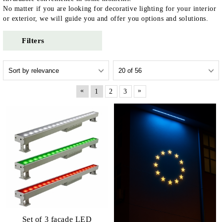
No matter if you are looking for decorative lighting for your interior
or exterior, we will guide you and offer you options and solutions.
Filters
«
»
1
2
3
Set of 3 facade LED