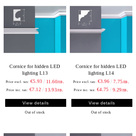
Cornice for hidden LED
Cornice for hidden LED
lighting L13
lighting L14
€5.93
€3.96
11.60лв.
7.75лв.
Price excl. tax:
Price excl. tax:
€7.12
€4.75
13.93лв.
9.29лв.
Price inc. tax:
Price inc. tax:
View details
View details
Out of stock
Out of stock