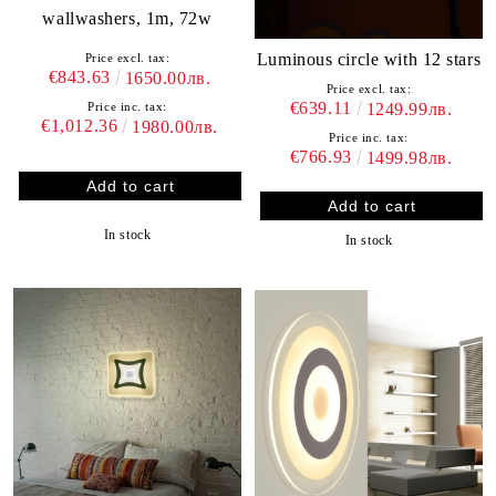
wallwashers, 1m, 72w
Luminous circle with 12 stars
Price excl. tax:
€843.63
1650.00лв.
Price excl. tax:
€639.11
1249.99лв.
Price inc. tax:
€1,012.36
1980.00лв.
Price inc. tax:
€766.93
1499.98лв.
In stock
In stock