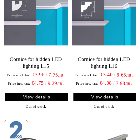
Cornice for hidden LED
Cornice for hidden LED
lighting L15
lighting L16
€3.96
€3.40
7.75лв.
6.65лв.
Price excl. tax:
Price excl. tax:
€4.75
€4.08
9.29лв.
7.98лв.
Price inc. tax:
Price inc. tax:
View details
View details
Out of stock
Out of stock