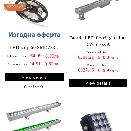
Facade LED floodlight, 1m,
36W, class A
LED strip 60 SMD2835
Price excl. tax:
€4.09
8.00лв.
Price excl. tax:
€281.21
550.00лв.
€4.91
9.60лв.
Price inc. tax:
Price inc. tax:
€337.45
659.99лв.
View details
View details
Out of stock