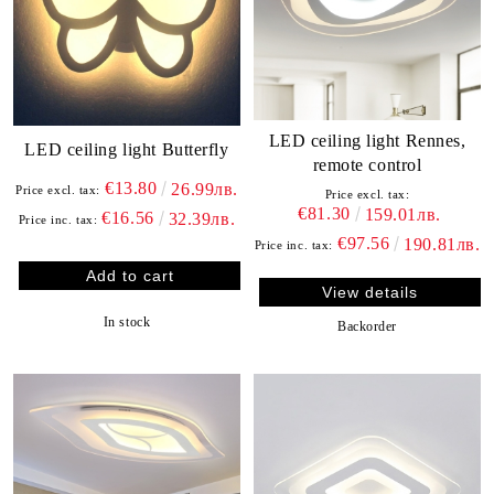
LED ceiling light Rennes,
LED ceiling light Butterfly
remote control
€13.80
26.99лв.
Price excl. tax:
Price excl. tax:
€81.30
159.01лв.
€16.56
32.39лв.
Price inc. tax:
€97.56
190.81лв.
Price inc. tax:
View details
In stock
Backorder