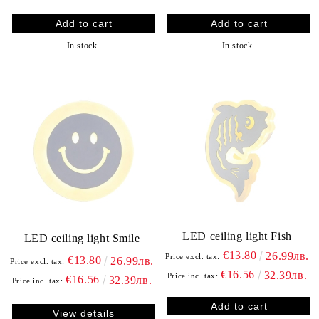
In stock
In stock
LED ceiling light Fish
LED ceiling light Smile
€13.80
26.99лв.
Price excl. tax:
€13.80
26.99лв.
Price excl. tax:
€16.56
32.39лв.
Price inc. tax:
€16.56
32.39лв.
Price inc. tax:
View details