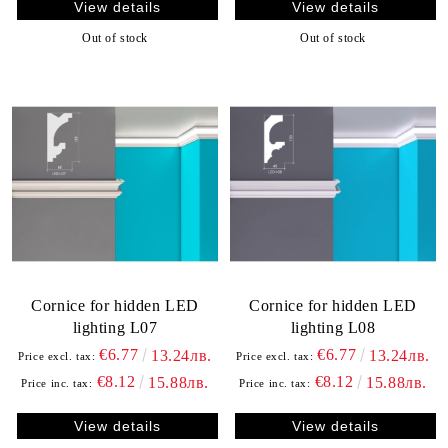
View details
View details
Out of stock
Out of stock
Cornice for hidden LED
Cornice for hidden LED
lighting L07
lighting L08
€6.77
€6.77
13.24лв.
13.24лв.
Price excl. tax:
Price excl. tax:
€8.12
€8.12
15.88лв.
15.88лв.
Price inc. tax:
Price inc. tax:
View details
View details