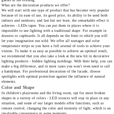
guests in the evening.
What are the decoration products we offer?
We will start with one type of product that has become very popular
because of its ease of use, its good price, its ability to be used both
indoors and outdoors, and last but not least, the remarkable effect it
achieves -
LEDs tapes
. You can put them in places where it is
impossible to use lighting with a traditional shape. For example in
drawers or cupboards. It all depends on the limit to which you will
let your imagination run wild. We offer all wattages and color
temperature strips so you have a full arsenal of tools to achieve your
visions. To make it as easy as possible to achieve an optimal result,
we recommend that you also take a look at the new hit in decorative
lighting products -
hidden lighting moldings
. With their help, you can
make a big difference, and in most cases you won't even need to call
a handyman. For professional decoration of the facade, choose
spotlights
with optimal protection against the influence of natural
elements.
Color and Shape
In children's playrooms and the living room, opt for more broken
shapes in a variety of colors -
LED sconces
will stay in place in any
situation, and some of our larger models offer functions, such as
remote control, changing the color and intensity of light, which is an
invaluable convenience in some moments.