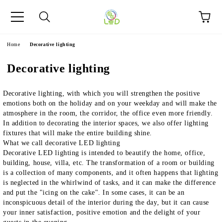
e
Home
Decorative lighting
Decorative lighting
Decorative lighting, with which you will strengthen the positive
emotions both on the holiday and on your weekday and will make the
atmosphere in the room, the corridor, the office even more friendly.
In addition to decorating the interior spaces, we also offer lighting
fixtures that will make the entire building shine.
What we call decorative LED lighting
Decorative LED lighting is intended to beautify the home, office,
building, house, villa, etc. The transformation of a room or building
is a collection of many components, and it often happens that lighting
is neglected in the whirlwind of tasks, and it can make the difference
and put the "icing on the cake". In some cases, it can be an
inconspicuous detail of the interior during the day, but it can cause
your inner satisfaction, positive emotion and the delight of your