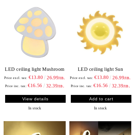
LED ceiling light Mushroom
LED ceiling light Sun
€13.80
€13.80
26.99лв.
26.99лв.
Price excl. tax:
Price excl. tax:
€16.56
€16.56
32.39лв.
32.39лв.
Price inc. tax:
Price inc. tax:
View details
In stock
In stock