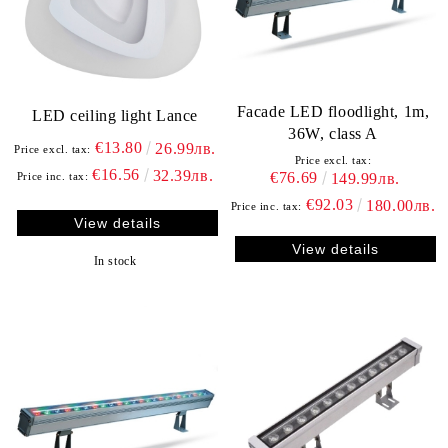
Facade LED floodlight, 1m,
LED ceiling light Lance
36W, class A
€13.80
26.99лв.
Price excl. tax:
Price excl. tax:
€16.56
32.39лв.
€76.69
Price inc. tax:
149.99лв.
€92.03
180.00лв.
Price inc. tax:
View details
View details
In stock