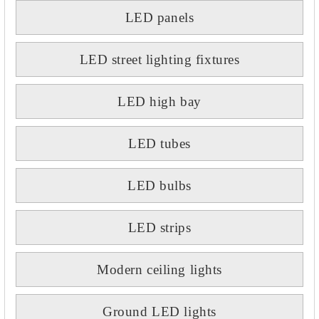
LED panels
LED street lighting fixtures
LED high bay
LED tubes
LED bulbs
LED strips
Modern ceiling lights
Ground LED lights