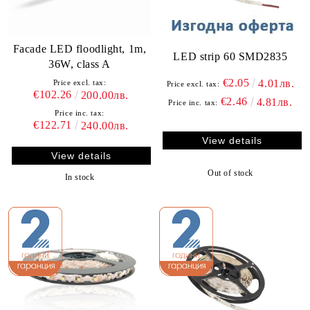
Facade LED floodlight, 1m,
LED strip 60 SMD2835
36W, class A
€2.05
4.01лв.
Price excl. tax:
Price excl. tax:
€102.26
200.00лв.
€2.46
4.81лв.
Price inc. tax:
Price inc. tax:
€122.71
240.00лв.
View details
View details
Out of stock
In stock