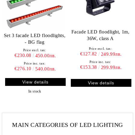
Facade LED floodlight, 1m,
Set 3 facade LED floodlights,
36W, class A
- BG flag
Price excl. tax:
Price excl. tax:
€127.82
249.99лв.
€230.08
450.00лв.
Price inc. tax:
Price inc. tax:
€153.38
299.99лв.
€276.10
540.00лв.
View details
View details
In stock
MAIN CATEGORIES OF LED LIGHTING