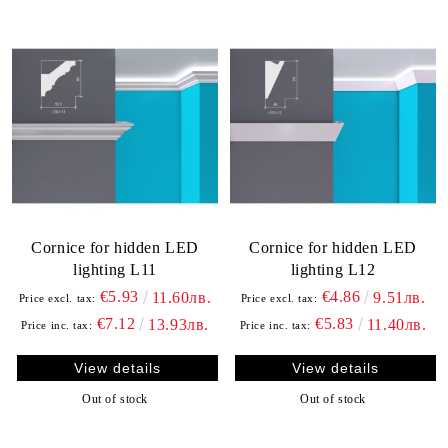
Cornice for hidden LED
Cornice for hidden LED
lighting L11
lighting L12
€5.93
€4.86
11.60лв.
9.51лв.
Price excl. tax:
Price excl. tax:
€7.12
€5.83
13.93лв.
11.40лв.
Price inc. tax:
Price inc. tax:
View details
View details
Out of stock
Out of stock