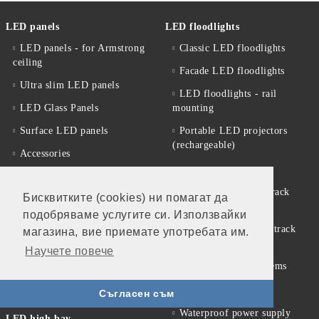
LED panels
LED floodlights
LED panels - for Armstrong
Classic LED floodlights
ceiling
Facade LED floodlights
Ultra slim LED panels
LED floodlights - rail
LED Glass Panels
mounting
Surface LED panels
Portable LED projectors
(rechargeable)
Accessories
LED track systems
Promotional offers
Spotlights for LED track
Бисквитките (cookies) ни помагат да
Solar products
(rail) systems
подобряваме услугите си. Използвайки
Solar garden lamps
Accessories for LED track
магазина, вие приемате употребата им.
systems
LED street lighting fixtures
Научете повече
Linear Modular Systems
Street lighting accessories
Power supplies
LED Street Light Housing
Съгласен съм
Waterproof power supply
LED high bay