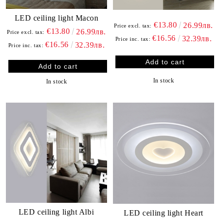
LED ceiling light Macon
€13.80
26.99лв.
Price excl. tax:
€13.80
26.99лв.
Price excl. tax:
€16.56
32.39лв.
Price inc. tax:
€16.56
32.39лв.
Price inc. tax:
In stock
In stock
LED ceiling light Albi
LED ceiling light Heart