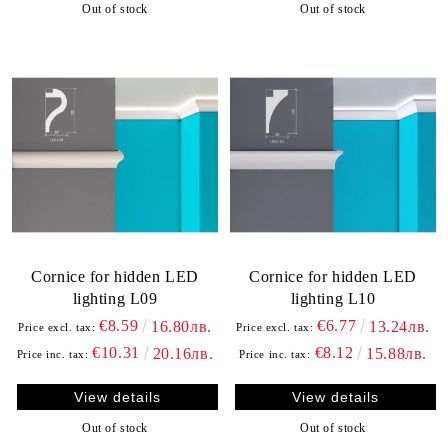
Out of stock
Out of stock
Cornice for hidden LED
Cornice for hidden LED
lighting L09
lighting L10
€8.59
€6.77
16.80лв.
13.24лв.
Price excl. tax:
Price excl. tax:
€10.31
€8.12
20.16лв.
15.88лв.
Price inc. tax:
Price inc. tax:
View details
View details
Out of stock
Out of stock