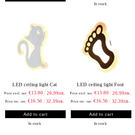
In stock
LED ceiling light Cat
LED ceiling light Foot
€13.80
€13.80
26.99лв.
26.99лв.
Price excl. tax:
Price excl. tax:
€16.56
€16.56
32.39лв.
32.39лв.
Price inc. tax:
Price inc. tax:
In stock
In stock