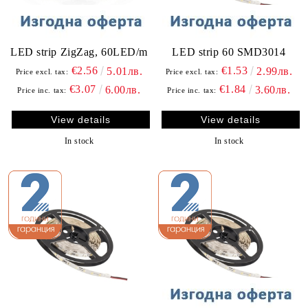
LED strip ZigZag, 60LED/m
LED strip 60 SMD3014
€2.56
€1.53
5.01лв.
2.99лв.
Price excl. tax:
Price excl. tax:
€3.07
€1.84
6.00лв.
3.60лв.
Price inc. tax:
Price inc. tax:
View details
View details
In stock
In stock