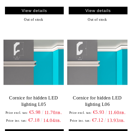
View details
View details
Out of stock
Out of stock
Cornice for hidden LED
Cornice for hidden LED
lighting L05
lighting L06
€5.98
€5.93
11.70лв.
11.60лв.
Price excl. tax:
Price excl. tax:
€7.18
€7.12
14.04лв.
13.93лв.
Price inc. tax:
Price inc. tax: