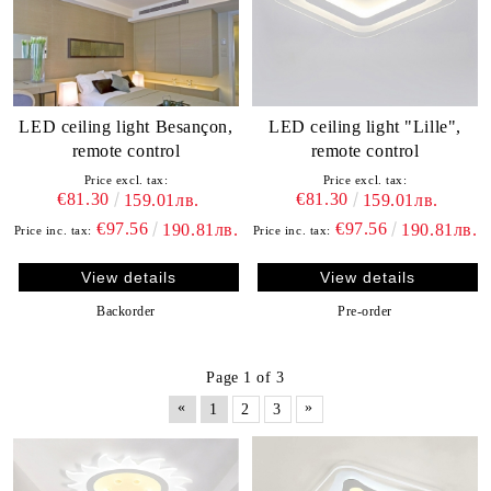
LED ceiling light Besançon,
LED ceiling light "Lille",
remote control
remote control
Price excl. tax:
Price excl. tax:
€81.30
€81.30
159.01лв.
159.01лв.
€97.56
€97.56
190.81лв.
190.81лв.
Price inc. tax:
Price inc. tax:
View details
View details
Backorder
Pre-order
Page 1 of 3
«
»
1
2
3