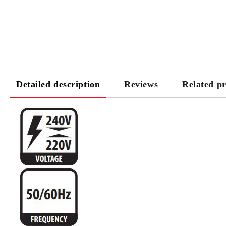
Detailed description
Reviews
Related p