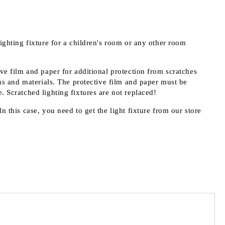
lighting fixture for a children's room or any other room
ive film and paper for additional protection from scratches
s and materials. The protective film and paper must be
. Scratched lighting fixtures are not replaced!
n this case, you need to get the light fixture from our store