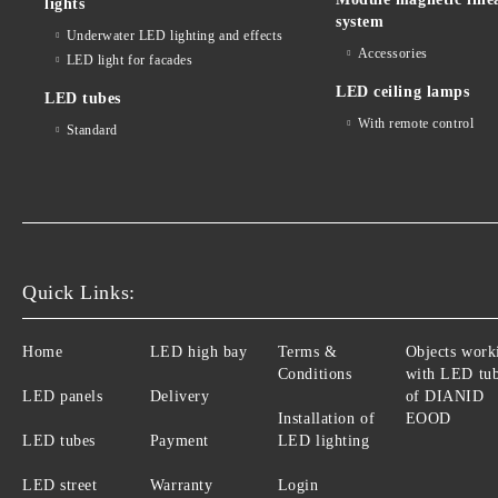
lights
system
Underwater LED lighting and effects
Accessories
LED light for facades
LED ceiling lamps
LED tubes
With remote control
Standard
Quick Links:
Home
LED high bay
Terms &
Objects work
Conditions
with LED tu
LED panels
Delivery
of DIANID
Installation of
EOOD
LED tubes
Payment
LED lighting
LED street
Warranty
Login