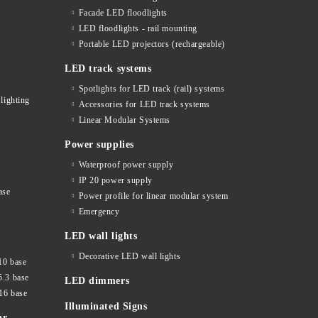
Facade LED floodlights
LED floodlights - rail mounting
s
Portable LED projectors (rechargeable)
LED track systems
Spotlights for LED track (rail) systems
lighting
Accessories for LED track systems
Linear Modular Systems
Power supplies
Waterproof power supply
IP 20 power supply
ase
Power profile for linear modular system
Emergency
LED wall lights
Decorative LED wall lights
10 base
5.3 base
LED dimmers
16 base
Illuminated Signs
ar