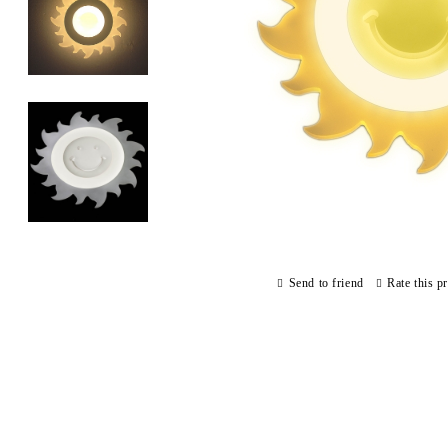
Send to friend
Rate this p