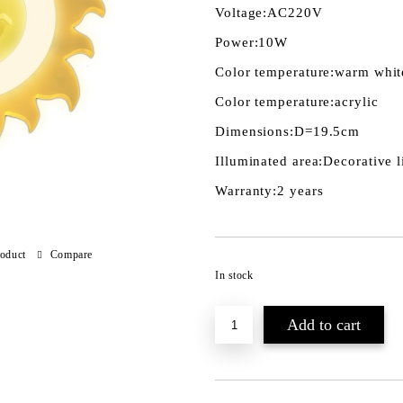
Voltage:
AC220V
Power:
10W
Color temperature:
warm whit
Color temperature:
acrylic
Dimensions:
D=19.5cm
Illuminated area:
Decorative l
Warranty:
2 years
roduct
Compare
In stock