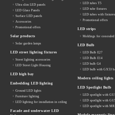
LED tubes T5
Ultra slim LED panels
LED tube fixtures
LED Glass Panels
LED tubes with fixture
Surface LED panels
Promotional offers
Accessories
Promotional offers
LED strips
Solar products
Moldings for concealed 
Solar garden lamps
LED Bulb
LED street lighting fixtures
LED Bulb E27
LED Bulb E14
Street lighting accessories
LED bulb G4
LED Street Light Housing
LED bulb with GX53 b
LED high bay
Modern ceiling lights
Embedding LED lighting
LED Spotlight Bulb
Ground LED lights
LED spotlight with GU
Furniture lighting
LED spotlight with GU
LED lighting for installation in ceiling
LED spotlight with MR
Facade and underwater LED
Module magnetic line