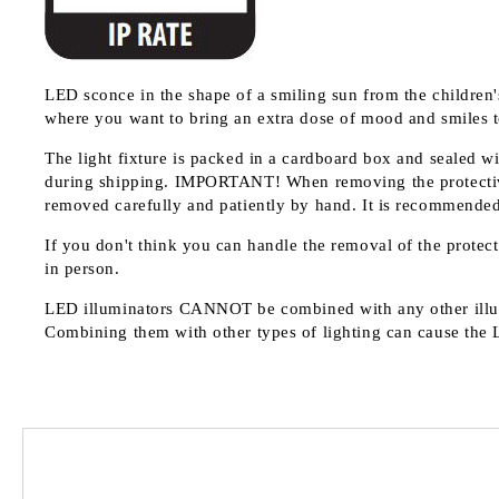
LED sconce in the shape of a smiling sun from the children's
where you want to bring an extra dose of mood and smiles t
The light fixture is packed in a cardboard box and sealed wi
during shipping.
IMPORTANT!
When removing the protective
removed carefully and patiently by hand. It is recommended n
If you don't think you can handle the removal of the protecti
in person.
LED illuminators
CANNOT
be combined with any other illu
Combining them with other types of lighting can cause the 