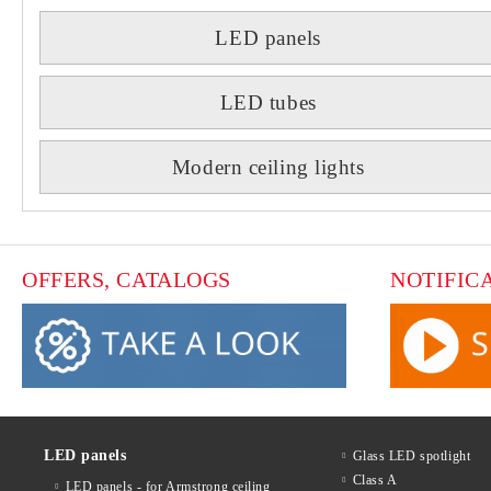
LED panels
LED tubes
Modern ceiling lights
OFFERS, CATALOGS
NOTIFIC
LED panels
Glass LED spotlight
Class A
LED panels - for Armstrong ceiling