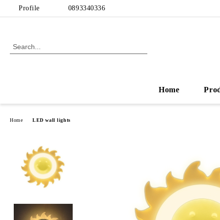
Profile
0893340336
Home
Pro
Home
LED wall lights