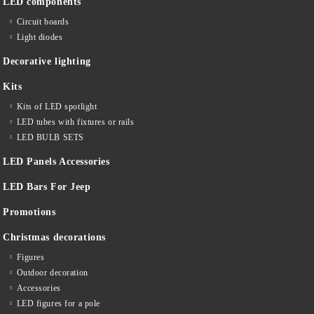
LED components
Circuit boards
Light diodes
Decorative lighting
Kits
Kits of LED spotlight
LED tubes with fixtures or rails
LED BULB SETS
LED Panels Accessories
LED Bars For Jeep
Promotions
Christmas decorations
Figures
Outdoor decoration
Accessories
LED figures for a pole