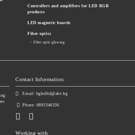
Controllers and amplifiers for LED RGB
products
LED magnetic boards
Fiber optics
Fiber optic glowing
Contact Information:
Email:
bgledltd@abv.bg
ing
bes
Phone:
0893340336
Working with