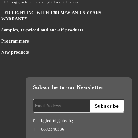
Strings, nets and icicle light for outdoor use
LED LIGHTING WITH 130LM/W AND 5 YEARS
WARRANTY
Samples, re-priced and one-off products
Programmers
New products
Subscribe to our Newsletter
bgledltd@abv.bg
0893340336