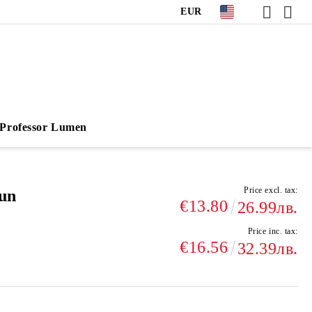
EUR
Professor Lumen
Price excl. tax:
Sun
€13.80
26.99лв.
Price inc. tax:
€16.56
32.39лв.