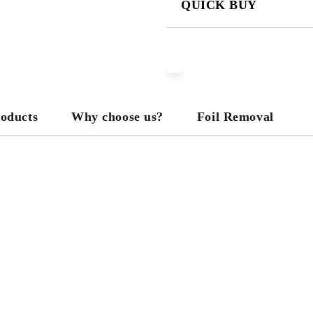
QUICK BUY
JUST 3 FIELDS TO FILL IN
We will contact you to finalize the
roducts
Why choose us?
Foil Removal