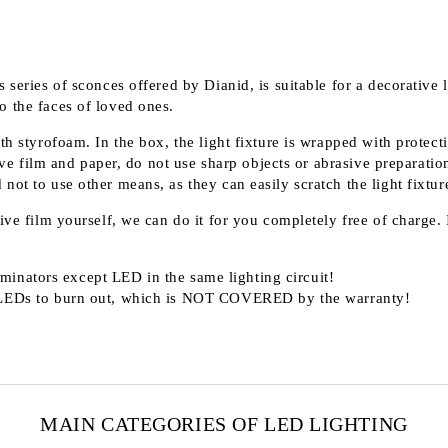
 series of sconces offered by Dianid, is suitable for a decorative 
o the faces of loved ones.
th styrofoam. In the box, the light fixture is wrapped with protect
 film and paper, do not use sharp objects or abrasive preparation
ot to use other means, as they can easily scratch the light fixture
ve film yourself, we can do it for you completely free of charge. I
minators except LED in the same lighting circuit!
LEDs to burn out, which is
NOT COVERED
by the warranty!
MAIN CATEGORIES OF LED LIGHTING