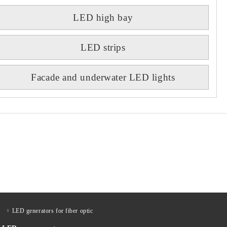
LED high bay
LED strips
Facade and underwater LED lights
LED generators for fiber optic