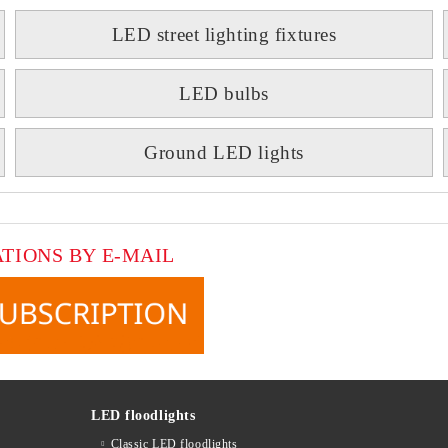
LED street lighting fixtures
LED bulbs
Ground LED lights
ATIONS BY E-MAIL
LED floodlights
Classic LED floodlights