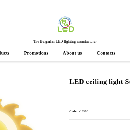
The Bulgarian LED lighting manufacturer
ducts
Promotions
About us
Contacts
LED ceiling light 
Code:
s19500