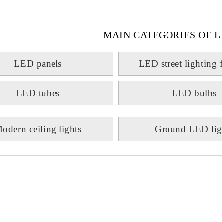
MAIN CATEGORIES OF L
LED panels
LED street lighting 
LED tubes
LED bulbs
odern ceiling lights
Ground LED lig