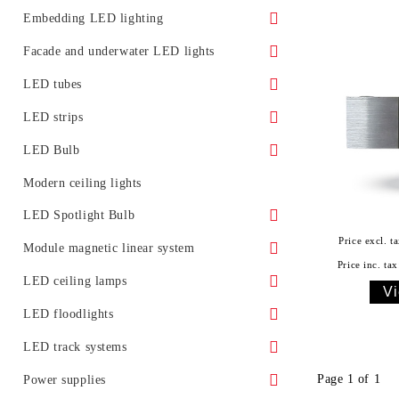
Surface LED panels
LED Street Light Housing
Embedding LED lighting
Accessories
Ground LED lights
Facade and underwater LED lights
Promotional offers
Furniture lighting
Underwater LED lighting and effects
LED tubes
LED lighting for installation in ceiling
LED light for facades
Standard
LED strips
Glass LED spotlight
Moldings for concealed lighting
LED Bulb
Class A
LED Bulb E27
Modern ceiling lights
LED tubes T5
LED Bulb E14
LED Spotlight Bulb
Price excl. ta
LED tube fixtures
LED bulb G4
LED spotlight with GU10 base
Module magnetic linear system
Price inc. tax
LED tubes with fixtures
LED bulb with GX53 base
LED spotlight with GU5.3 base
Accessories
LED ceiling lamps
Vi
Promotional offers
LED spotlight with MR16 base
With remote control
LED floodlights
Classic LED floodlights
LED track systems
Facade LED floodlights
Page 1 of 1
Spotlights for LED track (rail) systems
Power supplies