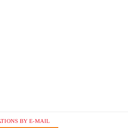
ATIONS BY E-MAIL