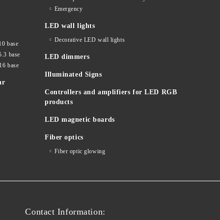
Emergency
LED wall lights
Decorative LED wall lights
10 base
5.3 base
LED dimmers
16 base
Illuminated Signs
ar
Controllers and amplifiers for LED RGB
products
LED magnetic boards
Fiber optics
Fiber optic glowing
Contact Information: