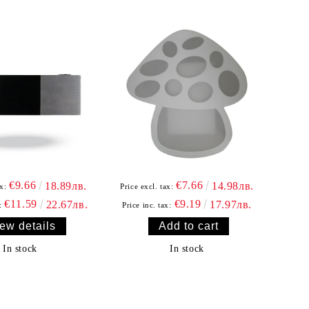
€9.66
€7.66
18.89лв.
14.98лв.
x:
Price excl. tax:
€11.59
€9.19
22.67лв.
17.97лв.
:
Price inc. tax:
ew details
In stock
In stock