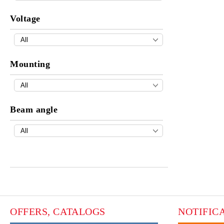
Voltage
Mounting
Beam angle
OFFERS, CATALOGS
NOTIFIC