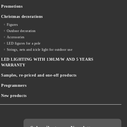
Promotions
Christmas decorations
Figures
Outdoor decoration
Accessories
LED figures for a pole
Strings, nets and icicle light for outdoor use
LED LIGHTING WITH 130LM/W AND 5 YEARS
WARRANTY
Samples, re-priced and one-off products
Programmers
New products