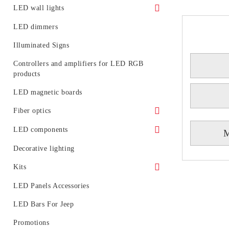
LED floodlights - rail mounting
Accessories for LED track systems
Waterproof power supply
LED wall lights
Portable LED projectors (rechargeable)
Linear Modular Systems
IP 20 power supply
Decorative LED wall lights
LED dimmers
Power profile for linear modular system
Illuminated Signs
Emergency
Controllers and amplifiers for LED RGB
products
LED magnetic boards
Fiber optics
Fiber optic glowing
LED components
M
LED generators for fiber optic
Circuit boards
Decorative lighting
Light diodes
Kits
Kits of LED spotlight
LED Panels Accessories
LED tubes with fixtures or rails
LED Bars For Jeep
LED BULB SETS
Promotions