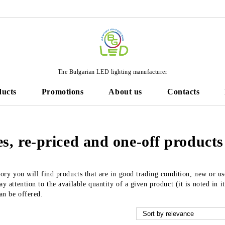
The Bulgarian LED lighting manufacturer
ducts
Promotions
About us
Contacts
s, re-priced and one-off products
gory you will find products that are in good trading condition, new or u
y attention to the available quantity of a given product (it is noted in it
can be offered.