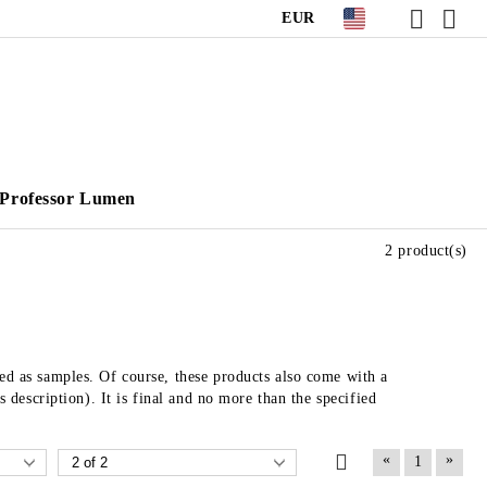
EUR
Professor Lumen
2 product(s)
sed as samples. Of course, these products also come with a
s description). It is final and no more than the specified
«
»
1