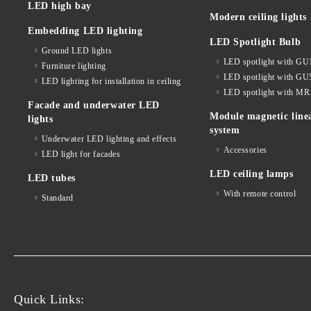
LED high bay
Modern ceiling lights
Embedding LED lighting
LED Spotlight Bulb
Ground LED lights
LED spotlight with GU
Furniture lighting
LED spotlight with GU
LED lighting for installation in ceiling
LED spotlight with MR
Facade and underwater LED
Module magnetic line
lights
system
Underwater LED lighting and effects
Accessories
LED light for facades
LED ceiling lamps
LED tubes
With remote control
Standard
Quick Links: