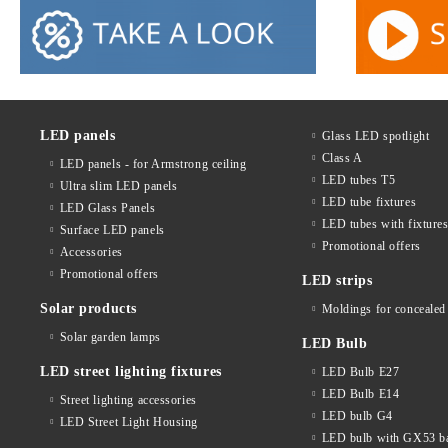
LED panels
Glass LED spotlight
Class A
LED panels - for Armstrong ceiling
LED tubes T5
Ultra slim LED panels
LED tube fixtures
LED Glass Panels
LED tubes with fixture
Surface LED panels
Promotional offers
Accessories
Promotional offers
LED strips
Solar products
Moldings for concealed 
Solar garden lamps
LED Bulb
LED street lighting fixtures
LED Bulb E27
LED Bulb E14
Street lighting accessories
LED bulb G4
LED Street Light Housing
LED bulb with GX53 b