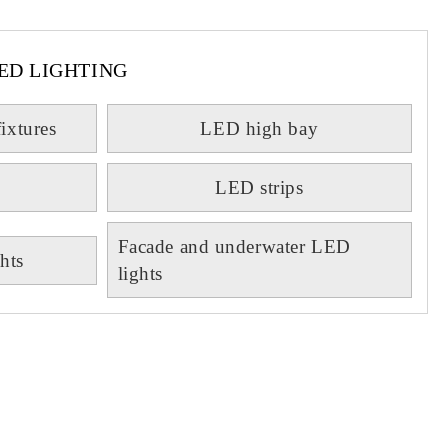
ED LIGHTING
fixtures
LED high bay
LED strips
Facade and underwater LED
hts
lights