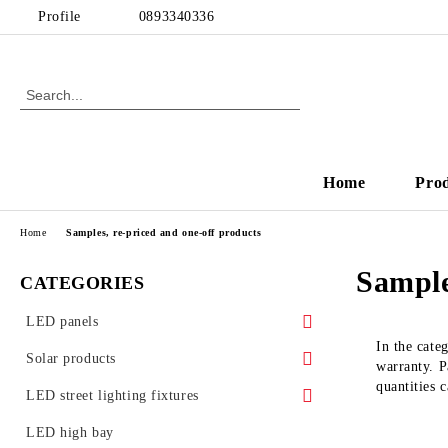
Profile
0893340336
Home
Pro
Home
Samples, re-priced and one-off products
Sample
CATEGORIES
LED panels
In the cate
LED panels - for Armstrong ceiling
Solar products
warranty. Pa
quantities 
Ultra slim LED panels
Solar garden lamps
LED street lighting fixtures
LED Glass Panels
Street lighting accessories
LED high bay