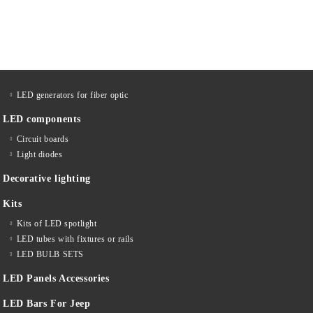
LED generators for fiber optic
LED components
Circuit boards
Light diodes
Decorative lighting
Kits
Kits of LED spotlight
LED tubes with fixtures or rails
LED BULB SETS
LED Panels Accessories
LED Bars For Jeep