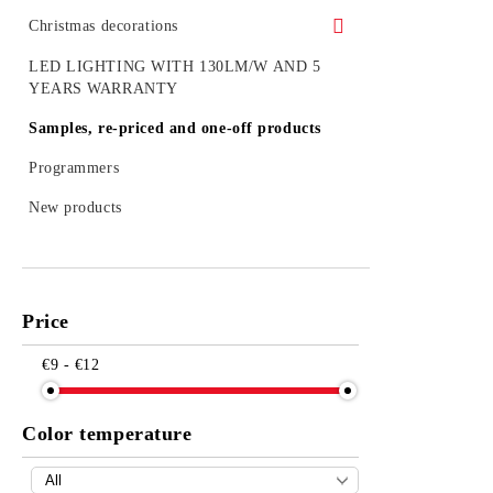
Christmas decorations
Figures
LED LIGHTING WITH 130LM/W AND 5
YEARS WARRANTY
Outdoor decoration
Samples, re-priced and one-off products
Accessories
Programmers
LED figures for a pole
New products
Strings, nets and icicle light for outdoor
use
Price
€9 - €12
Color temperature