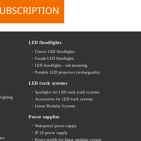
LED floodlights
Classic LED floodlights
Facade LED floodlights
LED floodlights - rail mounting
s
Portable LED projectors (rechargeable)
LED track systems
Spotlights for LED track (rail) systems
lighting
Accessories for LED track systems
Linear Modular Systems
Power supplies
Waterproof power supply
IP 20 power supply
ase
Power profile for linear modular system