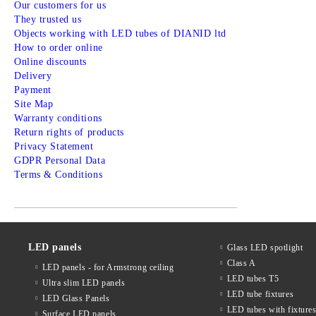
Our customers for us
They trusted us
Objects working with LED tubes of DIANID ltd
How to order online
Online discounts
Delivery
Payment
Site Map
Warranty conditions
Return rights of products
Privacy Statement
GDPR Personal Data
Terms & Conditions
LED panels
Glass LED spotlight
Class A
LED panels - for Armstrong ceiling
LED tubes T5
Ultra slim LED panels
LED tube fixtures
LED Glass Panels
LED tubes with fixture
Surface LED panels