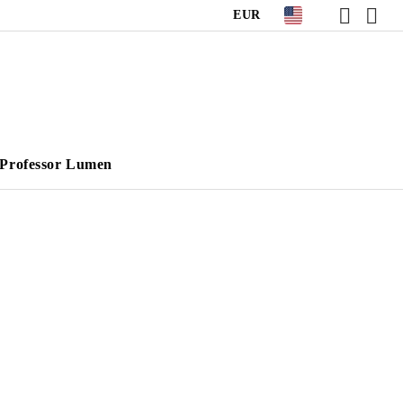
EUR
Professor Lumen