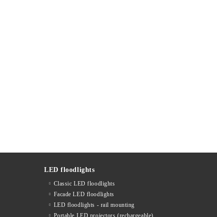
LED floodlights
Classic LED floodlights
Facade LED floodlights
LED floodlights - rail mounting
s
Portable LED projectors (rechargeable)