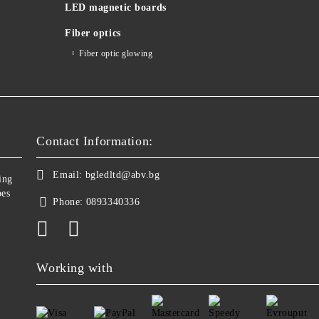
LED magnetic boards
Fiber optics
Fiber optic glowing
Contact Information:
Email:
bgledltd@abv.bg
ing
bes
Phone:
0893340336
Working with