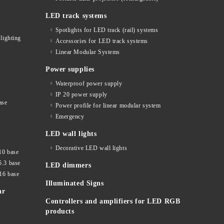
LED track systems
Spotlights for LED track (rail) systems
lighting
Accessories for LED track systems
Linear Modular Systems
Power supplies
Waterproof power supply
IP 20 power supply
ase
Power profile for linear modular system
Emergency
LED wall lights
Decorative LED wall lights
10 base
5.3 base
LED dimmers
16 base
Illuminated Signs
ar
Controllers and amplifiers for LED RGB
products