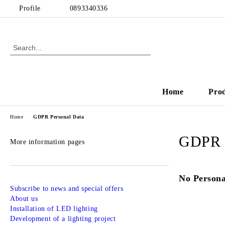
Profile
0893340336
Home
Pro
Home
GDPR Personal Data
GDPR P
More information pages
No Persona
Subscribe to news and special offers
About us
Installation of LED lighting
Development of a lighting project