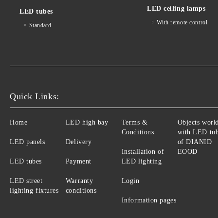
LED ceiling lamps
LED tubes
With remote control
Standard
Quick Links:
Home
LED high bay
Terms &
Objects work
Conditions
with LED tu
LED panels
Delivery
of DIANID
Installation of
EOOD
LED tubes
Payment
LED lighting
LED street
Warranty
Login
lighting fixtures
conditions
Information pages