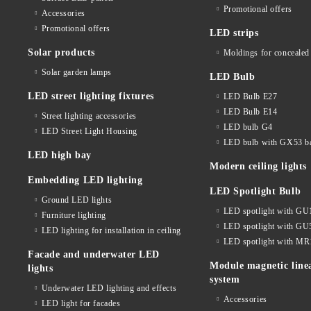
Promotional offers
Accessories
Promotional offers
LED strips
Solar products
Moldings for concealed 
Solar garden lamps
LED Bulb
LED street lighting fixtures
LED Bulb E27
LED Bulb E14
Street lighting accessories
LED bulb G4
LED Street Light Housing
LED bulb with GX53 b
LED high bay
Modern ceiling lights
Embedding LED lighting
LED Spotlight Bulb
Ground LED lights
LED spotlight with GU
Furniture lighting
LED spotlight with GU
LED lighting for installation in ceiling
LED spotlight with MR
Facade and underwater LED
Module magnetic line
lights
system
Underwater LED lighting and effects
Accessories
LED light for facades