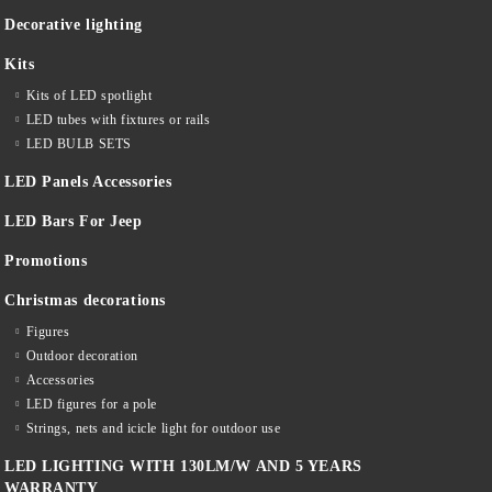
Decorative lighting
Kits
Kits of LED spotlight
LED tubes with fixtures or rails
LED BULB SETS
LED Panels Accessories
LED Bars For Jeep
Promotions
Christmas decorations
Figures
Outdoor decoration
Accessories
LED figures for a pole
Strings, nets and icicle light for outdoor use
LED LIGHTING WITH 130LM/W AND 5 YEARS
WARRANTY