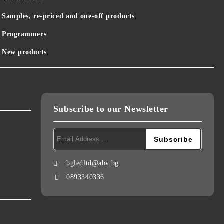
Samples, re-priced and one-off products
Programmers
New products
Subscribe to our Newsletter
bgledltd@abv.bg
0893340336