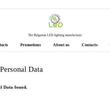
The Bulgarian LED lighting manufacturer
ducts
Promotions
About us
Contacts
ersonal Data
l Data found.