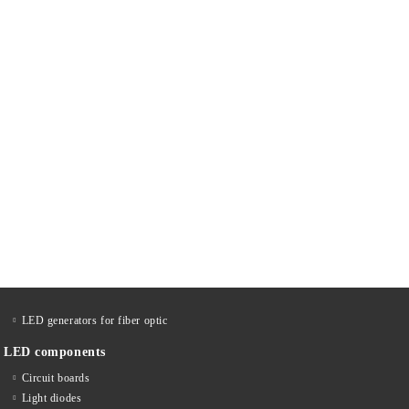
LED generators for fiber optic
LED components
Circuit boards
Light diodes