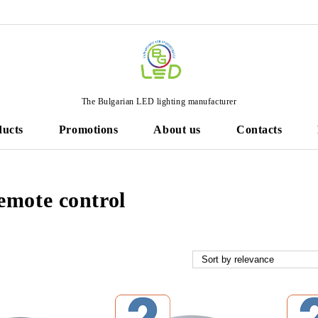
The Bulgarian LED lighting manufacturer
ducts
Promotions
About us
Contacts
emote control