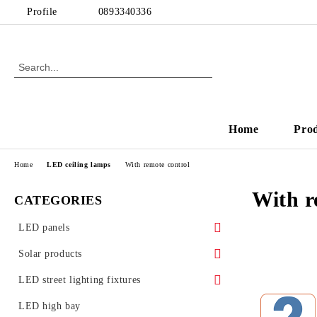
Profile
0893340336
Home
Pro
Home
LED ceiling lamps
With remote control
With r
CATEGORIES
LED panels
LED panels - for Armstrong ceiling
Solar products
Ultra slim LED panels
Solar garden lamps
LED street lighting fixtures
LED Glass Panels
Street lighting accessories
LED high bay