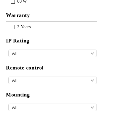
60
W
Warranty
2
Years
IP Rating
Remote control
Mounting