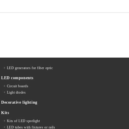
LED generators for fiber optic
LED components
Circuit boards
Light diodes
Decorative lighting
Kits
Kits of LED spotlight
LED tubes with fixtures or rails