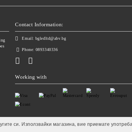
Contact Information:
Email:
bgledltd@abv.bg
ing
bes
Phone:
0893340336
Working with
лугите си. Използвайки магазина, вие приемате употреб