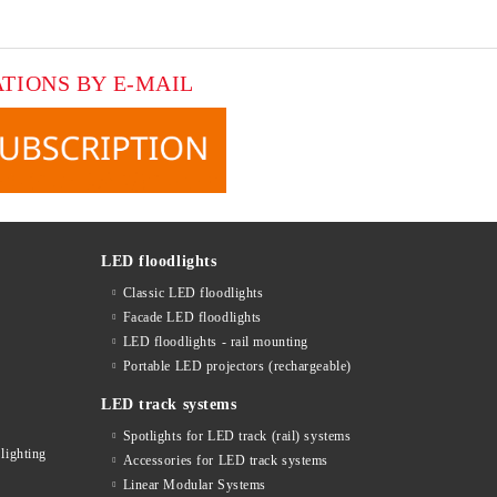
ATIONS BY E-MAIL
LED floodlights
Classic LED floodlights
Facade LED floodlights
LED floodlights - rail mounting
s
Portable LED projectors (rechargeable)
LED track systems
Spotlights for LED track (rail) systems
lighting
Accessories for LED track systems
Linear Modular Systems