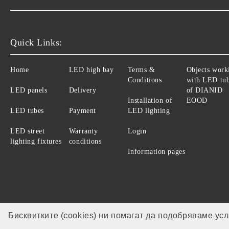
Quick Links:
Home
LED high bay
Terms &
Objects work
Conditions
with LED tu
LED panels
Delivery
of DIANID
Installation of
EOOD
LED tubes
Payment
LED lighting
LED street
Warranty
Login
lighting fixtures
conditions
Information pages
Бисквитките (cookies) ни помагат да подобряваме ус
Our website is GDPR compliant.
GDPR