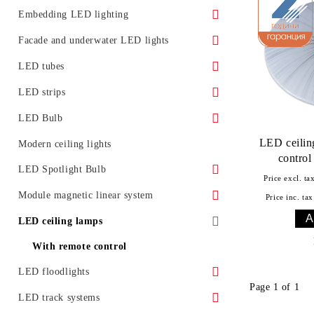
Surface LED panels
LED Street Light Housing
Embedding LED lighting
Accessories
Ground LED lights
Facade and underwater LED lights
Promotional offers
Furniture lighting
Underwater LED lighting and effects
LED tubes
LED lighting for installation in ceiling
LED light for facades
Standard
LED strips
Glass LED spotlight
Moldings for concealed lighting
LED Bulb
Class A
LED ceilin
LED Bulb E27
Modern ceiling lights
contro
LED tubes T5
LED Bulb E14
LED Spotlight Bulb
Price excl. ta
LED tube fixtures
LED bulb G4
LED spotlight with GU10 base
Module magnetic linear system
Price inc. tax
LED tubes with fixtures
LED bulb with GX53 base
LED spotlight with GU5.3 base
Accessories
LED ceiling lamps
Promotional offers
LED spotlight with MR16 base
With remote control
LED floodlights
Page 1 of 1
Classic LED floodlights
LED track systems