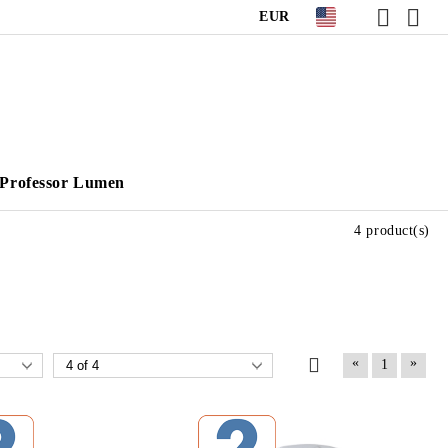
EUR
Professor Lumen
4 product(s)
«
»
1