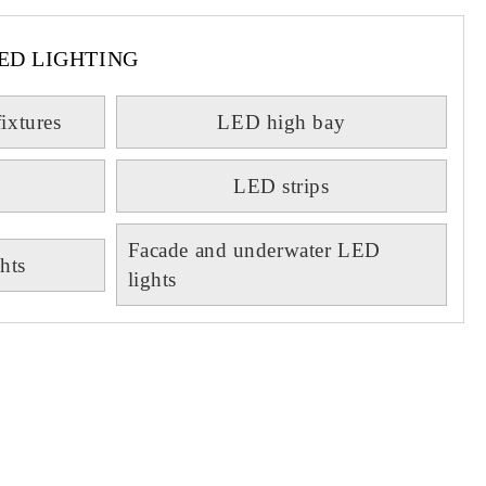
ED LIGHTING
fixtures
LED high bay
LED strips
Facade and underwater LED
hts
lights