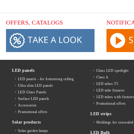
OFFERS, CATALOGS
NOTIFIC
LED panels
Glass LED spotlight
Class A
LED panels - for Armstrong ceiling
LED tubes T5
Ultra slim LED panels
LED tube fixtures
LED Glass Panels
LED tubes with fixture
Surface LED panels
Promotional offers
Accessories
Promotional offers
LED strips
Solar products
Moldings for concealed 
Solar garden lamps
LED Bulb