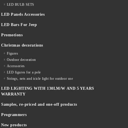
LED BULB SETS
LED Panels Accessories
LED Bars For Jeep
Promotions
Christmas decorations
Figures
Outdoor decoration
Accessories
LED figures for a pole
Strings, nets and icicle light for outdoor use
LED LIGHTING WITH 130LM/W AND 5 YEARS
WARRANTY
Samples, re-priced and one-off products
Programmers
New products