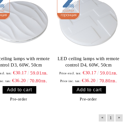
eiling lamps with remote
LED ceiling lamps with remote
ntrol D3, 60W, 50cm
control D4, 60W, 50cm
€30.17
€30.17
59.01лв.
59.01лв.
xcl. tax:
Price excl. tax:
€36.20
€36.20
70.80лв.
70.80лв.
inc. tax:
Price inc. tax:
Pre-order
Pre-order
«
»
1