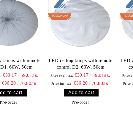
g lamps with remote
LED ceiling lamps with remote
LED c
l D1, 60W, 50cm
control D2, 60W, 50cm
co
€30.17
€30.17
59.01лв.
59.01лв.
x:
Price excl. tax:
Price e
€36.20
€36.20
70.80лв.
70.80лв.
:
Price inc. tax:
Price 
Pre-order
Pre-order