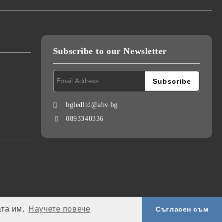
Subscribe to our Newsletter
bgledltd@abv.bg
0893340336
ата им.
Научете повече
Съгласен съм
My personal data