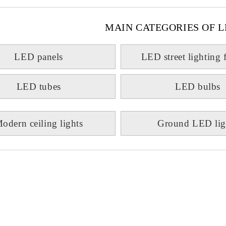
MAIN CATEGORIES OF L
LED panels
LED street lighting 
LED tubes
LED bulbs
odern ceiling lights
Ground LED lig