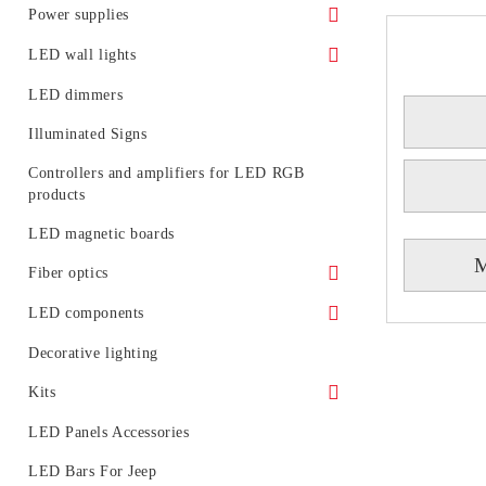
Facade LED floodlights
Spotlights for LED track (rail) systems
Power supplies
LED floodlights - rail mounting
Accessories for LED track systems
Waterproof power supply
LED wall lights
Portable LED projectors (rechargeable)
Linear Modular Systems
IP 20 power supply
Decorative LED wall lights
LED dimmers
Power profile for linear modular system
Illuminated Signs
Emergency
Controllers and amplifiers for LED RGB
products
LED magnetic boards
M
Fiber optics
Fiber optic glowing
LED components
LED generators for fiber optic
Circuit boards
Decorative lighting
Light diodes
Kits
Kits of LED spotlight
LED Panels Accessories
LED tubes with fixtures or rails
LED Bars For Jeep