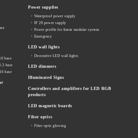
Power supplies
Waterproof power supply
IP 20 power supply
ase
Power profile for linear modular system
Emergency
LED wall lights
Decorative LED wall lights
10 base
5.3 base
LED dimmers
16 base
Illuminated Signs
ar
Controllers and amplifiers for LED RGB
products
LED magnetic boards
Fiber optics
Fiber optic glowing