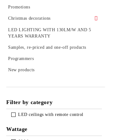
LED BULB SETS
Promotions
Christmas decorations
Figures
LED LIGHTING WITH 130LM/W AND 5
YEARS WARRANTY
Outdoor decoration
Samples, re-priced and one-off products
Accessories
Programmers
LED figures for a pole
New products
Strings, nets and icicle light for outdoor
use
Filter by category
LED ceilings with remote control
Wattage