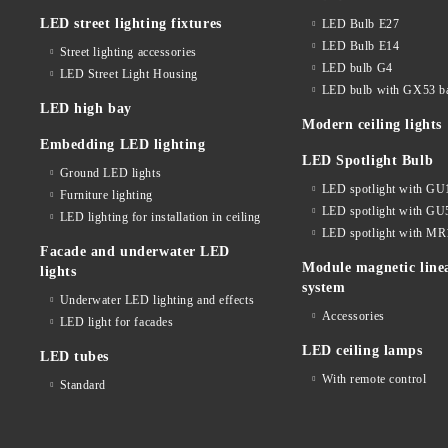
LED street lighting fixtures
LED Bulb E27
LED Bulb E14
Street lighting accessories
LED bulb G4
LED Street Light Housing
LED bulb with GX53 b
LED high bay
Modern ceiling lights
Embedding LED lighting
LED Spotlight Bulb
Ground LED lights
LED spotlight with GU
Furniture lighting
LED spotlight with GU
LED lighting for installation in ceiling
LED spotlight with MR
Facade and underwater LED
Module magnetic line
lights
system
Underwater LED lighting and effects
Accessories
LED light for facades
LED ceiling lamps
LED tubes
With remote control
Standard