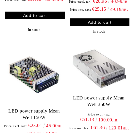
€20.96
40.99лв.
Price excl. tax:
€25.15
49.19лв.
Price inc. tax:
In stock
In stock
LED power supply Mean
Well 350W
LED power supply Mean
Price excl. tax:
Well 150W
€51.13
100.00лв.
€23.01
45.00лв.
Price excl. tax:
€61.36
120.01лв.
Price inc. tax: