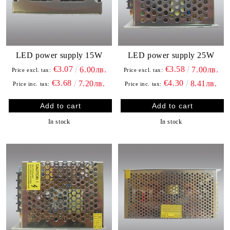
LED power supply 15W
LED power supply 25W
€3.07
€3.58
6.00лв.
7.00лв.
Price excl. tax:
Price excl. tax:
€3.68
€4.30
7.20лв.
8.41лв.
Price inc. tax:
Price inc. tax:
In stock
In stock