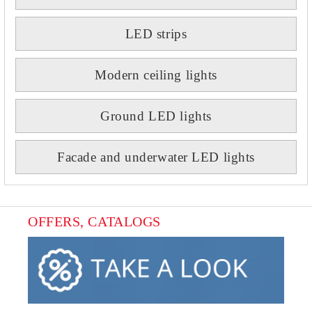
LED strips
Modern ceiling lights
Ground LED lights
Facade and underwater LED lights
OFFERS, CATALOGS