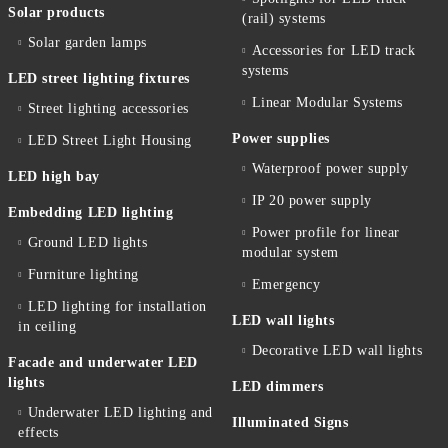
Solar products
(rail) systems
Solar garden lamps
Accessories for LED track
systems
LED street lighting fixtures
Linear Modular Systems
Street lighting accessories
Power supplies
LED Street Light Housing
Waterproof power supply
LED high bay
IP 20 power supply
Embedding LED lighting
Power profile for linear
Ground LED lights
modular system
Furniture lighting
Emergency
LED lighting for installation
LED wall lights
in ceiling
Decorative LED wall lights
Facade and underwater LED
lights
LED dimmers
Underwater LED lighting and
Illuminated Signs
effects