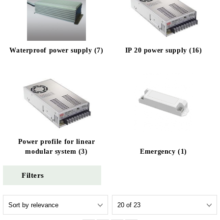
Waterproof power supply (7)
IP 20 power supply (16)
Power profile for linear
modular system (3)
Emergency (1)
Filters