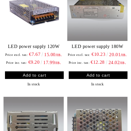
LED power supply 120W
LED power supply 180W
€7.67
€10.23
15.00лв.
20.01лв.
Price excl. tax:
Price excl. tax:
€9.20
€12.28
17.99лв.
24.02лв.
Price inc. tax:
Price inc. tax:
In stock
In stock