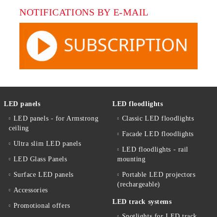
NOTIFICATIONS BY E-MAIL
LED panels
LED floodlights
LED panels - for Armstrong
Classic LED floodlights
ceiling
Facade LED floodlights
Ultra slim LED panels
LED floodlights - rail
LED Glass Panels
mounting
Surface LED panels
Portable LED projectors
(rechargeable)
Accessories
LED track systems
Promotional offers
Spotlights for LED track