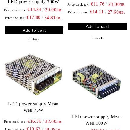
LED power supply 360W
€11.76
23.00лв.
Price excl. tax:
€14.83
29.00лв.
Price excl. tax:
€14.11
27.60лв.
Price inc. tax:
€17.80
34.81лв.
Price inc. tax:
In stock
In stock
LED power supply Mean
Well 75W
LED power supply Mean
€16.36
32.00лв.
Price excl. tax:
Well 100W
€19.63
38.39лв.
Price inc. tax: