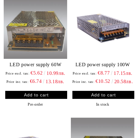
LED power supply 60W
LED power supply 100W
€5.62
€8.77
10.99лв.
17.15лв.
Price excl. tax:
Price excl. tax:
€6.74
€10.52
13.18лв.
20.58лв.
Price inc. tax:
Price inc. tax:
Pre-order
In stock