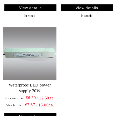
View details
View details
In stock
In stock
Waterproof LED power
supply 20W
€6.39
12.50лв.
Price excl. tax:
€7.67
15.00лв.
Price inc. tax: