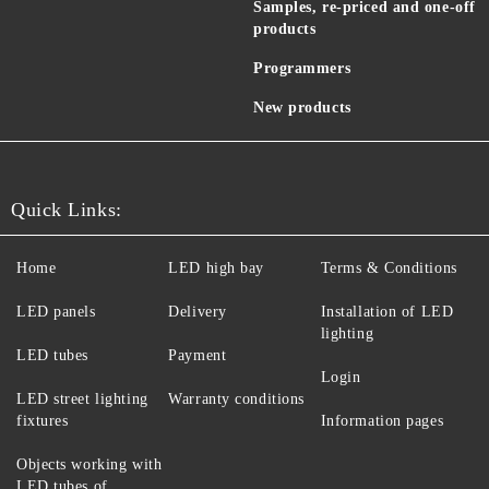
Samples, re-priced and one-off
products
Programmers
New products
Quick Links:
Home
LED high bay
Terms & Conditions
LED panels
Delivery
Installation of LED
lighting
LED tubes
Payment
Login
LED street lighting
Warranty conditions
fixtures
Information pages
Objects working with
LED tubes of