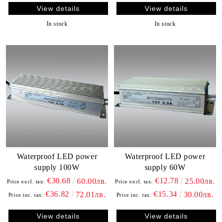
View details
View details
In stock
In stock
Waterproof LED power
Waterproof LED power
supply 100W
supply 60W
€30.68
€12.78
60.00лв.
25.00лв.
Price excl. tax:
Price excl. tax:
€36.82
€15.34
72.01лв.
30.00лв.
Price inc. tax:
Price inc. tax:
View details
View details