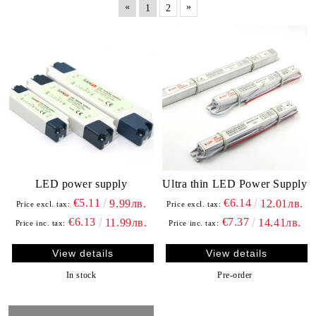
«
»
1
2
LED power supply
Ultra thin LED Power Supply
€5.11
€6.14
9.99лв.
12.01лв.
Price excl. tax:
Price excl. tax:
€6.13
€7.37
11.99лв.
14.41лв.
Price inc. tax:
Price inc. tax:
View details
View details
In stock
Pre-order