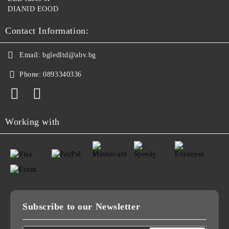
DIANID EOOD
Contact Information:
Email:
bgledltd@abv.bg
Phone:
0893340336
Working with
Subscribe to our Newsletter