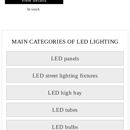
View details
In stock
MAIN CATEGORIES OF LED LIGHTING
LED panels
LED street lighting fixtures
LED high bay
LED tubes
LED bulbs