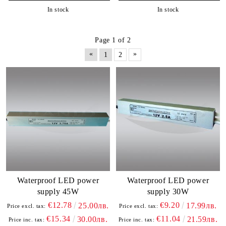
In stock
In stock
Page 1 of 2
«
»
1
2
Waterproof LED power
Waterproof LED power
supply 45W
supply 30W
€12.78
€9.20
25.00лв.
17.99лв.
Price excl. tax:
Price excl. tax:
€15.34
€11.04
30.00лв.
21.59лв.
Price inc. tax:
Price inc. tax: