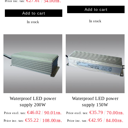
€27.61
54.00лв.
Price inc. tax:
In stock
In stock
Waterproof LED power
Waterproof LED power
supply 200W
supply 150W
€46.02
€35.79
90.01лв.
70.00лв.
Price excl. tax:
Price excl. tax:
€55.22
€42.95
108.00лв.
84.00лв.
Price inc. tax:
Price inc. tax: