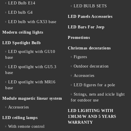
LED Bulb E14
LED BULB SETS
LED bulb G4
LED Panels Accessories
LED bulb with GX53 base
LED Bars For Jeep
Modern ceiling lights
Promotions
LED Spotlight Bulb
Christmas decorations
LED spotlight with GU10
Figures
base
Outdoor decoration
LED spotlight with GU5.3
base
Accessories
LED spotlight with MR16
LED figures for a pole
base
Strings, nets and icicle light
Module magnetic linear system
for outdoor use
Accessories
LED LIGHTING WITH
130LM/W AND 5 YEARS
LED ceiling lamps
WARRANTY
With remote control