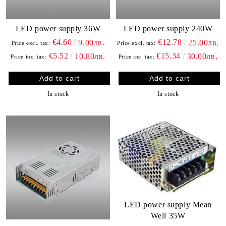
LED power supply 36W
LED power supply 240W
€4.60
€12.78
9.00лв.
25.00лв.
Price excl. tax:
Price excl. tax:
€5.52
€15.34
10.80лв.
30.00лв.
Price inc. tax:
Price inc. tax:
In stock
In stock
LED power supply Mean
Well 35W