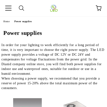
e
Home
Power supplies
Power supplies
In order for your lighting to work efficiently for a long period of
time, it is very important to choose the right power supply. The LED
power supply provides a voltage of DC 12V or DC 24V and
compensates for voltage fluctuations from the power grid. In the
Dianid company online store, you will find both power supplies for
indoor use and waterproof ones, suitable for outdoor or use in a
humid environment.
When choosing a power supply, we recommend that you provide a
reserve of power 15-20% above the total maximum power of the
consumers.