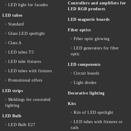
Controllers and amplifiers for
LED light for facades
LED RGB products
LED tubes
LED magnetic boards
Standard
Fiber optics
Glass LED spotlight
Fiber optic glowing
Class A
LED generators for fiber
LED tubes T5
optic
LED tube fixtures
LED components
LED tubes with fixtures
Circuit boards
Promotional offers
Light diodes
LED strips
Decorative lighting
Moldings for concealed
Kits
lighting
Kits of LED spotlight
LED Bulb
LED tubes with fixtures or
LED Bulb E27
rails