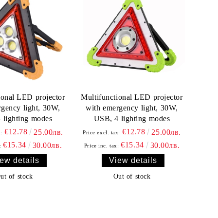
ional LED projector
Multifunctional LED projector
gency light, 30W,
with emergency light, 30W,
 lighting modes
USB, 4 lighting modes
€12.78
€12.78
25.00лв.
25.00лв.
x:
Price excl. tax:
€15.34
€15.34
30.00лв.
30.00лв.
:
Price inc. tax:
ew details
View details
ut of stock
Out of stock