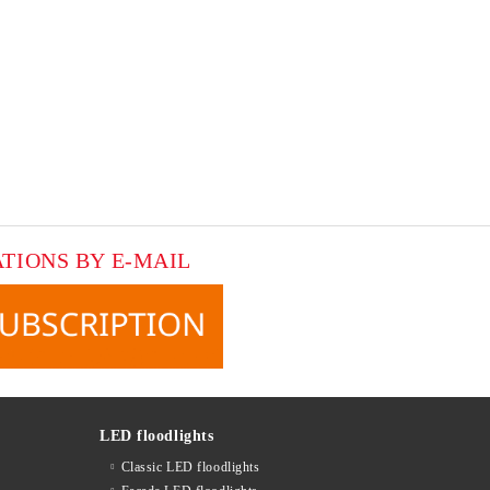
ATIONS BY E-MAIL
LED floodlights
Classic LED floodlights