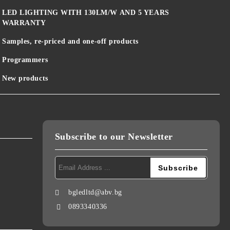
LED LIGHTING WITH 130LM/W AND 5 YEARS
WARRANTY
Samples, re-priced and one-off products
Programmers
New products
Subscribe to our Newsletter
bgledltd@abv.bg
0893340336