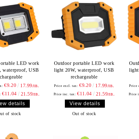
portable LED work
Outdoor portable LED work
Outd
, waterproof, USB
light 20W, waterproof, USB
ligh
echargeable
rechargeable
€9.20
€9.20
17.99лв.
17.99лв.
x:
Price excl. tax:
Price 
€11.04
€11.04
21.59лв.
21.59лв.
:
Price inc. tax:
Price 
ew details
View details
ut of stock
Out of stock