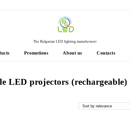
The Bulgarian LED lighting manufacturer
ducts
Promotions
About us
Contacts
le LED projectors (rechargeable)