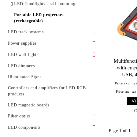
LED floodlights - rail mounting
Portable LED projectors
(rechargeable)
LED track systems
Spotlights for LED track (rail) systems
Power supplies
Accessories for LED track systems
Waterproof power supply
LED wall lights
Multifunct
Linear Modular Systems
IP 20 power supply
Decorative LED wall lights
LED dimmers
with emer
USB, 4
Power profile for linear modular system
Illuminated Signs
Price excl. ta
Emergency
Controllers and amplifiers for LED RGB
Price inc. tax
products
Vi
LED magnetic boards
O
Fiber optics
Fiber optic glowing
LED components
Page 1 of 1