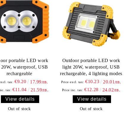
oor portable LED work
Outdoor portable LED work
t 20W, waterproof, USB
light 20W, waterproof, USB
rechargeable
rechargeable, 4 lighting modes
€9.20
€10.23
17.99лв.
20.01лв.
excl. tax:
Price excl. tax:
€11.04
€12.28
21.59лв.
24.02лв.
inc. tax:
Price inc. tax:
View details
View details
Out of stock
Out of stock