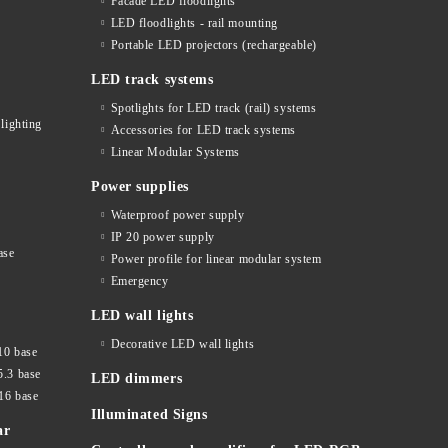
Facade LED floodlights
LED floodlights - rail mounting
s
Portable LED projectors (rechargeable)
LED track systems
Spotlights for LED track (rail) systems
lighting
Accessories for LED track systems
Linear Modular Systems
Power supplies
Waterproof power supply
IP 20 power supply
ase
Power profile for linear modular system
Emergency
LED wall lights
Decorative LED wall lights
10 base
5.3 base
LED dimmers
16 base
Illuminated Signs
ar