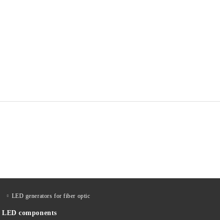
LED generators for fiber optic
LED components