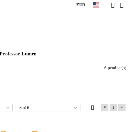
EUR
Professor Lumen
6 product(s)
«
»
1