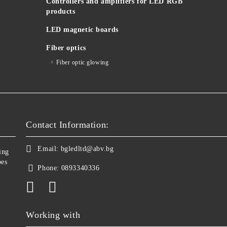
Controllers and amplifiers for LED RGB
products
LED magnetic boards
Fiber optics
Fiber optic glowing
Contact Information:
Email:
bgledltd@abv.bg
ing
bes
Phone:
0893340336
Working with