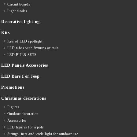
Circuit boards
Light diodes
Decorative lighting
Kits
Kits of LED spotlight
LED tubes with fixtures or rails
LED BULB SETS
LED Panels Accessories
LED Bars For Jeep
Promotions
Christmas decorations
Figures
Outdoor decoration
Accessories
LED figures for a pole
Strings, nets and icicle light for outdoor use