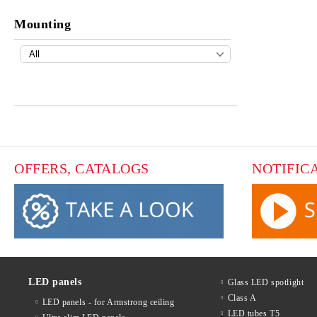
Mounting
OFFERS, CATALOGS
NOTIFIC
LED panels
Glass LED spotlight
Class A
LED panels - for Armstrong ceiling
LED tubes T5