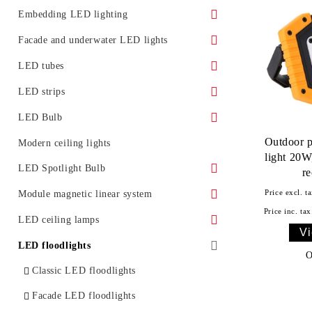
Surface LED panels
LED Street Light Housing
Embedding LED lighting
Accessories
Ground LED lights
Facade and underwater LED lights
Promotional offers
Furniture lighting
Underwater LED lighting and effects
LED tubes
LED lighting for installation in ceiling
LED light for facades
Standard
LED strips
Glass LED spotlight
Moldings for concealed lighting
LED Bulb
Class A
Outdoor 
LED Bulb E27
Modern ceiling lights
light 20W
LED tubes T5
LED Bulb E14
LED Spotlight Bulb
r
LED tube fixtures
LED bulb G4
LED spotlight with GU10 base
Price excl. ta
Module magnetic linear system
Price inc. tax
LED tubes with fixtures
LED bulb with GX53 base
LED spotlight with GU5.3 base
Accessories
LED ceiling lamps
Vi
Promotional offers
LED spotlight with MR16 base
With remote control
LED floodlights
O
Classic LED floodlights
Facade LED floodlights