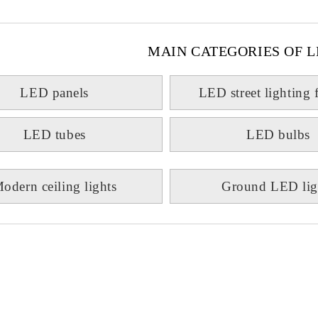
MAIN CATEGORIES OF L
LED panels
LED street lighting 
LED tubes
LED bulbs
odern ceiling lights
Ground LED lig