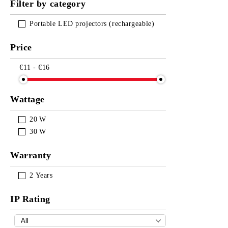
Filter by category
Portable LED projectors (rechargeable)
Price
€11 - €16
Wattage
20
W
30
W
Warranty
2
Years
IP Rating