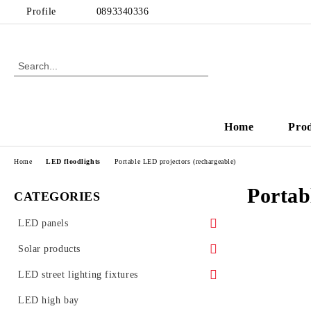
Profile
0893340336
Home
Pro
Home
LED floodlights
Portable LED projectors (rechargeable)
Portab
CATEGORIES
LED panels
LED panels - for Armstrong ceiling
Solar products
Ultra slim LED panels
Solar garden lamps
LED street lighting fixtures
LED Glass Panels
Street lighting accessories
LED high bay