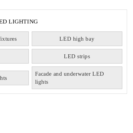
ED LIGHTING
fixtures
LED high bay
LED strips
Facade and underwater LED
hts
lights