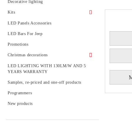
LED generators for fiber optic
Circuit boards
Decorative lighting
Light diodes
Kits
Kits of LED spotlight
LED Panels Accessories
LED tubes with fixtures or rails
LED Bars For Jeep
LED BULB SETS
Promotions
Christmas decorations
Figures
LED LIGHTING WITH 130LM/W AND 5
YEARS WARRANTY
Outdoor decoration
M
Samples, re-priced and one-off products
Accessories
Programmers
LED figures for a pole
New products
Strings, nets and icicle light for outdoor
use