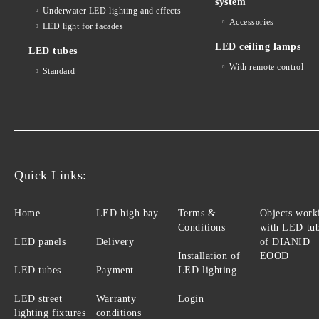
system
Underwater LED lighting and effects
Accessories
LED light for facades
LED ceiling lamps
LED tubes
With remote control
Standard
Quick Links:
Home
LED high bay
Terms &
Objects work
Conditions
with LED tu
LED panels
Delivery
of DIANID
Installation of
EOOD
LED tubes
Payment
LED lighting
LED street
Warranty
Login
lighting fixtures
conditions