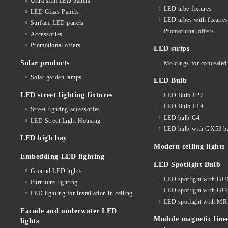
Ultra slim LED panels
LED tube fixtures
LED Glass Panels
LED tubes with fixture
Surface LED panels
Promotional offers
Accessories
Promotional offers
LED strips
Solar products
Moldings for concealed 
Solar garden lamps
LED Bulb
LED street lighting fixtures
LED Bulb E27
LED Bulb E14
Street lighting accessories
LED bulb G4
LED Street Light Housing
LED bulb with GX53 b
LED high bay
Modern ceiling lights
Embedding LED lighting
LED Spotlight Bulb
Ground LED lights
LED spotlight with GU
Furniture lighting
LED spotlight with GU
LED lighting for installation in ceiling
LED spotlight with MR
Facade and underwater LED
Module magnetic line
lights