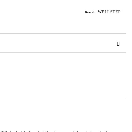
Add to wishlist
WELLSTEP
Brand:
 order