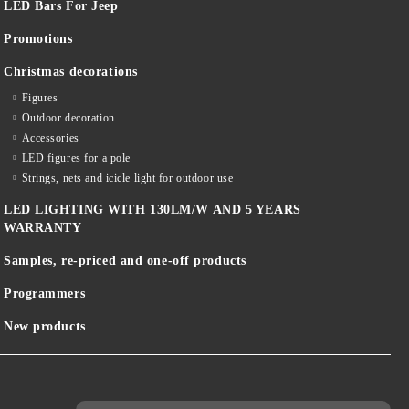
LED Bars For Jeep
Promotions
Christmas decorations
Figures
Outdoor decoration
Accessories
LED figures for a pole
Strings, nets and icicle light for outdoor use
LED LIGHTING WITH 130LM/W AND 5 YEARS
WARRANTY
Samples, re-priced and one-off products
Programmers
New products