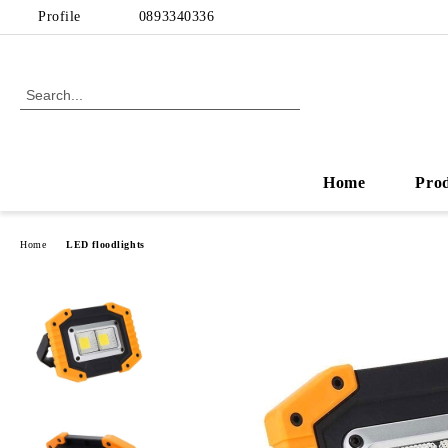
Profile
0893340336
Home
Pro
Home
LED floodlights