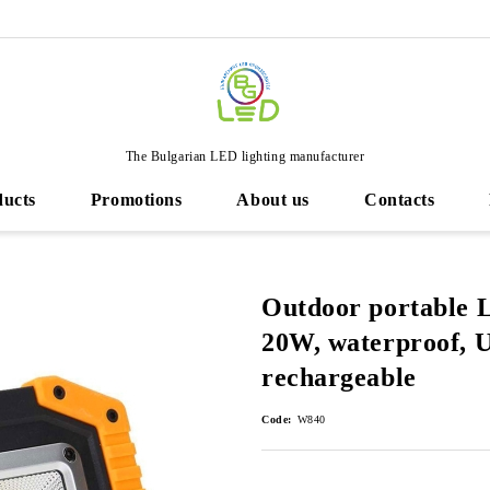
The Bulgarian LED lighting manufacturer
ducts
Promotions
About us
Contacts
Outdoor portable 
20W, waterproof, 
rechargeable
Code:
W840