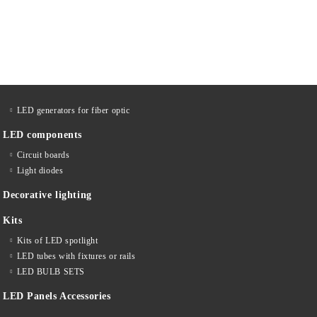
LED generators for fiber optic
LED components
Circuit boards
Light diodes
Decorative lighting
Kits
Kits of LED spotlight
LED tubes with fixtures or rails
LED BULB SETS
LED Panels Accessories