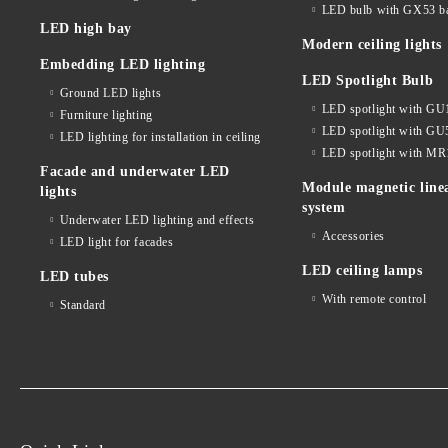
LED bulb with GX53 b
LED high bay
Modern ceiling lights
Embedding LED lighting
LED Spotlight Bulb
Ground LED lights
LED spotlight with GU
Furniture lighting
LED spotlight with GU
LED lighting for installation in ceiling
LED spotlight with MR
Facade and underwater LED
Module magnetic line
lights
system
Underwater LED lighting and effects
Accessories
LED light for facades
LED ceiling lamps
LED tubes
With remote control
Standard