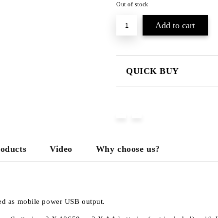
Out of stock
QUICK BUY
JUST 3 FIELDS TO FILL IN
We will contact you to finalize the
roducts
Video
Why choose us?
used as mobile power USB output.