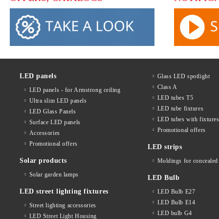
LED panels
Glass LED spotlight
Class A
LED panels - for Armstrong ceiling
LED tubes T5
Ultra slim LED panels
LED tube fixtures
LED Glass Panels
LED tubes with fixture
Surface LED panels
Promotional offers
Accessories
Promotional offers
LED strips
Solar products
Moldings for concealed 
Solar garden lamps
LED Bulb
LED street lighting fixtures
LED Bulb E27
LED Bulb E14
Street lighting accessories
LED bulb G4
LED Street Light Housing