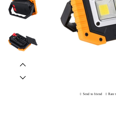
Prev
Next
Send to friend
Rate 