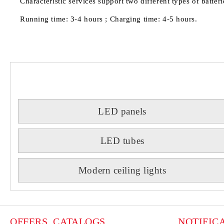
Characteristic services support two different types of batte
Running time: 3-4 hours ; Charging time: 4-5 hours.
LED panels
LED tubes
Modern ceiling lights
OFFERS, CATALOGS
NOTIFIC