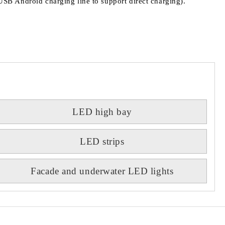
h USB Android charging line to support direct charging).
LED high bay
LED strips
Facade and underwater LED lights