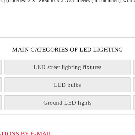
ries; (batteries: 2 X 18650 or 3 X AA batteries (not included), wit
MAIN CATEGORIES OF LED LIGHTING
LED street lighting fixtures
LED bulbs
Ground LED lights
ATIONS BY E-MAIL