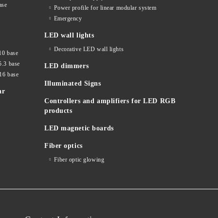
ase
Power profile for linear modular system
Emergency
LED wall lights
Decorative LED wall lights
10 base
5.3 base
LED dimmers
16 base
Illuminated Signs
ar
Controllers and amplifiers for LED RGB
products
LED magnetic boards
Fiber optics
Fiber optic glowing