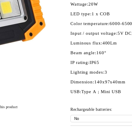
Wattage:
20W
LED type:
1 х COB
Color temperature:
6000-650
Input / output voltage:
5V DC
Luminous flux:
400Lm
Beam angle:
160°
IP rating:
IP65
Lighting modes:
3
Dimension:
140x97х40mm
USB:
Type А ; Mini USB
this product
Rechargeable batteries: