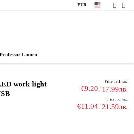
EUR
Professor Lumen
Price excl. tax:
LED work light
€9.20
17.99лв.
USB
Price inc. tax:
€11.04
21.59лв.