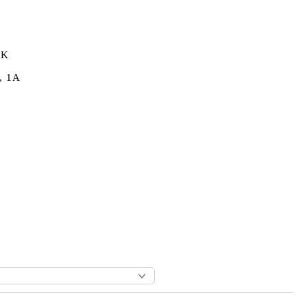
0K
, 1A