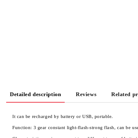
Detailed description
Reviews
Related p
It can be recharged by battery or USB, portable.
Function: 3 gear constant light-flash-strong flash, can be 