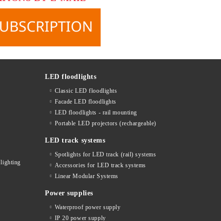
LED floodlights
Classic LED floodlights
Facade LED floodlights
LED floodlights - rail mounting
s
Portable LED projectors (rechargeable)
LED track systems
Spotlights for LED track (rail) systems
lighting
Accessories for LED track systems
Linear Modular Systems
Power supplies
Waterproof power supply
IP 20 power supply