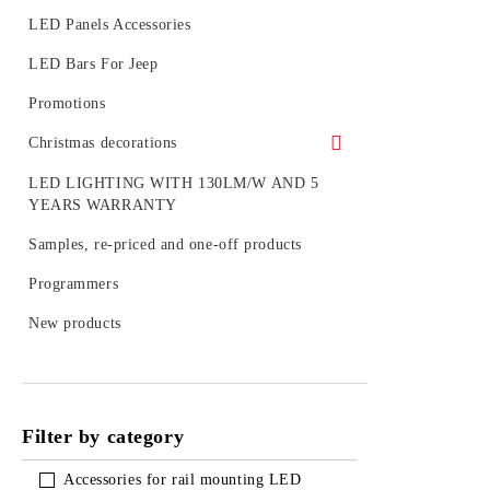
Kits of LED spotlight
LED Panels Accessories
LED tubes with fixtures or rails
LED Bars For Jeep
LED BULB SETS
Promotions
Christmas decorations
Figures
LED LIGHTING WITH 130LM/W AND 5
YEARS WARRANTY
Outdoor decoration
Samples, re-priced and one-off products
Accessories
Programmers
LED figures for a pole
New products
Strings, nets and icicle light for outdoor
use
Filter by category
Accessories for rail mounting LED