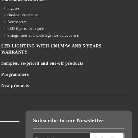
Figures
Outdoor decoration
Accessories
LED figures for a pole
Strings, nets and icicle light for outdoor use
LED LIGHTING WITH 130LM/W AND 5 YEARS
WARRANTY
Samples, re-priced and one-off products
Programmers
New products
Subscribe to our Newsletter