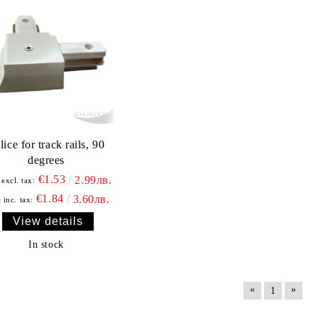
lice for track rails, 90
degrees
€1.53
2.99лв.
 excl. tax:
€1.84
3.60лв.
 inc. tax:
View details
In stock
«
»
1