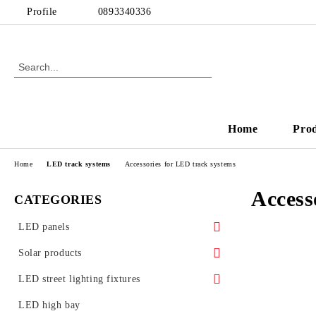
Profile
0893340336
Home
Pro
Home
LED track systems
Accessories for LED track systems
Access
CATEGORIES
LED panels
LED panels - for Armstrong ceiling
Solar products
Ultra slim LED panels
Solar garden lamps
LED street lighting fixtures
LED Glass Panels
Street lighting accessories
LED high bay