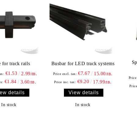
Sp
 for track rails
Busbar for LED track systems
€1.53
€7.67
2.99лв.
15.00лв.
ax:
Price excl. tax:
Price
€1.84
€9.20
3.60лв.
17.99лв.
ax:
Price inc. tax:
Price
ew details
View details
In stock
In stock