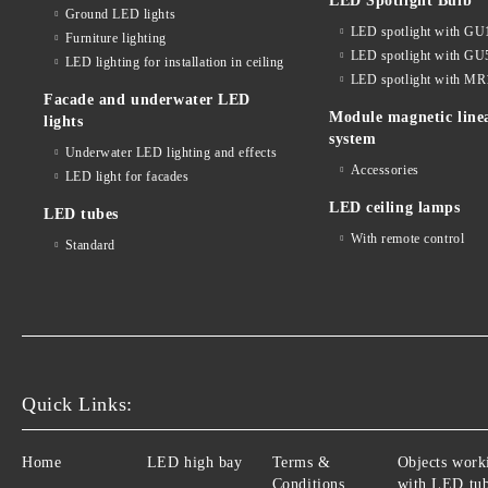
LED Spotlight Bulb
Ground LED lights
LED spotlight with GU
Furniture lighting
LED spotlight with GU
LED lighting for installation in ceiling
LED spotlight with MR
Facade and underwater LED
Module magnetic line
lights
system
Underwater LED lighting and effects
Accessories
LED light for facades
LED ceiling lamps
LED tubes
With remote control
Standard
Quick Links:
Home
LED high bay
Terms &
Objects work
Conditions
with LED tu