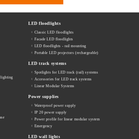
LED floodlights
Classic LED floodlights
Facade LED floodlights
LED floodlights - rail mounting
s
Portable LED projectors (rechargeable)
LED track systems
Spotlights for LED track (rail) systems
lighting
Accessories for LED track systems
Linear Modular Systems
Power supplies
Waterproof power supply
IP 20 power supply
ase
Power profile for linear modular system
Emergency
LED wall lights