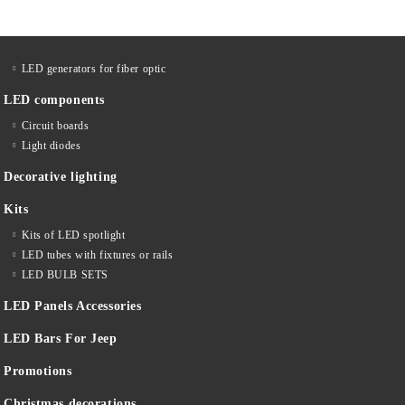
LED generators for fiber optic
LED components
Circuit boards
Light diodes
Decorative lighting
Kits
Kits of LED spotlight
LED tubes with fixtures or rails
LED BULB SETS
LED Panels Accessories
LED Bars For Jeep
Promotions
Christmas decorations