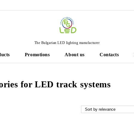
The Bulgarian LED lighting manufacturer
ducts
Promotions
About us
Contacts
ories for LED track systems