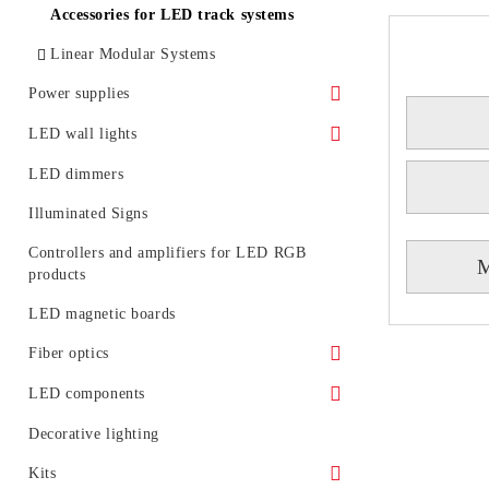
LED floodlights - rail mounting
Accessories for LED track systems
Portable LED projectors (rechargeable)
Linear Modular Systems
Power supplies
Waterproof power supply
LED wall lights
IP 20 power supply
Decorative LED wall lights
LED dimmers
Power profile for linear modular system
Illuminated Signs
Emergency
Controllers and amplifiers for LED RGB
M
products
LED magnetic boards
Fiber optics
Fiber optic glowing
LED components
LED generators for fiber optic
Circuit boards
Decorative lighting
Light diodes
Kits