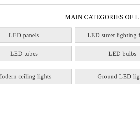
MAIN CATEGORIES OF L
LED panels
LED street lighting 
LED tubes
LED bulbs
odern ceiling lights
Ground LED lig