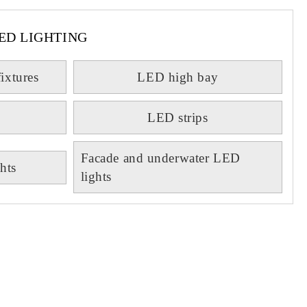
ED LIGHTING
fixtures
LED high bay
LED strips
Facade and underwater LED
hts
lights