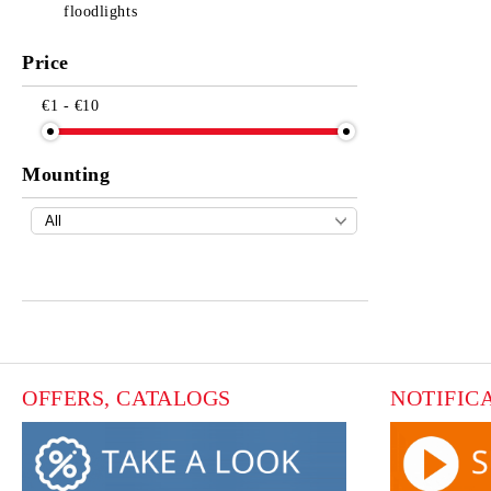
floodlights
Price
€1 - €10
Mounting
OFFERS, CATALOGS
NOTIFIC