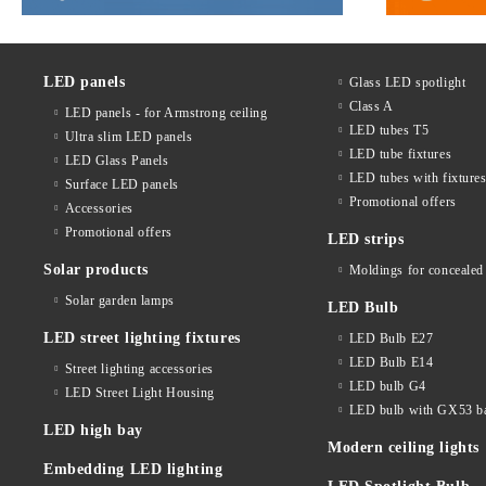
LED panels
Glass LED spotlight
Class A
LED panels - for Armstrong ceiling
LED tubes T5
Ultra slim LED panels
LED tube fixtures
LED Glass Panels
LED tubes with fixture
Surface LED panels
Promotional offers
Accessories
Promotional offers
LED strips
Solar products
Moldings for concealed 
Solar garden lamps
LED Bulb
LED street lighting fixtures
LED Bulb E27
LED Bulb E14
Street lighting accessories
LED bulb G4
LED Street Light Housing
LED bulb with GX53 b
LED high bay
Modern ceiling lights
Embedding LED lighting