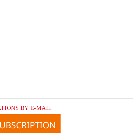
ATIONS BY E-MAIL