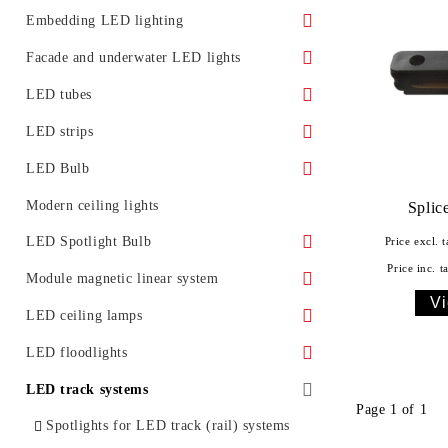
Surface LED panels
LED Street Light Housing
Embedding LED lighting
Accessories
Ground LED lights
Facade and underwater LED lights
Promotional offers
Furniture lighting
Underwater LED lighting and effects
LED tubes
LED lighting for installation in ceiling
LED light for facades
Standard
LED strips
Glass LED spotlight
Moldings for concealed lighting
LED Bulb
Class A
LED Bulb E27
Modern ceiling lights
Splice
LED tubes T5
LED Bulb E14
LED Spotlight Bulb
Price excl. t
Price inc. t
LED tube fixtures
LED bulb G4
LED spotlight with GU10 base
Module magnetic linear system
Vi
LED tubes with fixtures
LED bulb with GX53 base
LED spotlight with GU5.3 base
Accessories
LED ceiling lamps
Promotional offers
LED spotlight with MR16 base
With remote control
LED floodlights
Classic LED floodlights
LED track systems
Page 1 of 1
Facade LED floodlights
Spotlights for LED track (rail) systems