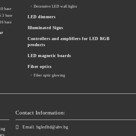
Decorative LED wall lights
10 base
5.3 base
LED dimmers
16 base
Illuminated Signs
ar
Controllers and amplifiers for LED RGB
products
LED magnetic boards
Fiber optics
Fiber optic glowing
Contact Information:
Email:
bgledltd@abv.bg
ing
bes