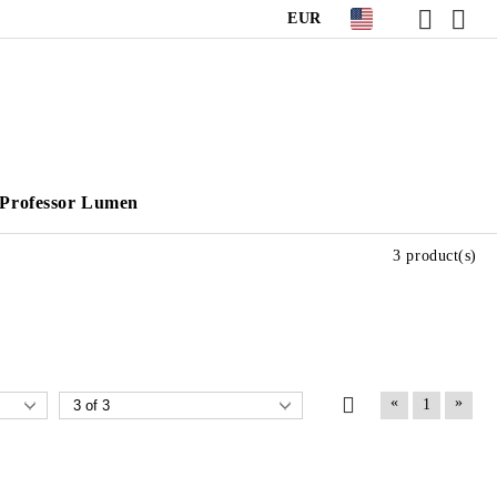
EUR
Professor Lumen
3 product(s)
«
»
1