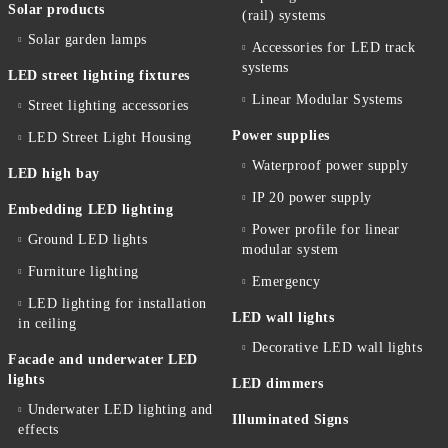
Solar products
(rail) systems
Solar garden lamps
Accessories for LED track
systems
LED street lighting fixtures
Linear Modular Systems
Street lighting accessories
Power supplies
LED Street Light Housing
Waterproof power supply
LED high bay
IP 20 power supply
Embedding LED lighting
Power profile for linear
Ground LED lights
modular system
Furniture lighting
Emergency
LED lighting for installation
LED wall lights
in ceiling
Decorative LED wall lights
Facade and underwater LED
lights
LED dimmers
Underwater LED lighting and
Illuminated Signs
effects