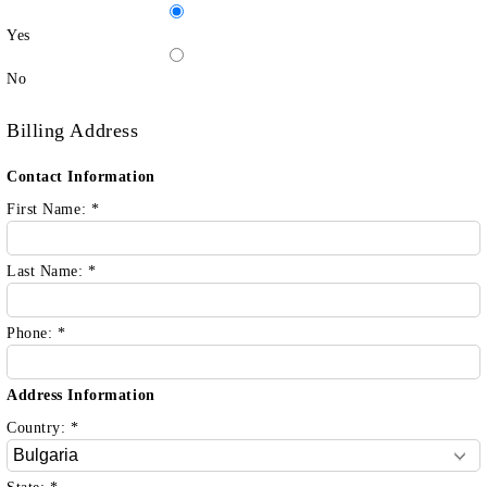
Yes
No
Billing Address
Contact Information
First Name:
*
Last Name:
*
Phone:
*
Address Information
Country:
*