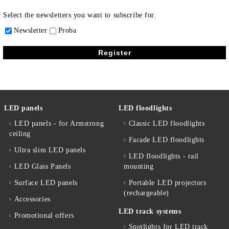
Select the newsletters you want to subscribe for.
Newsletter
Proba
LED panels
LED floodlights
LED panels - for Armstrong
Classic LED floodlights
ceiling
Facade LED floodlights
Ultra slim LED panels
LED floodlights - rail
LED Glass Panels
mounting
Surface LED panels
Portable LED projectors
(rechargeable)
Accessories
LED track systems
Promotional offers
Spotlights for LED track