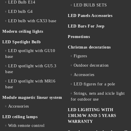
LED Bulb E14
LED BULB SETS
LED bulb G4
LED Panels Accessories
LED bulb with GX53 base
LED Bars For Jeep
Modern ceiling lights
Promotions
LED Spotlight Bulb
Christmas decorations
LED spotlight with GU10
Figures
base
Outdoor decoration
LED spotlight with GU5.3
base
Accessories
LED spotlight with MR16
LED figures for a pole
base
Strings, nets and icicle light
Module magnetic linear system
for outdoor use
Accessories
LED LIGHTING WITH
130LM/W AND 5 YEARS
LED ceiling lamps
WARRANTY
With remote control