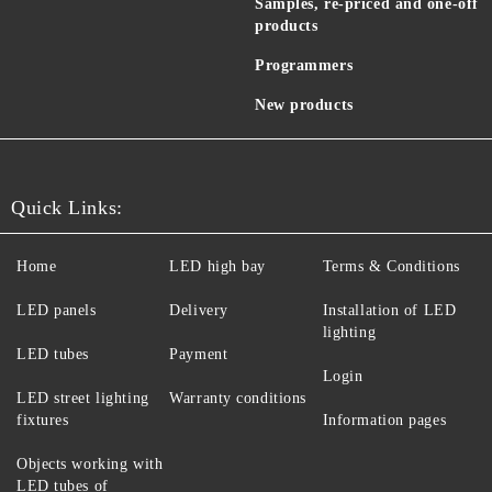
Samples, re-priced and one-off
products
Programmers
New products
Quick Links:
Home
LED high bay
Terms & Conditions
LED panels
Delivery
Installation of LED
lighting
LED tubes
Payment
Login
LED street lighting
Warranty conditions
fixtures
Information pages
Objects working with
LED tubes of