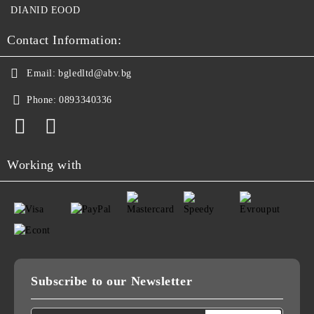
DIANID EOOD
Contact Information:
Email:
bgledltd@abv.bg
Phone:
0893340336
Working with
Subscribe to our Newsletter