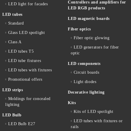
Controllers and amplifiers for
LED light for facades
LED RGB products
LED tubes
LED magnetic boards
Standard
Fiber optics
Glass LED spotlight
Fiber optic glowing
Class A
LED generators for fiber
LED tubes T5
optic
LED tube fixtures
LED components
LED tubes with fixtures
Circuit boards
Promotional offers
Light diodes
LED strips
Decorative lighting
Moldings for concealed
Kits
lighting
Kits of LED spotlight
LED Bulb
LED tubes with fixtures or
LED Bulb E27
rails