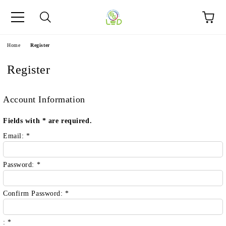
e
Home
Register
Register
Account Information
Fields with
*
are required.
Email:
*
Password:
*
Confirm Password:
*
:
*