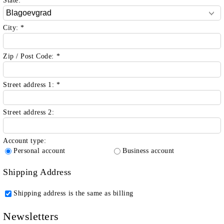
State:
*
City:
*
Zip / Post Code:
*
Street address 1:
*
Street address 2:
Account type:
Personal account
Business account
Shipping Address
Shipping address is the same as billing
Newsletters