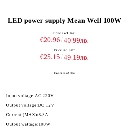
LED power supply Mean Well 100W
Price excl. tax:
€20.96
40.99лв.
Price inc. tax:
€25.15
49.19лв.
Code:
mw100w
Input voltage:
AC 220V
Output voltage:
DC 12V
Current (MAX):
8.3A
Output wattage:
100W