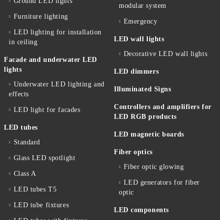
Ground LED lights
modular system
Furniture lighting
Emergency
LED lighting for installation
LED wall lights
in ceiling
Decorative LED wall lights
Facade and underwater LED
lights
LED dimmers
Underwater LED lighting and
Illuminated Signs
effects
Controllers and amplifiers for
LED light for facades
LED RGB products
LED tubes
LED magnetic boards
Standard
Fiber optics
Glass LED spotlight
Fiber optic glowing
Class A
LED generators for fiber
LED tubes T5
optic
LED tube fixtures
LED components