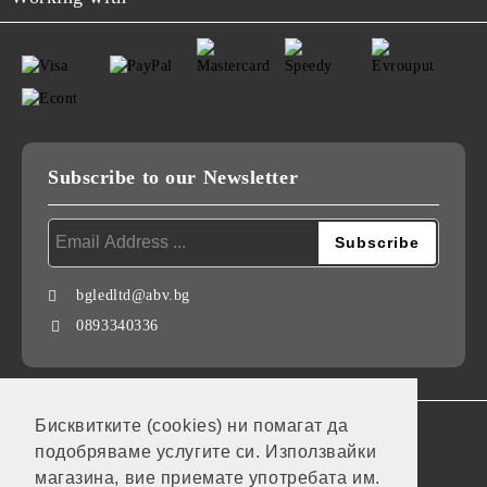
Subscribe to our Newsletter
bgledltd@abv.bg
0893340336
Бисквитките (cookies) ни помагат да
GDPR
подобряваме услугите си. Използвайки
Our website is GDPR compliant.
магазина, вие приемате употребата им.