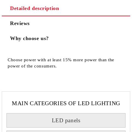
Detailed description
We will contact you to finalize the order
Reviews
Why choose us?
Choose power with at least 15% more power than the
power of the consumers.
MAIN CATEGORIES OF LED LIGHTING
LED panels