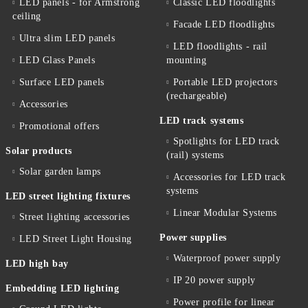
LED panels - for Armstrong
Classic LED floodlights
ceiling
Facade LED floodlights
Ultra slim LED panels
LED floodlights - rail
LED Glass Panels
mounting
Surface LED panels
Portable LED projectors
(rechargeable)
Accessories
LED track systems
Promotional offers
Spotlights for LED track
Solar products
(rail) systems
Solar garden lamps
Accessories for LED track
systems
LED street lighting fixtures
Linear Modular Systems
Street lighting accessories
Power supplies
LED Street Light Housing
Waterproof power supply
LED high bay
IP 20 power supply
Embedding LED lighting
Power profile for linear