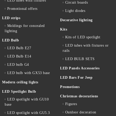
LED tubes with fixtures
Circuit boards
Promotional offers
Light diodes
LED strips
Decorative lighting
Moldings for concealed
Kits
lighting
Kits of LED spotlight
LED Bulb
LED tubes with fixtures or
LED Bulb E27
rails
LED Bulb E14
LED BULB SETS
LED bulb G4
LED Panels Accessories
LED bulb with GX53 base
LED Bars For Jeep
Modern ceiling lights
Promotions
LED Spotlight Bulb
Christmas decorations
LED spotlight with GU10
Figures
base
Outdoor decoration
LED spotlight with GU5.3