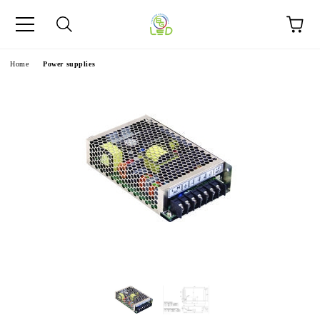
e
Home
Power supplies