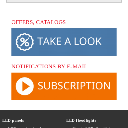
OFFERS, CATALOGS
NOTIFICATIONS BY E-MAIL
LED panels
LED floodlights