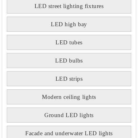
LED street lighting fixtures
LED high bay
LED tubes
LED bulbs
LED strips
Modern ceiling lights
Ground LED lights
Facade and underwater LED lights