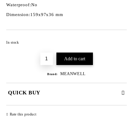
Waterproof:
No
Dimension:
159x97x36 mm
Add to wishlist
In stock
MEANWELL
Brand:
QUICK BUY
JUST 3 FIELDS TO FILL IN
Rate this product