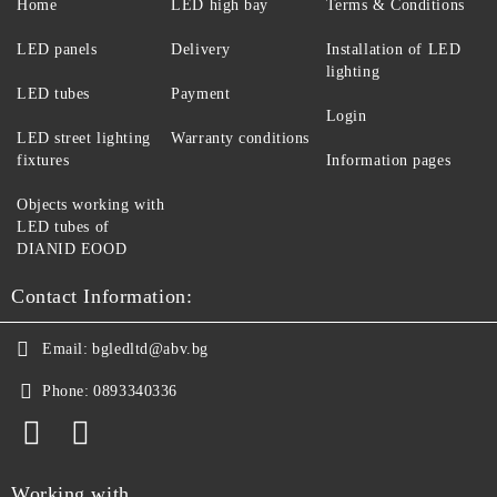
Home
LED high bay
Terms & Conditions
LED panels
Delivery
Installation of LED
lighting
LED tubes
Payment
Login
LED street lighting
Warranty conditions
fixtures
Information pages
Objects working with
LED tubes of
DIANID EOOD
Contact Information:
Email:
bgledltd@abv.bg
Phone:
0893340336
Working with