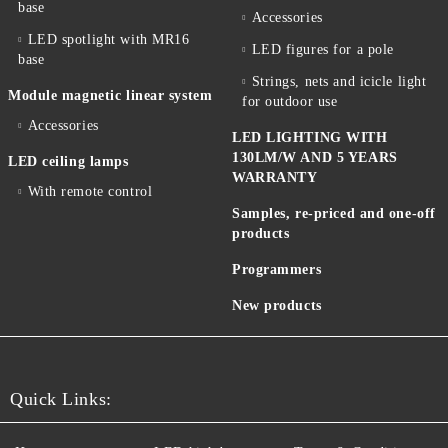
base
Accessories
LED spotlight with MR16
LED figures for a pole
base
Strings, nets and icicle light
Module magnetic linear system
for outdoor use
Accessories
LED LIGHTING WITH
130LM/W AND 5 YEARS
LED ceiling lamps
WARRANTY
With remote control
Samples, re-priced and one-off
products
Programmers
New products
Quick Links: