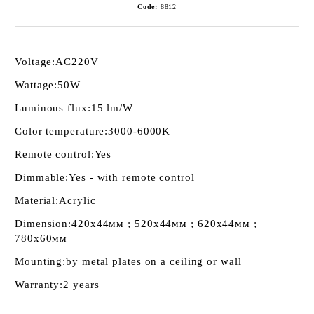
Code:
8812
Voltage:
AC220V
Wattage:
50W
Luminous flux:
15 lm/W
Color temperature:
3000-6000K
Remote control:
Yes
Dimmable:
Yes - with remote control
Material:
Acrylic
Dimension:
420х44мм ; 520х44мм ; 620х44мм ;
780х60мм
Mounting:
by metal plates on a ceiling or wall
Warranty:
2 years