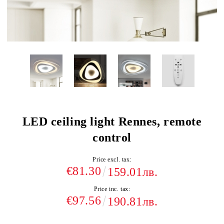
LED ceiling light Rennes, remote
control
Price excl. tax:
€81.30
159.01лв.
Price inc. tax:
€97.56
190.81лв.