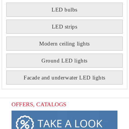
LED bulbs
LED strips
Modern ceiling lights
Ground LED lights
Facade and underwater LED lights
OFFERS, CATALOGS