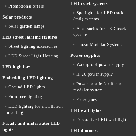
LED track systems
Promotional offers
Spotlights for LED track
Solar products
(rail) systems
Solar garden lamps
Accessories for LED track
systems
LED street lighting fixtures
Linear Modular Systems
Street lighting accessories
Power supplies
LED Street Light Housing
Waterproof power supply
LED high bay
IP 20 power supply
Embedding LED lighting
Power profile for linear
Ground LED lights
modular system
Furniture lighting
Emergency
LED lighting for installation
LED wall lights
in ceiling
Decorative LED wall lights
Facade and underwater LED
lights
LED dimmers