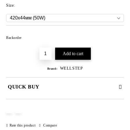
Size:
Add to wishlist
Backorder
WELLSTEP
Brand:
QUICK BUY
JUST 3 FIELDS TO FILL IN
Rate this product
Compare