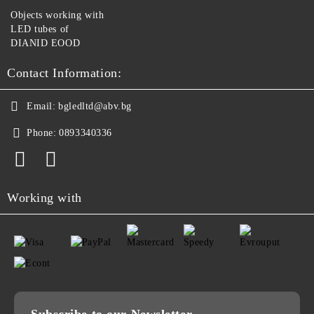
Objects working with
LED tubes of
DIANID EOOD
Contact Information:
Email:
bgledltd@abv.bg
Phone:
0893340336
Working with
Subscribe to our Newsletter