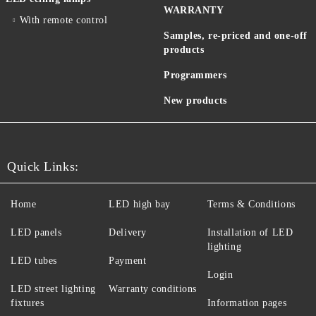
WARRANTY
With remote control
Samples, re-priced and one-off
products
Programmers
New products
Quick Links:
Home
LED high bay
Terms & Conditions
LED panels
Delivery
Installation of LED
lighting
LED tubes
Payment
Login
LED street lighting
Warranty conditions
fixtures
Information pages