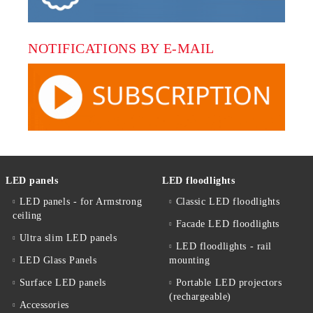
NOTIFICATIONS BY E-MAIL
LED panels
LED floodlights
LED panels - for Armstrong
Classic LED floodlights
ceiling
Facade LED floodlights
Ultra slim LED panels
LED floodlights - rail
LED Glass Panels
mounting
Surface LED panels
Portable LED projectors
(rechargeable)
Accessories