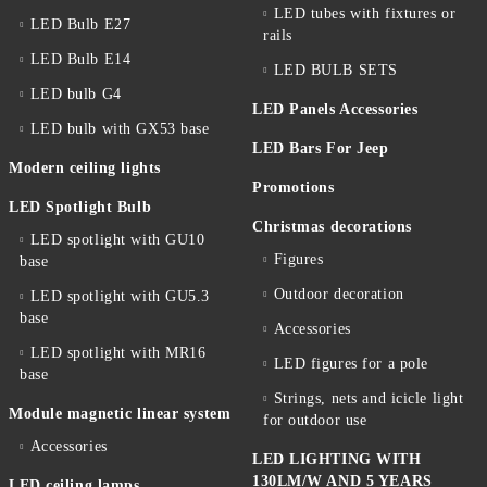
LED tubes with fixtures or
LED Bulb E27
rails
LED Bulb E14
LED BULB SETS
LED bulb G4
LED Panels Accessories
LED bulb with GX53 base
LED Bars For Jeep
Modern ceiling lights
Promotions
LED Spotlight Bulb
Christmas decorations
LED spotlight with GU10
Figures
base
Outdoor decoration
LED spotlight with GU5.3
base
Accessories
LED spotlight with MR16
LED figures for a pole
base
Strings, nets and icicle light
Module magnetic linear system
for outdoor use
Accessories
LED LIGHTING WITH
130LM/W AND 5 YEARS
LED ceiling lamps