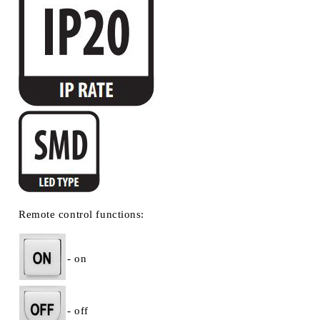
Remote control functions:
- on
- off