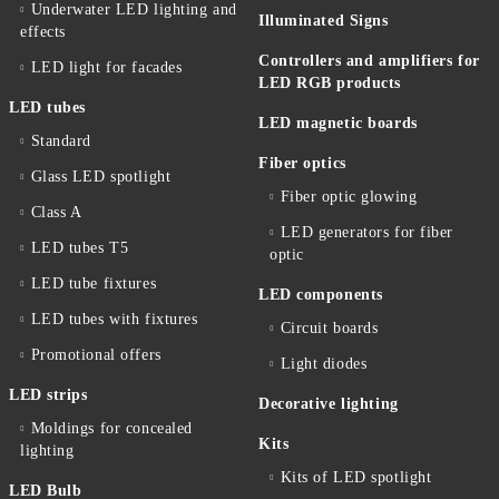
Underwater LED lighting and
Illuminated Signs
effects
Controllers and amplifiers for
LED light for facades
LED RGB products
LED tubes
LED magnetic boards
Standard
Fiber optics
Glass LED spotlight
Fiber optic glowing
Class A
LED generators for fiber
LED tubes T5
optic
LED tube fixtures
LED components
LED tubes with fixtures
Circuit boards
Promotional offers
Light diodes
LED strips
Decorative lighting
Moldings for concealed
Kits
lighting
Kits of LED spotlight
LED Bulb