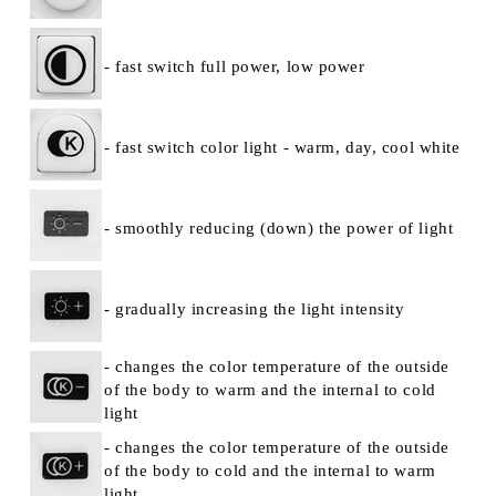
- fast switch full power, low power
- fast switch color light - warm, day, cool white
- smoothly reducing (down) the power of light
- gradually increasing the light intensity
- changes the color temperature of the outside
of the body to warm and the internal to cold
light
- changes the color temperature of the outside
of the body to cold and the internal to warm
light