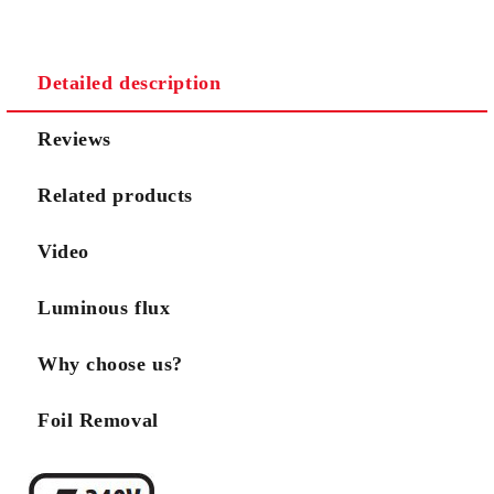
We will contact you to finalize the order
Detailed description
Reviews
Related products
Video
Luminous flux
Why choose us?
Foil Removal