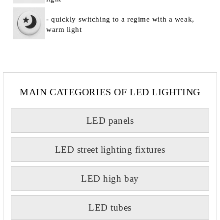
- quickly switching to a regime with a weak,
warm light
MAIN CATEGORIES OF LED LIGHTING
LED panels
LED street lighting fixtures
LED high bay
LED tubes