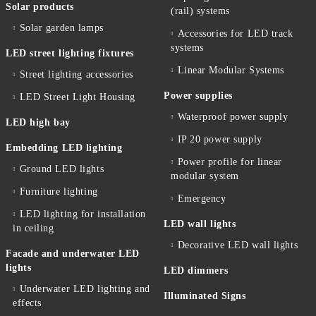
Solar products
(rail) systems
Solar garden lamps
Accessories for LED track
systems
LED street lighting fixtures
Linear Modular Systems
Street lighting accessories
Power supplies
LED Street Light Housing
Waterproof power supply
LED high bay
IP 20 power supply
Embedding LED lighting
Power profile for linear
Ground LED lights
modular system
Furniture lighting
Emergency
LED lighting for installation
LED wall lights
in ceiling
Decorative LED wall lights
Facade and underwater LED
lights
LED dimmers
Underwater LED lighting and
Illuminated Signs
effects