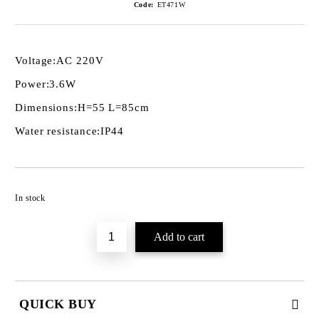
Code:
ET471W
Voltage:
AC 220V
Power:
3.6W
Dimensions:
H=55 L=85cm
Water resistance:
IP44
Add to wishlist
In stock
QUICK BUY