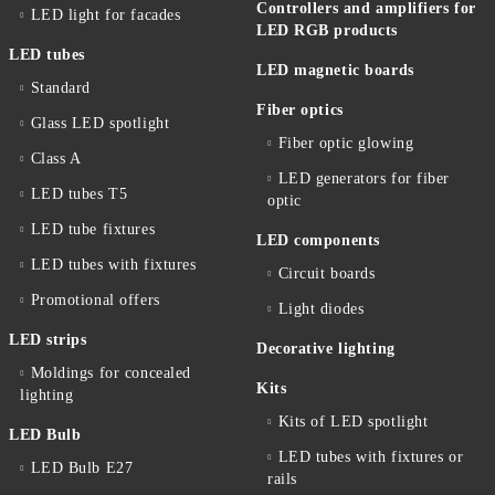
Controllers and amplifiers for
LED light for facades
LED RGB products
LED tubes
LED magnetic boards
Standard
Fiber optics
Glass LED spotlight
Fiber optic glowing
Class A
LED generators for fiber
LED tubes T5
optic
LED tube fixtures
LED components
LED tubes with fixtures
Circuit boards
Promotional offers
Light diodes
LED strips
Decorative lighting
Moldings for concealed
Kits
lighting
Kits of LED spotlight
LED Bulb
LED tubes with fixtures or
LED Bulb E27
rails