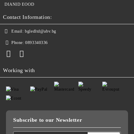
DIANID EOOD
Contact Information:
Email:
bgledltd@abv.bg
Phone:
0893340336
Working with
Subscribe to our Newsletter