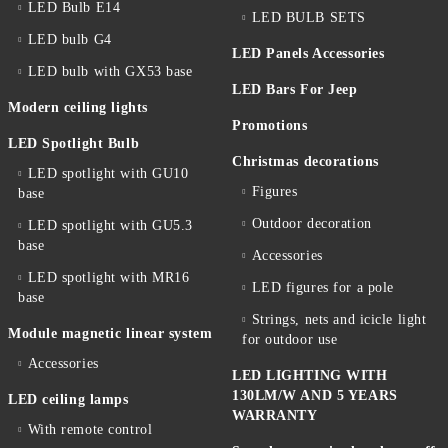
LED Bulb E14
LED BULB SETS
LED bulb G4
LED Panels Accessories
LED bulb with GX53 base
LED Bars For Jeep
Modern ceiling lights
Promotions
LED Spotlight Bulb
Christmas decorations
LED spotlight with GU10
Figures
base
Outdoor decoration
LED spotlight with GU5.3
base
Accessories
LED spotlight with MR16
LED figures for a pole
base
Strings, nets and icicle light
Module magnetic linear system
for outdoor use
Accessories
LED LIGHTING WITH
130LM/W AND 5 YEARS
LED ceiling lamps
WARRANTY
With remote control