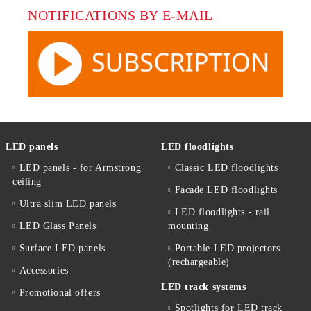
NOTIFICATIONS BY E-MAIL
LED panels
LED floodlights
LED panels - for Armstrong
Classic LED floodlights
ceiling
Facade LED floodlights
Ultra slim LED panels
LED floodlights - rail
LED Glass Panels
mounting
Surface LED panels
Portable LED projectors
(rechargeable)
Accessories
LED track systems
Promotional offers
Spotlights for LED track