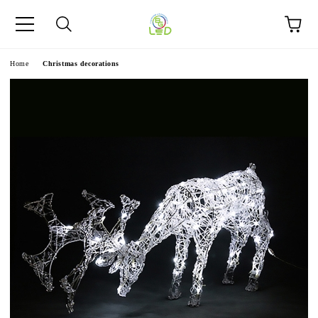
e
Home
Christmas decorations