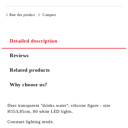
JUST 3 FIELDS TO FILL IN
Rate this product
Compare
Detailed description
We will contact you to finalize the order
Reviews
Related products
Why choose us?
Deer transparent "drinks water", silicone figure - size
H55/L85cm, 80 white LED lights.
Constant lighting mode.