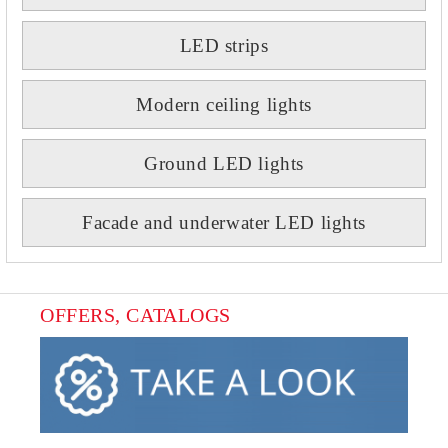
LED strips
Modern ceiling lights
Ground LED lights
Facade and underwater LED lights
OFFERS, CATALOGS