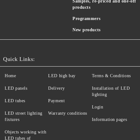
Samples, re-priced and one-off
products
Programmers
New products
Quick Links:
Home
LED high bay
Terms & Conditions
LED panels
Delivery
Installation of LED
lighting
LED tubes
Payment
Login
LED street lighting
Warranty conditions
fixtures
Information pages
Objects working with
LED tubes of