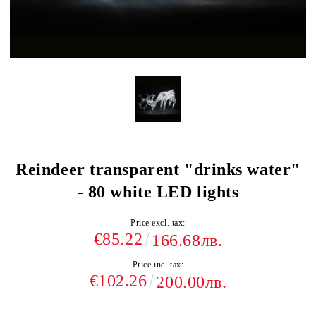
Reindeer transparent "drinks water"
- 80 white LED lights
Price excl. tax:
€85.22
166.68лв.
Price inc. tax:
€102.26
200.00лв.