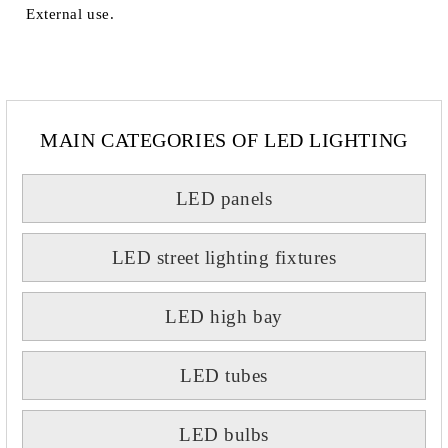
External use.
MAIN CATEGORIES OF LED LIGHTING
LED panels
LED street lighting fixtures
LED high bay
LED tubes
LED bulbs