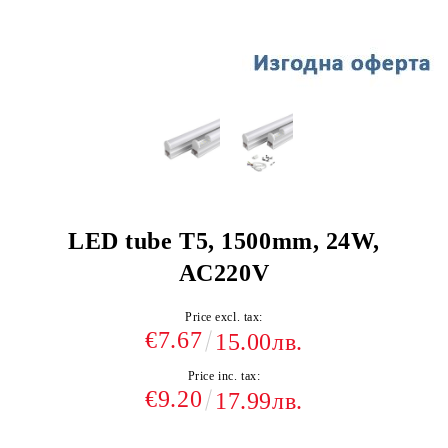
LED tube T5, 1500mm, 24W,
AC220V
Price excl. tax:
€7.67
15.00лв.
Price inc. tax:
€9.20
17.99лв.