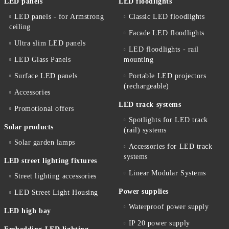
LED panels
LED floodlights
LED panels - for Armstrong
Classic LED floodlights
ceiling
Facade LED floodlights
Ultra slim LED panels
LED floodlights - rail
LED Glass Panels
mounting
Surface LED panels
Portable LED projectors
(rechargeable)
Accessories
LED track systems
Promotional offers
Spotlights for LED track
Solar products
(rail) systems
Solar garden lamps
Accessories for LED track
systems
LED street lighting fixtures
Linear Modular Systems
Street lighting accessories
Power supplies
LED Street Light Housing
Waterproof power supply
LED high bay
IP 20 power supply