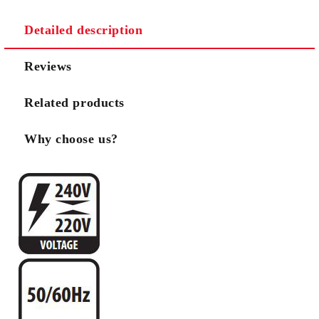
Detailed description
Reviews
Related products
Why choose us?