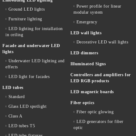
Embedding LED lighting
Power profile for linear
Ground LED lights
modular system
Furniture lighting
Emergency
LED lighting for installation
LED wall lights
in ceiling
Decorative LED wall lights
Facade and underwater LED
lights
LED dimmers
Underwater LED lighting and
Illuminated Signs
effects
Controllers and amplifiers for
LED light for facades
LED RGB products
LED tubes
LED magnetic boards
Standard
Fiber optics
Glass LED spotlight
Fiber optic glowing
Class A
LED generators for fiber
LED tubes T5
optic
LED tube fixtures