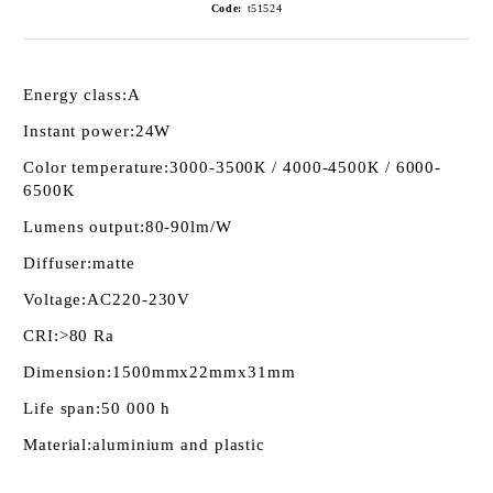
Code:
t51524
Energy class:
А
Instant power:
24W
Color temperature:
3000-3500К / 4000-4500К / 6000-
6500К
Lumens output:
80-90lm/W
Diffuser:
matte
Voltage:
AC220-230V
CRI:
>80 Ra
Dimension:
1500mmх22mmх31mm
Life span:
50 000 h
Material:
aluminium and plastic