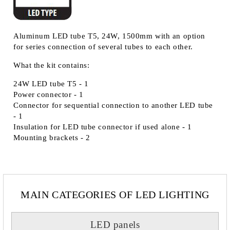
Aluminum LED tube T5, 24W, 1500mm with an option
for series connection of several tubes to each other.
What the kit contains:
24W LED tube T5 - 1
Power connector - 1
Connector for sequential connection to another LED tube
- 1
Insulation for LED tube connector if used alone - 1
Mounting brackets - 2
MAIN CATEGORIES OF LED LIGHTING
LED panels