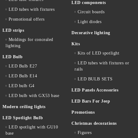
LED components
LED tubes with fixtures
Circuit boards
Promotional offers
Light diodes
LED strips
Decorative lighting
Moldings for concealed
Kits
lighting
Kits of LED spotlight
LED Bulb
LED tubes with fixtures or
LED Bulb E27
rails
LED Bulb E14
LED BULB SETS
LED bulb G4
LED Panels Accessories
LED bulb with GX53 base
LED Bars For Jeep
Modern ceiling lights
Promotions
LED Spotlight Bulb
Christmas decorations
LED spotlight with GU10
Figures
base