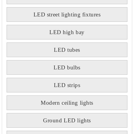
LED street lighting fixtures
LED high bay
LED tubes
LED bulbs
LED strips
Modern ceiling lights
Ground LED lights