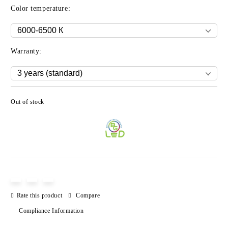
Color temperature:
Warranty:
Out of stock
Add to wishlist
Rate this product
Compare
Compliance Information