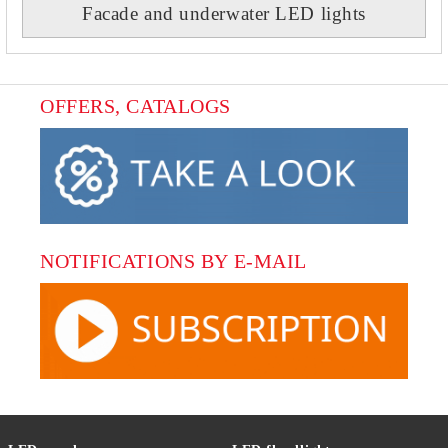
Facade and underwater LED lights
OFFERS, CATALOGS
NOTIFICATIONS BY E-MAIL