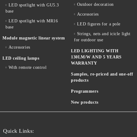
Outdoor decoration
LED spotlight with GU5.3
base
Accessories
LED spotlight with MR16
LED figures for a pole
base
Strings, nets and icicle light
Module magnetic linear system
for outdoor use
Accessories
LED LIGHTING WITH
130LM/W AND 5 YEARS
LED ceiling lamps
WARRANTY
With remote control
Samples, re-priced and one-off
products
Programmers
New products
Quick Links: