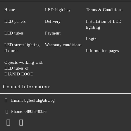
Home
LED high bay
Terms & Conditions
LED panels
Delivery
Installation of LED
lighting
LED tubes
Payment
Login
LED street lighting
Warranty conditions
fixtures
Information pages
Objects working with
LED tubes of
DIANID EOOD
Contact Information:
Email:
bgledltd@abv.bg
Phone:
0893340336