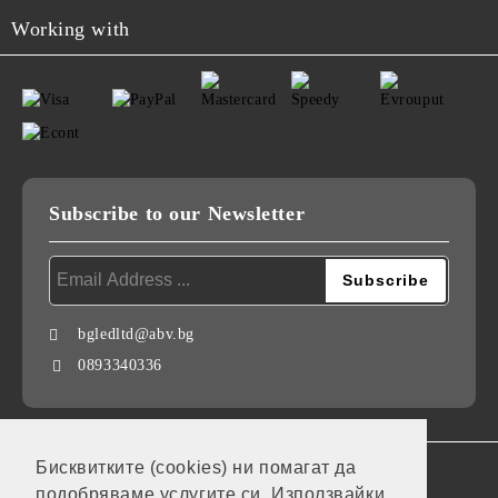
Working with
Subscribe to our Newsletter
bgledltd@abv.bg
0893340336
Бисквитките (cookies) ни помагат да
GDPR
подобряваме услугите си. Използвайки