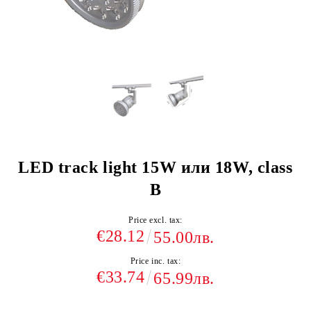
LED track light 15W или 18W, class
B
Price excl. tax:
€28.12
55.00лв.
Price inc. tax:
€33.74
65.99лв.