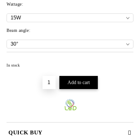
Wattage:
Beam angle:
Add to wishlist
In stock
QUICK BUY