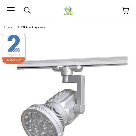
e
Home
LED track systems