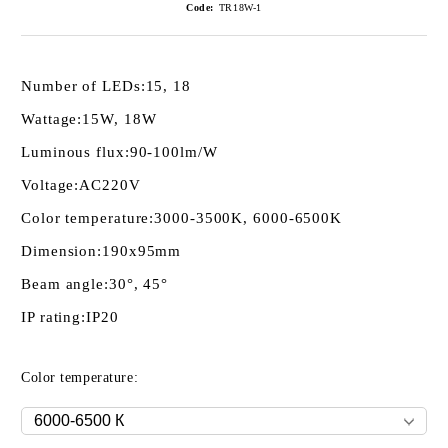
Code:
TR18W-1
Number of LEDs:
15, 18
Wattage:
15W, 18W
Luminous flux:
90-100lm/W
Voltage:
AC220V
Color temperature:
3000-3500K, 6000-6500K
Dimension:
190х95mm
Beam angle:
30°, 45°
IP rating:
IP20
Color temperature: