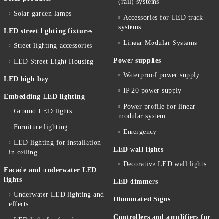
(rail) systems
Solar garden lamps
Accessories for LED track
systems
LED street lighting fixtures
Linear Modular Systems
Street lighting accessories
Power supplies
LED Street Light Housing
Waterproof power supply
LED high bay
IP 20 power supply
Embedding LED lighting
Power profile for linear
Ground LED lights
modular system
Furniture lighting
Emergency
LED lighting for installation
LED wall lights
in ceiling
Decorative LED wall lights
Facade and underwater LED
lights
LED dimmers
Underwater LED lighting and
Illuminated Signs
effects
Controllers and amplifiers for