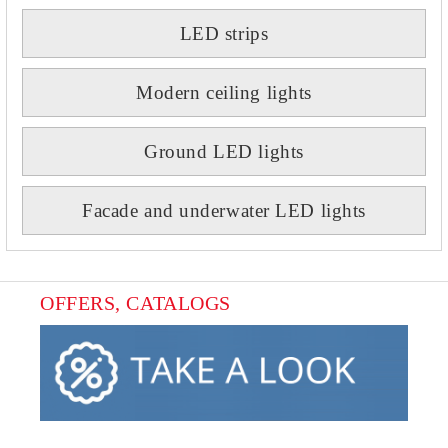
LED strips
Modern ceiling lights
Ground LED lights
Facade and underwater LED lights
OFFERS, CATALOGS