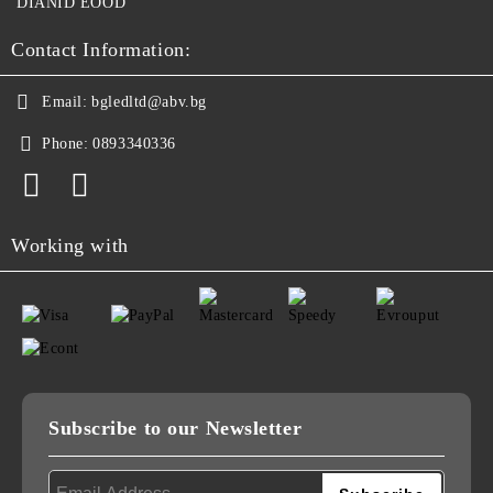
DIANID EOOD
Contact Information:
Email:
bgledltd@abv.bg
Phone:
0893340336
Working with
Subscribe to our Newsletter