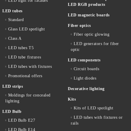
LED light for facades
LED RGB products
LED tubes
LED magnetic boards
Standard
Fiber optics
Glass LED spotlight
Fiber optic glowing
Class A
LED generators for fiber
LED tubes T5
optic
LED tube fixtures
LED components
LED tubes with fixtures
Circuit boards
Promotional offers
Light diodes
LED strips
Decorative lighting
Moldings for concealed
Kits
lighting
Kits of LED spotlight
LED Bulb
LED tubes with fixtures or
LED Bulb E27
rails
LED Bulb E14