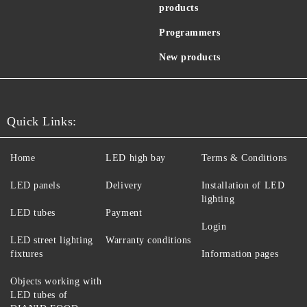
products
Programmers
New products
Quick Links:
Home
LED high bay
Terms & Conditions
LED panels
Delivery
Installation of LED
lighting
LED tubes
Payment
Login
LED street lighting
Warranty conditions
fixtures
Information pages
Objects working with
LED tubes of