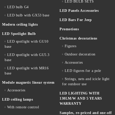
LED BULB SETS
LED bulb G4
LED Panels Accessories
LED bulb with GX53 base
LED Bars For Jeep
Modern ceiling lights
Promotions
LED Spotlight Bulb
Christmas decorations
LED spotlight with GU10
Figures
base
Outdoor decoration
LED spotlight with GU5.3
base
Accessories
LED spotlight with MR16
LED figures for a pole
base
Strings, nets and icicle light
Module magnetic linear system
for outdoor use
Accessories
LED LIGHTING WITH
130LM/W AND 5 YEARS
LED ceiling lamps
WARRANTY
With remote control
Samples, re-priced and one-off