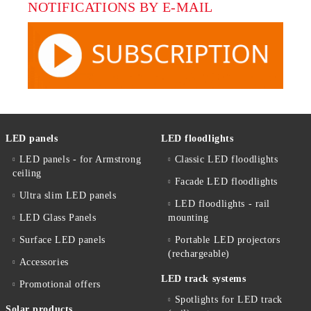
NOTIFICATIONS BY E-MAIL
LED panels
LED floodlights
LED panels - for Armstrong
Classic LED floodlights
ceiling
Facade LED floodlights
Ultra slim LED panels
LED floodlights - rail
LED Glass Panels
mounting
Surface LED panels
Portable LED projectors
(rechargeable)
Accessories
LED track systems
Promotional offers
Spotlights for LED track
Solar products