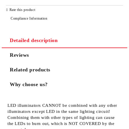
JUST 3 FIELDS TO FILL IN
Rate this product
Compliance Information
Detailed description
We will contact you to finalize the order
Reviews
Related products
Why choose us?
LED illuminators
CANNOT
be combined with any other
illuminators except LED in the same lighting circuit!
Combining them with other types of lighting can cause
the LEDs to burn out, which is
NOT COVERED
by the