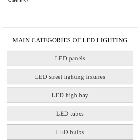
warranty!
MAIN CATEGORIES OF LED LIGHTING
LED panels
LED street lighting fixtures
LED high bay
LED tubes
LED bulbs