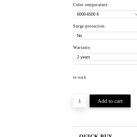
Color temperature:
Surge protection:
Warranty:
In stock
QUICK BUY