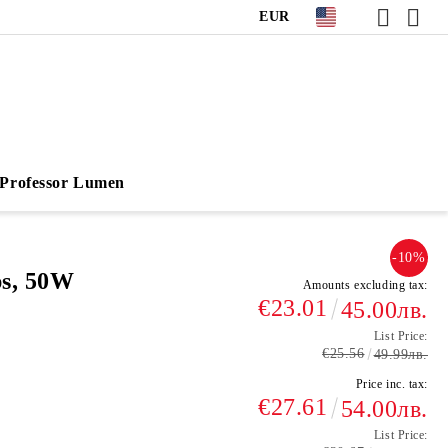
EUR
Professor Lumen
-10%
ps, 50W
Amounts excluding tax:
€23.01
45.00лв.
List Price:
€25.56
49.99лв.
Price inc. tax:
€27.61
54.00лв.
List Price: