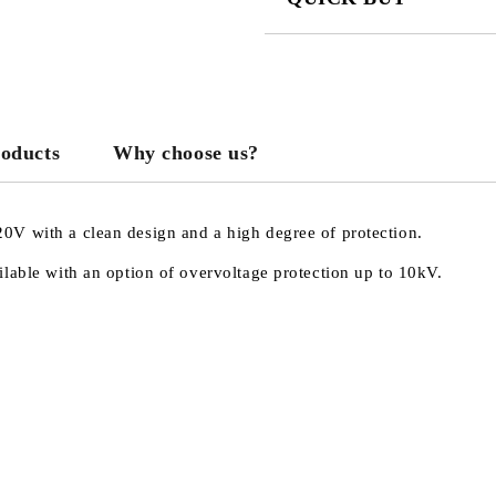
JUST 3 FIELDS TO FILL IN
roducts
Why choose us?
We will contact you to finalize the
0V with a clean design and a high degree of protection.
lable with an option of overvoltage protection up to 10kV.