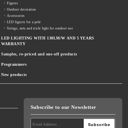
Figures
Outdoor decoration
Accessories
LED figures for a pole
Strings, nets and icicle light for outdoor use
LED LIGHTING WITH 130LM/W AND 5 YEARS
WARRANTY
Samples, re-priced and one-off products
Programmers
New products
Subscribe to our Newsletter