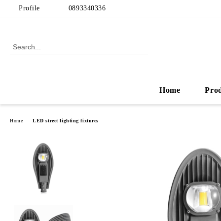
Profile
0893340336
Home
Pro
Home
LED street lighting fixtures