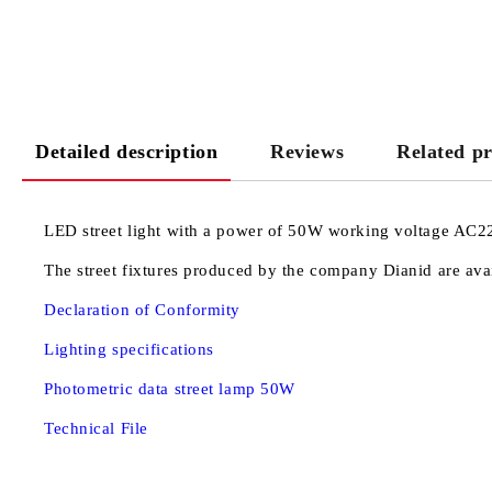
Detailed description
Reviews
Related p
LED street light with a power of 50W working voltage AC22
The street fixtures produced by the company Dianid are avai
Declaration of Conformity
Lighting specifications
Photometric data street lamp 50W
Technical File