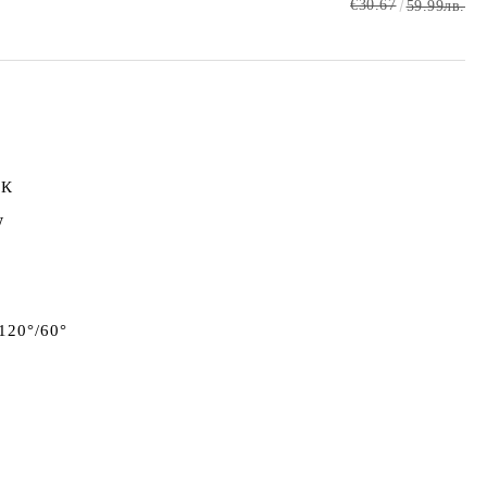
€30.67
59.99лв.
0К
W
 120°/60°