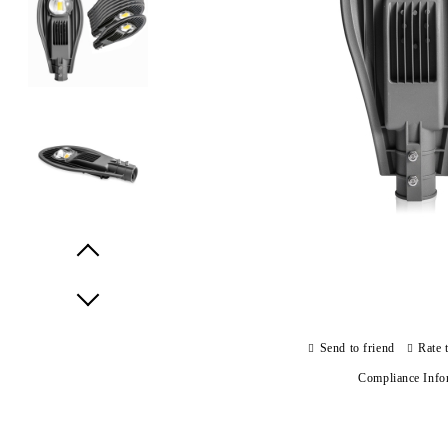
Prev
Next
Send to friend
Rate 
Compliance Info