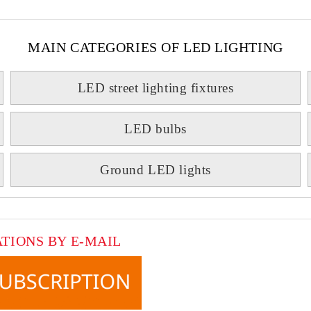
MAIN CATEGORIES OF LED LIGHTING
LED street lighting fixtures
LED bulbs
Ground LED lights
ATIONS BY E-MAIL