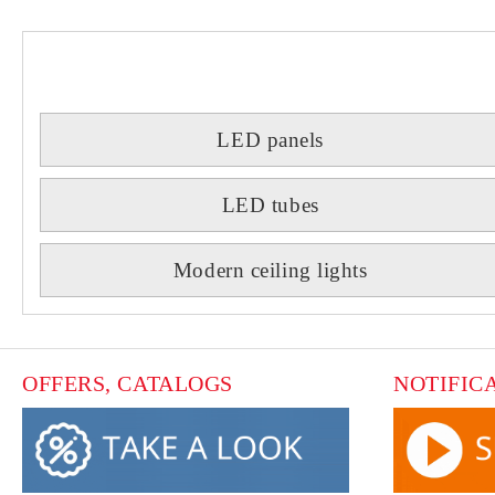
LED panels
LED tubes
Modern ceiling lights
OFFERS, CATALOGS
NOTIFIC