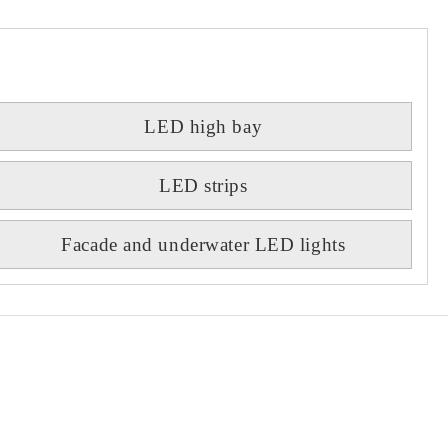
LED high bay
LED strips
Facade and underwater LED lights