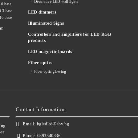
Decorative LED wall lights
10 base
5.3 base
LED dimmers
16 base
Illuminated Signs
ar
Controllers and amplifiers for LED RGB
products
LED magnetic boards
Fiber optics
Fiber optic glowing
Contact Information:
Email:
bgledltd@abv.bg
ing
bes
Phone:
0893340336