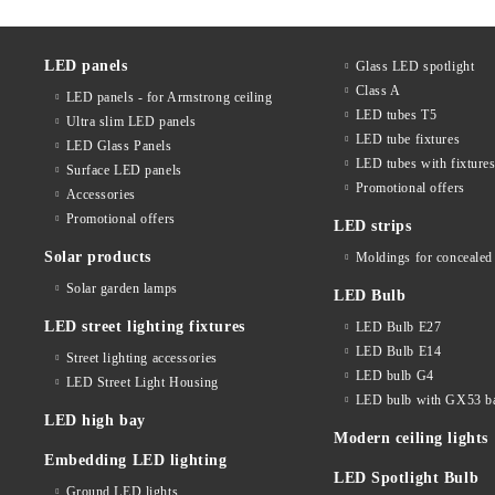
LED panels
Glass LED spotlight
Class A
LED panels - for Armstrong ceiling
LED tubes T5
Ultra slim LED panels
LED tube fixtures
LED Glass Panels
LED tubes with fixture
Surface LED panels
Promotional offers
Accessories
Promotional offers
LED strips
Solar products
Moldings for concealed 
Solar garden lamps
LED Bulb
LED street lighting fixtures
LED Bulb E27
LED Bulb E14
Street lighting accessories
LED bulb G4
LED Street Light Housing
LED bulb with GX53 b
LED high bay
Modern ceiling lights
Embedding LED lighting
LED Spotlight Bulb
Ground LED lights