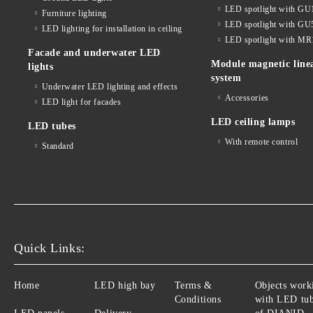
LED spotlight with GU
Furniture lighting
LED spotlight with GU
LED lighting for installation in ceiling
LED spotlight with MR
Facade and underwater LED
Module magnetic line
lights
system
Underwater LED lighting and effects
Accessories
LED light for facades
LED ceiling lamps
LED tubes
With remote control
Standard
Quick Links:
Home
LED high bay
Terms &
Objects work
Conditions
with LED tu