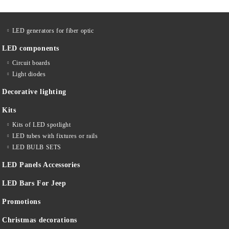
LED generators for fiber optic
LED components
Circuit boards
Light diodes
Decorative lighting
Kits
Kits of LED spotlight
LED tubes with fixtures or rails
LED BULB SETS
LED Panels Accessories
LED Bars For Jeep
Promotions
Christmas decorations