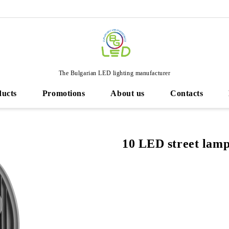
The Bulgarian LED lighting manufacturer
ducts
Promotions
About us
Contacts
10 LED street lam