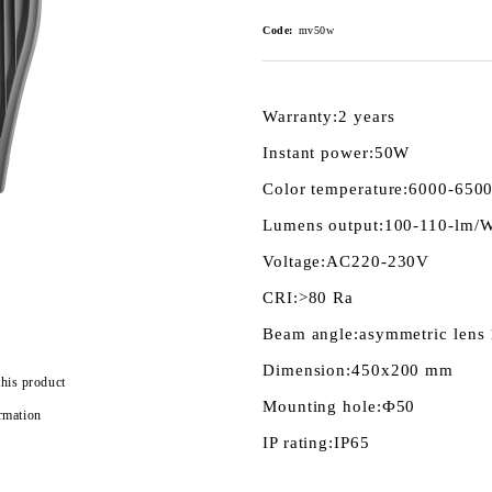
Code:
mv50w
Warranty:
2 years
Instant power:
50W
Color temperature:
6000-650
Lumens output:
100-110-lm/
Voltage:
AC220-230V
CRI:
>80 Ra
Beam angle:
asymmetric lens
Dimension:
450x200 mm
this product
Mounting hole:
Ф50
rmation
IP rating:
IP65