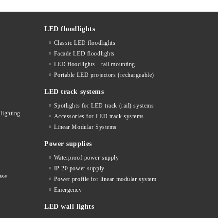
LED floodlights
Classic LED floodlights
Facade LED floodlights
LED floodlights - rail mounting
s
Portable LED projectors (rechargeable)
LED track systems
Spotlights for LED track (rail) systems
lighting
Accessories for LED track systems
Linear Modular Systems
Power supplies
Waterproof power supply
IP 20 power supply
ase
Power profile for linear modular system
Emergency
LED wall lights