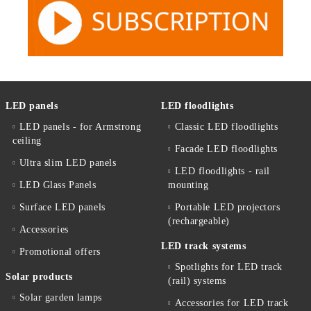
LED panels
LED floodlights
LED panels - for Armstrong
Classic LED floodlights
ceiling
Facade LED floodlights
Ultra slim LED panels
LED floodlights - rail
LED Glass Panels
mounting
Surface LED panels
Portable LED projectors
(rechargeable)
Accessories
LED track systems
Promotional offers
Spotlights for LED track
Solar products
(rail) systems
Solar garden lamps
Accessories for LED track