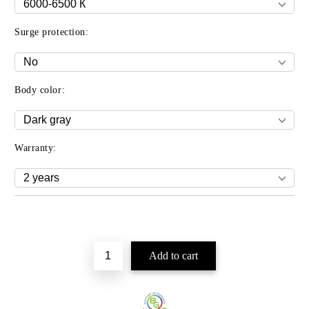
Surge protection:
Body color:
Warranty:
Add to wishlist