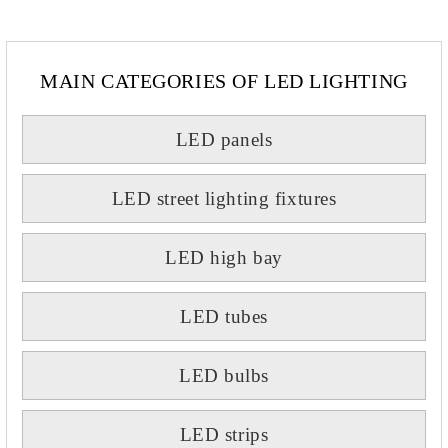
MAIN CATEGORIES OF LED LIGHTING
LED panels
LED street lighting fixtures
LED high bay
LED tubes
LED bulbs
LED strips