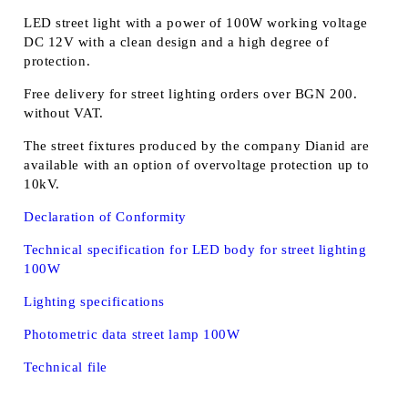
LED street light with a power of 100W working voltage
DC 12V with a clean design and a high degree of
protection.
Free delivery for street lighting orders over BGN 200.
without VAT.
The street fixtures produced by the company Dianid are
available with an option of overvoltage protection up to
10kV.
Declaration of Conformity
Technical specification for LED body for street lighting
100W
Lighting specifications
Photometric data street lamp 100W
Technical file