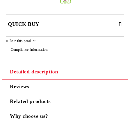
QUICK BUY
JUST 3 FIELDS TO FILL IN
Rate this product
Compliance Information
Detailed description
We will contact you to finalize the order
Reviews
Related products
Why choose us?