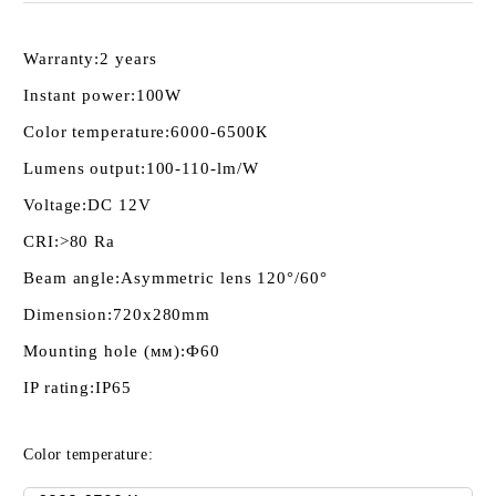
Warranty:
2 years
Instant power:
100W
Color temperature:
6000-6500К
Lumens output:
100-110-lm/W
Voltage:
DC 12V
CRI:
>80 Ra
Beam angle:
Asymmetric lens 120°/60°
Dimension:
720x280mm
Mounting hole (мм):
Ф60
IP rating:
IP65
Color temperature: