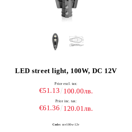
LED street light, 100W, DC 12V
Price excl. tax:
€51.13
100.00лв.
Price inc. tax:
€61.36
120.01лв.
Code:
mv100w-12v