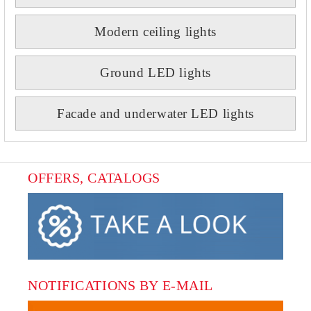
Modern ceiling lights
Ground LED lights
Facade and underwater LED lights
OFFERS, CATALOGS
NOTIFICATIONS BY E-MAIL