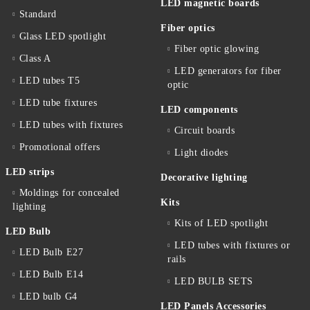
LED magnetic boards
Standard
Fiber optics
Glass LED spotlight
Fiber optic glowing
Class A
LED generators for fiber
LED tubes T5
optic
LED tube fixtures
LED components
LED tubes with fixtures
Circuit boards
Promotional offers
Light diodes
LED strips
Decorative lighting
Moldings for concealed
Kits
lighting
Kits of LED spotlight
LED Bulb
LED tubes with fixtures or
LED Bulb E27
rails
LED Bulb E14
LED BULB SETS
LED bulb G4
LED Panels Accessories