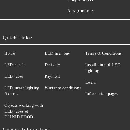
Programmers
New products
Quick Links:
Home
LED high bay
Terms & Conditions
LED panels
Delivery
Installation of LED
lighting
LED tubes
Payment
Login
LED street lighting
Warranty conditions
fixtures
Information pages
Objects working with
LED tubes of
DIANID EOOD
Contact Information: