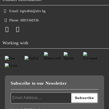
Email:
bgledltd@abv.bg
Phone:
0893340336
Working with
Subscribe to our Newsletter