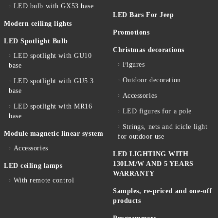
LED bulb with GX53 base
LED Bars For Jeep
Modern ceiling lights
Promotions
LED Spotlight Bulb
Christmas decorations
LED spotlight with GU10
Figures
base
Outdoor decoration
LED spotlight with GU5.3
base
Accessories
LED spotlight with MR16
LED figures for a pole
base
Strings, nets and icicle light
Module magnetic linear system
for outdoor use
Accessories
LED LIGHTING WITH
130LM/W AND 5 YEARS
LED ceiling lamps
WARRANTY
With remote control
Samples, re-priced and one-off
products