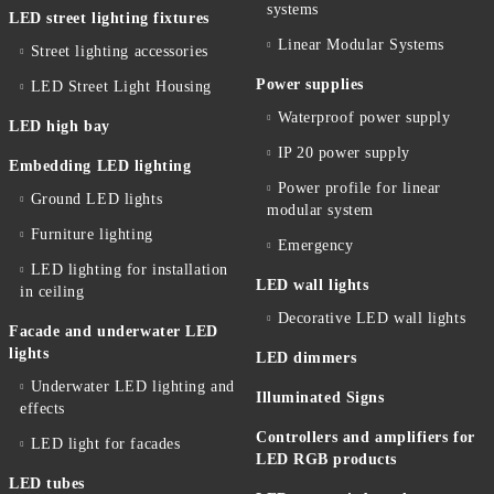
systems
LED street lighting fixtures
Linear Modular Systems
Street lighting accessories
Power supplies
LED Street Light Housing
Waterproof power supply
LED high bay
IP 20 power supply
Embedding LED lighting
Power profile for linear
Ground LED lights
modular system
Furniture lighting
Emergency
LED lighting for installation
LED wall lights
in ceiling
Decorative LED wall lights
Facade and underwater LED
lights
LED dimmers
Underwater LED lighting and
Illuminated Signs
effects
Controllers and amplifiers for
LED light for facades
LED RGB products
LED tubes