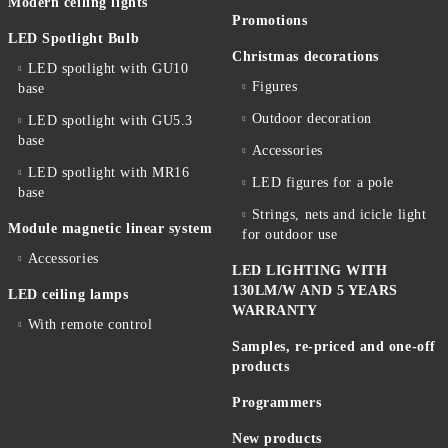
Modern ceiling lights
Promotions
LED Spotlight Bulb
Christmas decorations
LED spotlight with GU10
Figures
base
Outdoor decoration
LED spotlight with GU5.3
base
Accessories
LED spotlight with MR16
LED figures for a pole
base
Strings, nets and icicle light
Module magnetic linear system
for outdoor use
Accessories
LED LIGHTING WITH
130LM/W AND 5 YEARS
LED ceiling lamps
WARRANTY
With remote control
Samples, re-priced and one-off
products
Programmers
New products