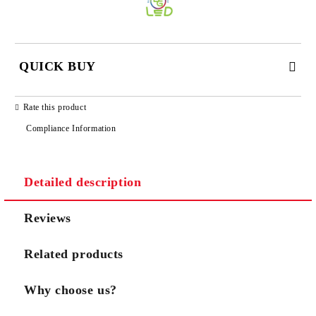
QUICK BUY
JUST 3 FIELDS TO FILL IN
Rate this product
Compliance Information
Detailed description
We will contact you to finalize the order
Reviews
Related products
Why choose us?