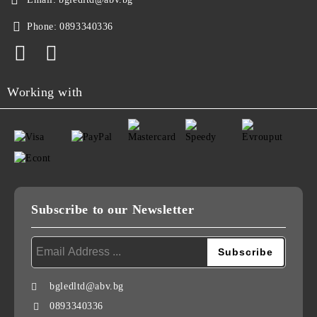
Phone:
0893340336
Working with
Subscribe to our Newsletter
bgledltd@abv.bg
0893340336