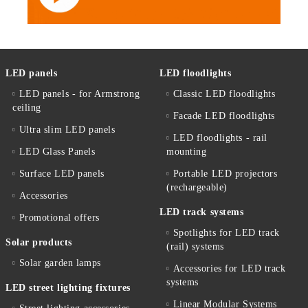
LED panels
LED floodlights
LED panels - for Armstrong
Classic LED floodlights
ceiling
Facade LED floodlights
Ultra slim LED panels
LED floodlights - rail
LED Glass Panels
mounting
Surface LED panels
Portable LED projectors
(rechargeable)
Accessories
LED track systems
Promotional offers
Spotlights for LED track
Solar products
(rail) systems
Solar garden lamps
Accessories for LED track
systems
LED street lighting fixtures
Linear Modular Systems