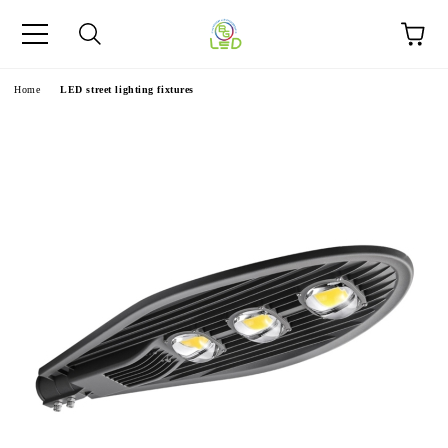
e
Home
LED street lighting fixtures