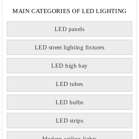
MAIN CATEGORIES OF LED LIGHTING
LED panels
LED street lighting fixtures
LED high bay
LED tubes
LED bulbs
LED strips
Modern ceiling lights