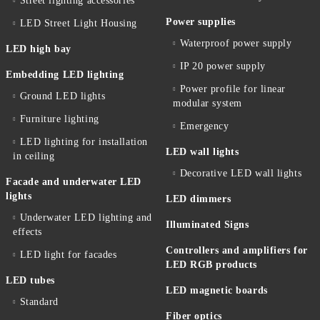
Street lighting accessories
Power supplies
LED Street Light Housing
Waterproof power supply
LED high bay
IP 20 power supply
Embedding LED lighting
Power profile for linear
Ground LED lights
modular system
Furniture lighting
Emergency
LED lighting for installation
LED wall lights
in ceiling
Decorative LED wall lights
Facade and underwater LED
lights
LED dimmers
Underwater LED lighting and
Illuminated Signs
effects
Controllers and amplifiers for
LED light for facades
LED RGB products
LED tubes
LED magnetic boards
Standard
Fiber optics