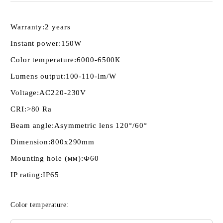
Warranty:
2 years
Instant power:
150W
Color temperature:
6000-6500К
Lumens output:
100-110-lm/W
Voltage:
AC220-230V
CRI:
>80 Ra
Beam angle:
Asymmetric lens 120°/60°
Dimension:
800x290mm
Mounting hole (мм):
Ф60
IP rating:
IP65
Color temperature: