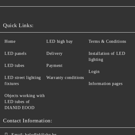
Quick Links:
Home
LED high bay
Terms & Conditions
LED panels
Delivery
Installation of LED
lighting
LED tubes
Payment
Login
LED street lighting
Warranty conditions
fixtures
Information pages
Objects working with
LED tubes of
DIANID EOOD
Contact Information:
Email:
bgledltd@abv.bg