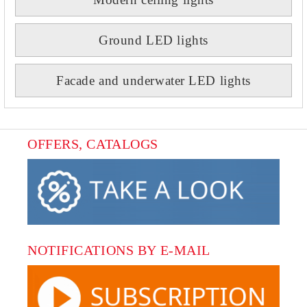
Ground LED lights
Facade and underwater LED lights
OFFERS, CATALOGS
NOTIFICATIONS BY E-MAIL