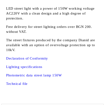
LED street light with a power of 150W working voltage
AC220V with a clean design and a high degree of
protection.
Free delivery for street lighting orders over BGN 200.
without VAT.
The street fixtures produced by the company Dianid are
available with an option of overvoltage protection up to
10kV.
Declaration of Conformity
Lighting specifications
Photometric data street lamp 150W
Technical file