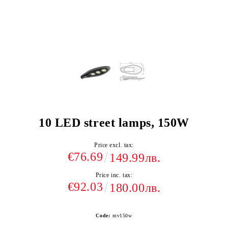
10 LED street lamps, 150W
Price excl. tax:
€76.69
149.99лв.
Price inc. tax:
€92.03
180.00лв.
Code:
mv150w