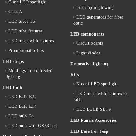
Glass LED spotlight
Fiber optic glowing
Class A
LED generators for fiber
LED tubes T5
optic
LED tube fixtures
LED components
LED tubes with fixtures
Circuit boards
Promotional offers
Light diodes
LED strips
Decorative lighting
Moldings for concealed
Kits
lighting
Kits of LED spotlight
LED Bulb
LED tubes with fixtures or
LED Bulb E27
rails
LED Bulb E14
LED BULB SETS
LED bulb G4
LED Panels Accessories
LED bulb with GX53 base
LED Bars For Jeep