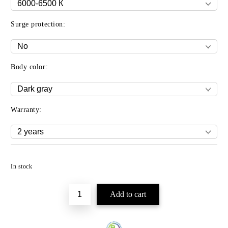
Surge protection:
Body color:
Warranty:
Add to wishlist
In stock