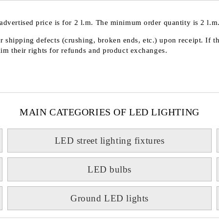
advertised price is for 2 l.m. The minimum order quantity is 2 l.m.
 shipping defects (crushing, broken ends, etc.) upon receipt. If t
laim their rights for refunds and product exchanges.
MAIN CATEGORIES OF LED LIGHTING
LED street lighting fixtures
LED bulbs
Ground LED lights