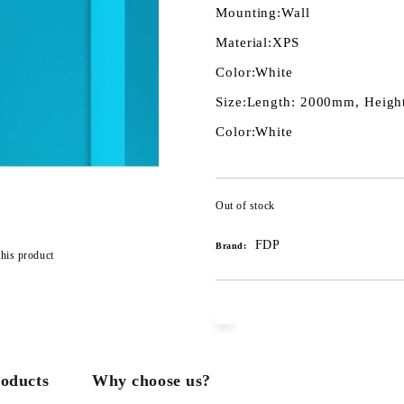
Mounting:
Wall
Material:
XPS
Color:
White
Size:
Length: 2000mm, Height
Color:
White
Out of stock
FDP
Brand:
this product
roducts
Why choose us?