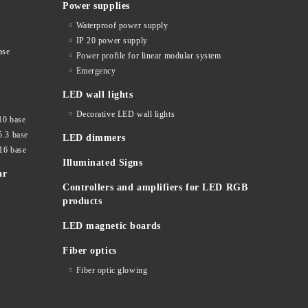
Power supplies
Waterproof power supply
IP 20 power supply
ase
Power profile for linear modular system
Emergency
LED wall lights
Decorative LED wall lights
10 base
5.3 base
LED dimmers
16 base
Illuminated Signs
ar
Controllers and amplifiers for LED RGB
products
LED magnetic boards
Fiber optics
Fiber optic glowing