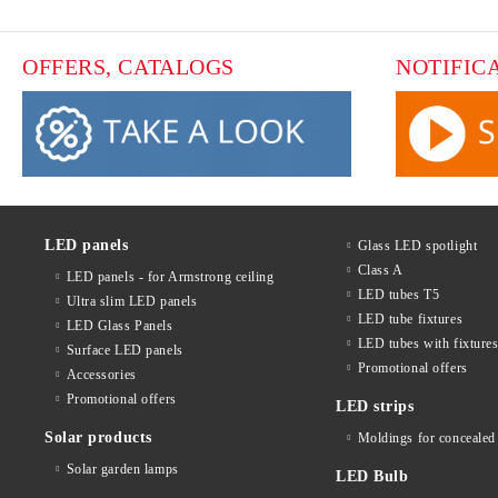
OFFERS, CATALOGS
NOTIFIC
LED panels
Glass LED spotlight
Class A
LED panels - for Armstrong ceiling
LED tubes T5
Ultra slim LED panels
LED tube fixtures
LED Glass Panels
LED tubes with fixture
Surface LED panels
Promotional offers
Accessories
Promotional offers
LED strips
Solar products
Moldings for concealed 
Solar garden lamps
LED Bulb