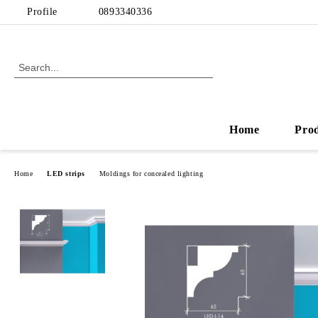
Profile
0893340336
Home
Pro
Home
LED strips
Moldings for concealed lighting