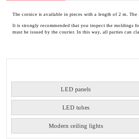
The cornice is available in pieces with a length of 2 m. The 
It is strongly recommended that you inspect the moldings for
must be issued by the courier. In this way, all parties can c
LED panels
LED tubes
Modern ceiling lights