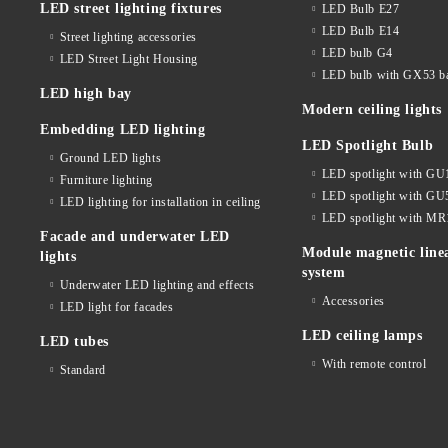
LED street lighting fixtures
LED Bulb E27
LED Bulb E14
Street lighting accessories
LED bulb G4
LED Street Light Housing
LED bulb with GX53 b
LED high bay
Modern ceiling lights
Embedding LED lighting
LED Spotlight Bulb
Ground LED lights
LED spotlight with GU
Furniture lighting
LED spotlight with GU
LED lighting for installation in ceiling
LED spotlight with MR
Facade and underwater LED
Module magnetic line
lights
system
Underwater LED lighting and effects
Accessories
LED light for facades
LED ceiling lamps
LED tubes
With remote control
Standard