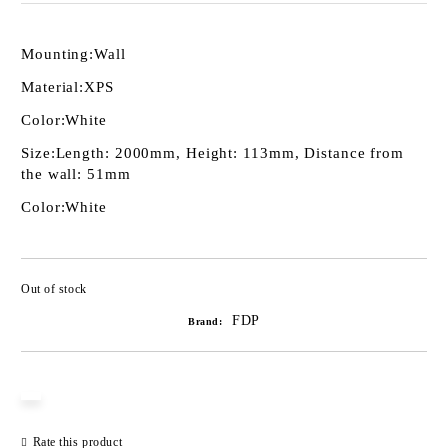
Mounting:
Wall
Material:
XPS
Color:
White
Size:
Length: 2000mm, Height: 113mm, Distance from
the wall: 51mm
Color:
White
Out of stock
Add to wishlist
FDP
Brand:
Rate this product