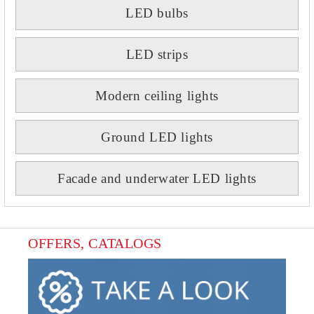
LED bulbs
LED strips
Modern ceiling lights
Ground LED lights
Facade and underwater LED lights
OFFERS, CATALOGS