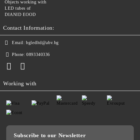
Objects working with
LED tubes of
DIANID EOOD
Contact Information:
Email:
bgledltd@abv.bg
Phone:
0893340336
Working with
Subscribe to our Newsletter