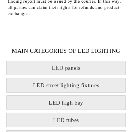
finding report must be issued by the courier. In this way,
all parties can claim their rights for refunds and product
exchanges.
MAIN CATEGORIES OF LED LIGHTING
LED panels
LED street lighting fixtures
LED high bay
LED tubes