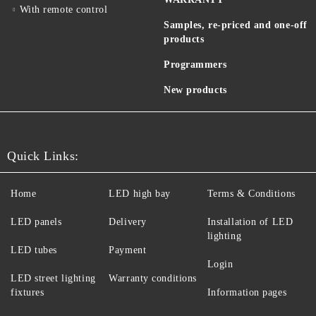
With remote control
Samples, re-priced and one-off
products
Programmers
New products
Quick Links:
Home
LED high bay
Terms & Conditions
LED panels
Delivery
Installation of LED
lighting
LED tubes
Payment
Login
LED street lighting
Warranty conditions
fixtures
Information pages