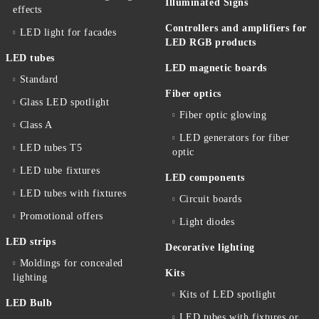
Illuminated Signs
effects
Controllers and amplifiers for
LED light for facades
LED RGB products
LED tubes
LED magnetic boards
Standard
Fiber optics
Glass LED spotlight
Fiber optic glowing
Class A
LED generators for fiber
LED tubes T5
optic
LED tube fixtures
LED components
LED tubes with fixtures
Circuit boards
Promotional offers
Light diodes
LED strips
Decorative lighting
Moldings for concealed
Kits
lighting
Kits of LED spotlight
LED Bulb
LED tubes with fixtures or