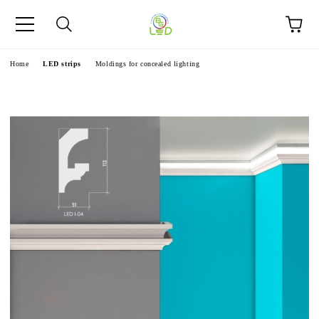
e
Home
LED strips
Moldings for concealed lighting