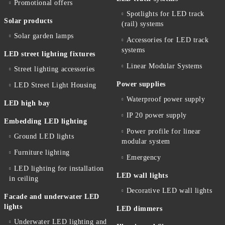
Promotional offers
Spotlights for LED track
Solar products
(rail) systems
Solar garden lamps
Accessories for LED track
systems
LED street lighting fixtures
Linear Modular Systems
Street lighting accessories
Power supplies
LED Street Light Housing
Waterproof power supply
LED high bay
IP 20 power supply
Embedding LED lighting
Power profile for linear
Ground LED lights
modular system
Furniture lighting
Emergency
LED lighting for installation
LED wall lights
in ceiling
Decorative LED wall lights
Facade and underwater LED
lights
LED dimmers
Underwater LED lighting and