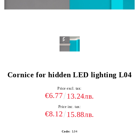
Cornice for hidden LED lighting L04
Price excl. tax:
€6.77
13.24лв.
Price inc. tax:
€8.12
15.88лв.
Code:
L04