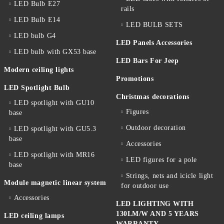
LED Bulb E27
rails
LED Bulb E14
LED BULB SETS
LED bulb G4
LED Panels Accessories
LED bulb with GX53 base
LED Bars For Jeep
Modern ceiling lights
Promotions
LED Spotlight Bulb
Christmas decorations
LED spotlight with GU10
Figures
base
Outdoor decoration
LED spotlight with GU5.3
base
Accessories
LED spotlight with MR16
LED figures for a pole
base
Strings, nets and icicle light
Module magnetic linear system
for outdoor use
Accessories
LED LIGHTING WITH
130LM/W AND 5 YEARS
LED ceiling lamps
WARRANTY