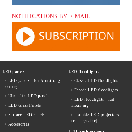
NOTIFICATIONS BY E-MAIL
LED panels
LED floodlights
LED panels - for Armstrong
Classic LED floodlights
ceiling
Facade LED floodlights
Ultra slim LED panels
LED floodlights - rail
LED Glass Panels
mounting
Surface LED panels
Portable LED projectors
(rechargeable)
Accessories
LED track systems