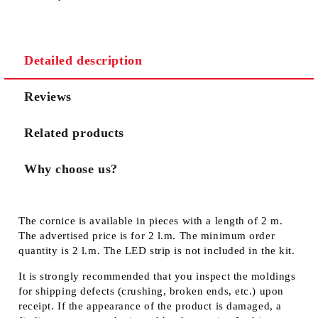
Detailed description
Reviews
Related products
Why choose us?
The cornice is available in pieces with a length of 2 m.
The advertised price is for 2 l.m. The minimum order
quantity is 2 l.m. The LED strip is not included in the kit.
It is strongly recommended that you inspect the moldings
for shipping defects (crushing, broken ends, etc.) upon
receipt. If the appearance of the product is damaged, a