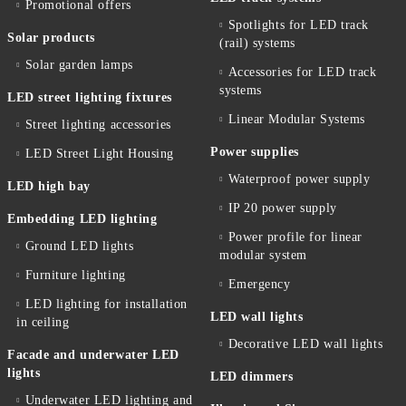
Promotional offers
Spotlights for LED track
Solar products
(rail) systems
Solar garden lamps
Accessories for LED track
systems
LED street lighting fixtures
Linear Modular Systems
Street lighting accessories
Power supplies
LED Street Light Housing
Waterproof power supply
LED high bay
IP 20 power supply
Embedding LED lighting
Power profile for linear
Ground LED lights
modular system
Furniture lighting
Emergency
LED lighting for installation
LED wall lights
in ceiling
Decorative LED wall lights
Facade and underwater LED
lights
LED dimmers
Underwater LED lighting and