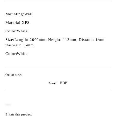
Mounting:
Wall
Material:
XPS
Color:
White
Size:
Length: 2000mm, Height: 113mm, Distance from
the wall: 55mm
Color:
White
Out of stock
Add to wishlist
FDP
Brand:
Rate this product