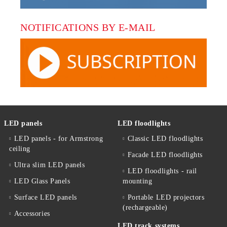
NOTIFICATIONS BY E-MAIL
LED panels
LED floodlights
LED panels - for Armstrong
Classic LED floodlights
ceiling
Facade LED floodlights
Ultra slim LED panels
LED floodlights - rail
LED Glass Panels
mounting
Surface LED panels
Portable LED projectors
(rechargeable)
Accessories
LED track systems