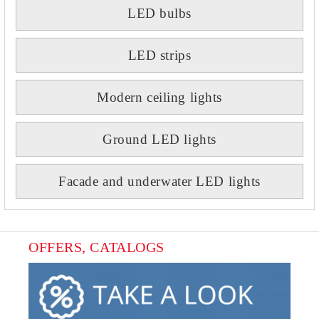
LED bulbs
LED strips
Modern ceiling lights
Ground LED lights
Facade and underwater LED lights
OFFERS, CATALOGS