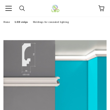
e
Home
LED strips
Moldings for concealed lighting