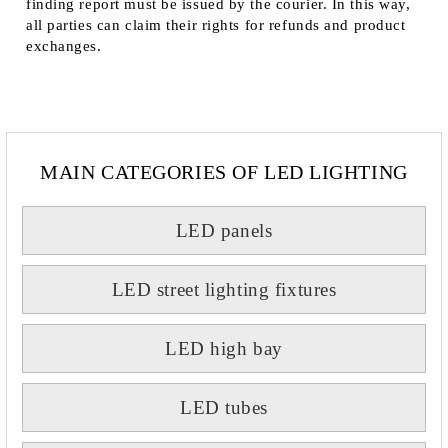
finding report must be issued by the courier. In this way,
all parties can claim their rights for refunds and product
exchanges.
MAIN CATEGORIES OF LED LIGHTING
LED panels
LED street lighting fixtures
LED high bay
LED tubes