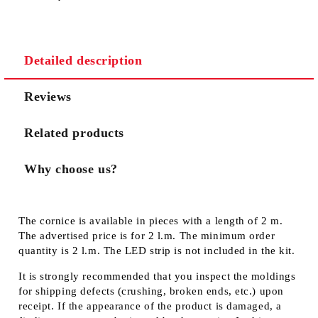
Detailed description
Reviews
Related products
Why choose us?
The cornice is available in pieces with a length of 2 m.
The advertised price is for 2 l.m. The minimum order
quantity is 2 l.m. The LED strip is not included in the kit.
It is strongly recommended that you inspect the moldings
for shipping defects (crushing, broken ends, etc.) upon
receipt. If the appearance of the product is damaged, a