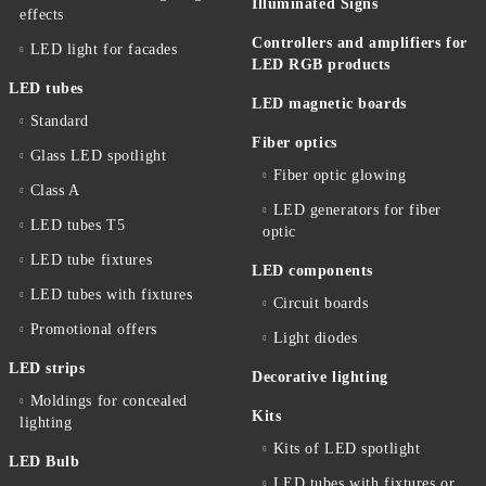
Illuminated Signs
effects
Controllers and amplifiers for
LED light for facades
LED RGB products
LED tubes
LED magnetic boards
Standard
Fiber optics
Glass LED spotlight
Fiber optic glowing
Class A
LED generators for fiber
LED tubes T5
optic
LED tube fixtures
LED components
LED tubes with fixtures
Circuit boards
Promotional offers
Light diodes
LED strips
Decorative lighting
Moldings for concealed
Kits
lighting
Kits of LED spotlight
LED Bulb
LED tubes with fixtures or