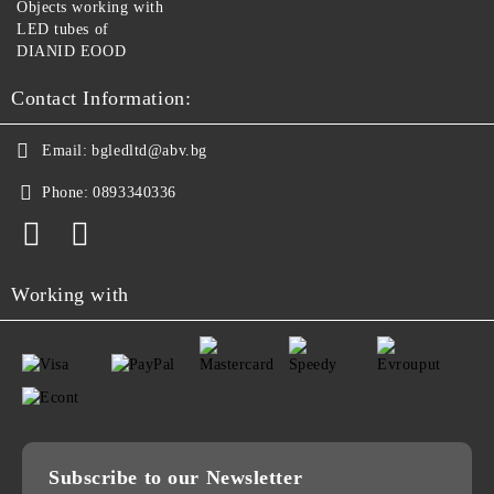
Objects working with
LED tubes of
DIANID EOOD
Contact Information:
Email:
bgledltd@abv.bg
Phone:
0893340336
Working with
Subscribe to our Newsletter