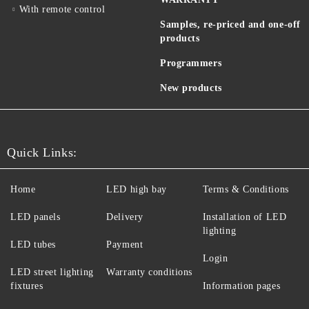
With remote control
Samples, re-priced and one-off
products
Programmers
New products
Quick Links:
Home
LED high bay
Terms & Conditions
LED panels
Delivery
Installation of LED
lighting
LED tubes
Payment
Login
LED street lighting
Warranty conditions
fixtures
Information pages