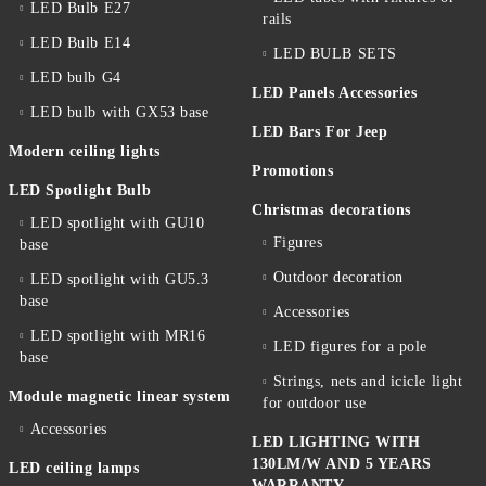
LED Bulb E27
rails
LED Bulb E14
LED BULB SETS
LED bulb G4
LED Panels Accessories
LED bulb with GX53 base
LED Bars For Jeep
Modern ceiling lights
Promotions
LED Spotlight Bulb
Christmas decorations
LED spotlight with GU10
Figures
base
Outdoor decoration
LED spotlight with GU5.3
base
Accessories
LED spotlight with MR16
LED figures for a pole
base
Strings, nets and icicle light
Module magnetic linear system
for outdoor use
Accessories
LED LIGHTING WITH
130LM/W AND 5 YEARS
LED ceiling lamps
WARRANTY