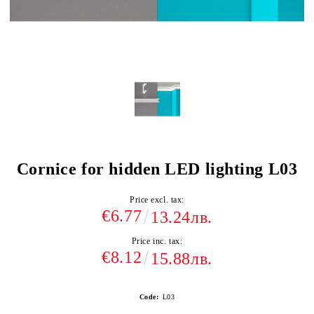
Cornice for hidden LED lighting L03
Price excl. tax:
€6.77
13.24лв.
Price inc. tax:
€8.12
15.88лв.
Code:
L03