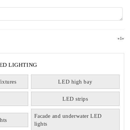
«
1
»
ED LIGHTING
fixtures
LED high bay
LED strips
Facade and underwater LED
hts
lights