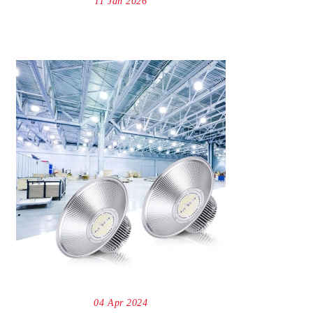
11 Jan 2026
04 Apr 2024