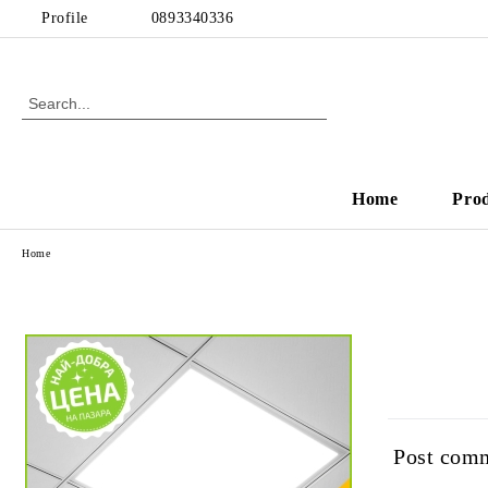
Profile
0893340336
Home
Pro
Home
Post com