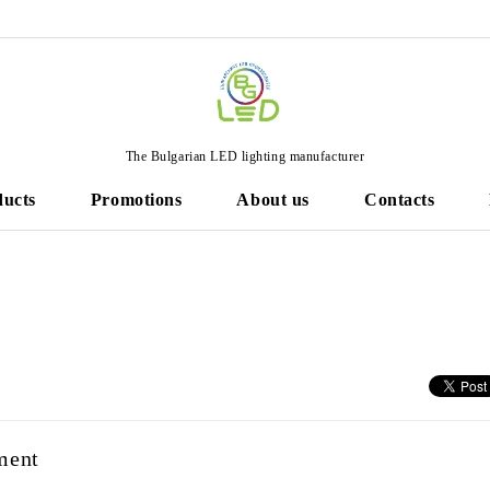
The Bulgarian LED lighting manufacturer
ducts
Promotions
About us
Contacts
ment