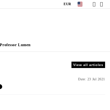
EUR
Professor Lumen
View all articles
Date: 23 Jul 2021