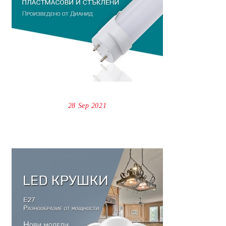
28 Sep 2021