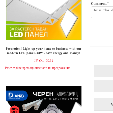
Comment:
*
Promotion! Light up your home or business with our
modern LED panels 48W - save energy and money!
16 Oct 2024
Разгледайте промоционалното ни предложениe
M