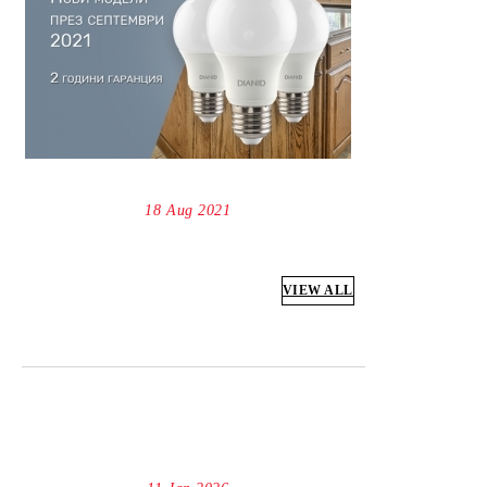
18 Aug 2021
VIEW ALL