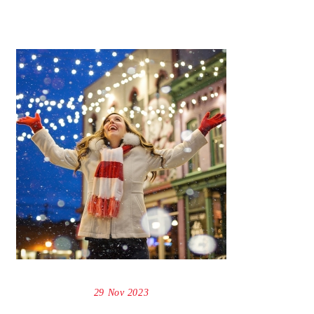
29 Nov 2023