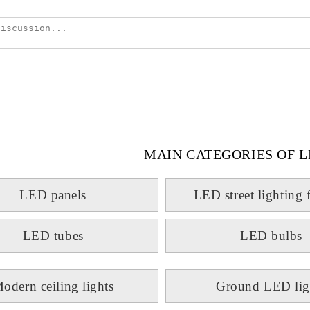
MAIN CATEGORIES OF L
LED panels
LED street lighting 
LED tubes
LED bulbs
odern ceiling lights
Ground LED lig