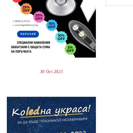
30 Oct 2023