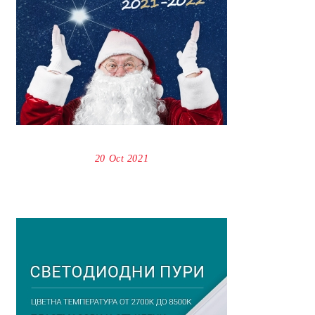
20 Oct 2021