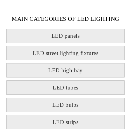
MAIN CATEGORIES OF LED LIGHTING
LED panels
LED street lighting fixtures
LED high bay
LED tubes
LED bulbs
LED strips