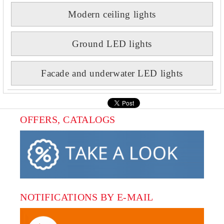
Modern ceiling lights
Ground LED lights
Facade and underwater LED lights
OFFERS, CATALOGS
NOTIFICATIONS BY E-MAIL