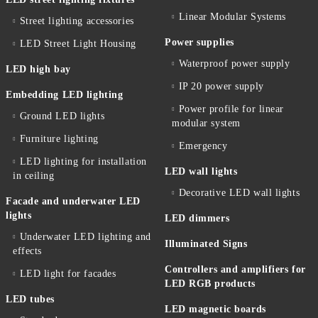
Linear Modular Systems
Street lighting accessories
Power supplies
LED Street Light Housing
Waterproof power supply
LED high bay
IP 20 power supply
Embedding LED lighting
Power profile for linear
Ground LED lights
modular system
Furniture lighting
Emergency
LED lighting for installation
LED wall lights
in ceiling
Decorative LED wall lights
Facade and underwater LED
lights
LED dimmers
Underwater LED lighting and
Illuminated Signs
effects
Controllers and amplifiers for
LED light for facades
LED RGB products
LED tubes
LED magnetic boards