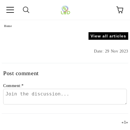
e
Home
View all articles
Date: 29 Nov 2023
Post comment
Comment:
*
«
1
»