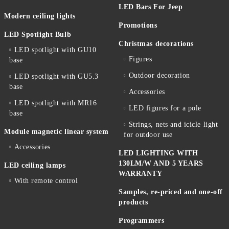
LED Bars For Jeep
Modern ceiling lights
Promotions
LED Spotlight Bulb
Christmas decorations
LED spotlight with GU10
Figures
base
Outdoor decoration
LED spotlight with GU5.3
base
Accessories
LED spotlight with MR16
LED figures for a pole
base
Strings, nets and icicle light
Module magnetic linear system
for outdoor use
Accessories
LED LIGHTING WITH
130LM/W AND 5 YEARS
LED ceiling lamps
WARRANTY
With remote control
Samples, re-priced and one-off
products
Programmers