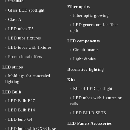
Standard
Fiber optics
Glass LED spotlight
Fiber optic glowing
Class A
LED generators for fiber
LED tubes T5
optic
LED tube fixtures
LED components
LED tubes with fixtures
Circuit boards
Promotional offers
Light diodes
LED strips
Decorative lighting
Moldings for concealed
Kits
lighting
Kits of LED spotlight
LED Bulb
LED tubes with fixtures or
LED Bulb E27
rails
LED Bulb E14
LED BULB SETS
LED bulb G4
LED Panels Accessories
LED bulb with GX53 base