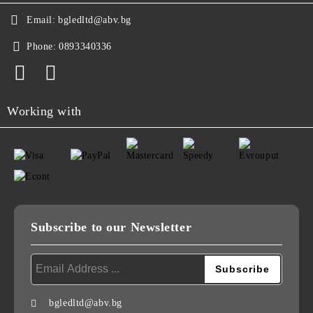
Email:
bgledltd@abv.bg
Phone:
0893340336
Working with
Subscribe to our Newsletter
bgledltd@abv.bg