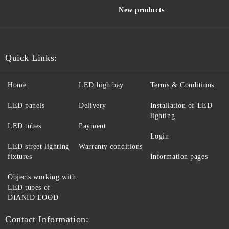
New products
Quick Links:
Home
LED high bay
Terms & Conditions
LED panels
Delivery
Installation of LED
lighting
LED tubes
Payment
Login
LED street lighting
Warranty conditions
fixtures
Information pages
Objects working with
LED tubes of
DIANID EOOD
Contact Information: