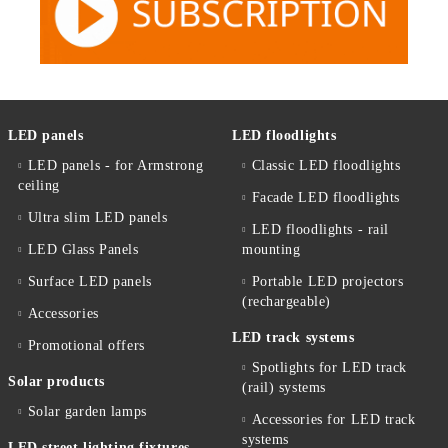
LED panels
LED floodlights
LED panels - for Armstrong
Classic LED floodlights
ceiling
Facade LED floodlights
Ultra slim LED panels
LED floodlights - rail
LED Glass Panels
mounting
Surface LED panels
Portable LED projectors
(rechargeable)
Accessories
LED track systems
Promotional offers
Spotlights for LED track
Solar products
(rail) systems
Solar garden lamps
Accessories for LED track
systems
LED street lighting fixtures