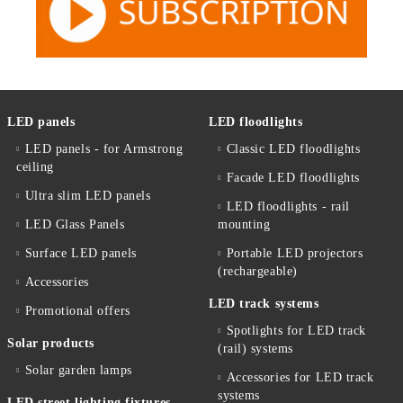
LED panels
LED floodlights
LED panels - for Armstrong
Classic LED floodlights
ceiling
Facade LED floodlights
Ultra slim LED panels
LED floodlights - rail
LED Glass Panels
mounting
Surface LED panels
Portable LED projectors
(rechargeable)
Accessories
LED track systems
Promotional offers
Spotlights for LED track
Solar products
(rail) systems
Solar garden lamps
Accessories for LED track
systems
LED street lighting fixtures