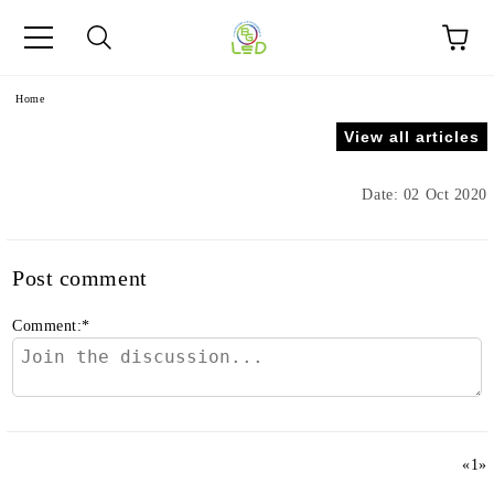
e
Home
View all articles
Date: 02 Oct 2020
Post comment
Comment:
*
«
1
»