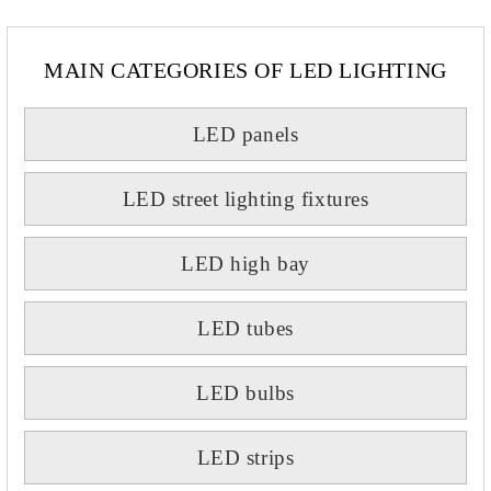
MAIN CATEGORIES OF LED LIGHTING
LED panels
LED street lighting fixtures
LED high bay
LED tubes
LED bulbs
LED strips