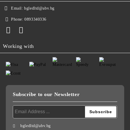
Email:
bgledltd@abv.bg
Phone:
0893340336
Working with
Subscribe to our Newsletter
bgledltd@abv.bg