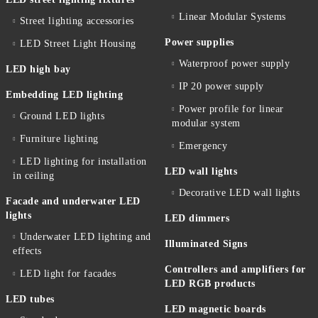
Linear Modular Systems
Street lighting accessories
Power supplies
LED Street Light Housing
Waterproof power supply
LED high bay
IP 20 power supply
Embedding LED lighting
Power profile for linear
Ground LED lights
modular system
Furniture lighting
Emergency
LED lighting for installation
LED wall lights
in ceiling
Decorative LED wall lights
Facade and underwater LED
lights
LED dimmers
Underwater LED lighting and
Illuminated Signs
effects
Controllers and amplifiers for
LED light for facades
LED RGB products
LED tubes
LED magnetic boards