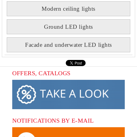
Modern ceiling lights
Ground LED lights
Facade and underwater LED lights
OFFERS, CATALOGS
NOTIFICATIONS BY E-MAIL