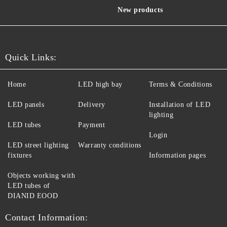
New products
Quick Links:
Home
LED high bay
Terms & Conditions
LED panels
Delivery
Installation of LED
lighting
LED tubes
Payment
Login
LED street lighting
Warranty conditions
fixtures
Information pages
Objects working with
LED tubes of
DIANID EOOD
Contact Information: