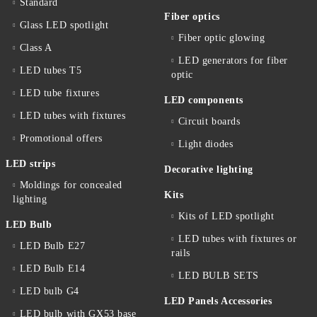
Standard
Fiber optics
Glass LED spotlight
Fiber optic glowing
Class A
LED generators for fiber
LED tubes T5
optic
LED tube fixtures
LED components
LED tubes with fixtures
Circuit boards
Promotional offers
Light diodes
LED strips
Decorative lighting
Moldings for concealed
Kits
lighting
Kits of LED spotlight
LED Bulb
LED tubes with fixtures or
LED Bulb E27
rails
LED Bulb E14
LED BULB SETS
LED bulb G4
LED Panels Accessories
LED bulb with GX53 base