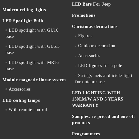
LED Bars For Jeep
Modern ceiling lights
Promotions
LED Spotlight Bulb
Christmas decorations
LED spotlight with GU10
Figures
base
Outdoor decoration
LED spotlight with GU5.3
base
Accessories
LED spotlight with MR16
LED figures for a pole
base
Strings, nets and icicle light
Module magnetic linear system
for outdoor use
Accessories
LED LIGHTING WITH
130LM/W AND 5 YEARS
LED ceiling lamps
WARRANTY
With remote control
Samples, re-priced and one-off
products
Programmers