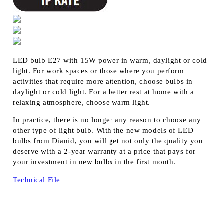
LED bulb E27 with 15W power in warm, daylight or cold
light. For work spaces or those where you perform
activities that require more attention, choose bulbs in
daylight or cold light. For a better rest at home with a
relaxing atmosphere, choose warm light.
In practice, there is no longer any reason to choose any
other type of light bulb. With the new models of LED
bulbs from Dianid, you will get not only the quality you
deserve with a 2-year warranty at a price that pays for
your investment in new bulbs in the first month.
Technical File