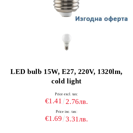
LED bulb 15W, E27, 220V, 1320lm,
cold light
Price excl. tax:
€1.41
2.76лв.
Price inc. tax:
€1.69
3.31лв.