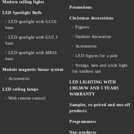
Modern ceiling lights
Promotions
LED Spotlight Bulb
Christmas decorations
LED spotlight with GU10
Figures
base
Outdoor decoration
LED spotlight with GU5.3
base
Accessories
LED spotlight with MR16
LED figures for a pole
base
Strings, nets and icicle light
Module magnetic linear system
for outdoor use
Accessories
LED LIGHTING WITH
130LM/W AND 5 YEARS
LED ceiling lamps
WARRANTY
With remote control
Samples, re-priced and one-off
products
Programmers
New products