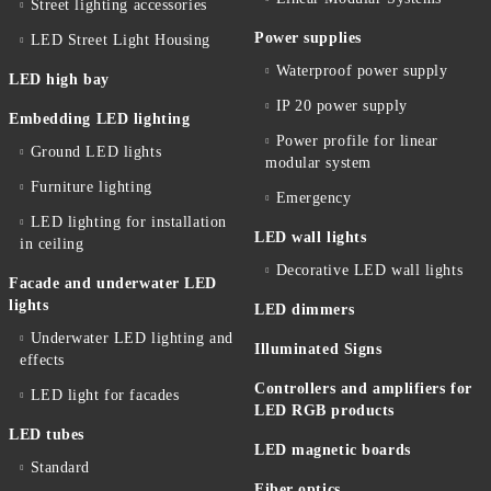
Street lighting accessories
Power supplies
LED Street Light Housing
Waterproof power supply
LED high bay
IP 20 power supply
Embedding LED lighting
Power profile for linear
Ground LED lights
modular system
Furniture lighting
Emergency
LED lighting for installation
LED wall lights
in ceiling
Decorative LED wall lights
Facade and underwater LED
lights
LED dimmers
Underwater LED lighting and
Illuminated Signs
effects
Controllers and amplifiers for
LED light for facades
LED RGB products
LED tubes
LED magnetic boards
Standard
Fiber optics