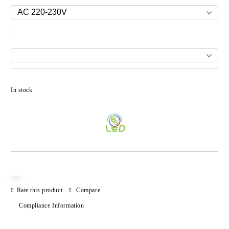
:
Add to wishlist
In stock
Rate this product
Compare
Compliance Information