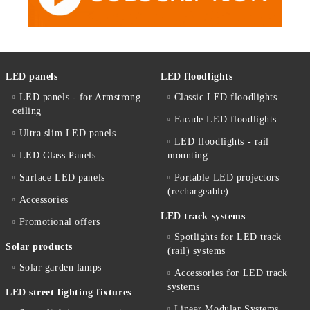
LED panels
LED floodlights
LED panels - for Armstrong
Classic LED floodlights
ceiling
Facade LED floodlights
Ultra slim LED panels
LED floodlights - rail
LED Glass Panels
mounting
Surface LED panels
Portable LED projectors
(rechargeable)
Accessories
LED track systems
Promotional offers
Spotlights for LED track
Solar products
(rail) systems
Solar garden lamps
Accessories for LED track
systems
LED street lighting fixtures
Linear Modular Systems