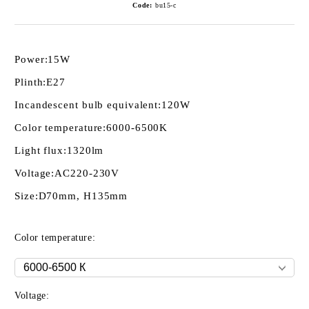
Code:
bu15-c
Power:
15W
Plinth:
E27
Incandescent bulb equivalent:
120W
Color temperature:
6000-6500K
Light flux:
1320lm
Voltage:
AC220-230V
Size:
D70mm, H135mm
Color temperature:
Voltage: