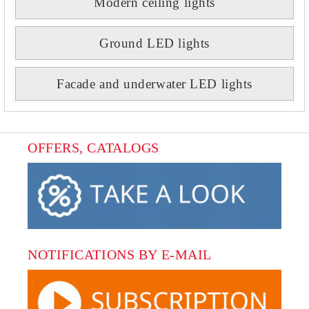
Modern ceiling lights
Ground LED lights
Facade and underwater LED lights
OFFERS, CATALOGS
NOTIFICATIONS BY E-MAIL