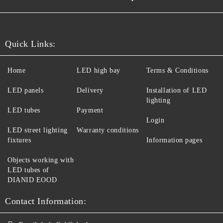
Quick Links:
Home
LED high bay
Terms & Conditions
LED panels
Delivery
Installation of LED
lighting
LED tubes
Payment
Login
LED street lighting
Warranty conditions
fixtures
Information pages
Objects working with
LED tubes of
DIANID EOOD
Contact Information: