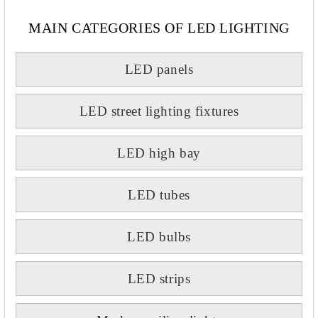
MAIN CATEGORIES OF LED LIGHTING
LED panels
LED street lighting fixtures
LED high bay
LED tubes
LED bulbs
LED strips