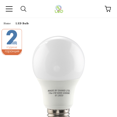
e
Home
LED Bulb