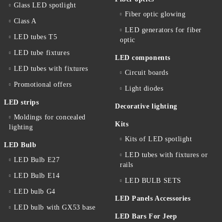
Glass LED spotlight
Fiber optic glowing
Class A
LED generators for fiber
LED tubes T5
optic
LED tube fixtures
LED components
LED tubes with fixtures
Circuit boards
Promotional offers
Light diodes
LED strips
Decorative lighting
Moldings for concealed
Kits
lighting
Kits of LED spotlight
LED Bulb
LED tubes with fixtures or
LED Bulb E27
rails
LED Bulb E14
LED BULB SETS
LED bulb G4
LED Panels Accessories
LED bulb with GX53 base
LED Bars For Jeep