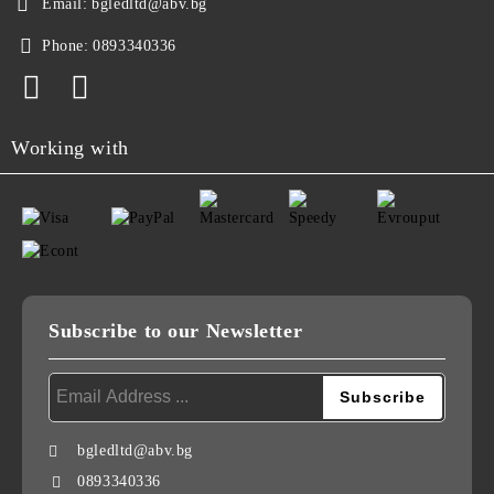
Email:
bgledltd@abv.bg
Phone:
0893340336
Working with
Subscribe to our Newsletter
bgledltd@abv.bg
0893340336