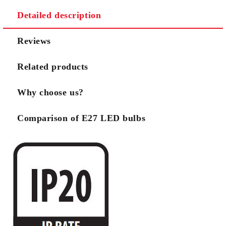
Detailed description
Reviews
Related products
Why choose us?
Comparison of E27 LED bulbs