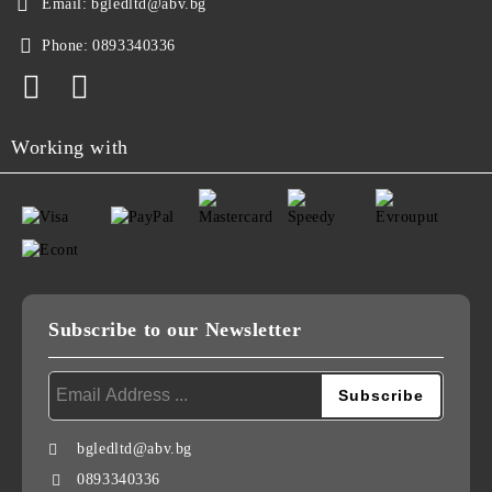
Email:
bgledltd@abv.bg
Phone:
0893340336
Working with
Subscribe to our Newsletter
bgledltd@abv.bg
0893340336