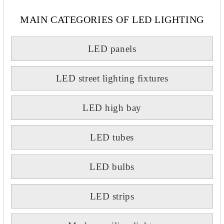
MAIN CATEGORIES OF LED LIGHTING
LED panels
LED street lighting fixtures
LED high bay
LED tubes
LED bulbs
LED strips