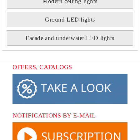
Modern ceiling lights
Ground LED lights
Facade and underwater LED lights
OFFERS, CATALOGS
NOTIFICATIONS BY E-MAIL