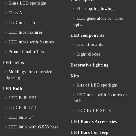
Glass LED spotlight
Fiber optic glowing
Class A
LED generators for fiber
LED tubes T5
optic
LED tube fixtures
LED components
LED tubes with fixtures
Circuit boards
Promotional offers
Light diodes
LED strips
Decorative lighting
Moldings for concealed
Kits
lighting
Kits of LED spotlight
LED Bulb
LED tubes with fixtures or
LED Bulb E27
rails
LED Bulb E14
LED BULB SETS
LED bulb G4
LED Panels Accessories
LED bulb with GX53 base
LED Bars For Jeep