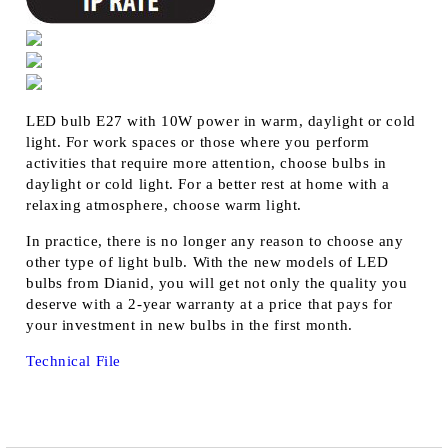
LED bulb E27 with 10W power in warm, daylight or cold
light. For work spaces or those where you perform
activities that require more attention, choose bulbs in
daylight or cold light. For a better rest at home with a
relaxing atmosphere, choose warm light.
In practice, there is no longer any reason to choose any
other type of light bulb. With the new models of LED
bulbs from Dianid, you will get not only the quality you
deserve with a 2-year warranty at a price that pays for
your investment in new bulbs in the first month.
Technical File