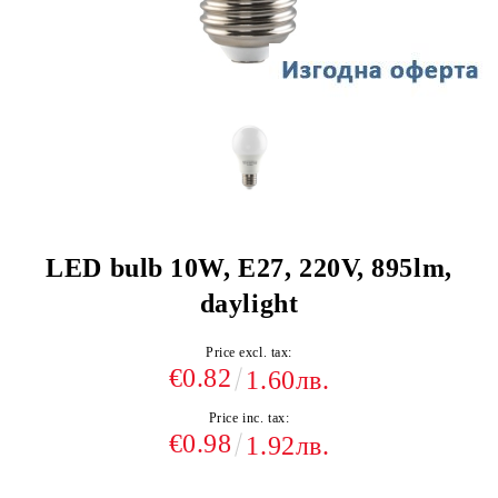
LED bulb 10W, E27, 220V, 895lm,
daylight
Price excl. tax:
€0.82
1.60лв.
Price inc. tax:
€0.98
1.92лв.