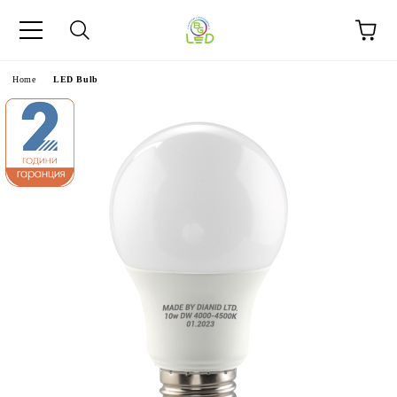
e
Home
LED Bulb