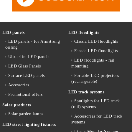
LED panels
LED floodlights
LED panels - for Armstrong
Classic LED floodlights
ceiling
Facade LED floodlights
Ultra slim LED panels
LED floodlights - rail
LED Glass Panels
mounting
Surface LED panels
Portable LED projectors
(rechargeable)
Accessories
LED track systems
Promotional offers
Spotlights for LED track
Solar products
(rail) systems
Solar garden lamps
Accessories for LED track
systems
LED street lighting fixtures
Linear Modular Systems