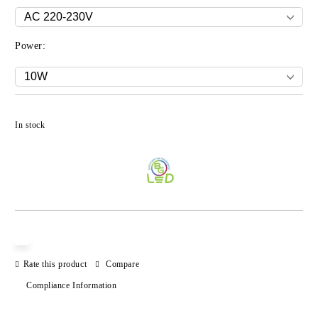
Power:
Add to wishlist
In stock
Rate this product
Compare
Compliance Information