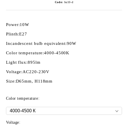
Code:
bu10-d
Power:
10W
Plinth:
E27
Incandescent bulb equivalent:
90W
Color temperature:
4000-4500K
Light flux:
895lm
Voltage:
AC220-230V
Size:
D65mm, H118mm
Color temperature:
Voltage: