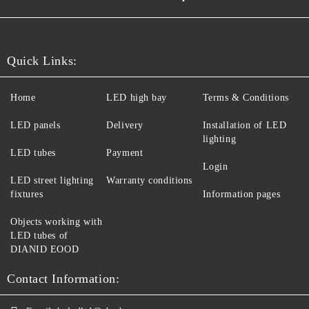
Quick Links:
Home
LED high bay
Terms & Conditions
LED panels
Delivery
Installation of LED
lighting
LED tubes
Payment
Login
LED street lighting
Warranty conditions
fixtures
Information pages
Objects working with
LED tubes of
DIANID EOOD
Contact Information: