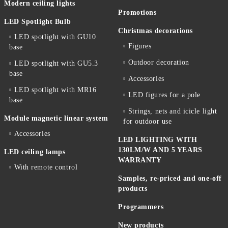
Modern ceiling lights
Promotions
LED Spotlight Bulb
Christmas decorations
LED spotlight with GU10
Figures
base
Outdoor decoration
LED spotlight with GU5.3
base
Accessories
LED spotlight with MR16
LED figures for a pole
base
Strings, nets and icicle light
Module magnetic linear system
for outdoor use
Accessories
LED LIGHTING WITH
130LM/W AND 5 YEARS
LED ceiling lamps
WARRANTY
With remote control
Samples, re-priced and one-off
products
Programmers
New products