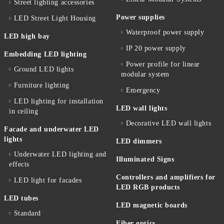
Street lighting accessories
Power supplies
LED Street Light Housing
Waterproof power supply
LED high bay
IP 20 power supply
Embedding LED lighting
Power profile for linear
Ground LED lights
modular system
Furniture lighting
Emergency
LED lighting for installation
LED wall lights
in ceiling
Decorative LED wall lights
Facade and underwater LED
lights
LED dimmers
Underwater LED lighting and
Illuminated Signs
effects
Controllers and amplifiers for
LED light for facades
LED RGB products
LED tubes
LED magnetic boards
Standard
Fiber optics