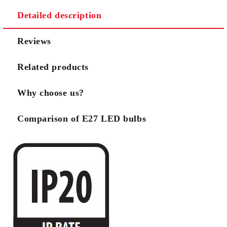
Detailed description
Reviews
Related products
Why choose us?
Comparison of E27 LED bulbs