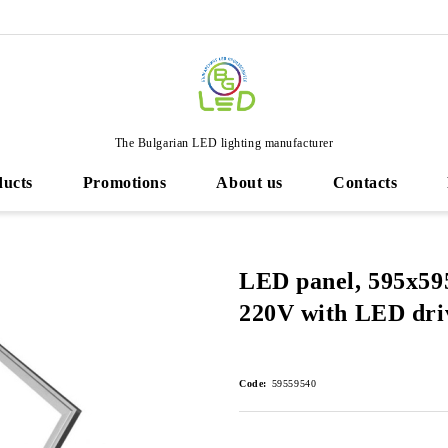
The Bulgarian LED lighting manufacturer
ducts
Promotions
About us
Contacts
LED panel, 595х5
220V with LED dri
Code:
59559540