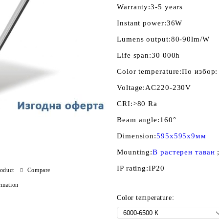
Warranty:
3-5 years
Instant power:
36W
Lumens output:
80-90lm/W
Life span:
30 000h
Color temperature:
По избор:
Voltage:
AC220-230V
CRI:
>80 Ra
Beam angle:
160°
Dimension:
595x595x9мм
Mounting:
В растерен таван
IP rating:
IP20
roduct
Compare
rmation
Color temperature: