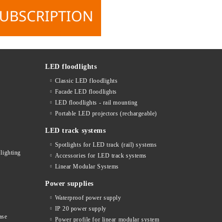
LED floodlights
Classic LED floodlights
Facade LED floodlights
LED floodlights - rail mounting
s
Portable LED projectors (rechargeable)
LED track systems
Spotlights for LED track (rail) systems
lighting
Accessories for LED track systems
Linear Modular Systems
Power supplies
Waterproof power supply
IP 20 power supply
ase
Power profile for linear modular system