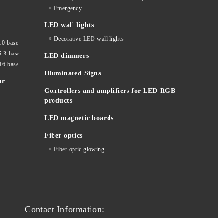
Emergency
LED wall lights
Decorative LED wall lights
10 base
5.3 base
LED dimmers
16 base
Illuminated Signs
ar
Controllers and amplifiers for LED RGB
products
LED magnetic boards
Fiber optics
Fiber optic glowing
Contact Information: