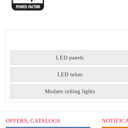
LED panels
LED tubes
Modern ceiling lights
OFFERS, CATALOGS
NOTIFIC