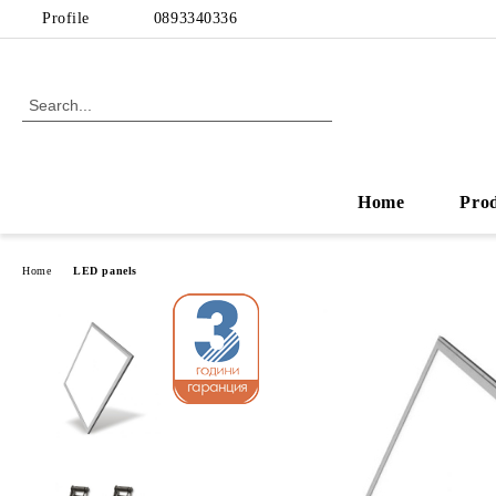
Profile
0893340336
Home
Pro
Home
LED panels