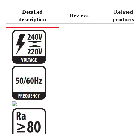
Detailed
Related
Reviews
description
product