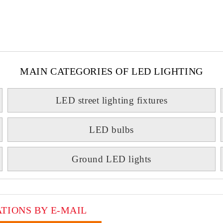
MAIN CATEGORIES OF LED LIGHTING
LED street lighting fixtures
LED bulbs
Ground LED lights
ATIONS BY E-MAIL