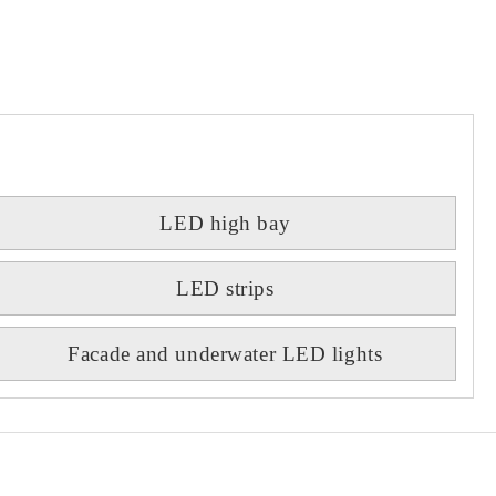
LED high bay
LED strips
Facade and underwater LED lights