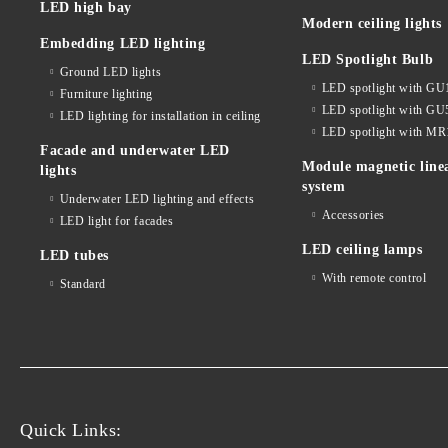
LED high bay
Modern ceiling lights
Embedding LED lighting
LED Spotlight Bulb
Ground LED lights
LED spotlight with GU
Furniture lighting
LED spotlight with GU
LED lighting for installation in ceiling
LED spotlight with MR
Facade and underwater LED
Module magnetic line
lights
system
Underwater LED lighting and effects
Accessories
LED light for facades
LED ceiling lamps
LED tubes
With remote control
Standard
Quick Links: