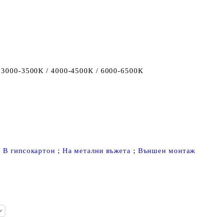
 3000-3500К / 4000-4500К / 6000-6500К
;
В гипсокартон
;
На метални въжета
;
Външен монтаж