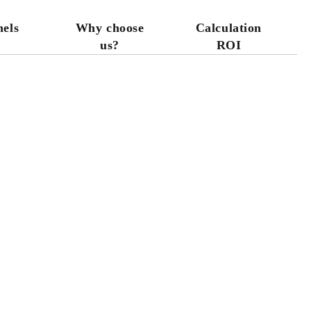
nels
Why choose
Calculation
us?
ROI