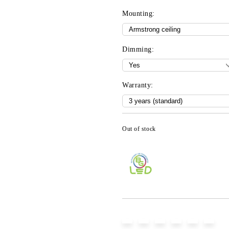
Mounting:
Dimming:
Warranty:
Out of stock