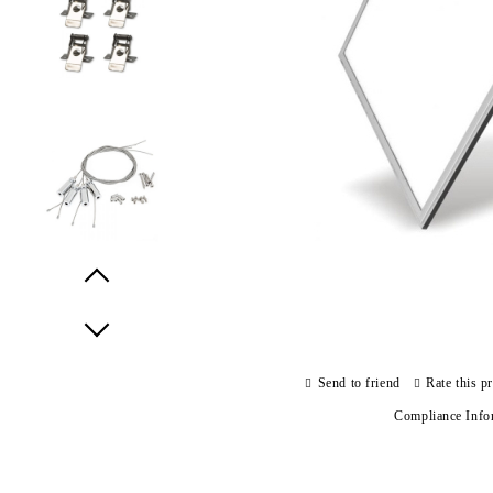
Prev
Next
Send to friend
Rate this p
Compliance Info