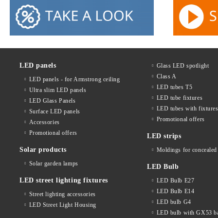
LED panels
Glass LED spotlight
Class A
LED panels - for Armstrong ceiling
LED tubes T5
Ultra slim LED panels
LED tube fixtures
LED Glass Panels
LED tubes with fixture
Surface LED panels
Promotional offers
Accessories
Promotional offers
LED strips
Solar products
Moldings for concealed 
Solar garden lamps
LED Bulb
LED street lighting fixtures
LED Bulb E27
LED Bulb E14
Street lighting accessories
LED bulb G4
LED Street Light Housing
LED bulb with GX53 b