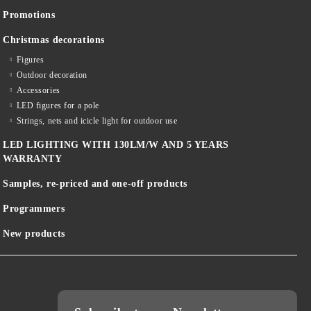
Promotions
Christmas decorations
Figures
Outdoor decoration
Accessories
LED figures for a pole
Strings, nets and icicle light for outdoor use
LED LIGHTING WITH 130LM/W AND 5 YEARS
WARRANTY
Samples, re-priced and one-off products
Programmers
New products