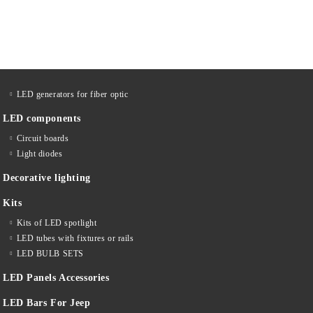
LED generators for fiber optic
LED components
Circuit boards
Light diodes
Decorative lighting
Kits
Kits of LED spotlight
LED tubes with fixtures or rails
LED BULB SETS
LED Panels Accessories
LED Bars For Jeep