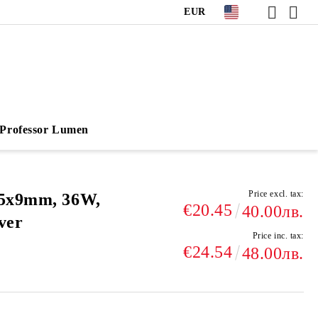
EUR
Professor Lumen
Price excl. tax:
95х9mm, 36W,
€20.45
40.00лв.
ver
Price inc. tax:
€24.54
48.00лв.