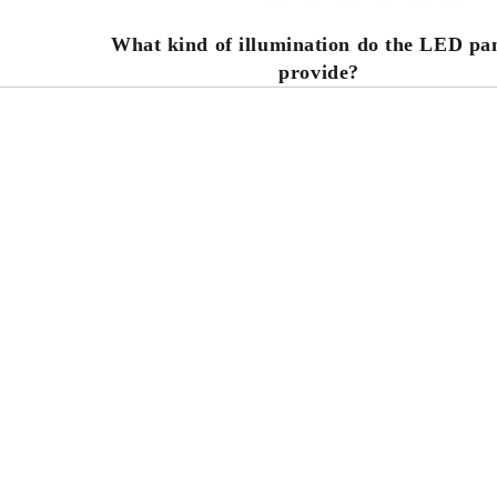
What kind of illumination do the LED pa
s
provide?