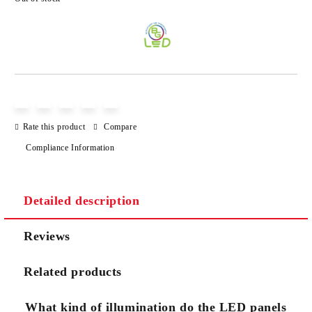
Add to wishlist
Rate this product
Compare
Compliance Information
Detailed description
Reviews
Related products
What kind of illumination do the LED panels