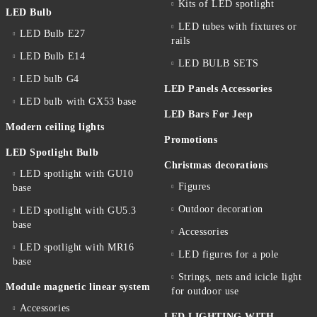
Kits of LED spotlight
LED Bulb
LED tubes with fixtures or
LED Bulb E27
rails
LED Bulb E14
LED BULB SETS
LED bulb G4
LED Panels Accessories
LED bulb with GX53 base
LED Bars For Jeep
Modern ceiling lights
Promotions
LED Spotlight Bulb
Christmas decorations
LED spotlight with GU10
Figures
base
Outdoor decoration
LED spotlight with GU5.3
base
Accessories
LED spotlight with MR16
LED figures for a pole
base
Strings, nets and icicle light
Module magnetic linear system
for outdoor use
Accessories
LED LIGHTING WITH