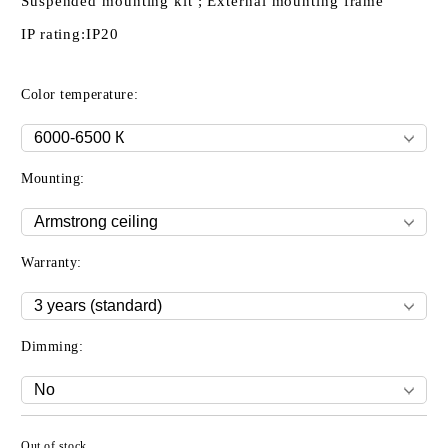
Suspended mounting kit ; External mounting frame
IP rating:
IP20
Color temperature:
Mounting:
Warranty:
Dimming:
Out of stock