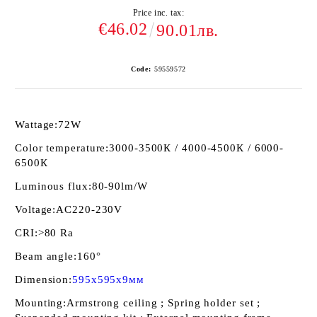
Price inc. tax:
€46.02
90.01лв.
Code:
59559572
Wattage:
72W
Color temperature:
3000-3500К / 4000-4500К / 6000-
6500К
Luminous flux:
80-90lm/W
Voltage:
AC220-230V
CRI:
>80 Ra
Beam angle:
160°
Dimension:
595x595x9мм
Mounting:
Armstrong ceiling ; Spring holder set ;