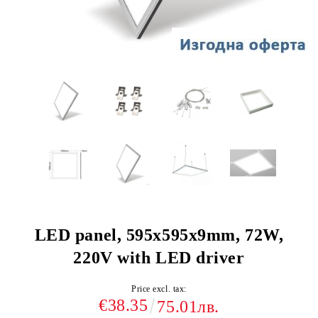
LED panel, 595х595х9mm, 72W,
220V with LED driver
Price excl. tax:
€38.35
75.01лв.