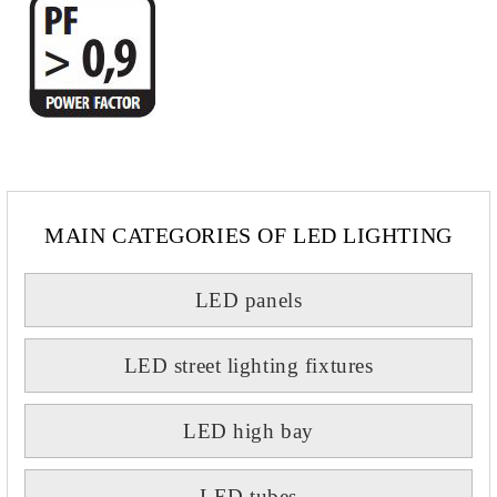
MAIN CATEGORIES OF LED LIGHTING
LED panels
LED street lighting fixtures
LED high bay
LED tubes