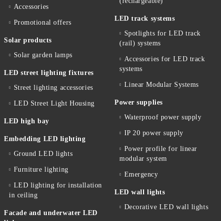
(rechargeable)
Accessories
LED track systems
Promotional offers
Spotlights for LED track
Solar products
(rail) systems
Solar garden lamps
Accessories for LED track
systems
LED street lighting fixtures
Linear Modular Systems
Street lighting accessories
Power supplies
LED Street Light Housing
Waterproof power supply
LED high bay
IP 20 power supply
Embedding LED lighting
Power profile for linear
Ground LED lights
modular system
Furniture lighting
Emergency
LED lighting for installation
LED wall lights
in ceiling
Decorative LED wall lights
Facade and underwater LED