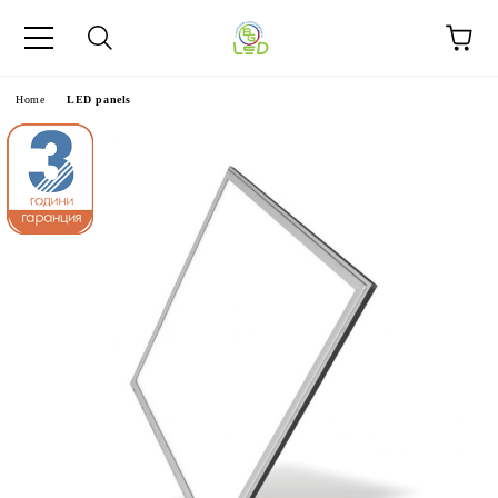
e
Home
LED panels