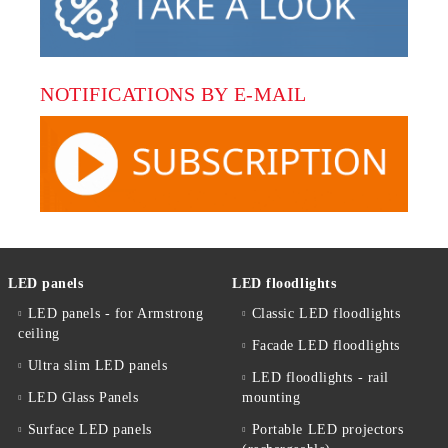
NOTIFICATIONS BY E-MAIL
LED panels
LED floodlights
LED panels - for Armstrong
Classic LED floodlights
ceiling
Facade LED floodlights
Ultra slim LED panels
LED floodlights - rail
LED Glass Panels
mounting
Surface LED panels
Portable LED projectors