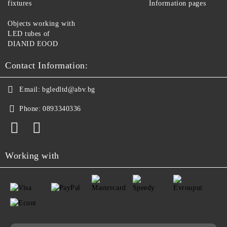
fixtures
Information pages
Objects working with
LED tubes of
DIANID EOOD
Contact Information:
Email:
bgledltd@abv.bg
Phone:
0893340336
Working with