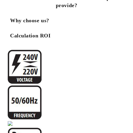
provide?
Why choose us?
Calculation ROI