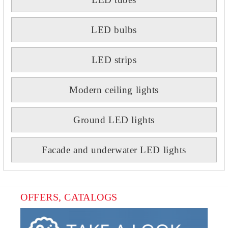
LED bulbs
LED strips
Modern ceiling lights
Ground LED lights
Facade and underwater LED lights
OFFERS, CATALOGS