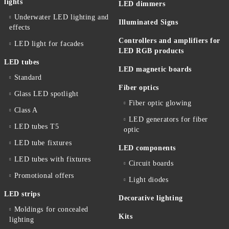
lights
LED dimmers
Underwater LED lighting and
Illuminated Signs
effects
Controllers and amplifiers for
LED light for facades
LED RGB products
LED tubes
LED magnetic boards
Standard
Fiber optics
Glass LED spotlight
Fiber optic glowing
Class A
LED generators for fiber
LED tubes T5
optic
LED tube fixtures
LED components
LED tubes with fixtures
Circuit boards
Promotional offers
Light diodes
LED strips
Decorative lighting
Moldings for concealed
Kits
lighting