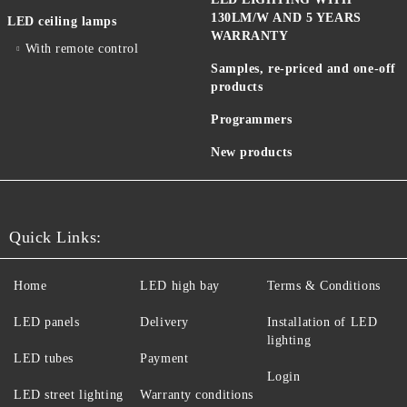
130LM/W AND 5 YEARS
LED ceiling lamps
WARRANTY
With remote control
Samples, re-priced and one-off
products
Programmers
New products
Quick Links:
Home
LED high bay
Terms & Conditions
LED panels
Delivery
Installation of LED
lighting
LED tubes
Payment
Login
LED street lighting
Warranty conditions