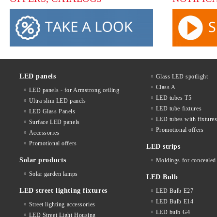
LED panels
Glass LED spotlight
Class A
LED panels - for Armstrong ceiling
LED tubes T5
Ultra slim LED panels
LED tube fixtures
LED Glass Panels
LED tubes with fixture
Surface LED panels
Promotional offers
Accessories
Promotional offers
LED strips
Solar products
Moldings for concealed 
Solar garden lamps
LED Bulb
LED street lighting fixtures
LED Bulb E27
LED Bulb E14
Street lighting accessories
LED bulb G4
LED Street Light Housing