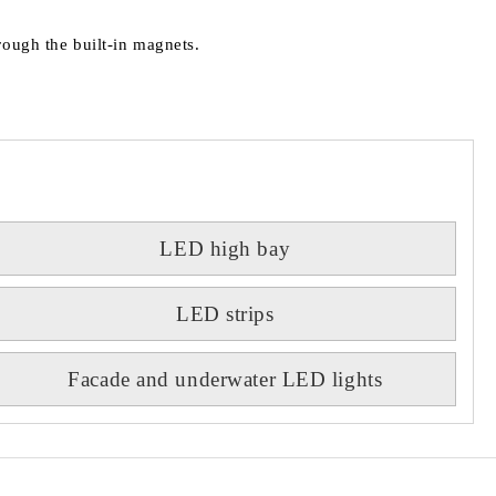
rough the built-in magnets.
LED high bay
LED strips
Facade and underwater LED lights