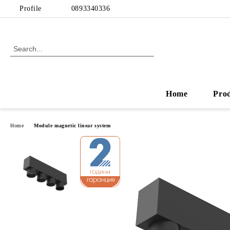
Profile
0893340336
Home
Pro
Home
Module magnetic linear system