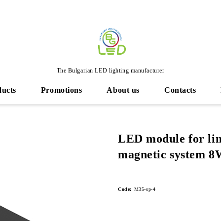
The Bulgarian LED lighting manufacturer
ducts
Promotions
About us
Contacts
LED module for li
magnetic system 8
Code:
M35-sp-4