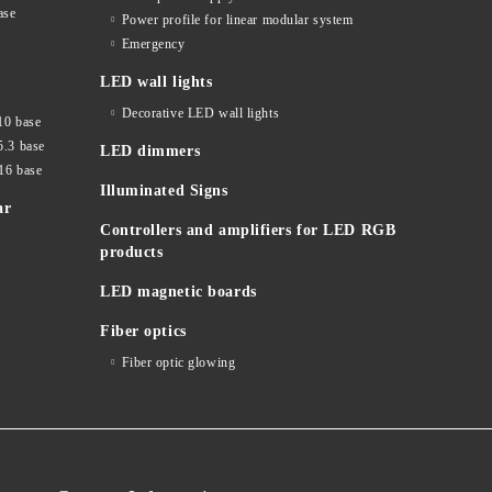
ase
Power profile for linear modular system
Emergency
LED wall lights
Decorative LED wall lights
10 base
5.3 base
LED dimmers
16 base
Illuminated Signs
ar
Controllers and amplifiers for LED RGB
products
LED magnetic boards
Fiber optics
Fiber optic glowing