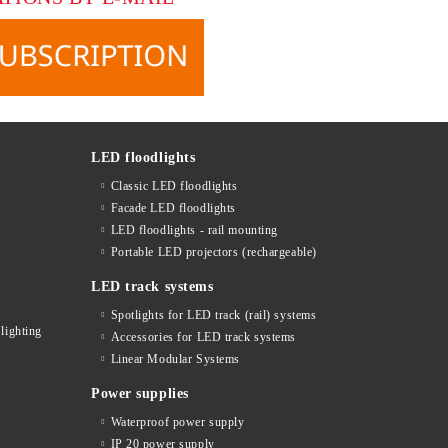
LED floodlights
Classic LED floodlights
Facade LED floodlights
LED floodlights - rail mounting
s
Portable LED projectors (rechargeable)
LED track systems
Spotlights for LED track (rail) systems
lighting
Accessories for LED track systems
Linear Modular Systems
Power supplies
Waterproof power supply
IP 20 power supply