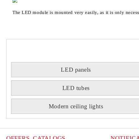
The LED module is mounted very easily, as it is only necess
LED panels
LED tubes
Modern ceiling lights
OFFERS, CATALOGS
NOTIFIC