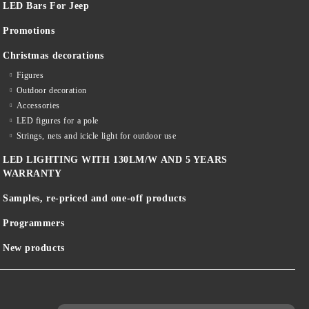
LED Bars For Jeep
Promotions
Christmas decorations
Figures
Outdoor decoration
Accessories
LED figures for a pole
Strings, nets and icicle light for outdoor use
LED LIGHTING WITH 130LM/W AND 5 YEARS
WARRANTY
Samples, re-priced and one-off products
Programmers
New products