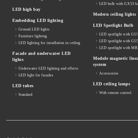
LED bulb with GX53 b
LED high bay
Modern ceiling lights
Embedding LED lighting
LED Spotlight Bulb
Ground LED lights
LED spotlight with GU
Furniture lighting
LED spotlight with GU
LED lighting for installation in ceiling
LED spotlight with MR
Facade and underwater LED
Module magnetic line
lights
system
Underwater LED lighting and effects
Accessories
LED light for facades
LED ceiling lamps
LED tubes
With remote control
Standard