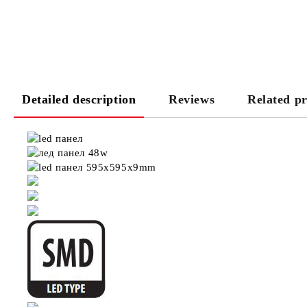
Detailed description
Reviews
Related p