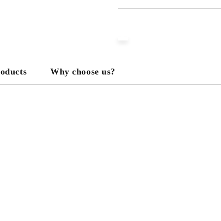
JUST 3 FIELDS TO FILL IN
We will contact you to finalize the
roducts
Why choose us?