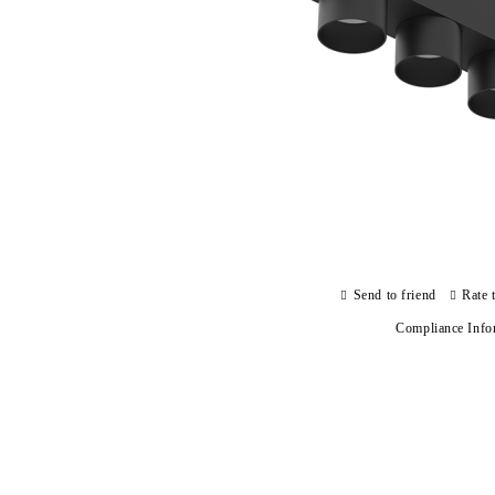
Send to friend
Rate 
Compliance Info