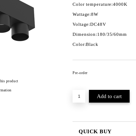
Color temperature:
4000K
Wattage:
8W
Voltage:
DC48V
Dimension:
180/35/60mm
Color:
Black
Pre-order
this product
rmation
QUICK BUY