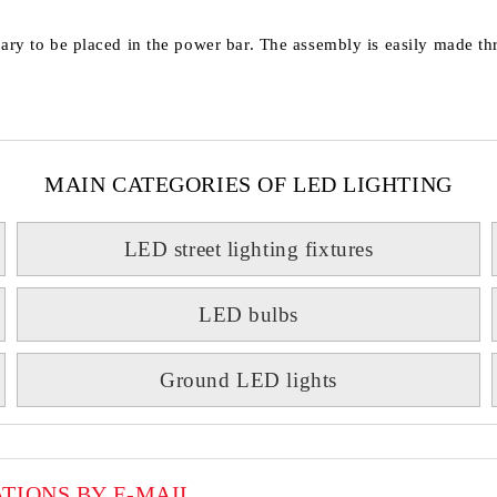
ary to be placed in the power bar. The assembly is easily made th
MAIN CATEGORIES OF LED LIGHTING
LED street lighting fixtures
LED bulbs
Ground LED lights
ATIONS BY E-MAIL