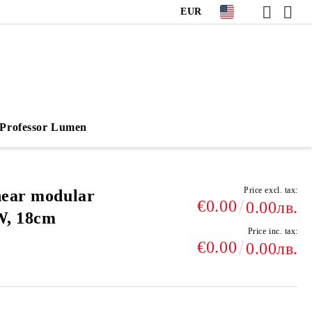
EUR
Professor Lumen
Price excl. tax:
near modular
€0.00
0.00лв.
W, 18cm
Price inc. tax:
€0.00
0.00лв.