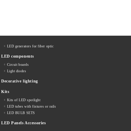
LED generators for fiber optic
LED components
Circuit boards
Light diodes
Decorative lighting
Kits
Kits of LED spotlight
LED tubes with fixtures or rails
LED BULB SETS
LED Panels Accessories