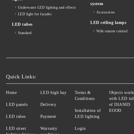
system
Underwater LED lighting and effects
Accessories
LED light for facades
LED ceiling lamps
LED tubes
With remote control
Standard
Quick Links:
Home
LED high bay
Terms &
Objects work
Conditions
with LED tu
LED panels
Delivery
of DIANID
Installation of
EOOD
LED tubes
Payment
LED lighting
LED street
Warranty
Login