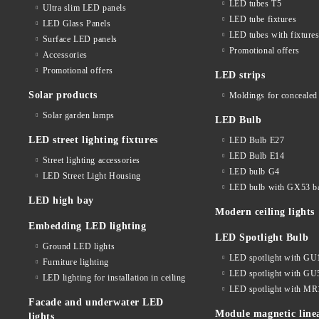
LED tubes T5
Ultra slim LED panels
LED tube fixtures
LED Glass Panels
LED tubes with fixture
Surface LED panels
Promotional offers
Accessories
Promotional offers
LED strips
Solar products
Moldings for concealed 
Solar garden lamps
LED Bulb
LED street lighting fixtures
LED Bulb E27
LED Bulb E14
Street lighting accessories
LED bulb G4
LED Street Light Housing
LED bulb with GX53 b
LED high bay
Modern ceiling lights
Embedding LED lighting
LED Spotlight Bulb
Ground LED lights
LED spotlight with GU
Furniture lighting
LED spotlight with GU
LED lighting for installation in ceiling
LED spotlight with MR
Facade and underwater LED
Module magnetic line
lights