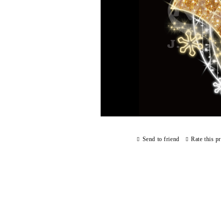
Send to friend
Rate this p