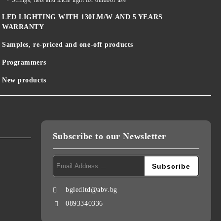
Strings, nets and icicle light for outdoor use
LED LIGHTING WITH 130LM/W AND 5 YEARS
WARRANTY
Samples, re-priced and one-off products
Programmers
New products
Subscribe to our Newsletter
bgledltd@abv.bg
0893340336