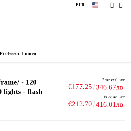
EUR
Professor Lumen
Price excl. tax:
frame/ - 120
€177.25
346.67лв.
lights - flash
Price inc. tax:
€212.70
416.01лв.