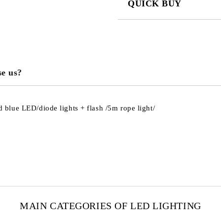
QUICK BUY
JUST 3 FIELDS TO FILL IN
e us?
We will contact you to finalize the
blue LED/diode lights + flash /5m rope light/
MAIN CATEGORIES OF LED LIGHTING