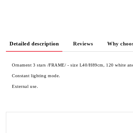
Detailed description
Reviews
Why choos
Ornament 3 stars /FRAME/ - size L40/H89cm, 120 white and 
Constant lighting mode.
External use.