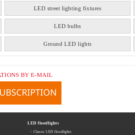
LED street lighting fixtures
LED bulbs
Ground LED lights
ATIONS BY E-MAIL
LED floodlights
Classic LED floodlights