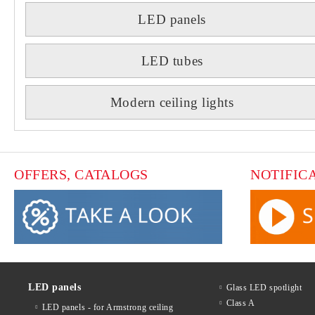
LED panels
LED tubes
Modern ceiling lights
OFFERS, CATALOGS
NOTIFIC
LED panels
Glass LED spotlight
Class A
LED panels - for Armstrong ceiling