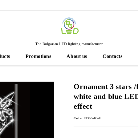
The Bulgarian LED lighting manufacturer
ducts
Promotions
About us
Contacts
Ornament 3 stars /
white and blue LED 
effect
Code:
ET455-KWF