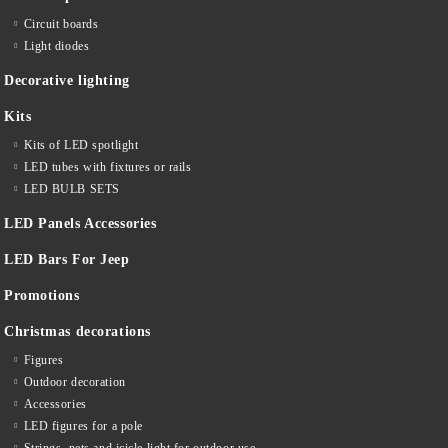
Circuit boards
Light diodes
Decorative lighting
Kits
Kits of LED spotlight
LED tubes with fixtures or rails
LED BULB SETS
LED Panels Accessories
LED Bars For Jeep
Promotions
Christmas decorations
Figures
Outdoor decoration
Accessories
LED figures for a pole