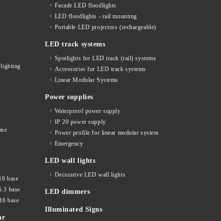
Facade LED floodlights
LED floodlights - rail mounting
s
Portable LED projectors (rechargeable)
LED track systems
Spotlights for LED track (rail) systems
lighting
Accessories for LED track systems
Linear Modular Systems
Power supplies
Waterproof power supply
IP 20 power supply
ase
Power profile for linear modular system
Emergency
LED wall lights
Decorative LED wall lights
10 base
5.3 base
LED dimmers
16 base
Illuminated Signs
ar