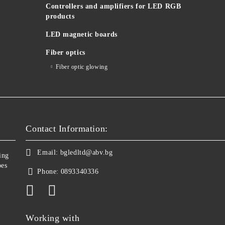
Controllers and amplifiers for LED RGB
products
LED magnetic boards
Fiber optics
Fiber optic glowing
Contact Information:
Email:
bgledltd@abv.bg
ing
bes
Phone:
0893340336
Working with