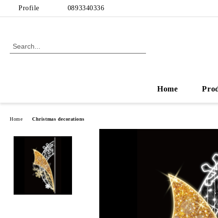
Profile
0893340336
Home
Pro
Home
Christmas decorations