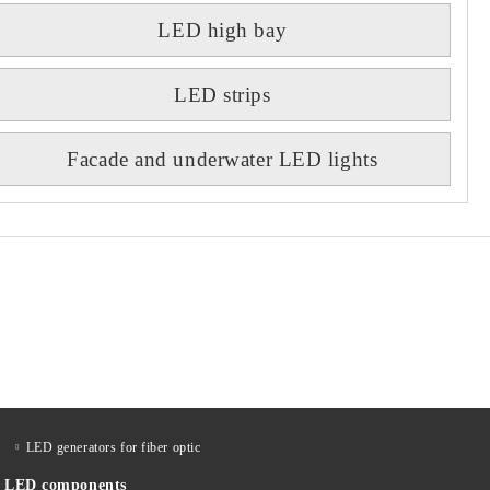
LED high bay
LED strips
Facade and underwater LED lights
LED generators for fiber optic
LED components