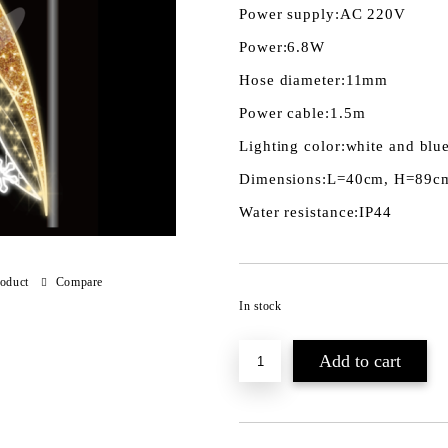
Power supply:
AC 220V
Power:
6.8W
Hose diameter:
11mm
Power cable:
1.5m
Lighting color:
white and blu
Dimensions:
L=40cm, H=89c
Water resistance:
IP44
roduct
Compare
In stock