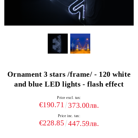
Ornament 3 stars /frame/ - 120 white
and blue LED lights - flash effect
Price excl. tax:
€190.71
373.00лв.
Price inc. tax:
€228.85
447.59лв.