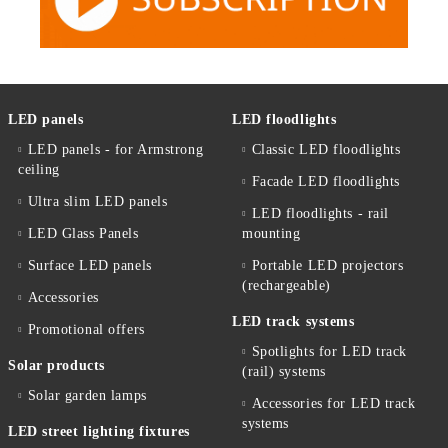
LED panels
LED floodlights
LED panels - for Armstrong
Classic LED floodlights
ceiling
Facade LED floodlights
Ultra slim LED panels
LED floodlights - rail
LED Glass Panels
mounting
Surface LED panels
Portable LED projectors
(rechargeable)
Accessories
LED track systems
Promotional offers
Spotlights for LED track
Solar products
(rail) systems
Solar garden lamps
Accessories for LED track
systems
LED street lighting fixtures