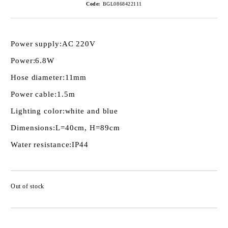
Code:
BGL0868422111
Power supply:
AC 220V
Power:
6.8W
Hose diameter:
11mm
Power cable:
1.5m
Lighting color:
white and blue
Dimensions:
L=40cm, H=89cm
Water resistance:
IP44
Out of stock
Add to wishlist