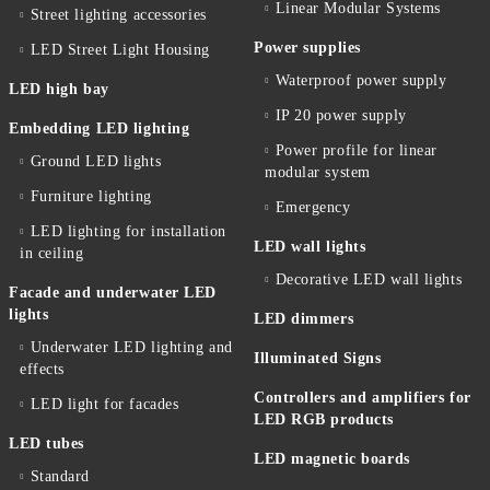
Linear Modular Systems
Street lighting accessories
Power supplies
LED Street Light Housing
Waterproof power supply
LED high bay
IP 20 power supply
Embedding LED lighting
Power profile for linear
Ground LED lights
modular system
Furniture lighting
Emergency
LED lighting for installation
LED wall lights
in ceiling
Decorative LED wall lights
Facade and underwater LED
lights
LED dimmers
Underwater LED lighting and
Illuminated Signs
effects
Controllers and amplifiers for
LED light for facades
LED RGB products
LED tubes
LED magnetic boards
Standard