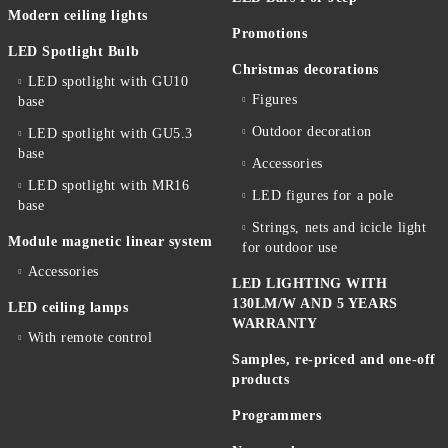
Modern ceiling lights
Promotions
LED Spotlight Bulb
Christmas decorations
LED spotlight with GU10
Figures
base
Outdoor decoration
LED spotlight with GU5.3
base
Accessories
LED spotlight with MR16
LED figures for a pole
base
Strings, nets and icicle light
Module magnetic linear system
for outdoor use
Accessories
LED LIGHTING WITH
130LM/W AND 5 YEARS
LED ceiling lamps
WARRANTY
With remote control
Samples, re-priced and one-off
products
Programmers