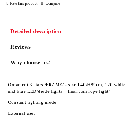
Rate this product
Compare
Detailed description
Reviews
Why choose us?
Ornament 3 stars /FRAME/ - size L40/H89cm, 120 white
and blue LED/diode lights + flash /5m rope light/
Constant lighting mode.
External use.