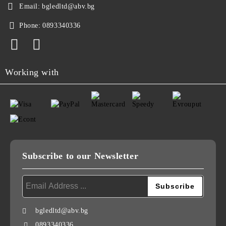
Email:
bgledltd@abv.bg
Phone:
0893340336
Working with
Subscribe to our Newsletter
bgledltd@abv.bg
0893340336