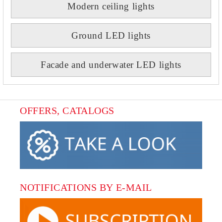
Modern ceiling lights
Ground LED lights
Facade and underwater LED lights
OFFERS, CATALOGS
NOTIFICATIONS BY E-MAIL