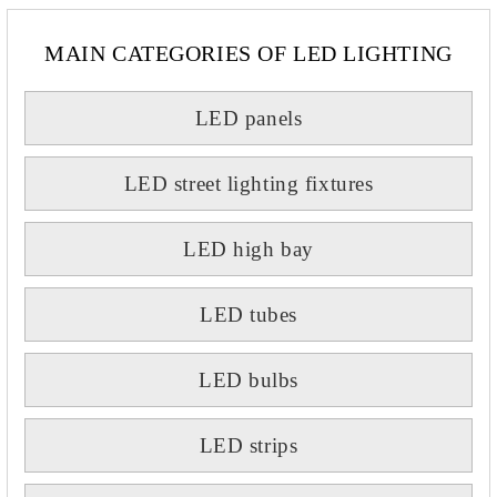
MAIN CATEGORIES OF LED LIGHTING
LED panels
LED street lighting fixtures
LED high bay
LED tubes
LED bulbs
LED strips