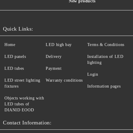
New products
Quick Links:
Home
LED high bay
Terms & Conditions
LED panels
Delivery
Installation of LED
lighting
LED tubes
Payment
Login
LED street lighting
Warranty conditions
fixtures
Information pages
Objects working with
LED tubes of
DIANID EOOD
Contact Information: