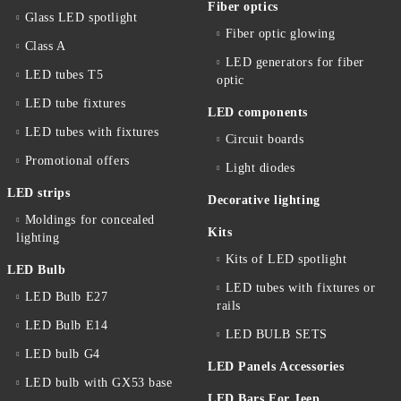
Fiber optics
Glass LED spotlight
Fiber optic glowing
Class A
LED generators for fiber
LED tubes T5
optic
LED tube fixtures
LED components
LED tubes with fixtures
Circuit boards
Promotional offers
Light diodes
LED strips
Decorative lighting
Moldings for concealed
Kits
lighting
Kits of LED spotlight
LED Bulb
LED tubes with fixtures or
LED Bulb E27
rails
LED Bulb E14
LED BULB SETS
LED bulb G4
LED Panels Accessories
LED bulb with GX53 base
LED Bars For Jeep