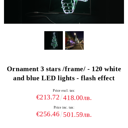
Ornament 3 stars /frame/ - 120 white
and blue LED lights - flash effect
Price excl. tax:
€213.72
418.00лв.
Price inc. tax:
€256.46
501.59лв.