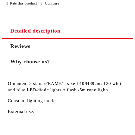
Rate this product
Compare
Detailed description
Reviews
Why choose us?
Ornament 3 stars /FRAME/ - size L40/H89cm, 120 white
and blue LED/diode lights + flash /5m rope light/
Constant lighting mode.
External use.