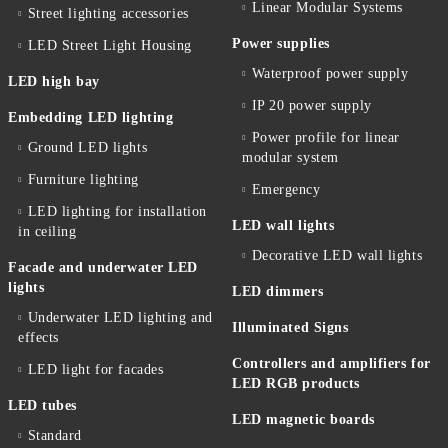
Linear Modular Systems
Street lighting accessories
Power supplies
LED Street Light Housing
Waterproof power supply
LED high bay
IP 20 power supply
Embedding LED lighting
Power profile for linear
Ground LED lights
modular system
Furniture lighting
Emergency
LED lighting for installation
LED wall lights
in ceiling
Decorative LED wall lights
Facade and underwater LED
lights
LED dimmers
Underwater LED lighting and
Illuminated Signs
effects
Controllers and amplifiers for
LED light for facades
LED RGB products
LED tubes
LED magnetic boards
Standard