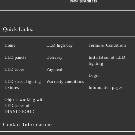
New products
Quick Links:
Home
LED high bay
Terms & Conditions
LED panels
Delivery
Installation of LED
lighting
LED tubes
Payment
Login
LED street lighting
Warranty conditions
fixtures
Information pages
Objects working with
LED tubes of
DIANID EOOD
Contact Information: