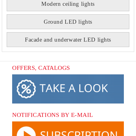
Modern ceiling lights
Ground LED lights
Facade and underwater LED lights
OFFERS, CATALOGS
NOTIFICATIONS BY E-MAIL