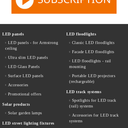
LED panels
LED floodlights
LED panels - for Armstrong
Classic LED floodlights
ceiling
Facade LED floodlights
Ultra slim LED panels
LED floodlights - rail
LED Glass Panels
mounting
Surface LED panels
Portable LED projectors
(rechargeable)
Accessories
LED track systems
Promotional offers
Spotlights for LED track
Solar products
(rail) systems
Solar garden lamps
Accessories for LED track
systems
LED street lighting fixtures