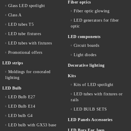
Fiber optics
Glass LED spotlight
Fiber optic glowing
Class A
LED generators for fiber
LED tubes T5
optic
LED tube fixtures
LED components
LED tubes with fixtures
Circuit boards
Promotional offers
Light diodes
LED strips
Decorative lighting
Moldings for concealed
Kits
lighting
Kits of LED spotlight
LED Bulb
LED tubes with fixtures or
LED Bulb E27
rails
LED Bulb E14
LED BULB SETS
LED bulb G4
LED Panels Accessories
LED bulb with GX53 base
LED Bars For Jeep