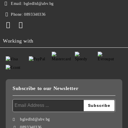
Email:
bgledltd@abv.bg
Phone:
0893340336
Working with
Subscribe to our Newsletter
bgledltd@abv.bg
0893340336