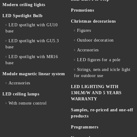
Modern ceiling lights
Promotions
LED Spotlight Bulb
Christmas decorations
LED spotlight with GU10
Figures
base
Outdoor decoration
LED spotlight with GU5.3
base
Accessories
LED spotlight with MR16
LED figures for a pole
base
Strings, nets and icicle light
Module magnetic linear system
for outdoor use
Accessories
LED LIGHTING WITH
130LM/W AND 5 YEARS
LED ceiling lamps
WARRANTY
With remote control
Samples, re-priced and one-off
products
Programmers