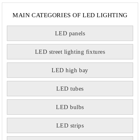
MAIN CATEGORIES OF LED LIGHTING
LED panels
LED street lighting fixtures
LED high bay
LED tubes
LED bulbs
LED strips