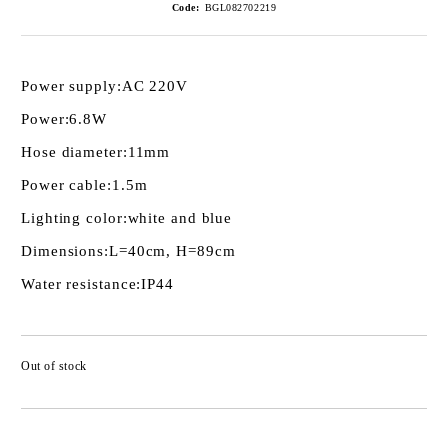
Code:
BGL082702219
Power supply:
AC 220V
Power:
6.8W
Hose diameter:
11mm
Power cable:
1.5m
Lighting color:
white and blue
Dimensions:
L=40cm, H=89cm
Water resistance:
IP44
Out of stock
Add to wishlist