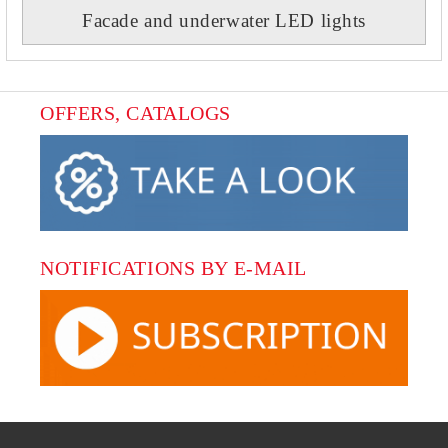
Facade and underwater LED lights
OFFERS, CATALOGS
NOTIFICATIONS BY E-MAIL