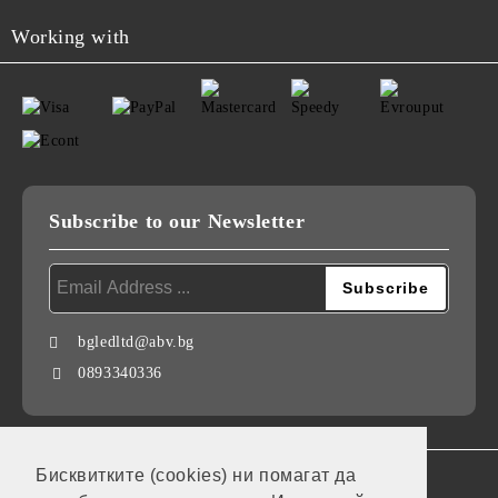
Working with
Subscribe to our Newsletter
bgledltd@abv.bg
0893340336
Бисквитките (cookies) ни помагат да
GDPR