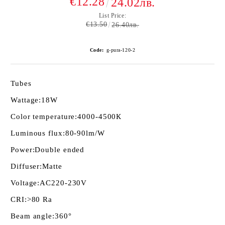
€12.28
24.02лв.
List Price:
€13.50
26.40лв.
Code:
g-pura-120-2
Tubes
Wattage:
18W
Color temperature:
4000-4500К
Luminous flux:
80-90lm/W
Power:
Double ended
Diffuser:
Matte
Voltage:
AC220-230V
CRI:
>80 Ra
Beam angle:
360°