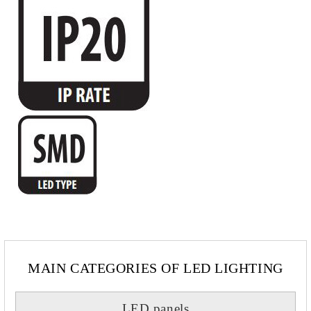
MAIN CATEGORIES OF LED LIGHTING
LED panels