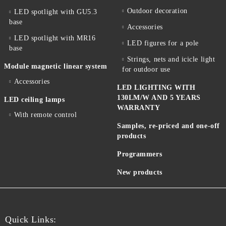
Outdoor decoration
LED spotlight with GU5.3
base
Accessories
LED spotlight with MR16
LED figures for a pole
base
Strings, nets and icicle light
Module magnetic linear system
for outdoor use
Accessories
LED LIGHTING WITH
130LM/W AND 5 YEARS
LED ceiling lamps
WARRANTY
With remote control
Samples, re-priced and one-off
products
Programmers
New products
Quick Links: