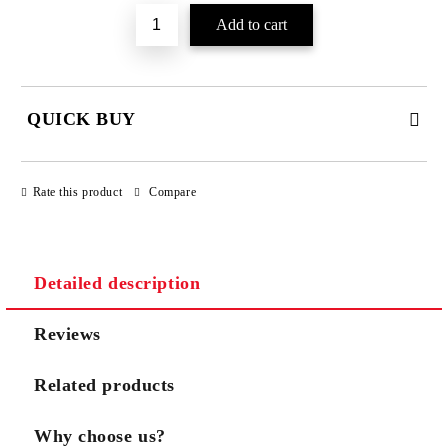
QUICK BUY
JUST 3 FIELDS TO FILL IN
Rate this product
Compare
Detailed description
We will contact you to finalize the order
Reviews
Related products
Why choose us?