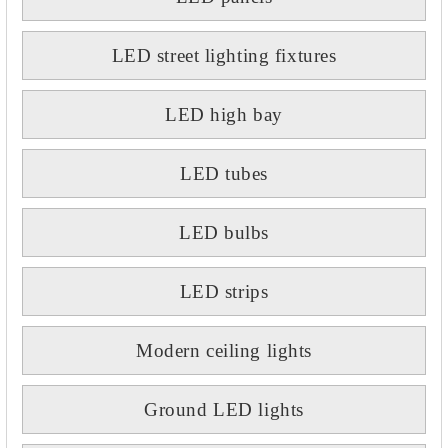
LED street lighting fixtures
LED high bay
LED tubes
LED bulbs
LED strips
Modern ceiling lights
Ground LED lights