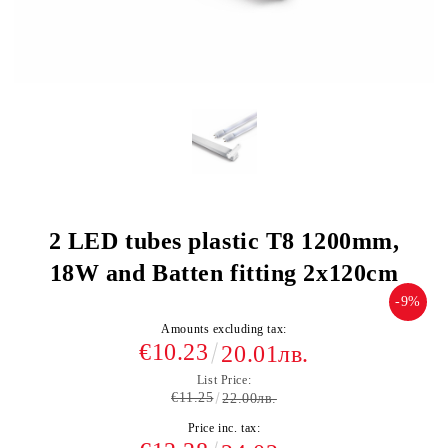
2 LED tubes plastic T8 1200mm,
18W and Batten fitting 2x120cm
-9%
Amounts excluding tax:
€10.23
20.01лв.
List Price:
€11.25
22.00лв.
Price inc. tax: