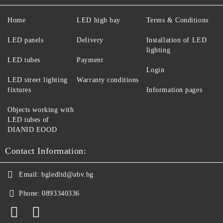
Home
LED high bay
Terms & Conditions
LED panels
Delivery
Installation of LED
lighting
LED tubes
Payment
Login
LED street lighting
Warranty conditions
fixtures
Information pages
Objects working with
LED tubes of
DIANID EOOD
Contact Information:
Email:
bgledltd@abv.bg
Phone:
0893340336