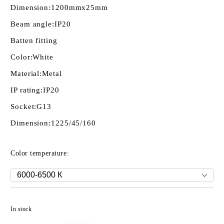
Dimension:
1200mmх25mm
Beam angle:
IP20
Batten fitting
Color:
White
Material:
Metal
IP rating:
IP20
Socket:
G13
Dimension:
1225/45/160
Color temperature:
Add to wishlist
In stock