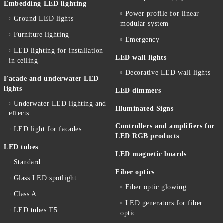
Embedding LED lighting
Power profile for linear
Ground LED lights
modular system
Furniture lighting
Emergency
LED lighting for installation
LED wall lights
in ceiling
Decorative LED wall lights
Facade and underwater LED
lights
LED dimmers
Underwater LED lighting and
Illuminated Signs
effects
Controllers and amplifiers for
LED light for facades
LED RGB products
LED tubes
LED magnetic boards
Standard
Fiber optics
Glass LED spotlight
Fiber optic glowing
Class A
LED generators for fiber
LED tubes T5
optic