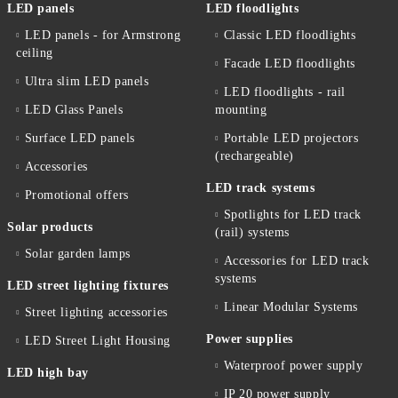
LED panels
LED floodlights
LED panels - for Armstrong
Classic LED floodlights
ceiling
Facade LED floodlights
Ultra slim LED panels
LED floodlights - rail
LED Glass Panels
mounting
Surface LED panels
Portable LED projectors
(rechargeable)
Accessories
LED track systems
Promotional offers
Spotlights for LED track
Solar products
(rail) systems
Solar garden lamps
Accessories for LED track
systems
LED street lighting fixtures
Linear Modular Systems
Street lighting accessories
Power supplies
LED Street Light Housing
Waterproof power supply
LED high bay
IP 20 power supply