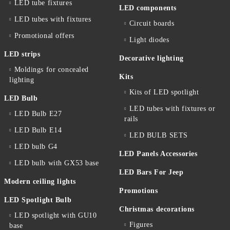
LED tube fixtures
LED components
LED tubes with fixtures
Circuit boards
Promotional offers
Light diodes
LED strips
Decorative lighting
Moldings for concealed
Kits
lighting
Kits of LED spotlight
LED Bulb
LED tubes with fixtures or
LED Bulb E27
rails
LED Bulb E14
LED BULB SETS
LED bulb G4
LED Panels Accessories
LED bulb with GX53 base
LED Bars For Jeep
Modern ceiling lights
Promotions
LED Spotlight Bulb
Christmas decorations
LED spotlight with GU10
Figures
base