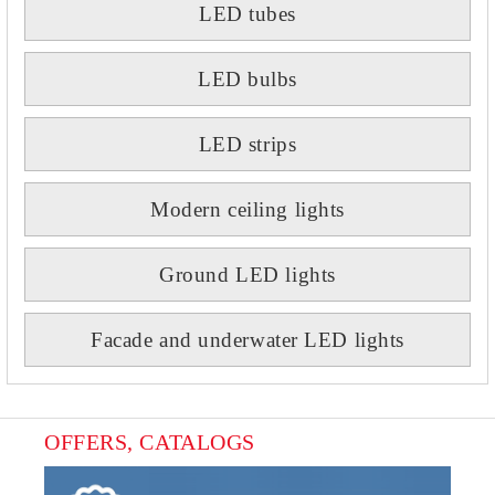
LED tubes
LED bulbs
LED strips
Modern ceiling lights
Ground LED lights
Facade and underwater LED lights
OFFERS, CATALOGS