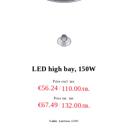
LED high bay, 150W
Price excl. tax:
€56.24
110.00лв.
Price inc. tax:
€67.49
132.00лв.
Code:
kambana-150W