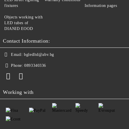
fixtures
Information pages
Objects working with
LED tubes of
DIANID EOOD
Contact Information:
Email:
bgledltd@abv.bg
Phone:
0893340336
Working with