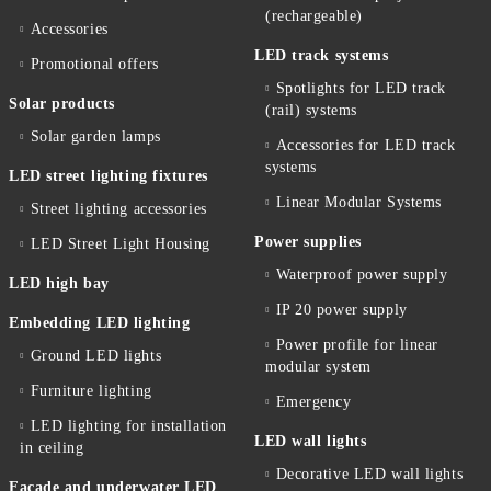
(rechargeable)
Accessories
LED track systems
Promotional offers
Spotlights for LED track
Solar products
(rail) systems
Solar garden lamps
Accessories for LED track
systems
LED street lighting fixtures
Linear Modular Systems
Street lighting accessories
Power supplies
LED Street Light Housing
Waterproof power supply
LED high bay
IP 20 power supply
Embedding LED lighting
Power profile for linear
Ground LED lights
modular system
Furniture lighting
Emergency
LED lighting for installation
LED wall lights
in ceiling
Decorative LED wall lights
Facade and underwater LED