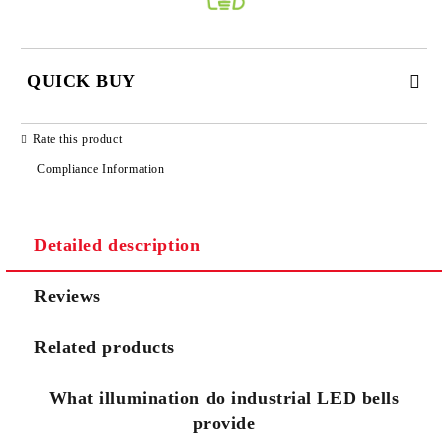
QUICK BUY
JUST 3 FIELDS TO FILL IN
Rate this product
Compliance Information
Detailed description
We will contact you to finalize the order
Reviews
Related products
What illumination do industrial LED bells
provide