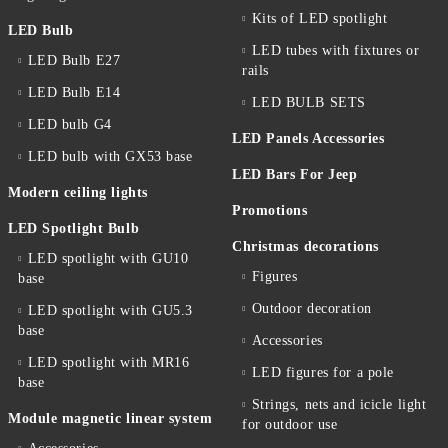
Kits of LED spotlight
LED Bulb
LED tubes with fixtures or
LED Bulb E27
rails
LED Bulb E14
LED BULB SETS
LED bulb G4
LED Panels Accessories
LED bulb with GX53 base
LED Bars For Jeep
Modern ceiling lights
Promotions
LED Spotlight Bulb
Christmas decorations
LED spotlight with GU10
Figures
base
Outdoor decoration
LED spotlight with GU5.3
base
Accessories
LED spotlight with MR16
LED figures for a pole
base
Strings, nets and icicle light
Module magnetic linear system
for outdoor use