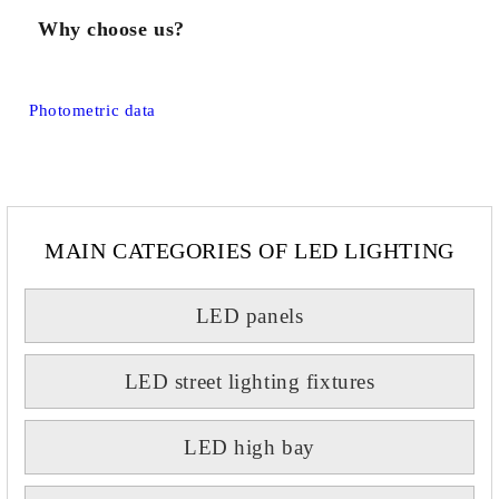
Why choose us?
Photometric data
MAIN CATEGORIES OF LED LIGHTING
LED panels
LED street lighting fixtures
LED high bay