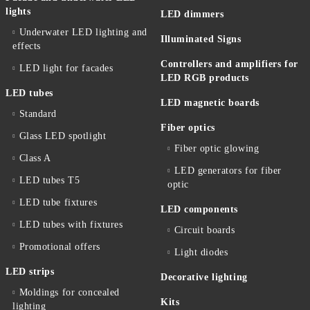
lights
LED dimmers
Underwater LED lighting and
Illuminated Signs
effects
Controllers and amplifiers for
LED light for facades
LED RGB products
LED tubes
LED magnetic boards
Standard
Fiber optics
Glass LED spotlight
Fiber optic glowing
Class A
LED generators for fiber
LED tubes T5
optic
LED tube fixtures
LED components
LED tubes with fixtures
Circuit boards
Promotional offers
Light diodes
LED strips
Decorative lighting
Moldings for concealed
Kits
lighting