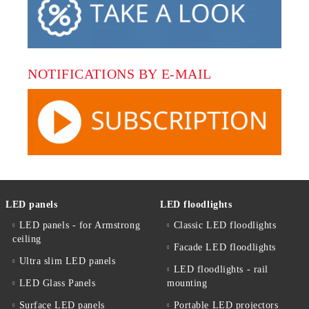
NOTIFICATIONS BY E-MAIL
LED panels
LED floodlights
LED panels - for Armstrong
Classic LED floodlights
ceiling
Facade LED floodlights
Ultra slim LED panels
LED floodlights - rail
LED Glass Panels
mounting
Surface LED panels
Portable LED projectors