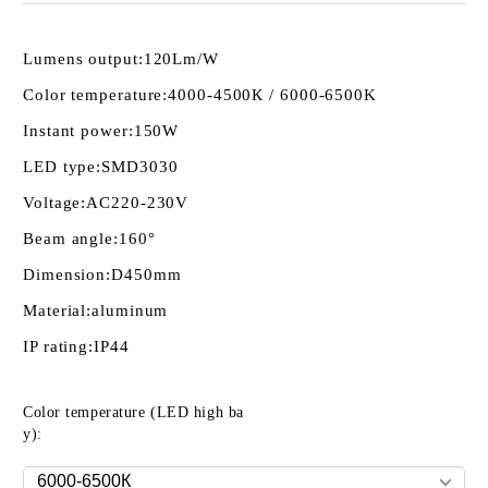
Lumens output:
120Lm/W
Color temperature:
4000-4500К / 6000-6500K
Instant power:
150W
LED type:
SMD3030
Voltage:
AC220-230V
Beam angle:
160°
Dimension:
D450mm
Material:
aluminum
IP rating:
IP44
Color temperature (LED high ba
y):