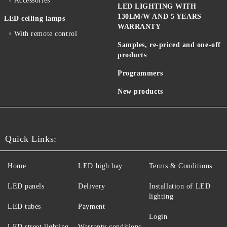
Accessories
LED LIGHTING WITH
130LM/W AND 5 YEARS
LED ceiling lamps
WARRANTY
With remote control
Samples, re-priced and one-off
products
Programmers
New products
Quick Links:
Home
LED high bay
Terms & Conditions
LED panels
Delivery
Installation of LED
lighting
LED tubes
Payment
Login
LED street lighting
Warranty conditions