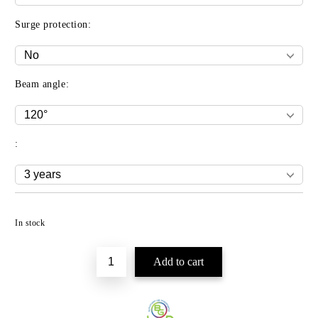
Surge protection:
Beam angle:
:
Add to wishlist
In stock