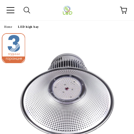
e
Home
LED high bay