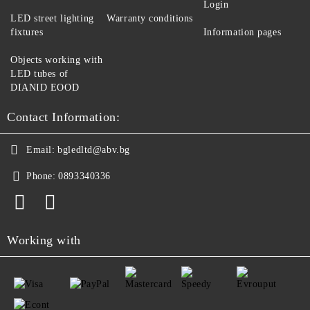
Login
LED street lighting
Warranty conditions
fixtures
Information pages
Objects working with
LED tubes of
DIANID EOOD
Contact Information:
Email:
bgledltd@abv.bg
Phone:
0893340336
Working with