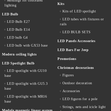
Moldings for concealed
Kits
lighting
Kits of LED spotlight
LED Bulb
LED tubes with fixtures or
LED Bulb E27
rails
LED Bulb E14
LED BULB SETS
LED bulb G4
LED Panels Accessories
LED bulb with GX53 base
LED Bars For Jeep
Modern ceiling lights
Promotions
LED Spotlight Bulb
Christmas decorations
LED spotlight with GU10
Figures
base
Outdoor decoration
LED spotlight with GU5.3
base
Accessories
LED spotlight with MR16
LED figures for a pole
base
Strings, nets and icicle light
Module magnetic linear system