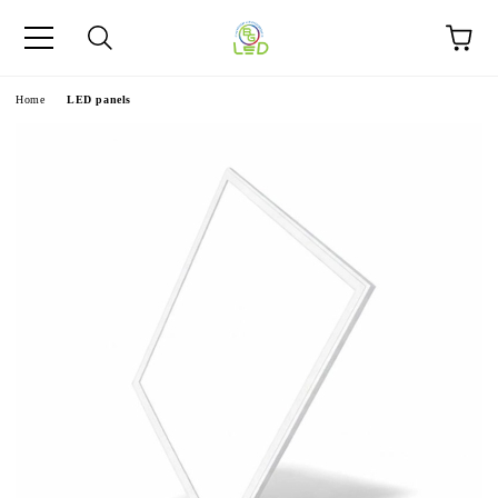
e
Home
LED panels