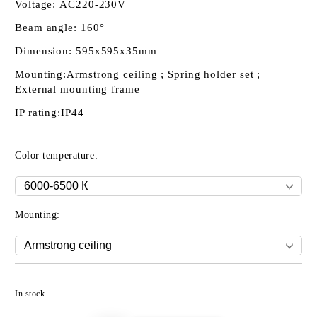
Voltage:
AC220-230V
Beam angle:
160°
Dimension:
595x595x35mm
Mounting:
Armstrong ceiling ; Spring holder set ;
External mounting frame
IP rating:
IP44
Color temperature:
Mounting:
Add to wishlist
In stock