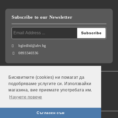
Subscribe to our Newsletter
bgledltd@abv.bg
0893340336
Бисквитките (cookies) ни помагат да
GDPR
подобряваме услугите си. Използвайки
Our website is GDPR compliant.
магазина, вие приемате употребата им.
Научете повече
My personal data
Съгласен съм
Seliton E-commerce Solution