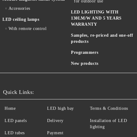
for outdoor use
Accessories
LED LIGHTING WITH
130LM/W AND 5 YEARS
LED ceiling lamps
WARRANTY
With remote control
Samples, re-priced and one-off
products
Programmers
New products
Quick Links:
Home
LED high bay
Terms & Conditions
LED panels
Delivery
Installation of LED
lighting
LED tubes
Payment