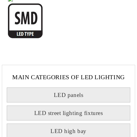
MAIN CATEGORIES OF LED LIGHTING
LED panels
LED street lighting fixtures
LED high bay