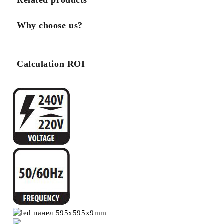
Related products
Why choose us?
Calculation ROI