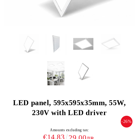
LED panel, 595х595х35mm, 55W,
230V with LED driver
-26%
Amounts excluding tax:
€14.83
29.00лв.