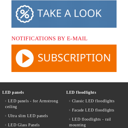
NOTIFICATIONS BY E-MAIL
LED panels
LED floodlights
LED panels - for Armstrong
Classic LED floodlights
ceiling
Facade LED floodlights
Ultra slim LED panels
LED floodlights - rail
LED Glass Panels
mounting