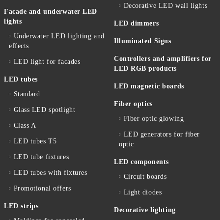
Decorative LED wall lights
Facade and underwater LED
lights
LED dimmers
Underwater LED lighting and
Illuminated Signs
effects
Controllers and amplifiers for
LED light for facades
LED RGB products
LED tubes
LED magnetic boards
Standard
Fiber optics
Glass LED spotlight
Fiber optic glowing
Class A
LED generators for fiber
LED tubes T5
optic
LED tube fixtures
LED components
LED tubes with fixtures
Circuit boards
Promotional offers
Light diodes
LED strips
Decorative lighting