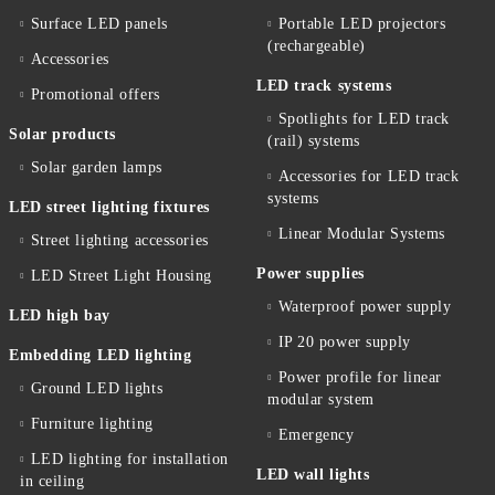
Surface LED panels
Portable LED projectors
(rechargeable)
Accessories
LED track systems
Promotional offers
Spotlights for LED track
Solar products
(rail) systems
Solar garden lamps
Accessories for LED track
systems
LED street lighting fixtures
Linear Modular Systems
Street lighting accessories
Power supplies
LED Street Light Housing
Waterproof power supply
LED high bay
IP 20 power supply
Embedding LED lighting
Power profile for linear
Ground LED lights
modular system
Furniture lighting
Emergency
LED lighting for installation
LED wall lights
in ceiling