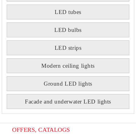
LED tubes
LED bulbs
LED strips
Modern ceiling lights
Ground LED lights
Facade and underwater LED lights
OFFERS, CATALOGS