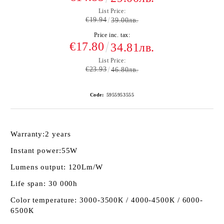
List Price:
€19.94
39.00лв.
Price inc. tax:
€17.80
34.81лв.
List Price:
€23.93
46.80лв.
Code:
5955953555
Warranty:
2 years
Instant power:
55W
Lumens output:
120Lm/W
Life span:
30 000h
Color temperature:
3000-3500К / 4000-4500К / 6000-
6500К