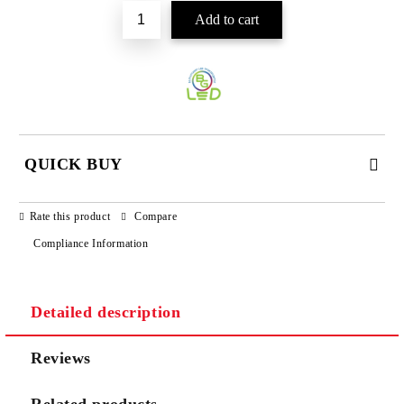
QUICK BUY
JUST 3 FIELDS TO FILL IN
Rate this product
Compare
Compliance Information
Detailed description
We will contact you to finalize the order
Reviews