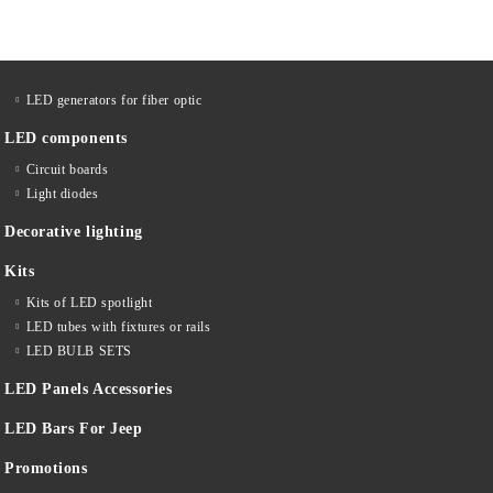
LED generators for fiber optic
LED components
Circuit boards
Light diodes
Decorative lighting
Kits
Kits of LED spotlight
LED tubes with fixtures or rails
LED BULB SETS
LED Panels Accessories
LED Bars For Jeep
Promotions