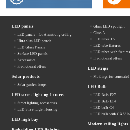
LED panels
Glass LED spotlight
Class A
LED panels - for Armstrong ceiling
LED tubes T5
Ultra slim LED panels
LED tube fixtures
LED Glass Panels
LED tubes with fixture
Surface LED panels
Promotional offers
Accessories
Promotional offers
LED strips
Solar products
Moldings for concealed 
Solar garden lamps
LED Bulb
LED street lighting fixtures
LED Bulb E27
LED Bulb E14
Street lighting accessories
LED bulb G4
LED Street Light Housing
LED bulb with GX53 b
LED high bay
Modern ceiling lights
Embedding LED lighting