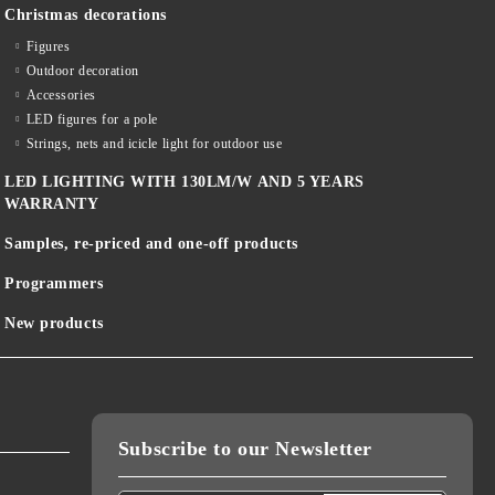
Christmas decorations
Figures
Outdoor decoration
Accessories
LED figures for a pole
Strings, nets and icicle light for outdoor use
LED LIGHTING WITH 130LM/W AND 5 YEARS
WARRANTY
Samples, re-priced and one-off products
Programmers
New products
Subscribe to our Newsletter