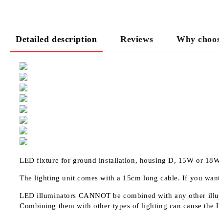
Detailed description
Reviews
Why choos
LED fixture for ground installation, housing D, 15W or 18
The lighting unit comes with a 15cm long cable. If you want
LED illuminators
CANNOT
be combined with any other illu
Combining them with other types of lighting can cause the 