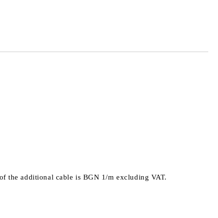
 order
e of the additional cable is BGN 1/m excluding VAT.