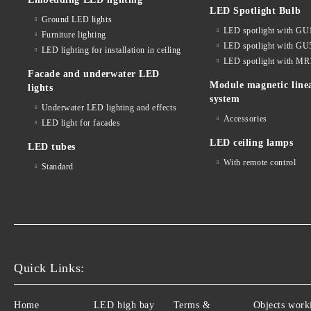
LED Spotlight Bulb
Ground LED lights
LED spotlight with GU
Furniture lighting
LED spotlight with GU
LED lighting for installation in ceiling
LED spotlight with MR
Facade and underwater LED
Module magnetic line
lights
system
Underwater LED lighting and effects
Accessories
LED light for facades
LED ceiling lamps
LED tubes
With remote control
Standard
Quick Links:
Home
LED high bay
Terms &
Objects work