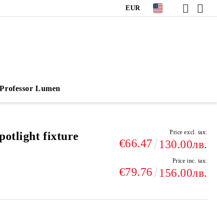
EUR
Professor Lumen
Price excl. tax:
otlight fixture
€66.47
130.00лв.
Price inc. tax:
€79.76
156.00лв.