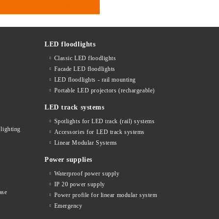
LED floodlights
Classic LED floodlights
Facade LED floodlights
LED floodlights - rail mounting
s
Portable LED projectors (rechargeable)
LED track systems
Spotlights for LED track (rail) systems
lighting
Accessories for LED track systems
Linear Modular Systems
Power supplies
Waterproof power supply
IP 20 power supply
ase
Power profile for linear modular system
Emergency