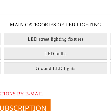
MAIN CATEGORIES OF LED LIGHTING
LED street lighting fixtures
LED bulbs
Ground LED lights
ATIONS BY E-MAIL