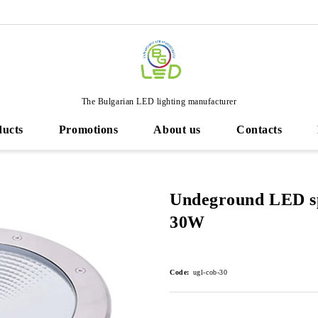
The Bulgarian LED lighting manufacturer
ducts
Promotions
About us
Contacts
Undeground LED sp
30W
Code:
ugl-cob-30