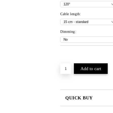
Cable length:
Dimming:
Add to wishlist
QUICK BUY
JUST 3 FIELDS TO FILL IN