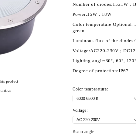
Number of diodes:
15x1W ; 
Power:
15W ; 18W
Color temperature:
Optional:
green
Luminous flux of the diodes:
Voltage:
AC220-230V ; DC1
Lighting angle:
30°, 60°, 120
Degree of protection:
IP67
this product
Color temperature:
rmation
Voltage:
Beam angle: