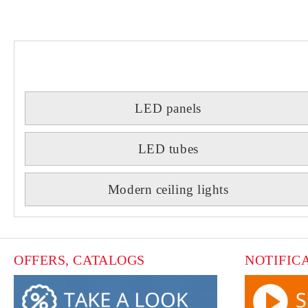
LED panels
LED tubes
Modern ceiling lights
OFFERS, CATALOGS
NOTIFIC