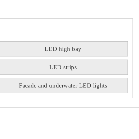
LED high bay
LED strips
Facade and underwater LED lights