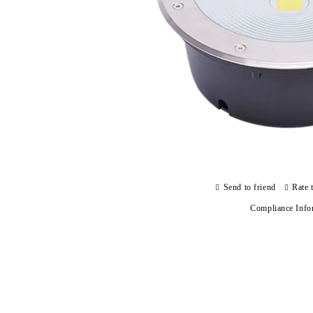
Send to friend
Rate 
Compliance Info