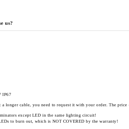
e us?
We will contact you to finalize the
W IP67
 a longer cable, you need to request it with your order. The pric
minators except LED in the same lighting circuit!
LEDs to burn out, which is
NOT COVERED
by the warranty!