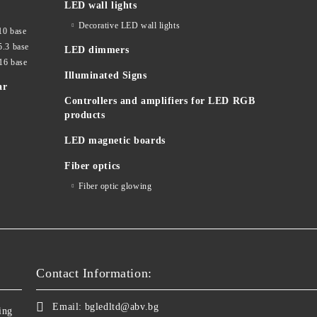
LED wall lights
Decorative LED wall lights
10 base
5.3 base
LED dimmers
16 base
Illuminated Signs
ar
Controllers and amplifiers for LED RGB
products
LED magnetic boards
Fiber optics
Fiber optic glowing
Contact Information:
Email:
bgledltd@abv.bg
ing