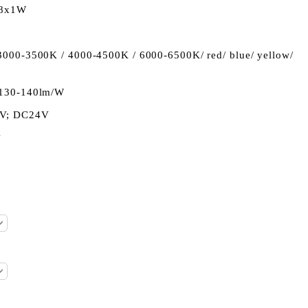
18x1W
 3000-3500K / 4000-4500K / 6000-6500K/ red/ blue/ yellow/
130-140lm/W
2V; DC24V
°