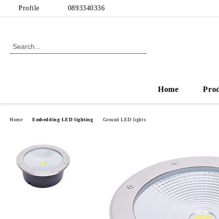
Profile
0893340336
Home
Pro
Home
Embedding LED lighting
Ground LED lights