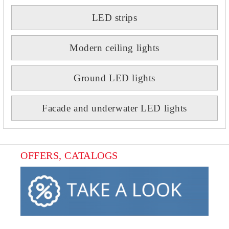
LED strips
Modern ceiling lights
Ground LED lights
Facade and underwater LED lights
OFFERS, CATALOGS