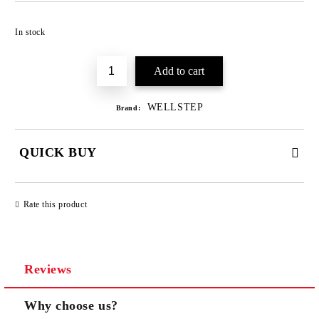
Add to wishlist
In stock
WELLSTEP
Brand:
QUICK BUY
JUST 3 FIELDS TO FILL IN
Rate this product
Reviews
We will contact you to finalize the order
Why choose us?