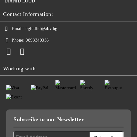
DIANID EOOD
Contact Information:
Email:
bgledltd@abv.bg
Phone:
0893340336
Working with
Subscribe to our Newsletter