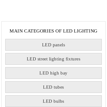
MAIN CATEGORIES OF LED LIGHTING
LED panels
LED street lighting fixtures
LED high bay
LED tubes
LED bulbs