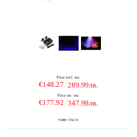
Price excl. tax:
€148.27
289.99лв.
Price inc. tax:
€177.92
347.98лв.
Code:
G6а-2h