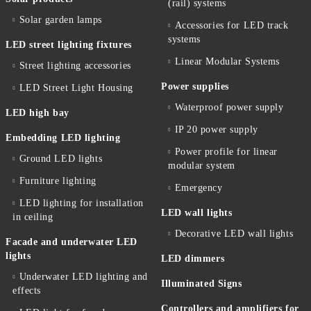
(rail) systems
Solar garden lamps
Accessories for LED track
systems
LED street lighting fixtures
Linear Modular Systems
Street lighting accessories
Power supplies
LED Street Light Housing
Waterproof power supply
LED high bay
IP 20 power supply
Embedding LED lighting
Power profile for linear
Ground LED lights
modular system
Furniture lighting
Emergency
LED lighting for installation
LED wall lights
in ceiling
Decorative LED wall lights
Facade and underwater LED
lights
LED dimmers
Underwater LED lighting and
Illuminated Signs
effects
Controllers and amplifiers for