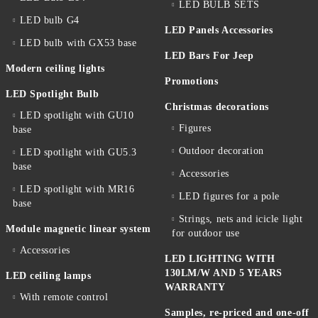
LED BULB SETS
LED bulb G4
LED Panels Accessories
LED bulb with GX53 base
LED Bars For Jeep
Modern ceiling lights
Promotions
LED Spotlight Bulb
Christmas decorations
LED spotlight with GU10
Figures
base
Outdoor decoration
LED spotlight with GU5.3
base
Accessories
LED spotlight with MR16
LED figures for a pole
base
Strings, nets and icicle light
Module magnetic linear system
for outdoor use
Accessories
LED LIGHTING WITH
130LM/W AND 5 YEARS
LED ceiling lamps
WARRANTY
With remote control
Samples, re-priced and one-off