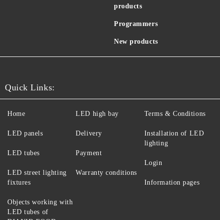
products
Programmers
New products
Quick Links:
Home
LED high bay
Terms & Conditions
LED panels
Delivery
Installation of LED
lighting
LED tubes
Payment
Login
LED street lighting
Warranty conditions
fixtures
Information pages
Objects working with
LED tubes of