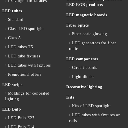
LED light for facades
LED RGB products
LED tubes
LED magnetic boards
Standard
Fiber optics
Glass LED spotlight
Fiber optic glowing
Class A
LED generators for fiber
LED tubes T5
optic
LED tube fixtures
LED components
LED tubes with fixtures
Circuit boards
Promotional offers
Light diodes
LED strips
Decorative lighting
Moldings for concealed
Kits
lighting
Kits of LED spotlight
LED Bulb
LED tubes with fixtures or
LED Bulb E27
rails
LED Bulb E14