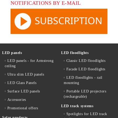
NOTIFICATIONS BY E-MAIL
LED panels
LED floodlights
LED panels - for Armstrong
Classic LED floodlights
ceiling
Facade LED floodlights
Ultra slim LED panels
LED floodlights - rail
LED Glass Panels
mounting
Surface LED panels
Portable LED projectors
(rechargeable)
Accessories
LED track systems
Promotional offers
Spotlights for LED track
Solar products