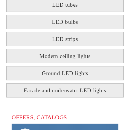
LED tubes
LED bulbs
LED strips
Modern ceiling lights
Ground LED lights
Facade and underwater LED lights
OFFERS, CATALOGS