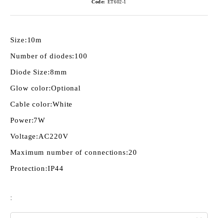
Code:
ET602-1
Size:
10m
Number of diodes:
100
Diode Size:
8mm
Glow color:
Optional
Cable color:
White
Power:
7W
Voltage:
AC220V
Maximum number of connections:
20
Protection:
IP44
: