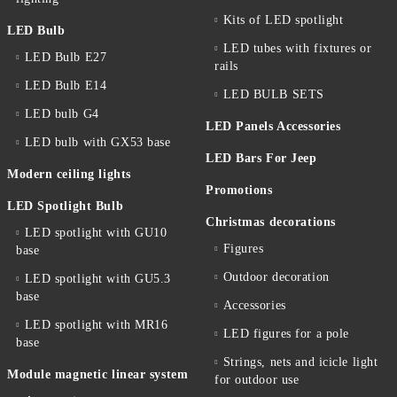
Kits of LED spotlight
LED Bulb
LED tubes with fixtures or
LED Bulb E27
rails
LED Bulb E14
LED BULB SETS
LED bulb G4
LED Panels Accessories
LED bulb with GX53 base
LED Bars For Jeep
Modern ceiling lights
Promotions
LED Spotlight Bulb
Christmas decorations
LED spotlight with GU10
Figures
base
Outdoor decoration
LED spotlight with GU5.3
base
Accessories
LED spotlight with MR16
LED figures for a pole
base
Strings, nets and icicle light
Module magnetic linear system
for outdoor use