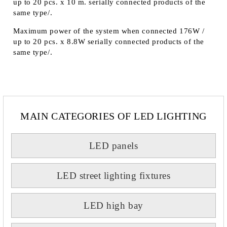
up to 20 pcs. x 10 m. serially connected products of the
same type/.
Maximum power of the system when connected 176W /
up to 20 pcs. x 8.8W serially connected products of the
same type/.
MAIN CATEGORIES OF LED LIGHTING
LED panels
LED street lighting fixtures
LED high bay