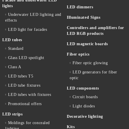
Facade and underwater LED
lights
LED dimmers
Underwater LED lighting and
Illuminated Signs
effects
Controllers and amplifiers for
LED light for facades
LED RGB products
LED tubes
LED magnetic boards
Standard
Fiber optics
Glass LED spotlight
Fiber optic glowing
Class A
LED generators for fiber
LED tubes T5
optic
LED tube fixtures
LED components
LED tubes with fixtures
Circuit boards
Promotional offers
Light diodes
LED strips
Decorative lighting
Moldings for concealed
Kits
lighting