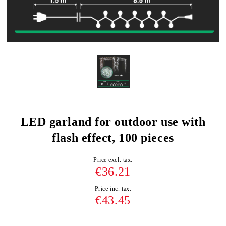
LED garland for outdoor use with
flash effect, 100 pieces
Price excl. tax:
€36.21
Price inc. tax:
€43.45