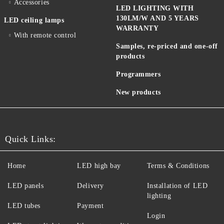
Accessories
LED LIGHTING WITH
130LM/W AND 5 YEARS
LED ceiling lamps
WARRANTY
With remote control
Samples, re-priced and one-off
products
Programmers
New products
Quick Links:
Home
LED high bay
Terms & Conditions
LED panels
Delivery
Installation of LED
lighting
LED tubes
Payment
Login