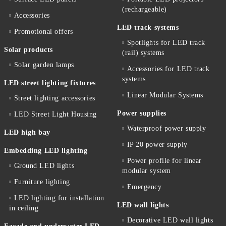
(rechargeable)
Accessories
LED track systems
Promotional offers
Spotlights for LED track
Solar products
(rail) systems
Solar garden lamps
Accessories for LED track
systems
LED street lighting fixtures
Linear Modular Systems
Street lighting accessories
Power supplies
LED Street Light Housing
Waterproof power supply
LED high bay
IP 20 power supply
Embedding LED lighting
Power profile for linear
Ground LED lights
modular system
Furniture lighting
Emergency
LED lighting for installation
LED wall lights
in ceiling
Decorative LED wall lights