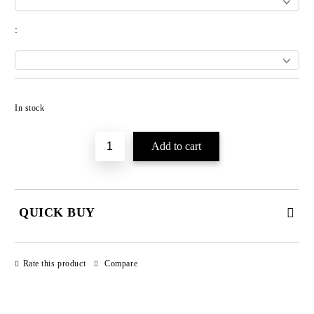
:
Add to wishlist
In stock
QUICK BUY
JUST 3 FIELDS TO FILL IN
Rate this product
Compare