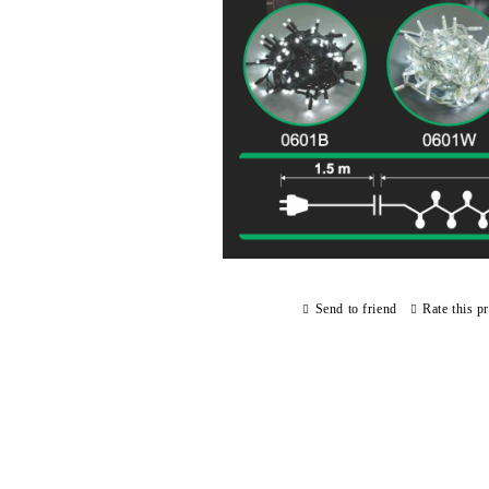
Send to friend
Rate this p