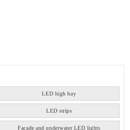
LED high bay
LED strips
Facade and underwater LED lights