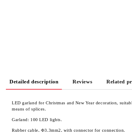
Detailed description
Reviews
Related p
LED garland for Christmas and New Year decoration, suitable
means of splices.
Garland: 100 LED lights.
Rubber cable, Ф3.3mm2, with connector for connection.