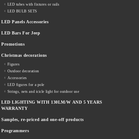
LED tubes with fixtures or rails
LED BULB SETS
LED Panels Accessories
LED Bars For Jeep
Promotions
Christmas decorations
Figures
Outdoor decoration
Accessories
LED figures for a pole
Strings, nets and icicle light for outdoor use
LED LIGHTING WITH 130LM/W AND 5 YEARS
WARRANTY
Samples, re-priced and one-off products
Programmers