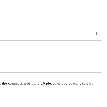
 order
g the connection of up to 20 pieces of one power cable by