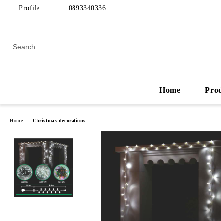
Profile
0893340336
Home
Pro
Home
Christmas decorations