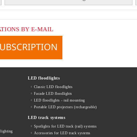
ATIONS BY E-MAIL
LED floodlights
Classic LED floodlights
Facade LED floodlights
LED floodlights - rail mounting
s
Portable LED projectors (rechargeable)
LED track systems
Spotlights for LED track (rail) systems
lighting
Accessories for LED track systems