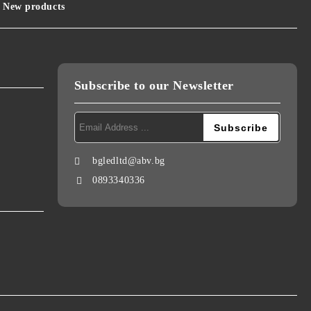
New products
Subscribe to our Newsletter
bgledltd@abv.bg
0893340336