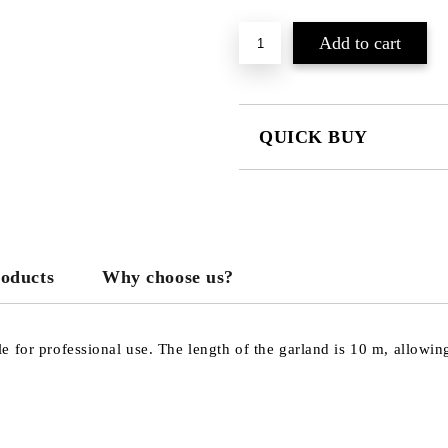
QUICK BUY
JUST 3 FIELDS TO FILL IN
roducts
Why choose us?
We will contact you to finalize the
 for professional use. The length of the garland is 10 m, allowin