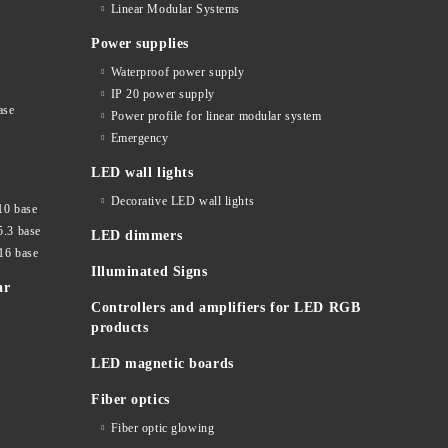
Linear Modular Systems
Power supplies
Waterproof power supply
IP 20 power supply
ase
Power profile for linear modular system
Emergency
LED wall lights
Decorative LED wall lights
10 base
5.3 base
LED dimmers
16 base
Illuminated Signs
ar
Controllers and amplifiers for LED RGB
products
LED magnetic boards
Fiber optics
Fiber optic glowing