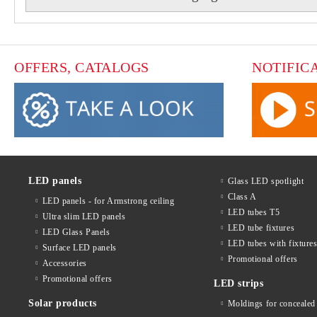
OFFERS, CATALOGS
NOTIFIC
LED panels
Glass LED spotlight
Class A
LED panels - for Armstrong ceiling
LED tubes T5
Ultra slim LED panels
LED tube fixtures
LED Glass Panels
LED tubes with fixture
Surface LED panels
Promotional offers
Accessories
Promotional offers
LED strips
Solar products
Moldings for concealed 