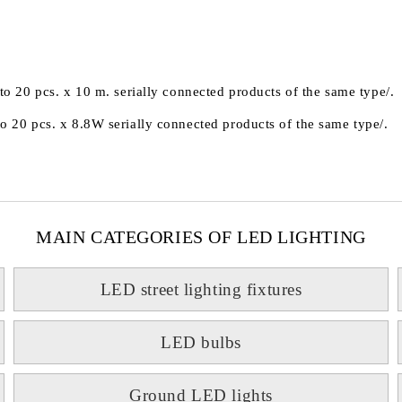
 20 pcs. x 10 m. serially connected products of the same type/.
20 pcs. x 8.8W serially connected products of the same type/.
MAIN CATEGORIES OF LED LIGHTING
LED street lighting fixtures
LED bulbs
Ground LED lights