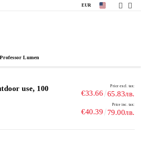
EUR
Professor Lumen
Price excl. tax:
tdoor use, 100
€33.66
65.83лв.
Price inc. tax:
€40.39
79.00лв.