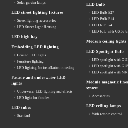
Solar garden lamps
LED Bulb
LED street lighting fixtures
LED Bulb E27
LED Bulb E14
Street lighting accessories
LED bulb G4
LED Street Light Housing
LED bulb with GX53 b
LED high bay
Modern ceiling lights
Embedding LED lighting
LED Spotlight Bulb
Ground LED lights
LED spotlight with GU
Furniture lighting
LED spotlight with GU
LED lighting for installation in ceiling
LED spotlight with MR
Facade and underwater LED
Module magnetic line
lights
system
Underwater LED lighting and effects
Accessories
LED light for facades
LED ceiling lamps
LED tubes
With remote control
Standard