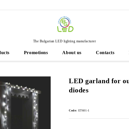
The Bulgarian LED lighting manufacturer
ducts
Promotions
About us
Contacts
LED garland for ou
diodes
Code:
ET601-1