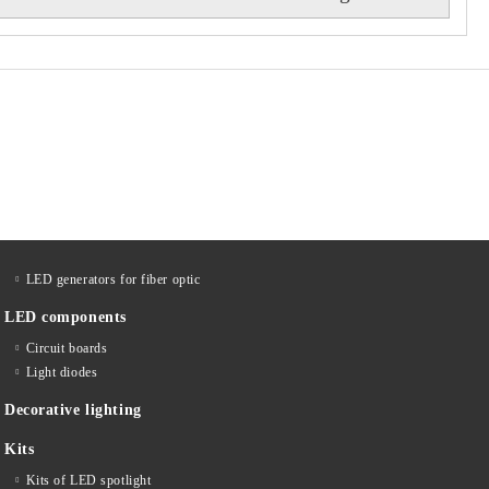
LED generators for fiber optic
LED components
Circuit boards
Light diodes
Decorative lighting
Kits
Kits of LED spotlight