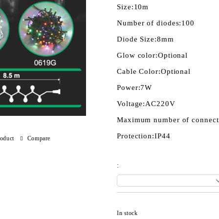
Size:
10m
Number of diodes:
100
Diode Size:
8mm
Glow color:
Optional
Cable Color:
Optional
Power:
7W
Voltage:
AC220V
Maximum number of connect
Protection:
IP44
roduct
Compare
:
In stock