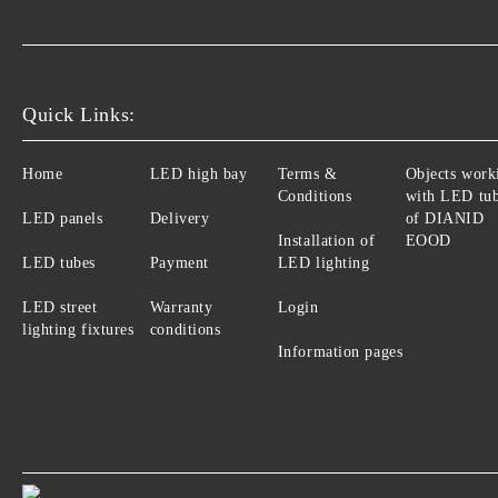
Quick Links:
Home
LED high bay
Terms &
Objects work
Conditions
with LED tu
LED panels
Delivery
of DIANID
Installation of
EOOD
LED tubes
Payment
LED lighting
LED street
Warranty
Login
lighting fixtures
conditions
Information pages