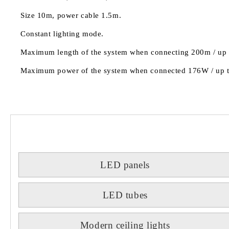
Size 10m, power cable 1.5m.
Constant lighting mode.
Maximum length of the system when connecting 200m / up to
Maximum power of the system when connected 176W / up to 
LED panels
LED tubes
Modern ceiling lights