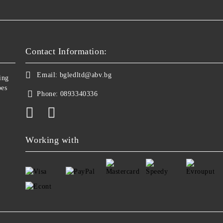
Contact Information:
Email:
bgledltd@abv.bg
ing
bes
Phone:
0893340336
Working with