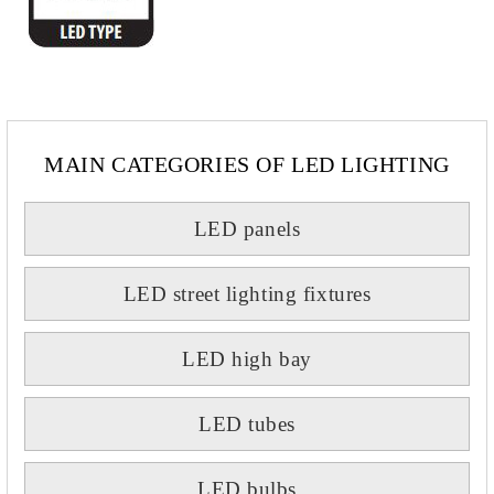
MAIN CATEGORIES OF LED LIGHTING
LED panels
LED street lighting fixtures
LED high bay
LED tubes
LED bulbs