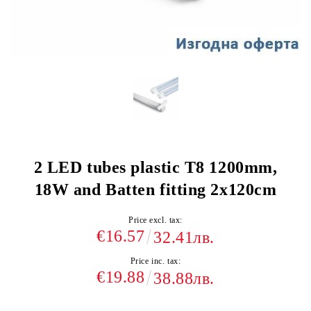
2 LED tubes plastic T8 1200mm,
18W and Batten fitting 2x120cm
Price excl. tax:
€16.57
32.41лв.
Price inc. tax:
€19.88
38.88лв.