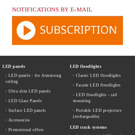
NOTIFICATIONS BY E-MAIL
LED panels
LED floodlights
LED panels - for Armstrong
Classic LED floodlights
ceiling
Facade LED floodlights
Ultra slim LED panels
LED floodlights - rail
LED Glass Panels
mounting
Surface LED panels
Portable LED projectors
(rechargeable)
Accessories
LED track systems
Promotional offers