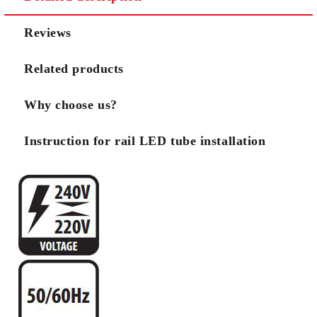
We will contact you to finalize the order
Reviews
Related products
Why choose us?
Instruction for rail LED tube installation