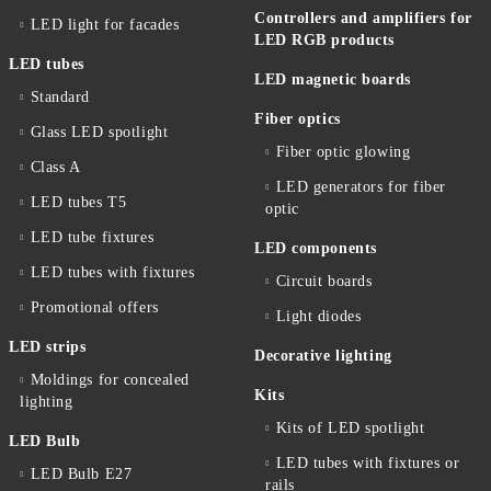
Controllers and amplifiers for
LED light for facades
LED RGB products
LED tubes
LED magnetic boards
Standard
Fiber optics
Glass LED spotlight
Fiber optic glowing
Class A
LED generators for fiber
LED tubes T5
optic
LED tube fixtures
LED components
LED tubes with fixtures
Circuit boards
Promotional offers
Light diodes
LED strips
Decorative lighting
Moldings for concealed
Kits
lighting
Kits of LED spotlight
LED Bulb
LED tubes with fixtures or
LED Bulb E27
rails