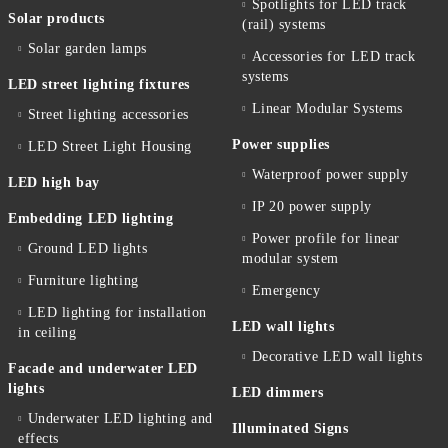
Spotlights for LED track
Solar products
(rail) systems
Solar garden lamps
Accessories for LED track
systems
LED street lighting fixtures
Linear Modular Systems
Street lighting accessories
Power supplies
LED Street Light Housing
Waterproof power supply
LED high bay
IP 20 power supply
Embedding LED lighting
Power profile for linear
Ground LED lights
modular system
Furniture lighting
Emergency
LED lighting for installation
LED wall lights
in ceiling
Decorative LED wall lights
Facade and underwater LED
lights
LED dimmers
Underwater LED lighting and
Illuminated Signs
effects