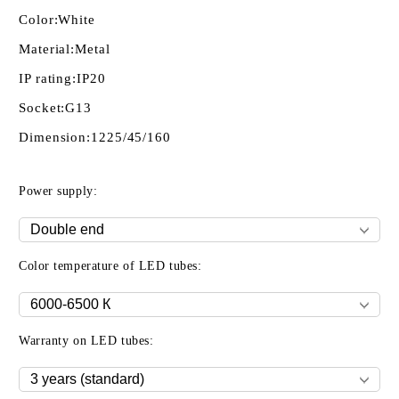
Color:
White
Material:
Metal
IP rating:
IP20
Socket:
G13
Dimension:
1225/45/160
Power supply:
Color temperature of LED tubes:
Warranty on LED tubes: