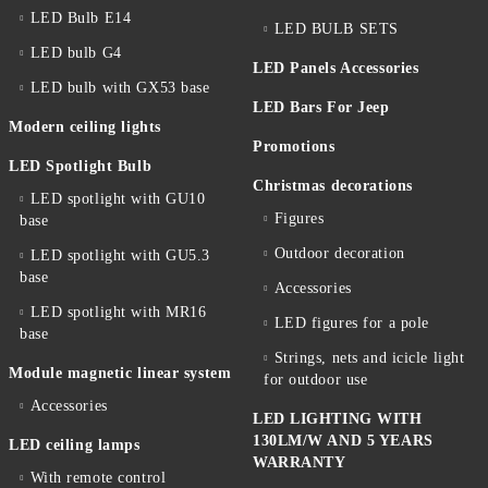
LED Bulb E14
LED BULB SETS
LED bulb G4
LED Panels Accessories
LED bulb with GX53 base
LED Bars For Jeep
Modern ceiling lights
Promotions
LED Spotlight Bulb
Christmas decorations
LED spotlight with GU10
Figures
base
Outdoor decoration
LED spotlight with GU5.3
base
Accessories
LED spotlight with MR16
LED figures for a pole
base
Strings, nets and icicle light
Module magnetic linear system
for outdoor use
Accessories
LED LIGHTING WITH
130LM/W AND 5 YEARS
LED ceiling lamps
WARRANTY
With remote control