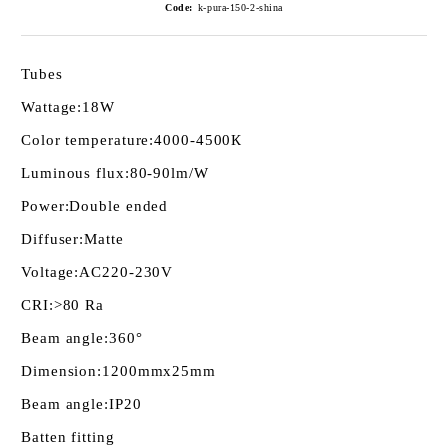
Code:
k-pura-150-2-shina
Tubes
Wattage:
18W
Color temperature:
4000-4500К
Luminous flux:
80-90lm/W
Power:
Double ended
Diffuser:
Matte
Voltage:
AC220-230V
CRI:
>80 Ra
Beam angle:
360°
Dimension:
1200mmх25mm
Beam angle:
IP20
Batten fitting