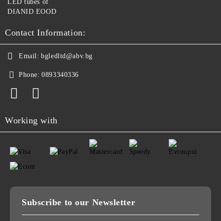
LED tubes of
DIANID EOOD
Contact Information:
Email:
bgledltd@abv.bg
Phone:
0893340336
Working with
Subscribe to our Newsletter