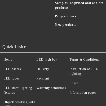
Samples, re-priced and one-off
products
Programmers
New products
Quick Links:
Home
LED high bay
Terms & Conditions
LED panels
Delivery
Installation of LED
lighting
LED tubes
Payment
Login
LED street lighting
Warranty conditions
fixtures
Information pages
Objects working with