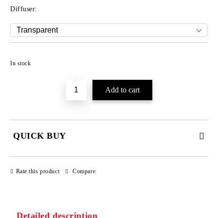
Diffuser:
Add to wishlist
In stock
QUICK BUY
JUST 3 FIELDS TO FILL IN
Rate this product
Compare
Detailed description