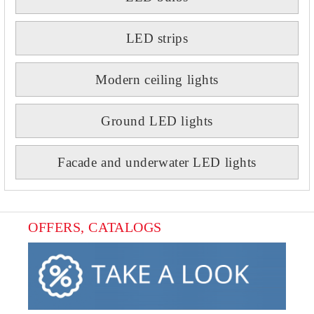
LED strips
Modern ceiling lights
Ground LED lights
Facade and underwater LED lights
OFFERS, CATALOGS