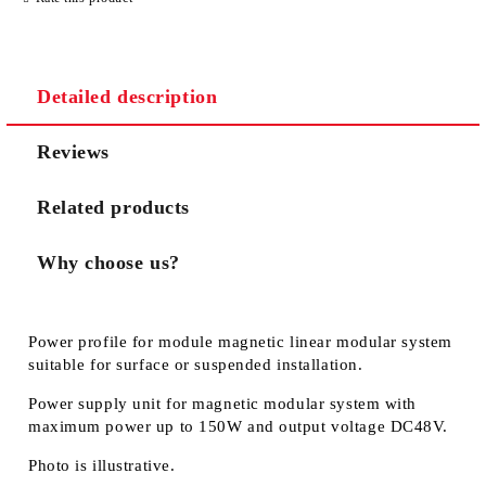
Detailed description
We will contact you to finalize the order
Reviews
Related products
Why choose us?
Power profile for module magnetic linear modular system
suitable for surface or suspended installation.
Power supply unit for magnetic modular system with
maximum power up to 150W and output voltage DC48V.
Photo is illustrative.