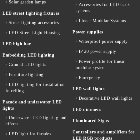
Solar garden lamps
Accessories for LED track
systems
LED street lighting fixtures
Linear Modular Systems
Street lighting accessories
Power supplies
LED Street Light Housing
Waterproof power supply
LED high bay
IP 20 power supply
Embedding LED lighting
Power profile for linear
Ground LED lights
modular system
Furniture lighting
Emergency
LED lighting for installation
LED wall lights
in ceiling
Decorative LED wall lights
Facade and underwater LED
lights
LED dimmers
Underwater LED lighting and
Illuminated Signs
effects
Controllers and amplifiers for
LED light for facades
LED RGB products