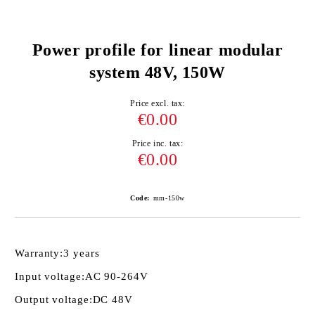
Power profile for linear modular
system 48V, 150W
Price excl. tax:
€0.00
Price inc. tax:
€0.00
Code:
mm-150w
Warranty:
3 years
Input voltage:
AC 90-264V
Output voltage:
DC 48V