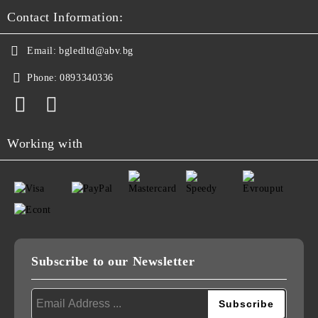
Contact Information:
Email:
bgledltd@abv.bg
Phone:
0893340336
Working with
Subscribe to our Newsletter