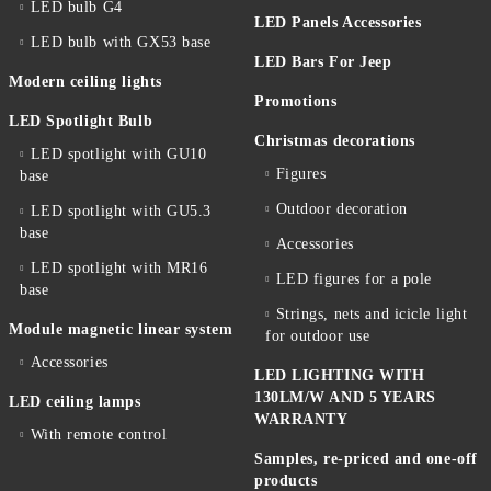
LED bulb G4
LED Panels Accessories
LED bulb with GX53 base
LED Bars For Jeep
Modern ceiling lights
Promotions
LED Spotlight Bulb
Christmas decorations
LED spotlight with GU10
Figures
base
Outdoor decoration
LED spotlight with GU5.3
base
Accessories
LED spotlight with MR16
LED figures for a pole
base
Strings, nets and icicle light
Module magnetic linear system
for outdoor use
Accessories
LED LIGHTING WITH
130LM/W AND 5 YEARS
LED ceiling lamps
WARRANTY
With remote control
Samples, re-priced and one-off
products