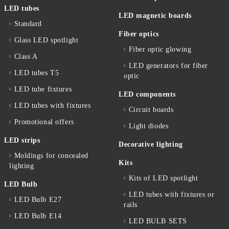
LED tubes
LED magnetic boards
Standard
Fiber optics
Glass LED spotlight
Fiber optic glowing
Class A
LED generators for fiber
LED tubes T5
optic
LED tube fixtures
LED components
LED tubes with fixtures
Circuit boards
Promotional offers
Light diodes
LED strips
Decorative lighting
Moldings for concealed
Kits
lighting
Kits of LED spotlight
LED Bulb
LED tubes with fixtures or
LED Bulb E27
rails
LED Bulb E14
LED BULB SETS