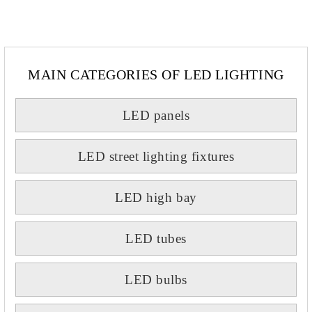
MAIN CATEGORIES OF LED LIGHTING
LED panels
LED street lighting fixtures
LED high bay
LED tubes
LED bulbs