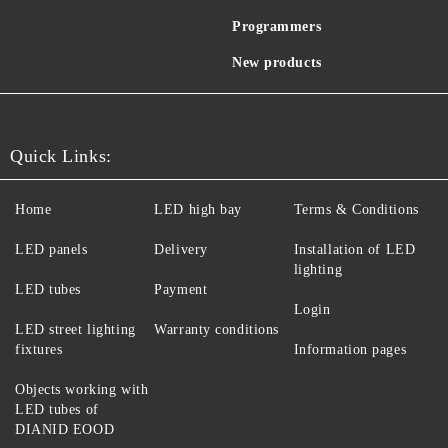
Programmers
New products
Quick Links:
Home
LED high bay
Terms & Conditions
LED panels
Delivery
Installation of LED
lighting
LED tubes
Payment
Login
LED street lighting
Warranty conditions
fixtures
Information pages
Objects working with
LED tubes of
DIANID EOOD