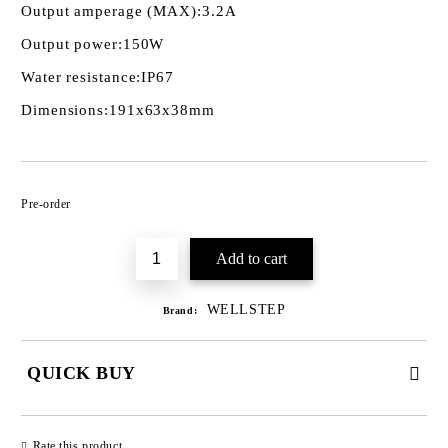
Output amperage (MAX):
3.2A
Output power:
150W
Water resistance:
IP67
Dimensions:
191x63x38mm
Add to wishlist
Pre-order
WELLSTEP
Brand:
QUICK BUY
JUST 3 FIELDS TO FILL IN
Rate this product