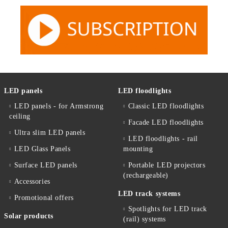
LED panels
LED floodlights
LED panels - for Armstrong
Classic LED floodlights
ceiling
Facade LED floodlights
Ultra slim LED panels
LED floodlights - rail
LED Glass Panels
mounting
Surface LED panels
Portable LED projectors
(rechargeable)
Accessories
LED track systems
Promotional offers
Spotlights for LED track
Solar products
(rail) systems