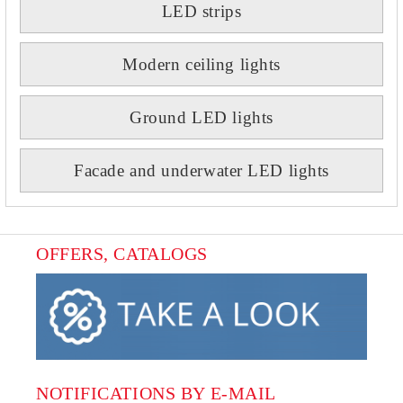
LED strips
Modern ceiling lights
Ground LED lights
Facade and underwater LED lights
OFFERS, CATALOGS
NOTIFICATIONS BY E-MAIL