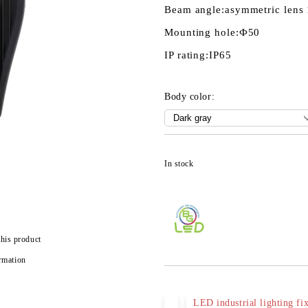
Beam angle:
asymmetric lens
Mounting hole:
Ф50
IP rating:
IP65
Body color:
In stock
this product
rmation
LED industrial lighting fix