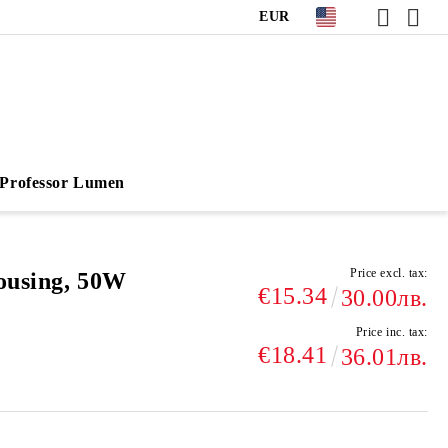
EUR
Professor Lumen
Price excl. tax:
ousing, 50W
€15.34
30.00лв.
Price inc. tax:
€18.41
36.01лв.