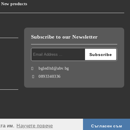
New products
Subscribe to our Newsletter
bgledltd@abv.bg
0893340336
ата им.
Научете повече
Съгласен съм