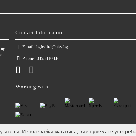
Contact Information:
Email:
bgledltd@abv.bg
ing
bes
Phone:
0893340336
Working with
лугите си. Използвайки магазина, вие приемате употреб