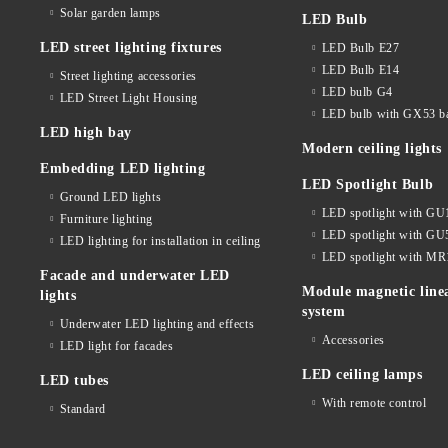
Solar garden lamps
LED Bulb
LED street lighting fixtures
LED Bulb E27
LED Bulb E14
Street lighting accessories
LED bulb G4
LED Street Light Housing
LED bulb with GX53 b
LED high bay
Modern ceiling lights
Embedding LED lighting
LED Spotlight Bulb
Ground LED lights
LED spotlight with GU
Furniture lighting
LED spotlight with GU
LED lighting for installation in ceiling
LED spotlight with MR
Facade and underwater LED
Module magnetic line
lights
system
Underwater LED lighting and effects
Accessories
LED light for facades
LED ceiling lamps
LED tubes
With remote control
Standard