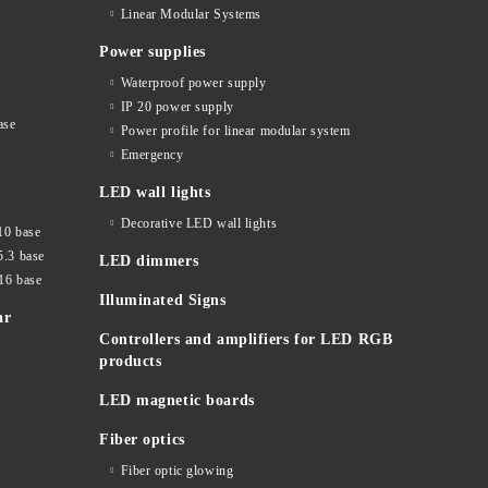
Linear Modular Systems
Power supplies
Waterproof power supply
IP 20 power supply
ase
Power profile for linear modular system
Emergency
LED wall lights
Decorative LED wall lights
10 base
5.3 base
LED dimmers
16 base
Illuminated Signs
ar
Controllers and amplifiers for LED RGB
products
LED magnetic boards
Fiber optics
Fiber optic glowing