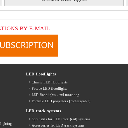
ATIONS BY E-MAIL
LED floodlights
Classic LED floodlights
Facade LED floodlights
LED floodlights - rail mounting
s
Portable LED projectors (rechargeable)
LED track systems
Spotlights for LED track (rail) systems
lighting
Accessories for LED track systems