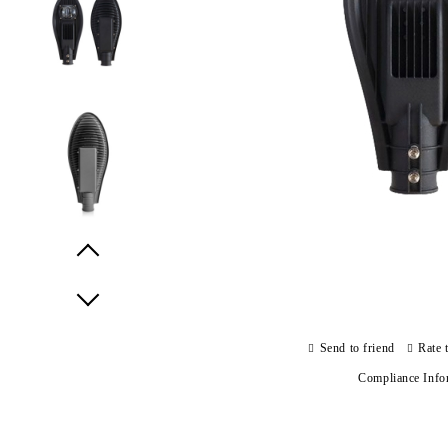
Prev
Next
Send to friend
Rate 
Compliance Info