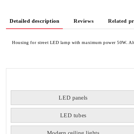
Detailed description
Reviews
Related p
Housing for street LED lamp with maximum power 50W. Alum
LED panels
LED tubes
Modern ceiling lights