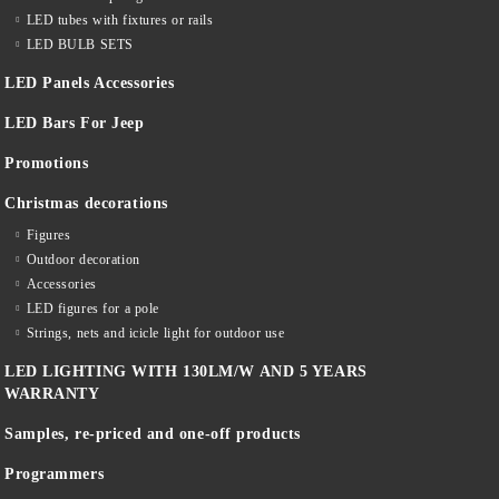
LED tubes with fixtures or rails
LED BULB SETS
LED Panels Accessories
LED Bars For Jeep
Promotions
Christmas decorations
Figures
Outdoor decoration
Accessories
LED figures for a pole
Strings, nets and icicle light for outdoor use
LED LIGHTING WITH 130LM/W AND 5 YEARS
WARRANTY
Samples, re-priced and one-off products
Programmers