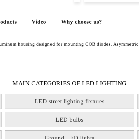
roducts
Video
Why choose us?
inum housing designed for mounting COB diodes. Asymmetric opti
MAIN CATEGORIES OF LED LIGHTING
LED street lighting fixtures
LED bulbs
Ground LED lights