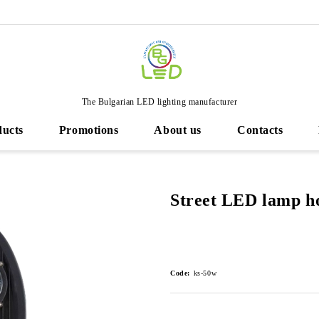
The Bulgarian LED lighting manufacturer
ducts
Promotions
About us
Contacts
Street LED lamp h
Code:
ks-50w