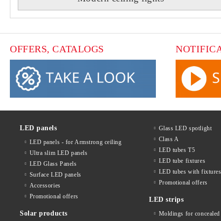
OFFERS, CATALOGS
NOTIFIC
LED panels
Glass LED spotlight
Class A
LED panels - for Armstrong ceiling
LED tubes T5
Ultra slim LED panels
LED tube fixtures
LED Glass Panels
LED tubes with fixture
Surface LED panels
Promotional offers
Accessories
Promotional offers
LED strips
Solar products
Moldings for concealed 