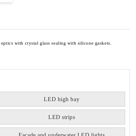
cs with crystal glass sealing with silicone gaskets.
LED high bay
LED strips
Facade and underwater LED lights