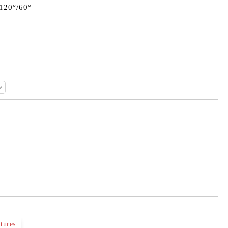
 120°/60°
Add to wishlist
tures