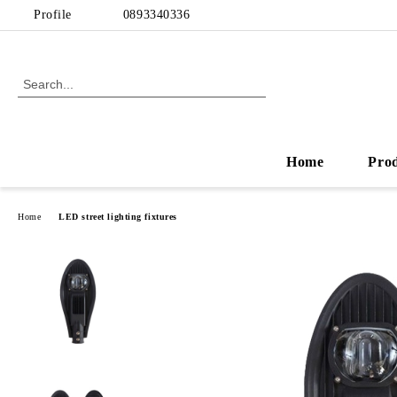
Profile
0893340336
Home
Pro
Home
LED street lighting fixtures