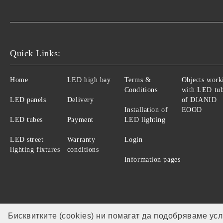
Quick Links:
Home
LED high bay
Terms &
Objects work
Conditions
with LED tu
LED panels
Delivery
of DIANID
Installation of
EOOD
LED tubes
Payment
LED lighting
LED street
Warranty
Login
lighting fixtures
conditions
Information pages
Бисквитките (cookies) ни помагат да подобряваме ус