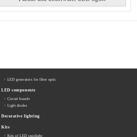
LED generators for fiber optic
LED components
Circuit boards
Light diodes
Decorative lighting
Kits
Kits of LED spotlight