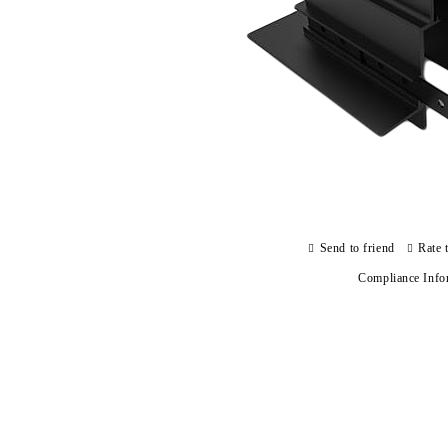
Send to friend
Rate 
Compliance Info