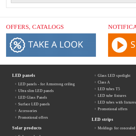
OFFERS, CATALOGS
NOTIFIC
LED panels
Glass LED spotlight
Class A
LED panels - for Armstrong ceiling
LED tubes T5
Ultra slim LED panels
LED tube fixtures
LED Glass Panels
LED tubes with fixture
Surface LED panels
Promotional offers
Accessories
Promotional offers
LED strips
Solar products
Moldings for concealed 