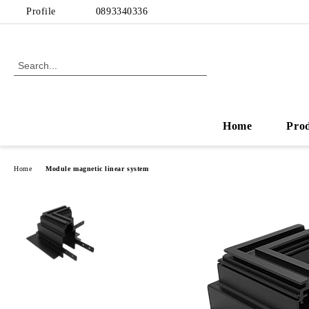
Profile
0893340336
Home
Pro
Home
Module magnetic linear system