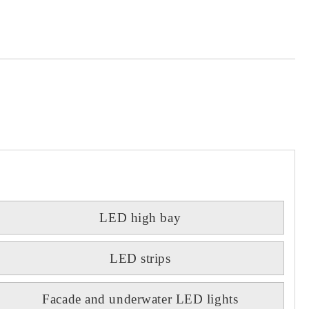
 order
LED high bay
LED strips
Facade and underwater LED lights