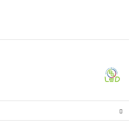
Add to wishlist