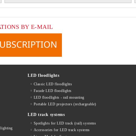
ATIONS BY E-MAIL
LED floodlights
Classic LED floodlights
Facade LED floodlights
LED floodlights - rail mounting
s
Portable LED projectors (rechargeable)
LED track systems
Spotlights for LED track (rail) systems
lighting
Accessories for LED track systems