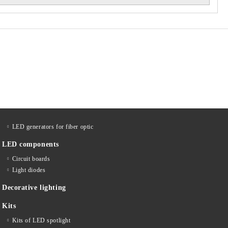
LED generators for fiber optic
LED components
Circuit boards
Light diodes
Decorative lighting
Kits
Kits of LED spotlight