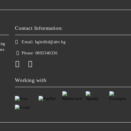
Contact Information:
Email:
bgledltd@abv.bg
ing
bes
Phone:
0893340336
Working with