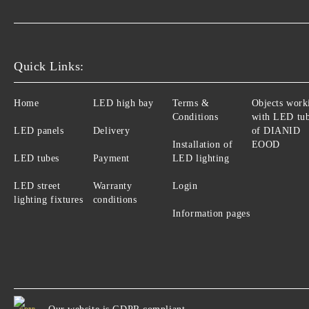
Quick Links:
Home
LED high bay
Terms &
Objects work
Conditions
with LED tu
LED panels
Delivery
of DIANID
Installation of
EOOD
LED tubes
Payment
LED lighting
LED street
Warranty
Login
lighting fixtures
conditions
Information pages