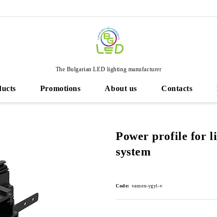
The Bulgarian LED lighting manufacturer
ducts
Promotions
About us
Contacts
Power profile for 
system
Code:
vansen-ygyl-v