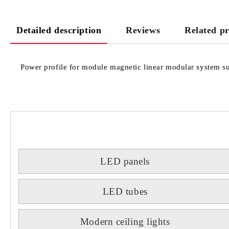
Detailed description
Reviews
Related p
Power profile for module magnetic linear modular system sui
LED panels
LED tubes
Modern ceiling lights