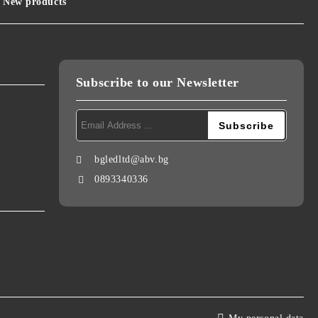
New products
Subscribe to our Newsletter
bgledltd@abv.bg
0893340336