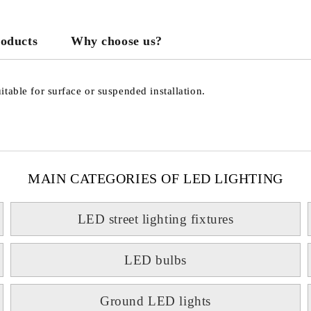
roducts
Why choose us?
We will contact you to finalize the
table for surface or suspended installation.
MAIN CATEGORIES OF LED LIGHTING
LED street lighting fixtures
LED bulbs
Ground LED lights