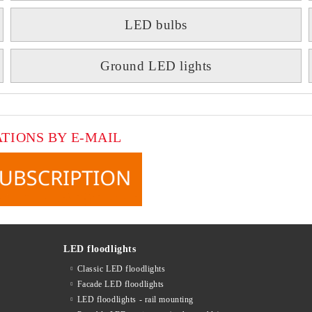
LED bulbs
Ground LED lights
ATIONS BY E-MAIL
LED floodlights
Classic LED floodlights
Facade LED floodlights
LED floodlights - rail mounting
s