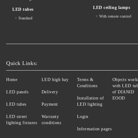
LED ceiling lamps
LED tubes
With remote control
Standard
Quick Links:
Home
LED high bay
Terms &
Objects work
Conditions
with LED tu
LED panels
Delivery
of DIANID
Installation of
EOOD
LED tubes
Payment
LED lighting
LED street
Warranty
Login
lighting fixtures
conditions
Information pages