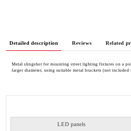
Detailed description
Reviews
Related p
Metal slingshot for mounting street lighting fixtures on a 
larger diameter, using suitable metal brackets (not included 
LED panels