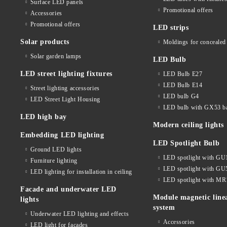
Surface LED panels
Promotional offers
Accessories
Promotional offers
LED strips
Solar products
Moldings for concealed 
Solar garden lamps
LED Bulb
LED street lighting fixtures
LED Bulb E27
LED Bulb E14
Street lighting accessories
LED bulb G4
LED Street Light Housing
LED bulb with GX53 b
LED high bay
Modern ceiling lights
Embedding LED lighting
LED Spotlight Bulb
Ground LED lights
LED spotlight with GU
Furniture lighting
LED spotlight with GU
LED lighting for installation in ceiling
LED spotlight with MR
Facade and underwater LED
Module magnetic line
lights
system
Underwater LED lighting and effects
Accessories
LED light for facades