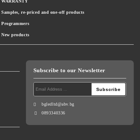
WARRANTY
Samples, re-priced and one-off products
Programmers
New products
Subscribe to our Newsletter
bgledltd@abv.bg
0893340336