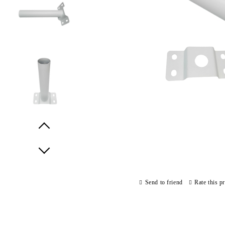
Prev
Next
Send to friend
Rate this p