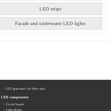
LED strips
Facade and underwater LED lights
LED generators for fiber optic
LED components
Circuit boards
Light diodes