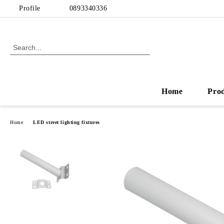
Profile
0893340336
Home
Pro
Home
LED street lighting fixtures