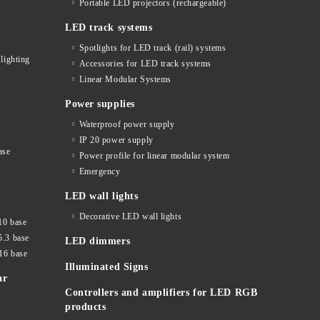
Portable LED projectors (rechargeable)
LED track systems
Spotlights for LED track (rail) systems
lighting
Accessories for LED track systems
Linear Modular Systems
Power supplies
Waterproof power supply
IP 20 power supply
ase
Power profile for linear modular system
Emergency
LED wall lights
Decorative LED wall lights
10 base
5.3 base
LED dimmers
16 base
Illuminated Signs
ar
Controllers and amplifiers for LED RGB
products