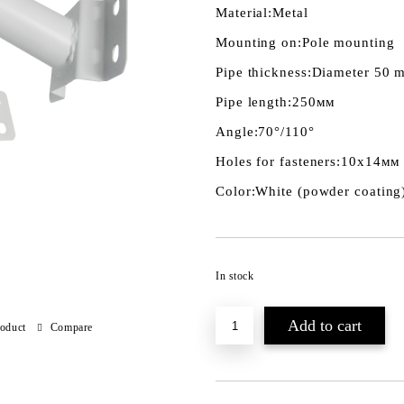
Material:
Metal
Mounting on:
Pole mounting
Pipe thickness:
Diameter 50 
Pipe length:
250мм
Angle:
70°/110°
Holes for fasteners:
10х14мм
Color:
White (powder coating
In stock
roduct
Compare