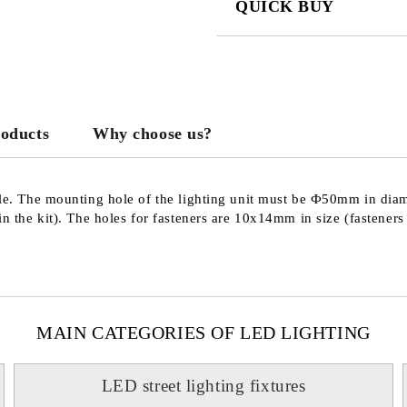
QUICK BUY
JUST 3 FIELDS TO FILL IN
roducts
Why choose us?
We will contact you to finalize the
pole. The mounting hole of the lighting unit must be Ф50mm in dia
in the kit). The holes for fasteners are 10x14mm in size (fasteners 
MAIN CATEGORIES OF LED LIGHTING
LED street lighting fixtures