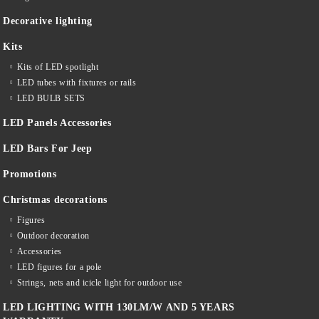
Decorative lighting
Kits
Kits of LED spotlight
LED tubes with fixtures or rails
LED BULB SETS
LED Panels Accessories
LED Bars For Jeep
Promotions
Christmas decorations
Figures
Outdoor decoration
Accessories
LED figures for a pole
Strings, nets and icicle light for outdoor use
LED LIGHTING WITH 130LM/W AND 5 YEARS