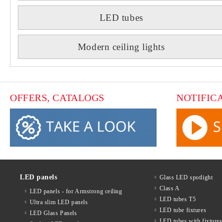
LED tubes
Modern ceiling lights
OFFERS, CATALOGS
NOTIFIC
LED panels
Glass LED spotlight
Class A
LED panels - for Armstrong ceiling
LED tubes T5
Ultra slim LED panels
LED tube fixtures
LED Glass Panels
LED tubes with fixture