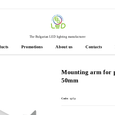
The Bulgarian LED lighting manufacturer
ducts
Promotions
About us
Contacts
Mounting arm for 
50mm
Code:
rgt5p