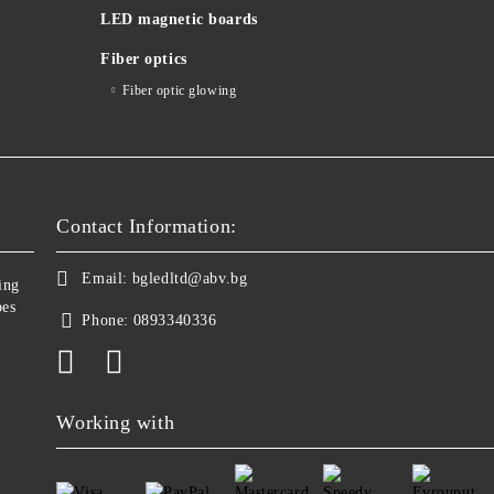
LED magnetic boards
Fiber optics
Fiber optic glowing
Contact Information:
Email:
bgledltd@abv.bg
ing
bes
Phone:
0893340336
Working with