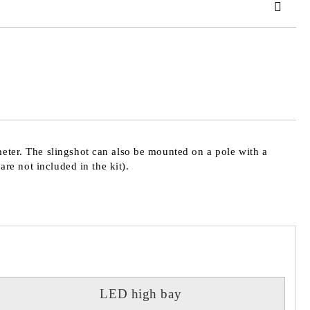
 order
meter. The slingshot can also be mounted on a pole with a
are not included in the kit).
LED high bay