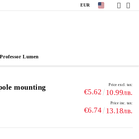
EUR
Professor Lumen
Price excl. tax:
pole mounting
€5.62
10.99лв.
Price inc. tax:
€6.74
13.18лв.