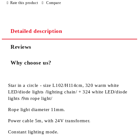
Rate this product
Compare
We will contact you to finalize the order
Detailed description
Reviews
Why choose us?
Star in a circle - size L102/H114cm, 320 warm white
LED/diode lights /lighting chain/ + 324 white LED/diode
lights /9m rope light/
Rope light diameter 11mm.
Power cable 5m, with 24V transformer.
Constant lighting mode.