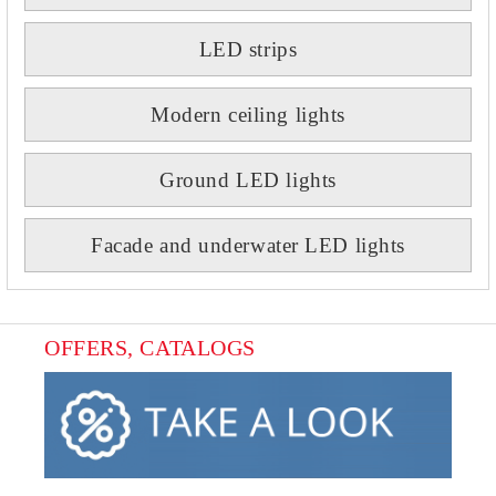
LED strips
Modern ceiling lights
Ground LED lights
Facade and underwater LED lights
OFFERS, CATALOGS