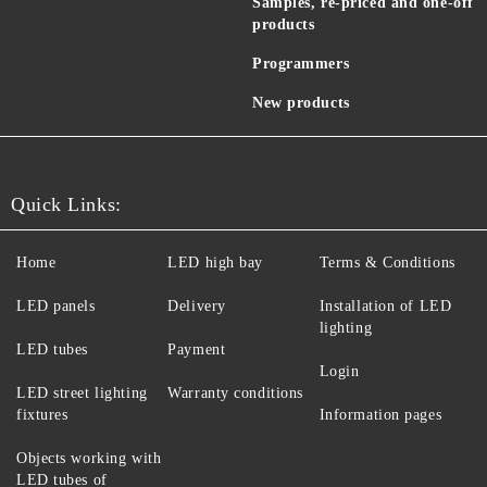
Samples, re-priced and one-off
products
Programmers
New products
Quick Links:
Home
LED high bay
Terms & Conditions
LED panels
Delivery
Installation of LED
lighting
LED tubes
Payment
Login
LED street lighting
Warranty conditions
fixtures
Information pages
Objects working with
LED tubes of