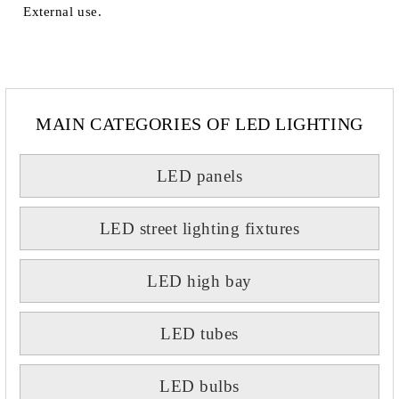
External use.
MAIN CATEGORIES OF LED LIGHTING
LED panels
LED street lighting fixtures
LED high bay
LED tubes
LED bulbs