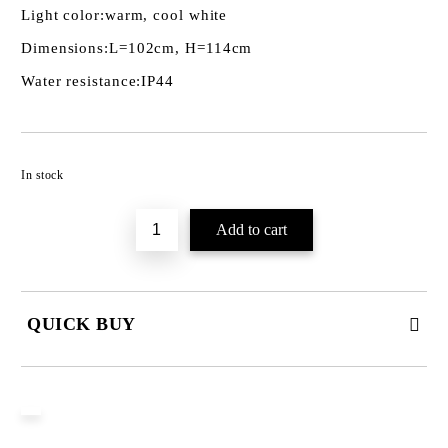
Light color:
warm, cool white
Dimensions:
L=102cm, H=114cm
Water resistance:
IP44
Add to wishlist
In stock
QUICK BUY
JUST 3 FIELDS TO FILL IN