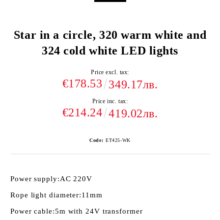
Star in a circle, 320 warm white and
324 cold white LED lights
Price excl. tax:
€178.53
349.17лв.
Price inc. tax:
€214.24
419.02лв.
Code:
ET425-WK
Power supply:
AC 220V
Rope light diameter:
11mm
Power cable:
5m with 24V transformer