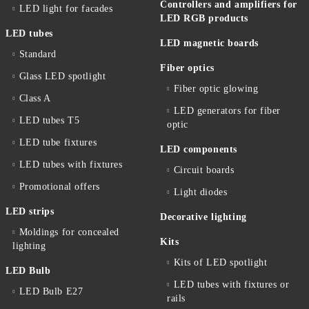
Controllers and amplifiers for
LED light for facades
LED RGB products
LED tubes
LED magnetic boards
Standard
Fiber optics
Glass LED spotlight
Fiber optic glowing
Class A
LED generators for fiber
LED tubes T5
optic
LED tube fixtures
LED components
LED tubes with fixtures
Circuit boards
Promotional offers
Light diodes
LED strips
Decorative lighting
Moldings for concealed
Kits
lighting
Kits of LED spotlight
LED Bulb
LED tubes with fixtures or
LED Bulb E27
rails