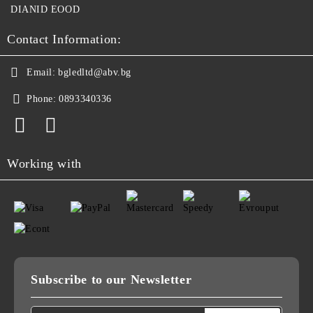
DIANID EOOD
Contact Information:
Email:
bgledltd@abv.bg
Phone:
0893340336
Working with
Subscribe to our Newsletter