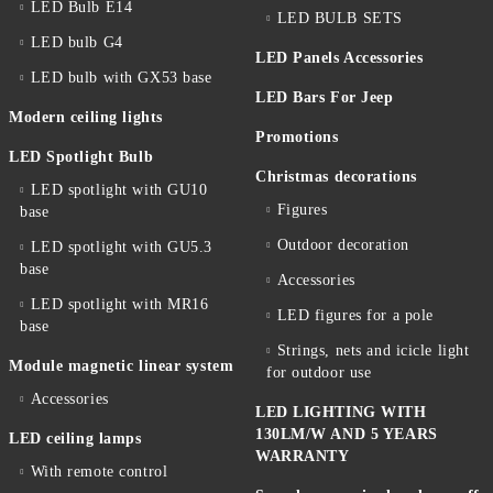
LED Bulb E14
LED BULB SETS
LED bulb G4
LED Panels Accessories
LED bulb with GX53 base
LED Bars For Jeep
Modern ceiling lights
Promotions
LED Spotlight Bulb
Christmas decorations
LED spotlight with GU10
Figures
base
Outdoor decoration
LED spotlight with GU5.3
base
Accessories
LED spotlight with MR16
LED figures for a pole
base
Strings, nets and icicle light
Module magnetic linear system
for outdoor use
Accessories
LED LIGHTING WITH
130LM/W AND 5 YEARS
LED ceiling lamps
WARRANTY
With remote control