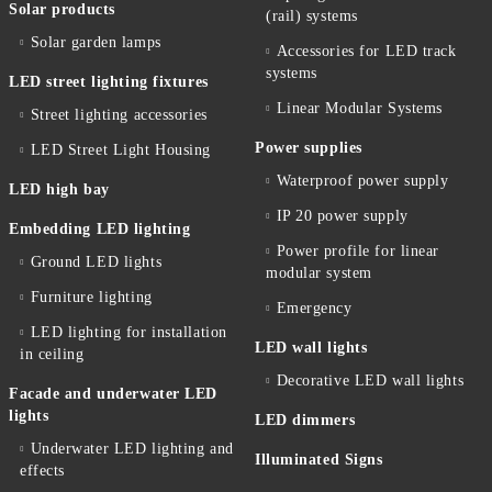
Solar products
(rail) systems
Solar garden lamps
Accessories for LED track
systems
LED street lighting fixtures
Linear Modular Systems
Street lighting accessories
Power supplies
LED Street Light Housing
Waterproof power supply
LED high bay
IP 20 power supply
Embedding LED lighting
Power profile for linear
Ground LED lights
modular system
Furniture lighting
Emergency
LED lighting for installation
LED wall lights
in ceiling
Decorative LED wall lights
Facade and underwater LED
lights
LED dimmers
Underwater LED lighting and
Illuminated Signs
effects