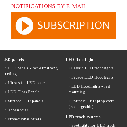
NOTIFICATIONS BY E-MAIL
LED panels
LED floodlights
LED panels - for Armstrong
Classic LED floodlights
ceiling
Facade LED floodlights
Ultra slim LED panels
LED floodlights - rail
LED Glass Panels
mounting
Surface LED panels
Portable LED projectors
(rechargeable)
Accessories
LED track systems
Promotional offers
Spotlights for LED track