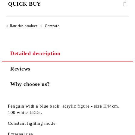
QUICK BUY
JUST 3 FIELDS TO FILL IN
Rate this product
Compare
Detailed description
We will contact you to finalize the order
Reviews
Why choose us?
Penguin with a blue back, acrylic figure - size H44cm,
100 white LEDs.
Constant lighting mode.
External use.