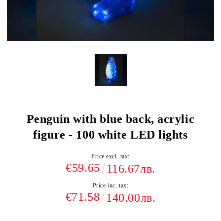
Penguin with blue back, acrylic
figure - 100 white LED lights
Price excl. tax:
€59.65
116.67лв.
Price inc. tax:
€71.58
140.00лв.