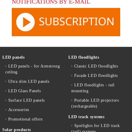
NOTIFICATIONS BY E-MAIL
LED panels
LED floodlights
LED panels - for Armstrong
Classic LED floodlights
ceiling
Facade LED floodlights
Ultra slim LED panels
LED floodlights - rail
LED Glass Panels
mounting
Surface LED panels
Portable LED projectors
(rechargeable)
Accessories
LED track systems
Promotional offers
Spotlights for LED track
Solar products
(rail) systems