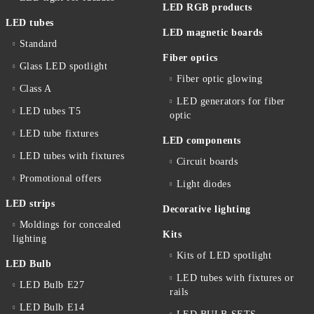
LED RGB products
LED tubes
LED magnetic boards
Standard
Fiber optics
Glass LED spotlight
Fiber optic glowing
Class A
LED generators for fiber
LED tubes T5
optic
LED tube fixtures
LED components
LED tubes with fixtures
Circuit boards
Promotional offers
Light diodes
LED strips
Decorative lighting
Moldings for concealed
Kits
lighting
Kits of LED spotlight
LED Bulb
LED tubes with fixtures or
LED Bulb E27
rails
LED Bulb E14