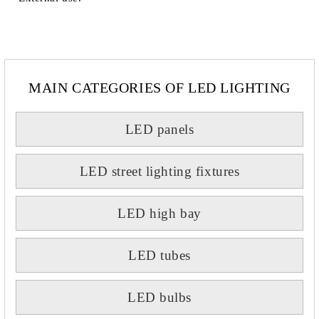
MAIN CATEGORIES OF LED LIGHTING
LED panels
LED street lighting fixtures
LED high bay
LED tubes
LED bulbs