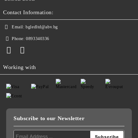
Contact Information:
Email:
bgledltd@abv.bg
Phone:
0893340336
Working with
Subscribe to our Newsletter