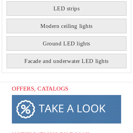
LED strips
Modern ceiling lights
Ground LED lights
Facade and underwater LED lights
OFFERS, CATALOGS