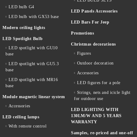
LED BULB SETS
LED bulb G4
LED Panels Accessories
LED bulb with GX53 base
LED Bars For Jeep
Modern ceiling lights
Promotions
LED Spotlight Bulb
Christmas decorations
LED spotlight with GU10
Figures
base
Outdoor decoration
LED spotlight with GU5.3
base
Accessories
LED spotlight with MR16
LED figures for a pole
base
Strings, nets and icicle light
Module magnetic linear system
for outdoor use
Accessories
LED LIGHTING WITH
130LM/W AND 5 YEARS
LED ceiling lamps
WARRANTY
With remote control
Samples, re-priced and one-off