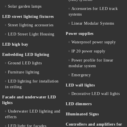
Solar garden lamps
Accessories for LED track
systems
LED street lighting fixtures
Linear Modular Systems
Street lighting accessories
Power supplies
LED Street Light Housing
Waterproof power supply
LED high bay
IP 20 power supply
Embedding LED lighting
Power profile for linear
Ground LED lights
modular system
Furniture lighting
Emergency
LED lighting for installation
LED wall lights
in ceiling
Decorative LED wall lights
Facade and underwater LED
lights
LED dimmers
Underwater LED lighting and
Illuminated Signs
effects
Controllers and amplifiers for
LED light for facades