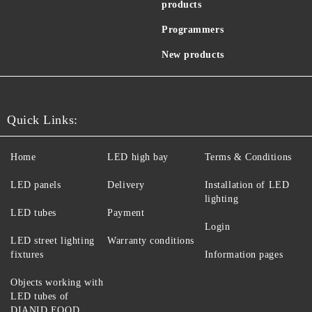
products
Programmers
New products
Quick Links:
Home
LED high bay
Terms & Conditions
LED panels
Delivery
Installation of LED
lighting
LED tubes
Payment
Login
LED street lighting
Warranty conditions
fixtures
Information pages
Objects working with
LED tubes of
DIANID EOOD