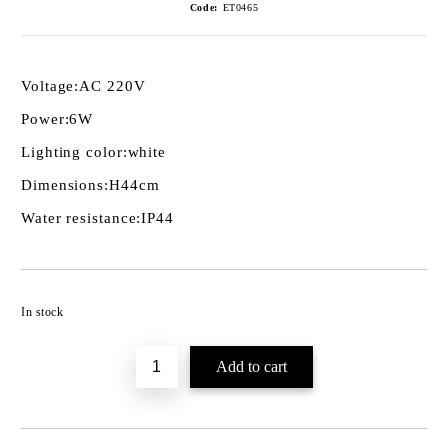
Code:
ET0465
Voltage:
AC 220V
Power:
6W
Lighting color:
white
Dimensions:
H44cm
Water resistance:
IP44
Add to wishlist
In stock